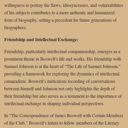
willingness to portray the flaws, idiosyncrasies, and vulnerabilities
of his subjects contributes to a more authentic and humanized
form of biography, setting a precedent for future generations of
biographers.
Friendship and Intellectual Exchange:
Friendship, particularly intellectual companionship, emerges as a
prominent theme in Boswell’s life and works. His friendship with
Samuel Johnson is at the heart of “The Life of Samuel Johnson,”
providing a framework for exploring the dynamics of intellectual
camaraderie. Boswell’s meticulous recording of conversations
between himself and Johnson not only highlights the depth of
their friendship but also serves as a testament to the importance of
intellectual exchange in shaping individual perspectives.
In “The Correspondence of James Boswell with Certain Members
of the Club,” Boswell’s letters to fellow members of the Literary