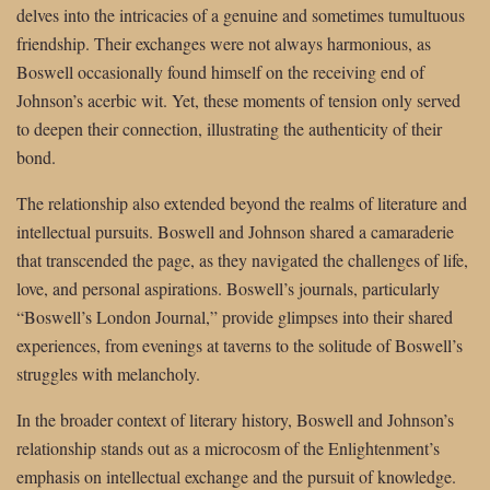
delves into the intricacies of a genuine and sometimes tumultuous
friendship. Their exchanges were not always harmonious, as
Boswell occasionally found himself on the receiving end of
Johnson’s acerbic wit. Yet, these moments of tension only served
to deepen their connection, illustrating the authenticity of their
bond.
The relationship also extended beyond the realms of literature and
intellectual pursuits. Boswell and Johnson shared a camaraderie
that transcended the page, as they navigated the challenges of life,
love, and personal aspirations. Boswell’s journals, particularly
“Boswell’s London Journal,” provide glimpses into their shared
experiences, from evenings at taverns to the solitude of Boswell’s
struggles with melancholy.
In the broader context of literary history, Boswell and Johnson’s
relationship stands out as a microcosm of the Enlightenment’s
emphasis on intellectual exchange and the pursuit of knowledge.