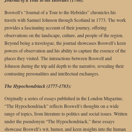
Boswell’s “Journal of a Tour to the Hebrides” chronicles his
travels with Samuel Johnson through Scotland in 1773. The work
provides a fascinating account of their journey, offering
observations on the landscape, culture, and people of the region.
Beyond being a travelogue, the journal showcases Boswell’s keen
powers of observation and his ability to capture the essence of the
places they visited. The interactions between Boswell and
Johnson during the trip add depth to the narrative, revealing their
contrasting personalities and intellectual exchanges.
The Hypochondriack (1777-1783):
Originally a series of essays published in the London Magazine,
“The Hypochondriack” reflects Boswell’s thoughts on a wide
range of topics, from literature to politics and social issues. Written
under the pseudonym “The Hypochondriack,” these essays
showcase Boswell’s wit, humor, and keen insights into the human