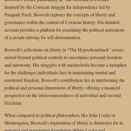
Inspired by the Corsican struggle for independence led by
Pasquale Paoli, Boswell explores the concepts of liberty and
governance within the context of Corsican history. His detailed
account provides a platform for examining the political aspirations
of a people striving for self-determination.
Boswell’s reflections on liberty in “The Hypochondriack” essays
extend beyond political contexts to encompass personal freedom
and autonomy. His struggles with melancholia become a metaphor
for the challenges individuals face in maintaining mental and
emotional freedom. Boswell’s contribution lies in intertwining the
political and personal dimensions of liberty, offering a nuanced
perspective on the interconnectedness of individual and societal
freedoms.
When compared to political philosophers like John Locke or
Montesquieu, Boswell’s exploration of liberty is distinctive for its
personal and experiential foundation. While Locke and