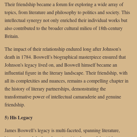
Their friendship became a forum for exploring a wide array of
topics, from literature and philosophy to politics and society. This
intellectual synergy not only enriched their individual works but
also contributed to the broader cultural milieu of 18th-century
Britain.
The impact of their relationship endured long after Johnson’s
death in 1784. Boswell’s biographical masterpiece ensured that
Johnson’s legacy lived on, and Boswell himself became an
influential figure in the literary landscape. Their friendship, with
all its complexities and nuances, remains a compelling chapter in
the history of literary partnerships, demonstrating the
transformative power of intellectual camaraderie and genuine
friendship.
5) His Legacy
James Boswell’s legacy is multi-faceted, spanning literature,