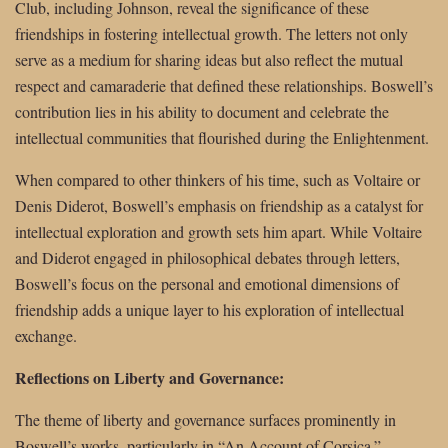
Club, including Johnson, reveal the significance of these
friendships in fostering intellectual growth. The letters not only
serve as a medium for sharing ideas but also reflect the mutual
respect and camaraderie that defined these relationships. Boswell’s
contribution lies in his ability to document and celebrate the
intellectual communities that flourished during the Enlightenment.
When compared to other thinkers of his time, such as Voltaire or
Denis Diderot, Boswell’s emphasis on friendship as a catalyst for
intellectual exploration and growth sets him apart. While Voltaire
and Diderot engaged in philosophical debates through letters,
Boswell’s focus on the personal and emotional dimensions of
friendship adds a unique layer to his exploration of intellectual
exchange.
Reflections on Liberty and Governance:
The theme of liberty and governance surfaces prominently in
Boswell’s works, particularly in “An Account of Corsica.”