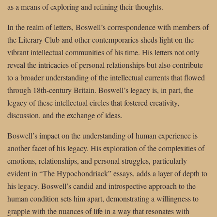
as a means of exploring and refining their thoughts.
In the realm of letters, Boswell’s correspondence with members of
the Literary Club and other contemporaries sheds light on the
vibrant intellectual communities of his time. His letters not only
reveal the intricacies of personal relationships but also contribute
to a broader understanding of the intellectual currents that flowed
through 18th-century Britain. Boswell’s legacy is, in part, the
legacy of these intellectual circles that fostered creativity,
discussion, and the exchange of ideas.
Boswell’s impact on the understanding of human experience is
another facet of his legacy. His exploration of the complexities of
emotions, relationships, and personal struggles, particularly
evident in “The Hypochondriack” essays, adds a layer of depth to
his legacy. Boswell’s candid and introspective approach to the
human condition sets him apart, demonstrating a willingness to
grapple with the nuances of life in a way that resonates with