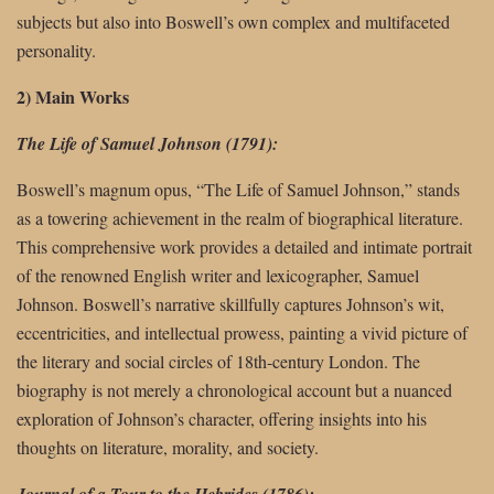
subjects but also into Boswell’s own complex and multifaceted
personality.
2) Main Works
The Life of Samuel Johnson (1791):
Boswell’s magnum opus, “The Life of Samuel Johnson,” stands
as a towering achievement in the realm of biographical literature.
This comprehensive work provides a detailed and intimate portrait
of the renowned English writer and lexicographer, Samuel
Johnson. Boswell’s narrative skillfully captures Johnson’s wit,
eccentricities, and intellectual prowess, painting a vivid picture of
the literary and social circles of 18th-century London. The
biography is not merely a chronological account but a nuanced
exploration of Johnson’s character, offering insights into his
thoughts on literature, morality, and society.
Journal of a Tour to the Hebrides (1786):