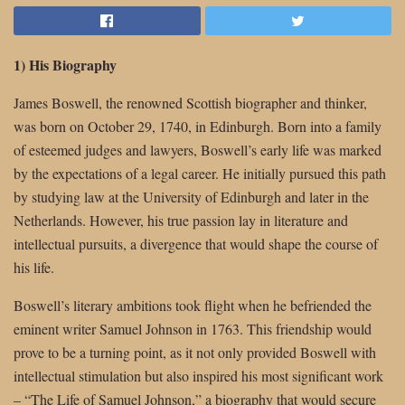
1) His Biography
James Boswell, the renowned Scottish biographer and thinker,
was born on October 29, 1740, in Edinburgh. Born into a family
of esteemed judges and lawyers, Boswell’s early life was marked
by the expectations of a legal career. He initially pursued this path
by studying law at the University of Edinburgh and later in the
Netherlands. However, his true passion lay in literature and
intellectual pursuits, a divergence that would shape the course of
his life.
Boswell’s literary ambitions took flight when he befriended the
eminent writer Samuel Johnson in 1763. This friendship would
prove to be a turning point, as it not only provided Boswell with
intellectual stimulation but also inspired his most significant work
– “The Life of Samuel Johnson,” a biography that would secure