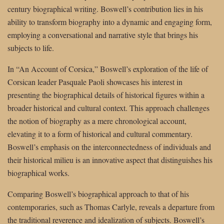
century biographical writing. Boswell’s contribution lies in his
ability to transform biography into a dynamic and engaging form,
employing a conversational and narrative style that brings his
subjects to life.
In “An Account of Corsica,” Boswell’s exploration of the life of
Corsican leader Pasquale Paoli showcases his interest in
presenting the biographical details of historical figures within a
broader historical and cultural context. This approach challenges
the notion of biography as a mere chronological account,
elevating it to a form of historical and cultural commentary.
Boswell’s emphasis on the interconnectedness of individuals and
their historical milieu is an innovative aspect that distinguishes his
biographical works.
Comparing Boswell’s biographical approach to that of his
contemporaries, such as Thomas Carlyle, reveals a departure from
the traditional reverence and idealization of subjects. Boswell’s