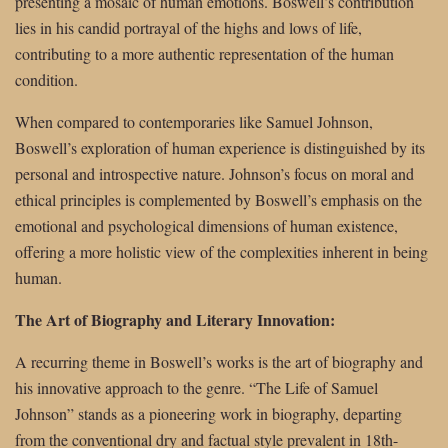
presenting a mosaic of human emotions. Boswell’s contribution
lies in his candid portrayal of the highs and lows of life,
contributing to a more authentic representation of the human
condition.
When compared to contemporaries like Samuel Johnson,
Boswell’s exploration of human experience is distinguished by its
personal and introspective nature. Johnson’s focus on moral and
ethical principles is complemented by Boswell’s emphasis on the
emotional and psychological dimensions of human existence,
offering a more holistic view of the complexities inherent in being
human.
The Art of Biography and Literary Innovation:
A recurring theme in Boswell’s works is the art of biography and
his innovative approach to the genre. “The Life of Samuel
Johnson” stands as a pioneering work in biography, departing
from the conventional dry and factual style prevalent in 18th-