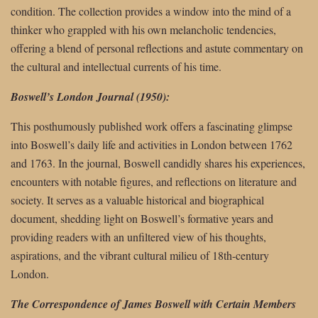
condition. The collection provides a window into the mind of a
thinker who grappled with his own melancholic tendencies,
offering a blend of personal reflections and astute commentary on
the cultural and intellectual currents of his time.
Boswell’s London Journal (1950):
This posthumously published work offers a fascinating glimpse
into Boswell’s daily life and activities in London between 1762
and 1763. In the journal, Boswell candidly shares his experiences,
encounters with notable figures, and reflections on literature and
society. It serves as a valuable historical and biographical
document, shedding light on Boswell’s formative years and
providing readers with an unfiltered view of his thoughts,
aspirations, and the vibrant cultural milieu of 18th-century
London.
The Correspondence of James Boswell with Certain Members