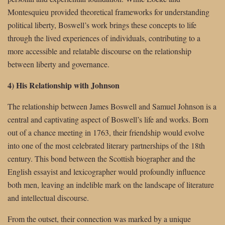
Montesquieu provided theoretical frameworks for understanding
political liberty, Boswell’s work brings these concepts to life
through the lived experiences of individuals, contributing to a
more accessible and relatable discourse on the relationship
between liberty and governance.
4) His Relationship with Johnson
The relationship between James Boswell and Samuel Johnson is a
central and captivating aspect of Boswell’s life and works. Born
out of a chance meeting in 1763, their friendship would evolve
into one of the most celebrated literary partnerships of the 18th
century. This bond between the Scottish biographer and the
English essayist and lexicographer would profoundly influence
both men, leaving an indelible mark on the landscape of literature
and intellectual discourse.
From the outset, their connection was marked by a unique