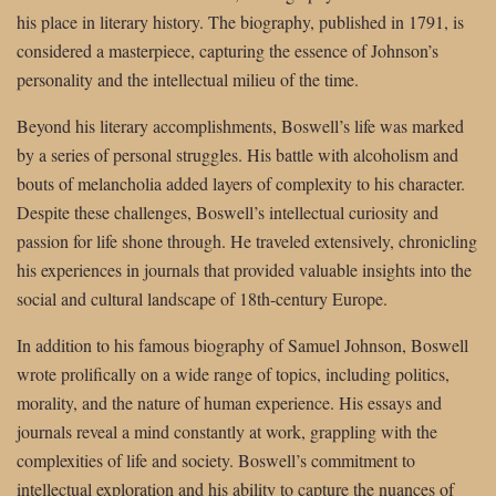
his place in literary history. The biography, published in 1791, is
considered a masterpiece, capturing the essence of Johnson’s
personality and the intellectual milieu of the time.
Beyond his literary accomplishments, Boswell’s life was marked
by a series of personal struggles. His battle with alcoholism and
bouts of melancholia added layers of complexity to his character.
Despite these challenges, Boswell’s intellectual curiosity and
passion for life shone through. He traveled extensively, chronicling
his experiences in journals that provided valuable insights into the
social and cultural landscape of 18th-century Europe.
In addition to his famous biography of Samuel Johnson, Boswell
wrote prolifically on a wide range of topics, including politics,
morality, and the nature of human experience. His essays and
journals reveal a mind constantly at work, grappling with the
complexities of life and society. Boswell’s commitment to
intellectual exploration and his ability to capture the nuances of