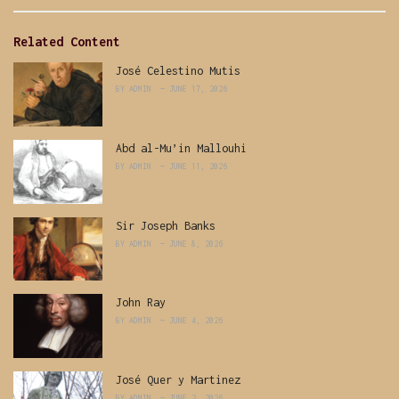
Related Content
José Celestino Mutis
BY
ADMIN
JUNE 17, 2026
Abd al-Mu’in Mallouhi
BY
ADMIN
JUNE 11, 2026
Sir Joseph Banks
BY
ADMIN
JUNE 8, 2026
John Ray
BY
ADMIN
JUNE 4, 2026
José Quer y Martinez
BY
ADMIN
JUNE 2, 2026