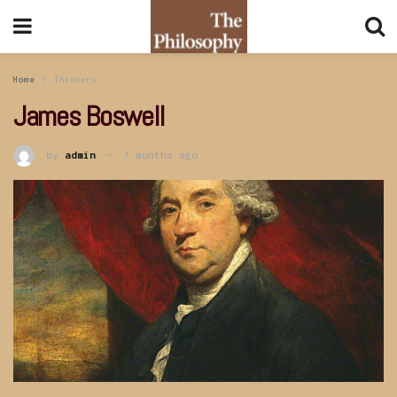
Home
Thinkers
James Boswell
by
admin
7 months ago