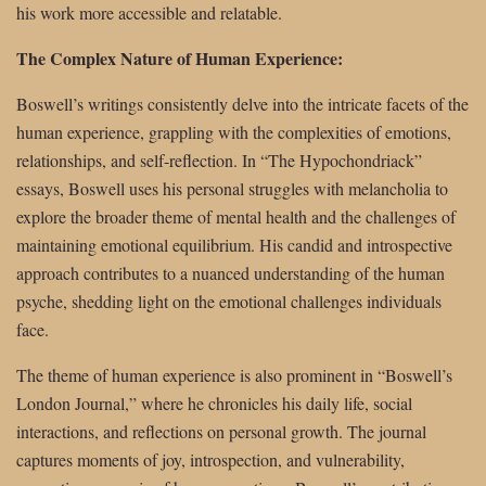
his work more accessible and relatable.
The Complex Nature of Human Experience:
Boswell’s writings consistently delve into the intricate facets of the
human experience, grappling with the complexities of emotions,
relationships, and self-reflection. In “The Hypochondriack”
essays, Boswell uses his personal struggles with melancholia to
explore the broader theme of mental health and the challenges of
maintaining emotional equilibrium. His candid and introspective
approach contributes to a nuanced understanding of the human
psyche, shedding light on the emotional challenges individuals
face.
The theme of human experience is also prominent in “Boswell’s
London Journal,” where he chronicles his daily life, social
interactions, and reflections on personal growth. The journal
captures moments of joy, introspection, and vulnerability,