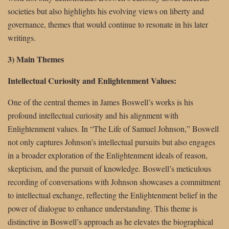
societies but also highlights his evolving views on liberty and
governance, themes that would continue to resonate in his later
writings.
3) Main Themes
Intellectual Curiosity and Enlightenment Values:
One of the central themes in James Boswell’s works is his
profound intellectual curiosity and his alignment with
Enlightenment values. In “The Life of Samuel Johnson,” Boswell
not only captures Johnson’s intellectual pursuits but also engages
in a broader exploration of the Enlightenment ideals of reason,
skepticism, and the pursuit of knowledge. Boswell’s meticulous
recording of conversations with Johnson showcases a commitment
to intellectual exchange, reflecting the Enlightenment belief in the
power of dialogue to enhance understanding. This theme is
distinctive in Boswell’s approach as he elevates the biographical