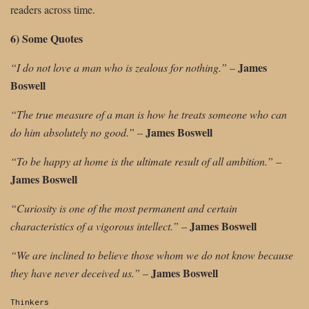
readers across time.
6) Some Quotes
James
“I do not love a man who is zealous for nothing.”
–
Boswell
“The true measure of a man is how he treats someone who can
James Boswell
do him absolutely no good.”
–
“To be happy at home is the ultimate result of all ambition.”
–
James Boswell
“Curiosity is one of the most permanent and certain
James Boswell
characteristics of a vigorous intellect.”
–
“We are inclined to believe those whom we do not know because
James Boswell
they have never deceived us.”
–
Categories:
Thinkers