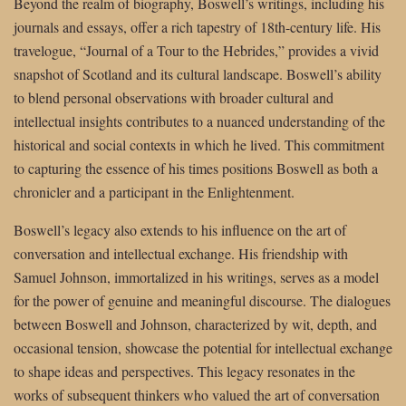
Beyond the realm of biography, Boswell’s writings, including his
journals and essays, offer a rich tapestry of 18th-century life. His
travelogue, “Journal of a Tour to the Hebrides,” provides a vivid
snapshot of Scotland and its cultural landscape. Boswell’s ability
to blend personal observations with broader cultural and
intellectual insights contributes to a nuanced understanding of the
historical and social contexts in which he lived. This commitment
to capturing the essence of his times positions Boswell as both a
chronicler and a participant in the Enlightenment.
Boswell’s legacy also extends to his influence on the art of
conversation and intellectual exchange. His friendship with
Samuel Johnson, immortalized in his writings, serves as a model
for the power of genuine and meaningful discourse. The dialogues
between Boswell and Johnson, characterized by wit, depth, and
occasional tension, showcase the potential for intellectual exchange
to shape ideas and perspectives. This legacy resonates in the
works of subsequent thinkers who valued the art of conversation