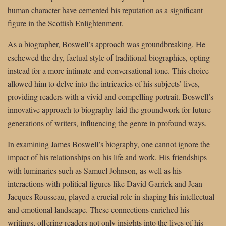
human character have cemented his reputation as a significant
figure in the Scottish Enlightenment.
As a biographer, Boswell’s approach was groundbreaking. He
eschewed the dry, factual style of traditional biographies, opting
instead for a more intimate and conversational tone. This choice
allowed him to delve into the intricacies of his subjects’ lives,
providing readers with a vivid and compelling portrait. Boswell’s
innovative approach to biography laid the groundwork for future
generations of writers, influencing the genre in profound ways.
In examining James Boswell’s biography, one cannot ignore the
impact of his relationships on his life and work. His friendships
with luminaries such as Samuel Johnson, as well as his
interactions with political figures like David Garrick and Jean-
Jacques Rousseau, played a crucial role in shaping his intellectual
and emotional landscape. These connections enriched his
writings, offering readers not only insights into the lives of his