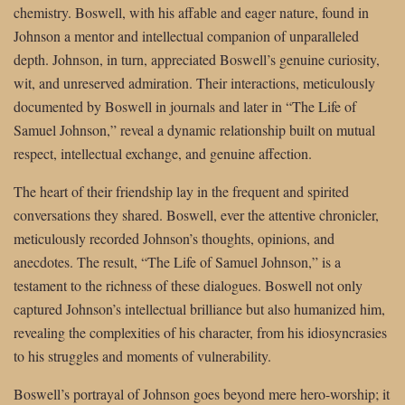
chemistry. Boswell, with his affable and eager nature, found in
Johnson a mentor and intellectual companion of unparalleled
depth. Johnson, in turn, appreciated Boswell’s genuine curiosity,
wit, and unreserved admiration. Their interactions, meticulously
documented by Boswell in journals and later in “The Life of
Samuel Johnson,” reveal a dynamic relationship built on mutual
respect, intellectual exchange, and genuine affection.
The heart of their friendship lay in the frequent and spirited
conversations they shared. Boswell, ever the attentive chronicler,
meticulously recorded Johnson’s thoughts, opinions, and
anecdotes. The result, “The Life of Samuel Johnson,” is a
testament to the richness of these dialogues. Boswell not only
captured Johnson’s intellectual brilliance but also humanized him,
revealing the complexities of his character, from his idiosyncrasies
to his struggles and moments of vulnerability.
Boswell’s portrayal of Johnson goes beyond mere hero-worship; it