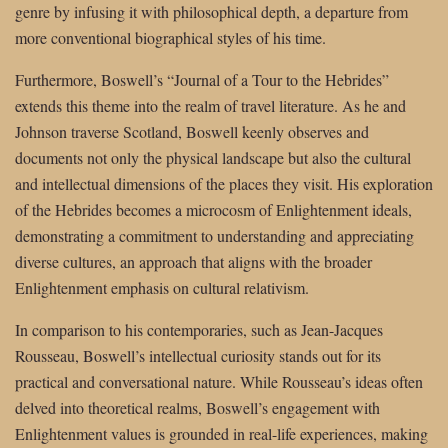
genre by infusing it with philosophical depth, a departure from
more conventional biographical styles of his time.
Furthermore, Boswell’s “Journal of a Tour to the Hebrides”
extends this theme into the realm of travel literature. As he and
Johnson traverse Scotland, Boswell keenly observes and
documents not only the physical landscape but also the cultural
and intellectual dimensions of the places they visit. His exploration
of the Hebrides becomes a microcosm of Enlightenment ideals,
demonstrating a commitment to understanding and appreciating
diverse cultures, an approach that aligns with the broader
Enlightenment emphasis on cultural relativism.
In comparison to his contemporaries, such as Jean-Jacques
Rousseau, Boswell’s intellectual curiosity stands out for its
practical and conversational nature. While Rousseau’s ideas often
delved into theoretical realms, Boswell’s engagement with
Enlightenment values is grounded in real-life experiences, making