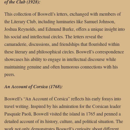
of the Club (1928):
This collection of Boswell’s letters, exchanged with members of
the Literary Club, including luminaries like Samuel Johnson,
Joshua Reynolds, and Edmund Burke, offers a unique insight into
his social and intellectual circles. The letters reveal the
camaraderie, discussions, and friendships that flourished within
these literary and philosophical circles. Boswell’s correspondence
showcases his ability to engage in intellectual discourse while
maintaining genuine and often humorous connections with his
peers.
An Account of Corsica (1768):
Boswell’s “An Account of Corsica” reflects his early forays into
travel writing. Inspired by his admiration for the Corsican leader
Pasquale Paoli, Boswell visited the island in 1765 and penned a
detailed account of its history, culture, and political situation. The
work not only demonstrates Boswell’s curiosity about different