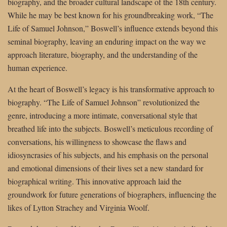
biography, and the broader cultural landscape of the 18th century.
While he may be best known for his groundbreaking work, “The
Life of Samuel Johnson,” Boswell’s influence extends beyond this
seminal biography, leaving an enduring impact on the way we
approach literature, biography, and the understanding of the
human experience.
At the heart of Boswell’s legacy is his transformative approach to
biography. “The Life of Samuel Johnson” revolutionized the
genre, introducing a more intimate, conversational style that
breathed life into the subjects. Boswell’s meticulous recording of
conversations, his willingness to showcase the flaws and
idiosyncrasies of his subjects, and his emphasis on the personal
and emotional dimensions of their lives set a new standard for
biographical writing. This innovative approach laid the
groundwork for future generations of biographers, influencing the
likes of Lytton Strachey and Virginia Woolf.