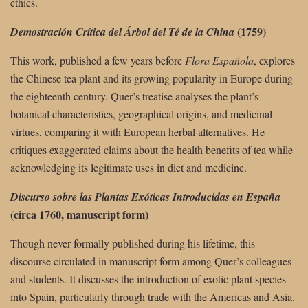
ethics.
(1759)
Demostración Crítica del Árbol del Té de la China
This work, published a few years before
Flora Española
, explores
the Chinese tea plant and its growing popularity in Europe during
the eighteenth century. Quer’s treatise analyses the plant’s
botanical characteristics, geographical origins, and medicinal
virtues, comparing it with European herbal alternatives. He
critiques exaggerated claims about the health benefits of tea while
acknowledging its legitimate uses in diet and medicine.
Discurso sobre las Plantas Exóticas Introducidas en España
(circa 1760, manuscript form)
Though never formally published during his lifetime, this
discourse circulated in manuscript form among Quer’s colleagues
and students. It discusses the introduction of exotic plant species
into Spain, particularly through trade with the Americas and Asia.