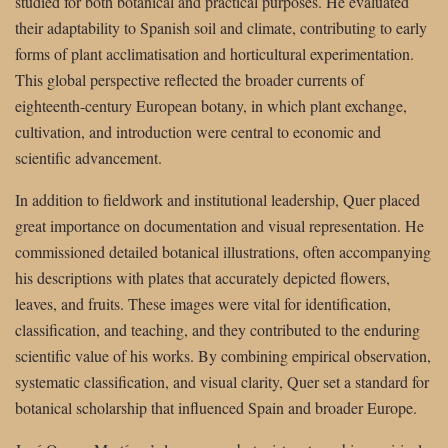
studied for both botanical and practical purposes. He evaluated
their adaptability to Spanish soil and climate, contributing to early
forms of plant acclimatisation and horticultural experimentation.
This global perspective reflected the broader currents of
eighteenth-century European botany, in which plant exchange,
cultivation, and introduction were central to economic and
scientific advancement.
In addition to fieldwork and institutional leadership, Quer placed
great importance on documentation and visual representation. He
commissioned detailed botanical illustrations, often accompanying
his descriptions with plates that accurately depicted flowers,
leaves, and fruits. These images were vital for identification,
classification, and teaching, and they contributed to the enduring
scientific value of his works. By combining empirical observation,
systematic classification, and visual clarity, Quer set a standard for
botanical scholarship that influenced Spain and broader Europe.