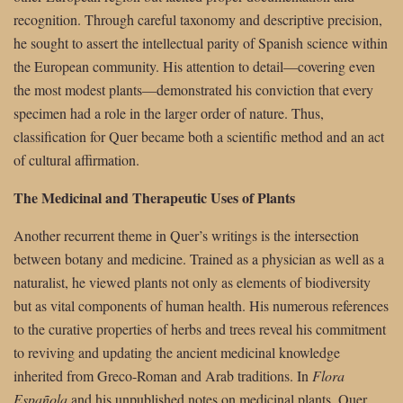
recognition. Through careful taxonomy and descriptive precision,
he sought to assert the intellectual parity of Spanish science within
the European community. His attention to detail—covering even
the most modest plants—demonstrated his conviction that every
specimen had a role in the larger order of nature. Thus,
classification for Quer became both a scientific method and an act
of cultural affirmation.
The Medicinal and Therapeutic Uses of Plants
Another recurrent theme in Quer’s writings is the intersection
between botany and medicine. Trained as a physician as well as a
naturalist, he viewed plants not only as elements of biodiversity
but as vital components of human health. His numerous references
to the curative properties of herbs and trees reveal his commitment
to reviving and updating the ancient medicinal knowledge
inherited from Greco-Roman and Arab traditions. In
Flora
Española
and his unpublished notes on medicinal plants, Quer