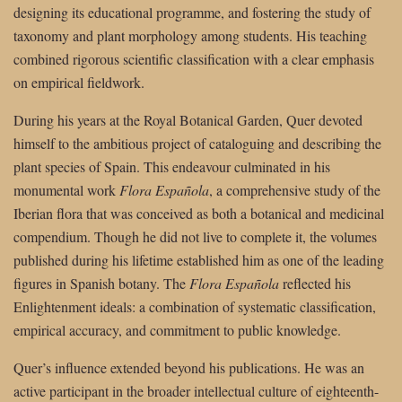
designing its educational programme, and fostering the study of
taxonomy and plant morphology among students. His teaching
combined rigorous scientific classification with a clear emphasis
on empirical fieldwork.
During his years at the Royal Botanical Garden, Quer devoted
himself to the ambitious project of cataloguing and describing the
plant species of Spain. This endeavour culminated in his
monumental work
Flora Española
, a comprehensive study of the
Iberian flora that was conceived as both a botanical and medicinal
compendium. Though he did not live to complete it, the volumes
published during his lifetime established him as one of the leading
figures in Spanish botany. The
Flora Española
reflected his
Enlightenment ideals: a combination of systematic classification,
empirical accuracy, and commitment to public knowledge.
Quer’s influence extended beyond his publications. He was an
active participant in the broader intellectual culture of eighteenth-