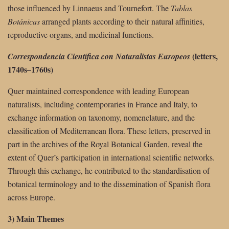
those influenced by Linnaeus and Tournefort. The
Tablas
Botánicas
arranged plants according to their natural affinities,
reproductive organs, and medicinal functions.
(letters,
Correspondencia Científica con Naturalistas Europeos
1740s–1760s)
Quer maintained correspondence with leading European
naturalists, including contemporaries in France and Italy, to
exchange information on taxonomy, nomenclature, and the
classification of Mediterranean flora. These letters, preserved in
part in the archives of the Royal Botanical Garden, reveal the
extent of Quer’s participation in international scientific networks.
Through this exchange, he contributed to the standardisation of
botanical terminology and to the dissemination of Spanish flora
across Europe.
3) Main Themes