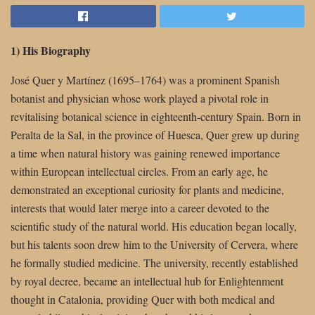
1) His Biography
José Quer y Martínez (1695–1764) was a prominent Spanish
botanist and physician whose work played a pivotal role in
revitalising botanical science in eighteenth-century Spain. Born in
Peralta de la Sal, in the province of Huesca, Quer grew up during
a time when natural history was gaining renewed importance
within European intellectual circles. From an early age, he
demonstrated an exceptional curiosity for plants and medicine,
interests that would later merge into a career devoted to the
scientific study of the natural world. His education began locally,
but his talents soon drew him to the University of Cervera, where
he formally studied medicine. The university, recently established
by royal decree, became an intellectual hub for Enlightenment
thought in Catalonia, providing Quer with both medical and