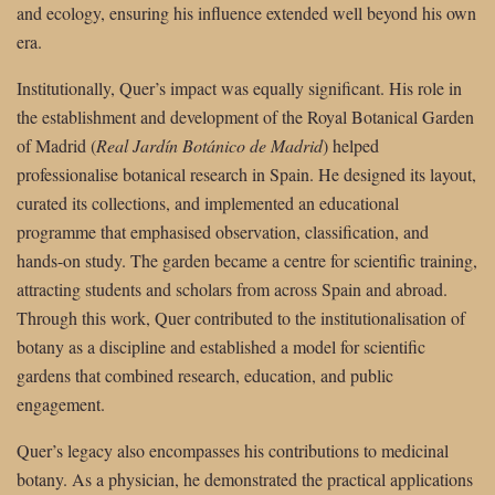
and ecology, ensuring his influence extended well beyond his own
era.
Institutionally, Quer’s impact was equally significant. His role in
the establishment and development of the Royal Botanical Garden
of Madrid (
Real Jardín Botánico de Madrid
) helped
professionalise botanical research in Spain. He designed its layout,
curated its collections, and implemented an educational
programme that emphasised observation, classification, and
hands-on study. The garden became a centre for scientific training,
attracting students and scholars from across Spain and abroad.
Through this work, Quer contributed to the institutionalisation of
botany as a discipline and established a model for scientific
gardens that combined research, education, and public
engagement.
Quer’s legacy also encompasses his contributions to medicinal
botany. As a physician, he demonstrated the practical applications