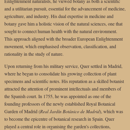
Enlightenment naturalists, he viewed botany as both a scientific
and a utilitarian pursuit, essential for the advancement of medicine,
agriculture, and industry. His dual expertise in medicine and
botany gave him a holistic vision of the natural sciences, one that
sought to connect human health with the natural environment.
This approach aligned with the broader European Enlightenment
movement, which emphasised observation, classification, and
rationality in the study of nature.
Upon returning from his military service, Quer settled in Madrid,
where he began to consolidate his growing collection of plant
specimens and scientific notes. His reputation as a skilled botanist
attracted the attention of prominent intellectuals and members of
the Spanish court. In 1755, he was appointed as one of the
founding professors of the newly established Royal Botanical
Garden of Madrid (
Real Jardín Botánico de Madrid
), which was
to become the epicentre of botanical research in Spain. Quer
played a central role in organising the garden’s collections,