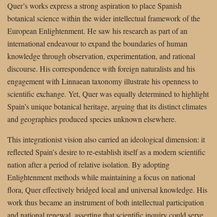
Quer’s works express a strong aspiration to place Spanish
botanical science within the wider intellectual framework of the
European Enlightenment. He saw his research as part of an
international endeavour to expand the boundaries of human
knowledge through observation, experimentation, and rational
discourse. His correspondence with foreign naturalists and his
engagement with Linnaean taxonomy illustrate his openness to
scientific exchange. Yet, Quer was equally determined to highlight
Spain’s unique botanical heritage, arguing that its distinct climates
and geographies produced species unknown elsewhere.
This integrationist vision also carried an ideological dimension: it
reflected Spain’s desire to re-establish itself as a modern scientific
nation after a period of relative isolation. By adopting
Enlightenment methods while maintaining a focus on national
flora, Quer effectively bridged local and universal knowledge. His
work thus became an instrument of both intellectual participation
and national renewal, asserting that scientific inquiry could serve