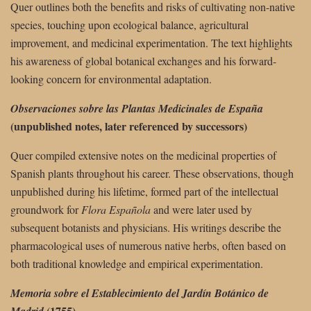
Quer outlines both the benefits and risks of cultivating non-native
species, touching upon ecological balance, agricultural
improvement, and medicinal experimentation. The text highlights
his awareness of global botanical exchanges and his forward-
looking concern for environmental adaptation.
Observaciones sobre las Plantas Medicinales de España
(unpublished notes, later referenced by successors)
Quer compiled extensive notes on the medicinal properties of
Spanish plants throughout his career. These observations, though
unpublished during his lifetime, formed part of the intellectual
groundwork for
Flora Española
and were later used by
subsequent botanists and physicians. His writings describe the
pharmacological uses of numerous native herbs, often based on
both traditional knowledge and empirical experimentation.
Memoria sobre el Establecimiento del Jardín Botánico de
(1755)
Madrid