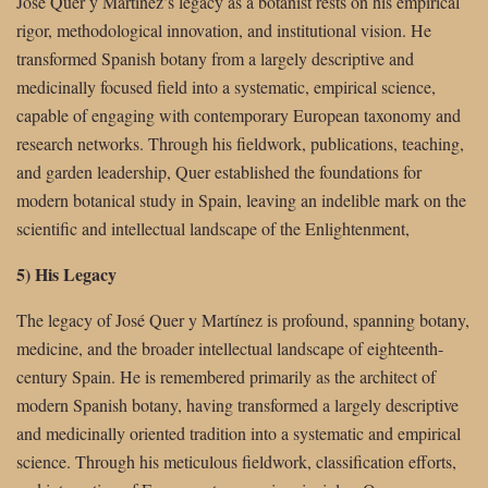
José Quer y Martínez’s legacy as a botanist rests on his empirical
rigor, methodological innovation, and institutional vision. He
transformed Spanish botany from a largely descriptive and
medicinally focused field into a systematic, empirical science,
capable of engaging with contemporary European taxonomy and
research networks. Through his fieldwork, publications, teaching,
and garden leadership, Quer established the foundations for
modern botanical study in Spain, leaving an indelible mark on the
scientific and intellectual landscape of the Enlightenment,
5) His Legacy
The legacy of José Quer y Martínez is profound, spanning botany,
medicine, and the broader intellectual landscape of eighteenth-
century Spain. He is remembered primarily as the architect of
modern Spanish botany, having transformed a largely descriptive
and medicinally oriented tradition into a systematic and empirical
science. Through his meticulous fieldwork, classification efforts,