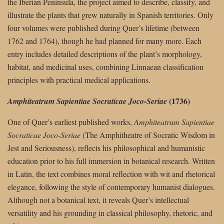
the Iberian Peninsula, the project aimed to describe, classify, and
illustrate the plants that grew naturally in Spanish territories. Only
four volumes were published during Quer’s lifetime (between
1762 and 1764), though he had planned for many more. Each
entry includes detailed descriptions of the plant’s morphology,
habitat, and medicinal uses, combining Linnaean classification
principles with practical medical applications.
(1736)
Amphiteatrum Sapientiae Socraticae Joco-Seriae
One of Quer’s earliest published works,
Amphiteatrum Sapientiae
Socraticae Joco-Seriae
(The Amphitheatre of Socratic Wisdom in
Jest and Seriousness), reflects his philosophical and humanistic
education prior to his full immersion in botanical research. Written
in Latin, the text combines moral reflection with wit and rhetorical
elegance, following the style of contemporary humanist dialogues.
Although not a botanical text, it reveals Quer’s intellectual
versatility and his grounding in classical philosophy, rhetoric, and