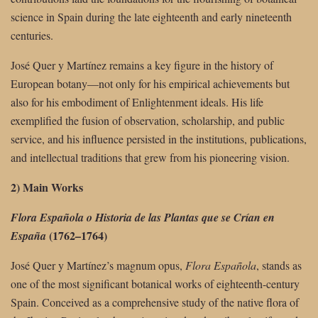
science in Spain during the late eighteenth and early nineteenth
centuries.
José Quer y Martínez remains a key figure in the history of
European botany—not only for his empirical achievements but
also for his embodiment of Enlightenment ideals. His life
exemplified the fusion of observation, scholarship, and public
service, and his influence persisted in the institutions, publications,
and intellectual traditions that grew from his pioneering vision.
2) Main Works
Flora Española o Historia de las Plantas que se Crían en
(1762–1764)
España
José Quer y Martínez’s magnum opus,
Flora Española
, stands as
one of the most significant botanical works of eighteenth-century
Spain. Conceived as a comprehensive study of the native flora of