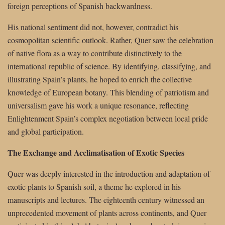
foreign perceptions of Spanish backwardness.
His national sentiment did not, however, contradict his
cosmopolitan scientific outlook. Rather, Quer saw the celebration
of native flora as a way to contribute distinctively to the
international republic of science. By identifying, classifying, and
illustrating Spain’s plants, he hoped to enrich the collective
knowledge of European botany. This blending of patriotism and
universalism gave his work a unique resonance, reflecting
Enlightenment Spain’s complex negotiation between local pride
and global participation.
The Exchange and Acclimatisation of Exotic Species
Quer was deeply interested in the introduction and adaptation of
exotic plants to Spanish soil, a theme he explored in his
manuscripts and lectures. The eighteenth century witnessed an
unprecedented movement of plants across continents, and Quer