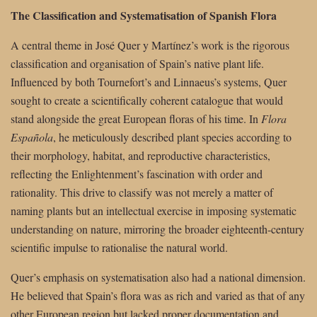
The Classification and Systematisation of Spanish Flora
A central theme in José Quer y Martínez’s work is the rigorous
classification and organisation of Spain’s native plant life.
Influenced by both Tournefort’s and Linnaeus’s systems, Quer
sought to create a scientifically coherent catalogue that would
stand alongside the great European floras of his time. In
Flora
Española
, he meticulously described plant species according to
their morphology, habitat, and reproductive characteristics,
reflecting the Enlightenment’s fascination with order and
rationality. This drive to classify was not merely a matter of
naming plants but an intellectual exercise in imposing systematic
understanding on nature, mirroring the broader eighteenth-century
scientific impulse to rationalise the natural world.
Quer’s emphasis on systematisation also had a national dimension.
He believed that Spain’s flora was as rich and varied as that of any
other European region but lacked proper documentation and