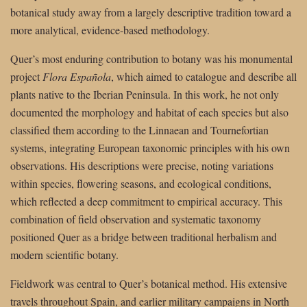
botanical study away from a largely descriptive tradition toward a
more analytical, evidence-based methodology.
Quer’s most enduring contribution to botany was his monumental
project
Flora Española
, which aimed to catalogue and describe all
plants native to the Iberian Peninsula. In this work, he not only
documented the morphology and habitat of each species but also
classified them according to the Linnaean and Tournefortian
systems, integrating European taxonomic principles with his own
observations. His descriptions were precise, noting variations
within species, flowering seasons, and ecological conditions,
which reflected a deep commitment to empirical accuracy. This
combination of field observation and systematic taxonomy
positioned Quer as a bridge between traditional herbalism and
modern scientific botany.
Fieldwork was central to Quer’s botanical method. His extensive
travels throughout Spain, and earlier military campaigns in North