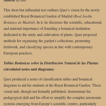
This short but influential text outlines Quer’s vision for the newly
established Royal Botanical Garden of Madrid (
Real Jardín
Botánico de Madrid
). In it, he discusses the scientific, educational,
and national importance of founding a botanical institution
dedicated to the study and cultivation of plants. Quer proposed
methods for organising the garden’s collections, promoting
fieldwork, and classifying species in line with contemporary
European practices.
Tablas Botánicas sobre la Distribución Natural de las Plantas
(circulated notes and diagrams)
Quer produced a series of classification tables and botanical
diagrams to aid his students at the Royal Botanical Garden. These
visual aids, though not formally published, demonstrate his
pedagogical skill and his effort to simplify the complex taxonomic
systems emerging from Europe’s scientific centres, particularly