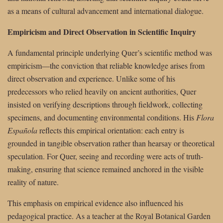
as a means of cultural advancement and international dialogue.
Empiricism and Direct Observation in Scientific Inquiry
A fundamental principle underlying Quer’s scientific method was
empiricism—the conviction that reliable knowledge arises from
direct observation and experience. Unlike some of his
predecessors who relied heavily on ancient authorities, Quer
insisted on verifying descriptions through fieldwork, collecting
specimens, and documenting environmental conditions. His
Flora
Española
reflects this empirical orientation: each entry is
grounded in tangible observation rather than hearsay or theoretical
speculation. For Quer, seeing and recording were acts of truth-
making, ensuring that science remained anchored in the visible
reality of nature.
This emphasis on empirical evidence also influenced his
pedagogical practice. As a teacher at the Royal Botanical Garden