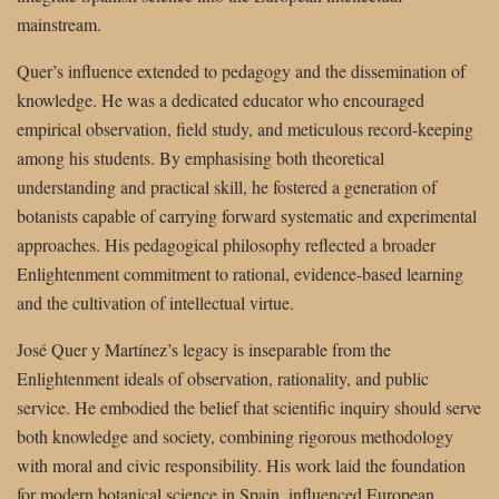
mainstream.
Quer’s influence extended to pedagogy and the dissemination of
knowledge. He was a dedicated educator who encouraged
empirical observation, field study, and meticulous record-keeping
among his students. By emphasising both theoretical
understanding and practical skill, he fostered a generation of
botanists capable of carrying forward systematic and experimental
approaches. His pedagogical philosophy reflected a broader
Enlightenment commitment to rational, evidence-based learning
and the cultivation of intellectual virtue.
José Quer y Martínez’s legacy is inseparable from the
Enlightenment ideals of observation, rationality, and public
service. He embodied the belief that scientific inquiry should serve
both knowledge and society, combining rigorous methodology
with moral and civic responsibility. His work laid the foundation
for modern botanical science in Spain, influenced European