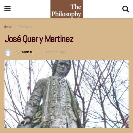
Home
Thinkers
José Quer y Martinez
by
admin
2 months ago