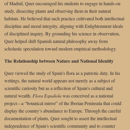
of Madrid, Quer encouraged his students to engage in hands-on
study, dissecting plants and observing them in their natural
habitats. He believed that such practice cultivated both intellectual
discipline and moral integrity, aligning with Enlightenment ideals
of disciplined inquiry. By grounding his science in observation,
Quer helped shift Spanish natural philosophy away from
scholastic speculation toward modern empirical methodology.
The Relationship between Nature and National Identity
Quer viewed the study of Spain’s flora as a patriotic duty. In his
writings, the natural world appears not merely as a subject of
scientific curiosity but as a reflection of Spain’s cultural and
natural wealth.
Flora Española
was conceived as a national
project—a “botanical mirror” of the Iberian Peninsula that could
display the country’s abundance to Europe. Through the careful
documentation of plants, Quer sought to assert the intellectual
independence of Spain’s scientific community and to counter