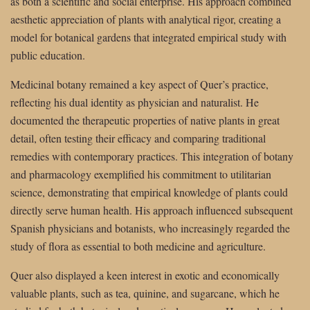
as both a scientific and social enterprise. His approach combined
aesthetic appreciation of plants with analytical rigor, creating a
model for botanical gardens that integrated empirical study with
public education.
Medicinal botany remained a key aspect of Quer’s practice,
reflecting his dual identity as physician and naturalist. He
documented the therapeutic properties of native plants in great
detail, often testing their efficacy and comparing traditional
remedies with contemporary practices. This integration of botany
and pharmacology exemplified his commitment to utilitarian
science, demonstrating that empirical knowledge of plants could
directly serve human health. His approach influenced subsequent
Spanish physicians and botanists, who increasingly regarded the
study of flora as essential to both medicine and agriculture.
Quer also displayed a keen interest in exotic and economically
valuable plants, such as tea, quinine, and sugarcane, which he