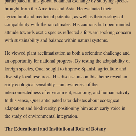
participated in this global botanical exchange by studying species
brought from the Americas and Asia. He evaluated their
agricultural and medicinal potential, as well as their ecological
compatibility with Iberian climates. His cautious but open-minded
attitude towards exotic species reflected a forward-looking concern
with sustainability and balance within natural systems.
He viewed plant acclimatisation as both a scientific challenge and
an opportunity for national progress. By testing the adaptability of
foreign species, Quer sought to improve Spanish agriculture and
diversify local resources. His discussions on this theme reveal an
early ecological sensibility—an awareness of the
interconnectedness of environment, economy, and human activity.
In this sense, Quer anticipated later debates about ecological
adaptation and biodiversity, positioning him as an early voice in
the study of environmental integration.
The Educational and Institutional Role of Botany