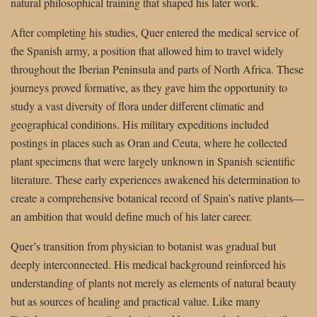
natural philosophical training that shaped his later work.
After completing his studies, Quer entered the medical service of
the Spanish army, a position that allowed him to travel widely
throughout the Iberian Peninsula and parts of North Africa. These
journeys proved formative, as they gave him the opportunity to
study a vast diversity of flora under different climatic and
geographical conditions. His military expeditions included
postings in places such as Oran and Ceuta, where he collected
plant specimens that were largely unknown in Spanish scientific
literature. These early experiences awakened his determination to
create a comprehensive botanical record of Spain’s native plants—
an ambition that would define much of his later career.
Quer’s transition from physician to botanist was gradual but
deeply interconnected. His medical background reinforced his
understanding of plants not merely as elements of natural beauty
but as sources of healing and practical value. Like many