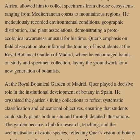
Africa, allowed him to collect specimens from diverse ecosystems,
ranging from Mediterranean coasts to mountainous regions. He
meticulously recorded environmental conditions, geographic
distribution, and plant associations, demonstrating a proto-
ecological awareness unusual for his time. Quer’s emphasis on
field observation also informed the training of his students at the
Royal Botanical Garden of Madrid, where he encouraged hands-
on study and specimen collection, laying the groundwork for a
new generation of botanists.
At the Royal Botanical Garden of Madrid, Quer played a decisive
role in the institutional development of botany in Spain. He
organised the garden’s living collections to reflect systematic
classification and educational objectives, ensuring that students
could study plants both in situ and through detailed illustrations.
The garden became a hub for research, teaching, and the
acclimatisation of exotic species, reflecting Quer’s vision of botany