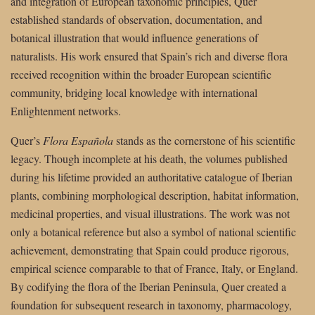
and integration of European taxonomic principles, Quer
established standards of observation, documentation, and
botanical illustration that would influence generations of
naturalists. His work ensured that Spain’s rich and diverse flora
received recognition within the broader European scientific
community, bridging local knowledge with international
Enlightenment networks.
Quer’s
Flora Española
stands as the cornerstone of his scientific
legacy. Though incomplete at his death, the volumes published
during his lifetime provided an authoritative catalogue of Iberian
plants, combining morphological description, habitat information,
medicinal properties, and visual illustrations. The work was not
only a botanical reference but also a symbol of national scientific
achievement, demonstrating that Spain could produce rigorous,
empirical science comparable to that of France, Italy, or England.
By codifying the flora of the Iberian Peninsula, Quer created a
foundation for subsequent research in taxonomy, pharmacology,