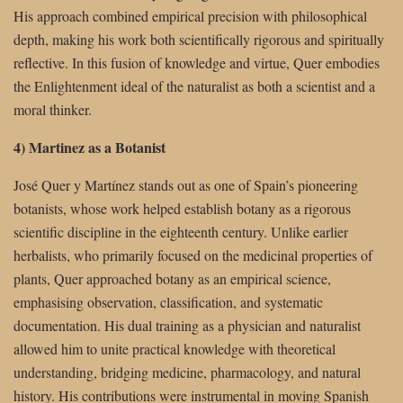
His approach combined empirical precision with philosophical
depth, making his work both scientifically rigorous and spiritually
reflective. In this fusion of knowledge and virtue, Quer embodies
the Enlightenment ideal of the naturalist as both a scientist and a
moral thinker.
4) Martinez as a Botanist
José Quer y Martínez stands out as one of Spain’s pioneering
botanists, whose work helped establish botany as a rigorous
scientific discipline in the eighteenth century. Unlike earlier
herbalists, who primarily focused on the medicinal properties of
plants, Quer approached botany as an empirical science,
emphasising observation, classification, and systematic
documentation. His dual training as a physician and naturalist
allowed him to unite practical knowledge with theoretical
understanding, bridging medicine, pharmacology, and natural
history. His contributions were instrumental in moving Spanish