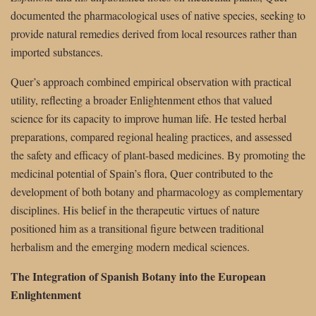
documented the pharmacological uses of native species, seeking to
provide natural remedies derived from local resources rather than
imported substances.
Quer’s approach combined empirical observation with practical
utility, reflecting a broader Enlightenment ethos that valued
science for its capacity to improve human life. He tested herbal
preparations, compared regional healing practices, and assessed
the safety and efficacy of plant-based medicines. By promoting the
medicinal potential of Spain’s flora, Quer contributed to the
development of both botany and pharmacology as complementary
disciplines. His belief in the therapeutic virtues of nature
positioned him as a transitional figure between traditional
herbalism and the emerging modern medical sciences.
The Integration of Spanish Botany into the European
Enlightenment