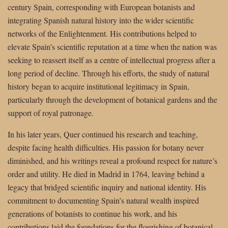
century Spain, corresponding with European botanists and
integrating Spanish natural history into the wider scientific
networks of the Enlightenment. His contributions helped to
elevate Spain’s scientific reputation at a time when the nation was
seeking to reassert itself as a centre of intellectual progress after a
long period of decline. Through his efforts, the study of natural
history began to acquire institutional legitimacy in Spain,
particularly through the development of botanical gardens and the
support of royal patronage.
In his later years, Quer continued his research and teaching,
despite facing health difficulties. His passion for botany never
diminished, and his writings reveal a profound respect for nature’s
order and utility. He died in Madrid in 1764, leaving behind a
legacy that bridged scientific inquiry and national identity. His
commitment to documenting Spain’s natural wealth inspired
generations of botanists to continue his work, and his
contributions laid the foundations for the flourishing of botanical