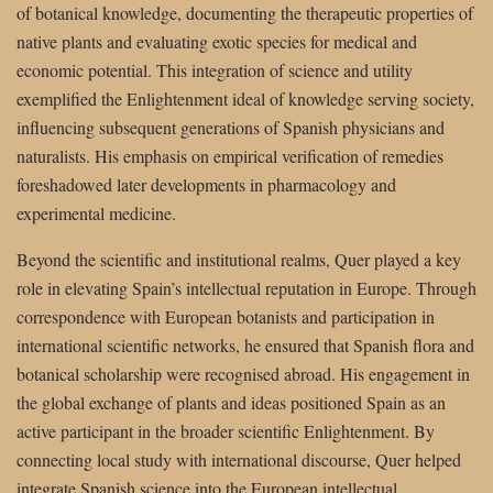
of botanical knowledge, documenting the therapeutic properties of
native plants and evaluating exotic species for medical and
economic potential. This integration of science and utility
exemplified the Enlightenment ideal of knowledge serving society,
influencing subsequent generations of Spanish physicians and
naturalists. His emphasis on empirical verification of remedies
foreshadowed later developments in pharmacology and
experimental medicine.
Beyond the scientific and institutional realms, Quer played a key
role in elevating Spain’s intellectual reputation in Europe. Through
correspondence with European botanists and participation in
international scientific networks, he ensured that Spanish flora and
botanical scholarship were recognised abroad. His engagement in
the global exchange of plants and ideas positioned Spain as an
active participant in the broader scientific Enlightenment. By
connecting local study with international discourse, Quer helped
integrate Spanish science into the European intellectual