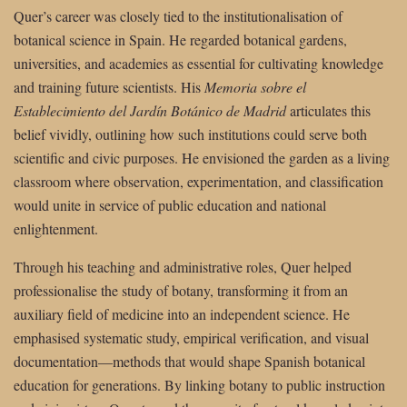
Quer’s career was closely tied to the institutionalisation of
botanical science in Spain. He regarded botanical gardens,
universities, and academies as essential for cultivating knowledge
and training future scientists. His
Memoria sobre el
Establecimiento del Jardín Botánico de Madrid
articulates this
belief vividly, outlining how such institutions could serve both
scientific and civic purposes. He envisioned the garden as a living
classroom where observation, experimentation, and classification
would unite in service of public education and national
enlightenment.
Through his teaching and administrative roles, Quer helped
professionalise the study of botany, transforming it from an
auxiliary field of medicine into an independent science. He
emphasised systematic study, empirical verification, and visual
documentation—methods that would shape Spanish botanical
education for generations. By linking botany to public instruction