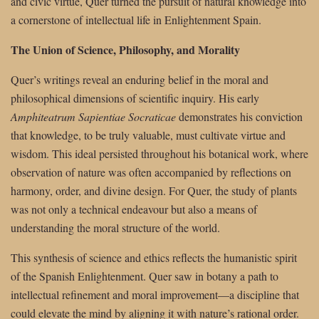
and civic virtue, Quer turned the pursuit of natural knowledge into
a cornerstone of intellectual life in Enlightenment Spain.
The Union of Science, Philosophy, and Morality
Quer’s writings reveal an enduring belief in the moral and
philosophical dimensions of scientific inquiry. His early
Amphiteatrum Sapientiae Socraticae
demonstrates his conviction
that knowledge, to be truly valuable, must cultivate virtue and
wisdom. This ideal persisted throughout his botanical work, where
observation of nature was often accompanied by reflections on
harmony, order, and divine design. For Quer, the study of plants
was not only a technical endeavour but also a means of
understanding the moral structure of the world.
This synthesis of science and ethics reflects the humanistic spirit
of the Spanish Enlightenment. Quer saw in botany a path to
intellectual refinement and moral improvement—a discipline that
could elevate the mind by aligning it with nature’s rational order.