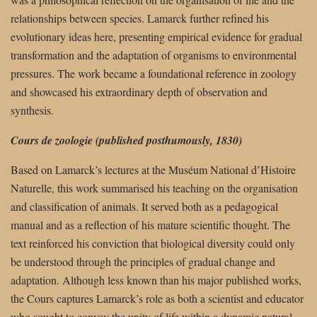
relationships between species. Lamarck further refined his
evolutionary ideas here, presenting empirical evidence for gradual
transformation and the adaptation of organisms to environmental
pressures. The work became a foundational reference in zoology
and showcased his extraordinary depth of observation and
synthesis.
Cours de zoologie (published posthumously, 1830)
Based on Lamarck’s lectures at the Muséum National d’Histoire
Naturelle, this work summarised his teaching on the organisation
and classification of animals. It served both as a pedagogical
manual and as a reflection of his mature scientific thought. The
text reinforced his conviction that biological diversity could only
be understood through the principles of gradual change and
adaptation. Although less known than his major published works,
the Cours captures Lamarck’s role as both a scientist and educator
who sought to convey the unity of life within a dynamic natural