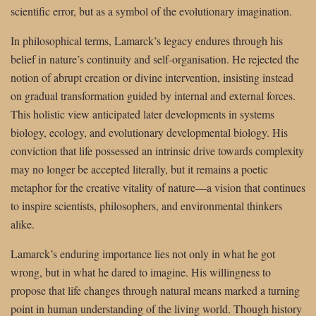
scientific error, but as a symbol of the evolutionary imagination.
In philosophical terms, Lamarck’s legacy endures through his
belief in nature’s continuity and self-organisation. He rejected the
notion of abrupt creation or divine intervention, insisting instead
on gradual transformation guided by internal and external forces.
This holistic view anticipated later developments in systems
biology, ecology, and evolutionary developmental biology. His
conviction that life possessed an intrinsic drive towards complexity
may no longer be accepted literally, but it remains a poetic
metaphor for the creative vitality of nature—a vision that continues
to inspire scientists, philosophers, and environmental thinkers
alike.
Lamarck’s enduring importance lies not only in what he got
wrong, but in what he dared to imagine. His willingness to
propose that life changes through natural means marked a turning
point in human understanding of the living world. Though history