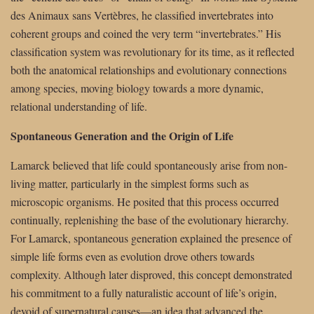
des Animaux sans Vertèbres, he classified invertebrates into
coherent groups and coined the very term “invertebrates.” His
classification system was revolutionary for its time, as it reflected
both the anatomical relationships and evolutionary connections
among species, moving biology towards a more dynamic,
relational understanding of life.
Spontaneous Generation and the Origin of Life
Lamarck believed that life could spontaneously arise from non-
living matter, particularly in the simplest forms such as
microscopic organisms. He posited that this process occurred
continually, replenishing the base of the evolutionary hierarchy.
For Lamarck, spontaneous generation explained the presence of
simple life forms even as evolution drove others towards
complexity. Although later disproved, this concept demonstrated
his commitment to a fully naturalistic account of life’s origin,
devoid of supernatural causes—an idea that advanced the