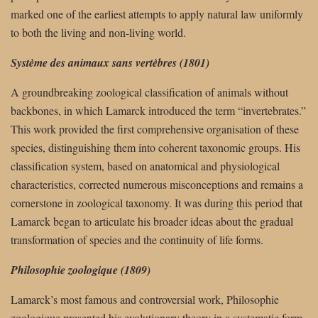
marked one of the earliest attempts to apply natural law uniformly
to both the living and non-living world.
Système des animaux sans vertèbres (1801)
A groundbreaking zoological classification of animals without
backbones, in which Lamarck introduced the term “invertebrates.”
This work provided the first comprehensive organisation of these
species, distinguishing them into coherent taxonomic groups. His
classification system, based on anatomical and physiological
characteristics, corrected numerous misconceptions and remains a
cornerstone in zoological taxonomy. It was during this period that
Lamarck began to articulate his broader ideas about the gradual
transformation of species and the continuity of life forms.
Philosophie zoologique (1809)
Lamarck’s most famous and controversial work, Philosophie
zoologique presented his evolutionary theory in a systematic form.