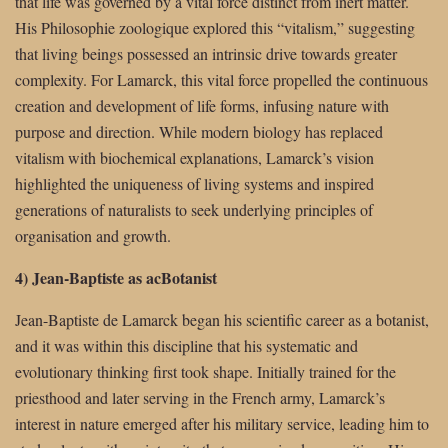
that life was governed by a vital force distinct from inert matter.
His Philosophie zoologique explored this “vitalism,” suggesting
that living beings possessed an intrinsic drive towards greater
complexity. For Lamarck, this vital force propelled the continuous
creation and development of life forms, infusing nature with
purpose and direction. While modern biology has replaced
vitalism with biochemical explanations, Lamarck’s vision
highlighted the uniqueness of living systems and inspired
generations of naturalists to seek underlying principles of
organisation and growth.
4) Jean-Baptiste as acBotanist
Jean-Baptiste de Lamarck began his scientific career as a botanist,
and it was within this discipline that his systematic and
evolutionary thinking first took shape. Initially trained for the
priesthood and later serving in the French army, Lamarck’s
interest in nature emerged after his military service, leading him to