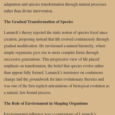
adaptation and species transformation through natural processes
rather than divine intervention.
The Gradual Transformation of Species
Lamarck’s theory rejected the static notion of species fixed since
creation, proposing instead that life evolved continuously through
gradual modification. He envisioned a natural hierarchy, where
simple organisms gave rise to more complex forms through
successive generations. This progressive view of life placed
emphasis on transformism, the belief that species evolve rather
than appear fully formed. Lamarck’s insistence on continuous
change laid the groundwork for later evolutionary theories and
was one of the first explicit articulations of biological evolution as
a natural, law-bound process.
The Role of Environment in Shaping Organisms
Environmental influence was a cornerstone of Lamarck’s