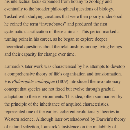
his intellectual focus expanded from botany to zoology and
eventually to the broader philosophical questions of biology.
Tasked with studying creatures that were then poorly understood,
he coined the term “invertebrates” and produced the first
systematic classification of these animals. This period marked a
turning point in his career, as he began to explore deeper
theoretical questions about the relationships among living beings
and their capacity for change over time.
Lamarck’s later work was characterised by his attempts to develop
a comprehensive theory of life’s organisation and transformation.
His
Philosophie zoologique
(1809) introduced the revolutionary
concept that species are not fixed but evolve through gradual
adaptation to their environments. This idea, often summarised by
the principle of the inheritance of acquired characteristics,
represented one of the earliest coherent evolutionary theories in
Western science. Although later overshadowed by Darwin’s theory
of natural selection, Lamarck’s insistence on the mutability of