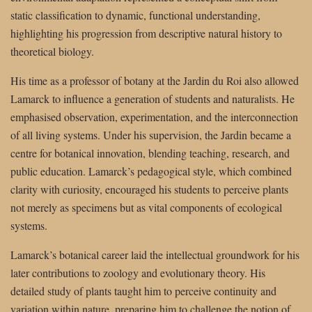
static classification to dynamic, functional understanding,
highlighting his progression from descriptive natural history to
theoretical biology.
His time as a professor of botany at the Jardin du Roi also allowed
Lamarck to influence a generation of students and naturalists. He
emphasised observation, experimentation, and the interconnection
of all living systems. Under his supervision, the Jardin became a
centre for botanical innovation, blending teaching, research, and
public education. Lamarck’s pedagogical style, which combined
clarity with curiosity, encouraged his students to perceive plants
not merely as specimens but as vital components of ecological
systems.
Lamarck’s botanical career laid the intellectual groundwork for his
later contributions to zoology and evolutionary theory. His
detailed study of plants taught him to perceive continuity and
variation within nature, preparing him to challenge the notion of