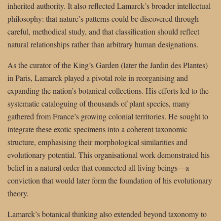
inherited authority. It also reflected Lamarck’s broader intellectual
philosophy: that nature’s patterns could be discovered through
careful, methodical study, and that classification should reflect
natural relationships rather than arbitrary human designations.
As the curator of the King’s Garden (later the Jardin des Plantes)
in Paris, Lamarck played a pivotal role in reorganising and
expanding the nation’s botanical collections. His efforts led to the
systematic cataloguing of thousands of plant species, many
gathered from France’s growing colonial territories. He sought to
integrate these exotic specimens into a coherent taxonomic
structure, emphasising their morphological similarities and
evolutionary potential. This organisational work demonstrated his
belief in a natural order that connected all living beings—a
conviction that would later form the foundation of his evolutionary
theory.
Lamarck’s botanical thinking also extended beyond taxonomy to