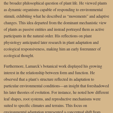
the broader philosophical question of plant life. He viewed plants
as dynamic organisms capable of responding to environmental
stimuli, exhibiting what he described as “movements” and adaptive
changes. This idea departed from the dominant mechanistic view
of plants as passive entities and instead portrayed them as active
participants in the natural order. His reflections on plant
physiology anticipated later research in plant adaptation and
ecological responsiveness, making him an early forerunner of
ecological thought.
Furthermore, Lamarck’s botanical work displayed his growing
interest in the relationship between form and function. He
observed that a plant’s structure reflected its adaptation to
particular environmental conditions—an insight that foreshadowed
his later theories of evolution. For instance, he noted how different
leaf shapes, root systems, and reproductive mechanisms were
suited to specific climates and terrains. This focus on
environmental adaptation represented a conceptual shift from