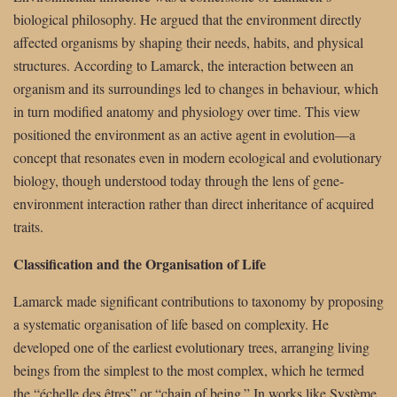
biological philosophy. He argued that the environment directly
affected organisms by shaping their needs, habits, and physical
structures. According to Lamarck, the interaction between an
organism and its surroundings led to changes in behaviour, which
in turn modified anatomy and physiology over time. This view
positioned the environment as an active agent in evolution—a
concept that resonates even in modern ecological and evolutionary
biology, though understood today through the lens of gene-
environment interaction rather than direct inheritance of acquired
traits.
Classification and the Organisation of Life
Lamarck made significant contributions to taxonomy by proposing
a systematic organisation of life based on complexity. He
developed one of the earliest evolutionary trees, arranging living
beings from the simplest to the most complex, which he termed
the “échelle des êtres” or “chain of being.” In works like Système