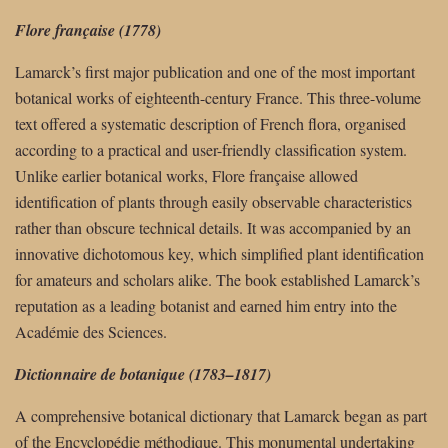
Flore française (1778)
Lamarck’s first major publication and one of the most important
botanical works of eighteenth-century France. This three-volume
text offered a systematic description of French flora, organised
according to a practical and user-friendly classification system.
Unlike earlier botanical works, Flore française allowed
identification of plants through easily observable characteristics
rather than obscure technical details. It was accompanied by an
innovative dichotomous key, which simplified plant identification
for amateurs and scholars alike. The book established Lamarck’s
reputation as a leading botanist and earned him entry into the
Académie des Sciences.
Dictionnaire de botanique (1783–1817)
A comprehensive botanical dictionary that Lamarck began as part
of the Encyclopédie méthodique. This monumental undertaking