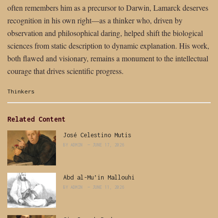
often remembers him as a precursor to Darwin, Lamarck deserves
recognition in his own right—as a thinker who, driven by
observation and philosophical daring, helped shift the biological
sciences from static description to dynamic explanation. His work,
both flawed and visionary, remains a monument to the intellectual
courage that drives scientific progress.
Categories:
Thinkers
Related Content
José Celestino Mutis
BY
ADMIN
JUNE 17, 2026
Abd al-Mu’in Mallouhi
BY
ADMIN
JUNE 11, 2026