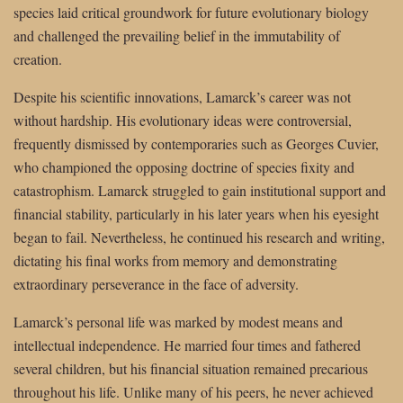
species laid critical groundwork for future evolutionary biology
and challenged the prevailing belief in the immutability of
creation.
Despite his scientific innovations, Lamarck’s career was not
without hardship. His evolutionary ideas were controversial,
frequently dismissed by contemporaries such as Georges Cuvier,
who championed the opposing doctrine of species fixity and
catastrophism. Lamarck struggled to gain institutional support and
financial stability, particularly in his later years when his eyesight
began to fail. Nevertheless, he continued his research and writing,
dictating his final works from memory and demonstrating
extraordinary perseverance in the face of adversity.
Lamarck’s personal life was marked by modest means and
intellectual independence. He married four times and fathered
several children, but his financial situation remained precarious
throughout his life. Unlike many of his peers, he never achieved