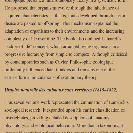
He proposed that organisms evolve through the inheritance of
acquired characteristics — that is, traits developed through use or
disuse are passed to offspring. This mechanism explained the
adaptation of organisms to their environments and the increasing
complexity of life over time. The book also outlined Lamarck’s
“ladder of life” concept, which arranged living organisms in a
progressive hierarchy from simple to complex. Although criticised
by contemporaries such as Cuvier, Philosophie zoologique
profoundly influenced later thinkers and remains one of the
earliest formal articulations of evolutionary theory.
Histoire naturelle des animaux sans vertèbres (1815–1822)
This seven-volume work represented the culmination of Lamarck’s
zoological research. It expanded upon his earlier classification of
invertebrates, providing detailed descriptions of anatomy,
physiology, and ecological behaviour. More than a taxonomy, it
was a philosophical reflection on the organisation of life and the