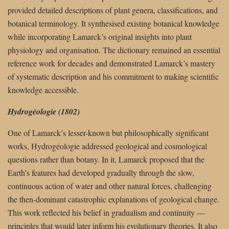
provided detailed descriptions of plant genera, classifications, and
botanical terminology. It synthesised existing botanical knowledge
while incorporating Lamarck’s original insights into plant
physiology and organisation. The dictionary remained an essential
reference work for decades and demonstrated Lamarck’s mastery
of systematic description and his commitment to making scientific
knowledge accessible.
Hydrogéologie (1802)
One of Lamarck’s lesser-known but philosophically significant
works, Hydrogéologie addressed geological and cosmological
questions rather than botany. In it, Lamarck proposed that the
Earth’s features had developed gradually through the slow,
continuous action of water and other natural forces, challenging
the then-dominant catastrophic explanations of geological change.
This work reflected his belief in gradualism and continuity —
principles that would later inform his evolutionary theories. It also