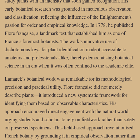
study plants with an intensity that soon gained recognition. His
early botanical research was grounded in meticulous observation
and classification, reflecting the influence of the Enlightenment’s
passion for order and empirical knowledge. In 1778, he published
Flore française, a landmark text that established him as one of
France’s foremost botanists. The work’s innovative use of
dichotomous keys for plant identification made it accessible to
amateurs and professionals alike, thereby democratising botanical
science in an era when it was often confined to the academic elite.
Lamarck’s botanical work was remarkable for its methodological
precision and practical utility. Flore française did not merely
describe plants—it introduced a new systematic framework for
identifying them based on observable characteristics. His
approach encouraged direct engagement with the natural world,
urging students and scholars to rely on fieldwork rather than solely
on preserved specimens. This field-based approach revolutionised
French botany by grounding it in empirical observation rather than