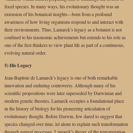
fixed species. In many ways, his evolutionary thought was an
extension of his botanical insights—born from a profound
awareness of how living organisms respond to and interact with
their environments. Thus, Lamarck’s legacy as a botanist is not
confined to his taxonomic achievements but extends to his role as
one of the first thinkers to view plant life as part of a continuous,
evolving natural order.
5) His Legacy
Jean-Baptiste de Lamarck’s legacy is one of both remarkable
innovation and enduring controversy. Although many of his
scientific propositions were later superseded by Darwinian and
modern genetic theories, Lamarck occupies a foundational place
in the history of biology for his pioneering articulation of
evolutionary thought. Before Darwin, few dared to suggest that
species changed over time, let alone to explain such transformation
through natural processes. Lamarck’s theory of the transmutation