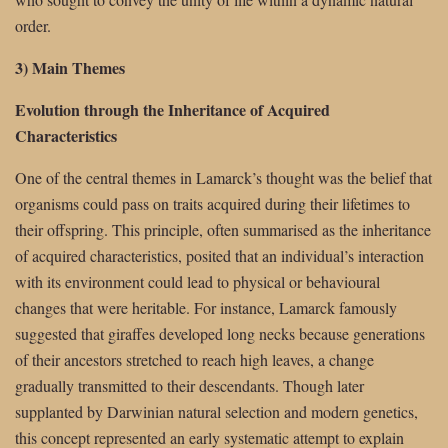
order.
3) Main Themes
Evolution through the Inheritance of Acquired
Characteristics
One of the central themes in Lamarck’s thought was the belief that
organisms could pass on traits acquired during their lifetimes to
their offspring. This principle, often summarised as the inheritance
of acquired characteristics, posited that an individual’s interaction
with its environment could lead to physical or behavioural
changes that were heritable. For instance, Lamarck famously
suggested that giraffes developed long necks because generations
of their ancestors stretched to reach high leaves, a change
gradually transmitted to their descendants. Though later
supplanted by Darwinian natural selection and modern genetics,
this concept represented an early systematic attempt to explain