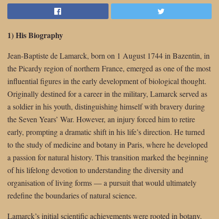
1) His Biography
Jean-Baptiste de Lamarck, born on 1 August 1744 in Bazentin, in
the Picardy region of northern France, emerged as one of the most
influential figures in the early development of biological thought.
Originally destined for a career in the military, Lamarck served as
a soldier in his youth, distinguishing himself with bravery during
the Seven Years’ War. However, an injury forced him to retire
early, prompting a dramatic shift in his life’s direction. He turned
to the study of medicine and botany in Paris, where he developed
a passion for natural history. This transition marked the beginning
of his lifelong devotion to understanding the diversity and
organisation of living forms — a pursuit that would ultimately
redefine the boundaries of natural science.
Lamarck’s initial scientific achievements were rooted in botany.