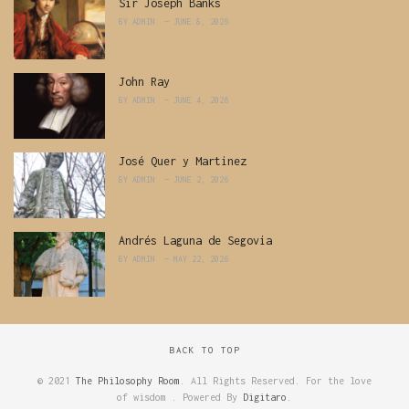
Sir Joseph Banks
BY
ADMIN
JUNE 8, 2026
John Ray
BY
ADMIN
JUNE 4, 2026
José Quer y Martinez
BY
ADMIN
JUNE 2, 2026
Andrés Laguna de Segovia
BY
ADMIN
MAY 22, 2026
BACK TO TOP
© 2021
The Philosophy Room
. All Rights Reserved. For the love
of wisdom . Powered By
Digitaro
.