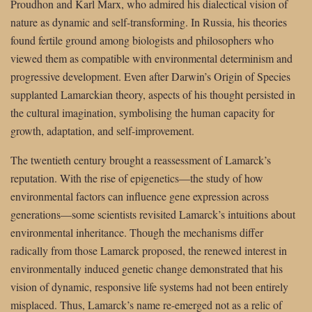
Proudhon and Karl Marx, who admired his dialectical vision of
nature as dynamic and self-transforming. In Russia, his theories
found fertile ground among biologists and philosophers who
viewed them as compatible with environmental determinism and
progressive development. Even after Darwin’s Origin of Species
supplanted Lamarckian theory, aspects of his thought persisted in
the cultural imagination, symbolising the human capacity for
growth, adaptation, and self-improvement.
The twentieth century brought a reassessment of Lamarck’s
reputation. With the rise of epigenetics—the study of how
environmental factors can influence gene expression across
generations—some scientists revisited Lamarck’s intuitions about
environmental inheritance. Though the mechanisms differ
radically from those Lamarck proposed, the renewed interest in
environmentally induced genetic change demonstrated that his
vision of dynamic, responsive life systems had not been entirely
misplaced. Thus, Lamarck’s name re-emerged not as a relic of