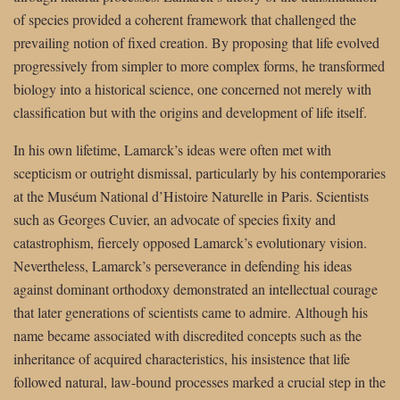
of species provided a coherent framework that challenged the
prevailing notion of fixed creation. By proposing that life evolved
progressively from simpler to more complex forms, he transformed
biology into a historical science, one concerned not merely with
classification but with the origins and development of life itself.
In his own lifetime, Lamarck’s ideas were often met with
scepticism or outright dismissal, particularly by his contemporaries
at the Muséum National d’Histoire Naturelle in Paris. Scientists
such as Georges Cuvier, an advocate of species fixity and
catastrophism, fiercely opposed Lamarck’s evolutionary vision.
Nevertheless, Lamarck’s perseverance in defending his ideas
against dominant orthodoxy demonstrated an intellectual courage
that later generations of scientists came to admire. Although his
name became associated with discredited concepts such as the
inheritance of acquired characteristics, his insistence that life
followed natural, law-bound processes marked a crucial step in the