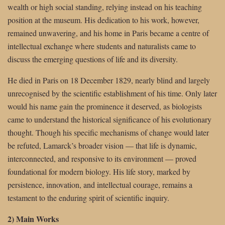
wealth or high social standing, relying instead on his teaching
position at the museum. His dedication to his work, however,
remained unwavering, and his home in Paris became a centre of
intellectual exchange where students and naturalists came to
discuss the emerging questions of life and its diversity.
He died in Paris on 18 December 1829, nearly blind and largely
unrecognised by the scientific establishment of his time. Only later
would his name gain the prominence it deserved, as biologists
came to understand the historical significance of his evolutionary
thought. Though his specific mechanisms of change would later
be refuted, Lamarck’s broader vision — that life is dynamic,
interconnected, and responsive to its environment — proved
foundational for modern biology. His life story, marked by
persistence, innovation, and intellectual courage, remains a
testament to the enduring spirit of scientific inquiry.
2) Main Works