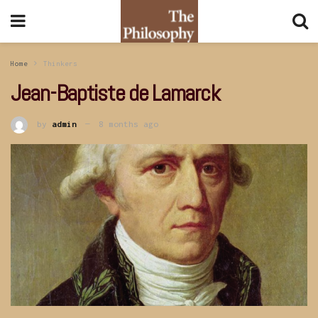
Home
Thinkers
Jean-Baptiste de Lamarck
by
admin
8 months ago