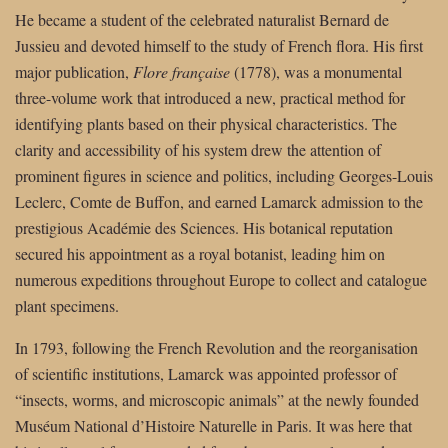
He became a student of the celebrated naturalist Bernard de
Jussieu and devoted himself to the study of French flora. His first
major publication,
Flore française
(1778), was a monumental
three-volume work that introduced a new, practical method for
identifying plants based on their physical characteristics. The
clarity and accessibility of his system drew the attention of
prominent figures in science and politics, including Georges-Louis
Leclerc, Comte de Buffon, and earned Lamarck admission to the
prestigious Académie des Sciences. His botanical reputation
secured his appointment as a royal botanist, leading him on
numerous expeditions throughout Europe to collect and catalogue
plant specimens.
In 1793, following the French Revolution and the reorganisation
of scientific institutions, Lamarck was appointed professor of
“insects, worms, and microscopic animals” at the newly founded
Muséum National d’Histoire Naturelle in Paris. It was here that