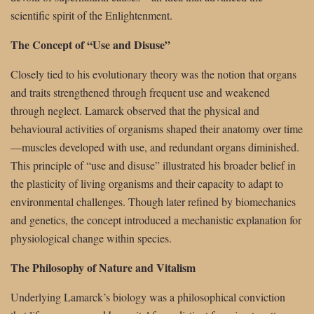
scientific spirit of the Enlightenment.
The Concept of “Use and Disuse”
Closely tied to his evolutionary theory was the notion that organs
and traits strengthened through frequent use and weakened
through neglect. Lamarck observed that the physical and
behavioural activities of organisms shaped their anatomy over time
—muscles developed with use, and redundant organs diminished.
This principle of “use and disuse” illustrated his broader belief in
the plasticity of living organisms and their capacity to adapt to
environmental challenges. Though later refined by biomechanics
and genetics, the concept introduced a mechanistic explanation for
physiological change within species.
The Philosophy of Nature and Vitalism
Underlying Lamarck’s biology was a philosophical conviction