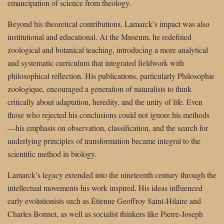
emancipation of science from theology.
Beyond his theoretical contributions, Lamarck’s impact was also
institutional and educational. At the Muséum, he redefined
zoological and botanical teaching, introducing a more analytical
and systematic curriculum that integrated fieldwork with
philosophical reflection. His publications, particularly Philosophie
zoologique, encouraged a generation of naturalists to think
critically about adaptation, heredity, and the unity of life. Even
those who rejected his conclusions could not ignore his methods
—his emphasis on observation, classification, and the search for
underlying principles of transformation became integral to the
scientific method in biology.
Lamarck’s legacy extended into the nineteenth century through the
intellectual movements his work inspired. His ideas influenced
early evolutionists such as Étienne Geoffroy Saint-Hilaire and
Charles Bonnet, as well as socialist thinkers like Pierre-Joseph