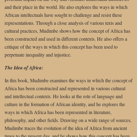
and their place in the world. He also explores the ways in which
African intellectuals have sought to challenge and resist these
representations. Through a close analysis of various texts and
cultural practices, Mudimbe shows how the concept of Africa has
been constructed and used in different contexts. He also offers a
critique of the ways in which this concept has been used to
perpetuate inequality and injustice.
The Idea of Africa:
In this book, Mudimbe examines the ways in which the concept of
Africa has been constructed and represented in various cultural
and intellectual contexts. He looks at the role of language and
culture in the formation of African identity, and he explores the
ways in which Africa has been represented in literature,
philosophy, and other fields. Drawing on a wide range of sources,
Mudimbe traces the evolution of the idea of Africa from ancient
times to the present day, and he shows how this concept has been