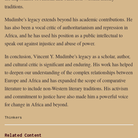
traditions.
Mudimbe’s legacy extends beyond his academic contributions. He
has also been a vocal critic of authoritarianism and repression in
Africa, and he has used his position as a public intellectual to
speak out against injustice and abuse of power.
In conclusion, Vincent Y. Mudimbe’s legacy as a scholar, author,
and cultural critic is significant and enduring. His work has helped
to deepen our understanding of the complex relationships between
Europe and Africa and has expanded the scope of comparative
literature to include non-Western literary traditions. His activism
and commitment to justice have also made him a powerful voice
for change in Africa and beyond.
Categories:
Thinkers
Related Content