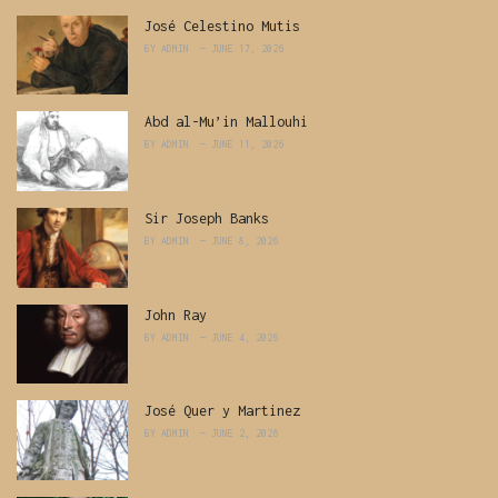
José Celestino Mutis
BY
ADMIN
JUNE 17, 2026
Abd al-Mu’in Mallouhi
BY
ADMIN
JUNE 11, 2026
Sir Joseph Banks
BY
ADMIN
JUNE 8, 2026
John Ray
BY
ADMIN
JUNE 4, 2026
José Quer y Martinez
BY
ADMIN
JUNE 2, 2026