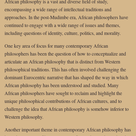
African philosophy is a vast and diverse field of study,
encompassing a wide range of intellectual traditions and
approaches. In the post-Mudimbe era, African philosophers have
continued to engage with a wide range of issues and themes,
including questions of identity, culture, politics, and morality.
One key area of focus for many contemporary African
philosophers has been the question of how to conceptualize and
articulate an African philosophy that is distinct from Western
philosophical traditions. This has often involved challenging the
dominant Eurocentric narrative that has shaped the way in which
African philosophy has been understood and studied. Many
African philosophers have sought to reclaim and highlight the
unique philosophical contributions of African cultures, and to
challenge the idea that African philosophy is somehow inferior to
Western philosophy.
Another important theme in contemporary African philosophy has