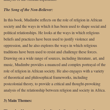
The Song of the Non-Believer:
In this book, Mudimbe reflects on the role of religion in African
society and the ways in which it has been used to shape social and
political relationships. He looks at the ways in which religious
beliefs and practices have been used to justify violence and
oppression, and he also explores the ways in which religious
traditions have been used to resist and challenge these forces.
Drawing on a wide range of sources, including literature, art, and
music, Mudimbe provides a nuanced and complex portrayal of the
role of religion in African society. He also engages with a variety
of theoretical and philosophical frameworks, including
postcolonial theory, to provide a critical and thought-provoking
analysis of the relationship between religion and society in Africa.
3) Main Themes: