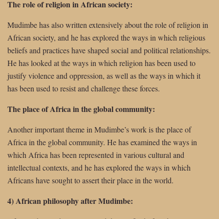
The role of religion in African society:
Mudimbe has also written extensively about the role of religion in
African society, and he has explored the ways in which religious
beliefs and practices have shaped social and political relationships.
He has looked at the ways in which religion has been used to
justify violence and oppression, as well as the ways in which it
has been used to resist and challenge these forces.
The place of Africa in the global community:
Another important theme in Mudimbe’s work is the place of
Africa in the global community. He has examined the ways in
which Africa has been represented in various cultural and
intellectual contexts, and he has explored the ways in which
Africans have sought to assert their place in the world.
4) African philosophy after Mudimbe: