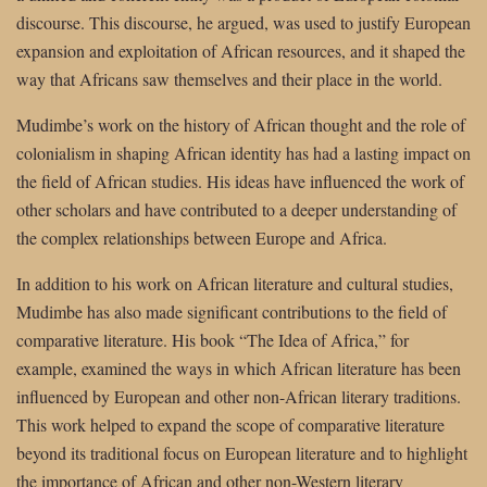
discourse. This discourse, he argued, was used to justify European
expansion and exploitation of African resources, and it shaped the
way that Africans saw themselves and their place in the world.
Mudimbe’s work on the history of African thought and the role of
colonialism in shaping African identity has had a lasting impact on
the field of African studies. His ideas have influenced the work of
other scholars and have contributed to a deeper understanding of
the complex relationships between Europe and Africa.
In addition to his work on African literature and cultural studies,
Mudimbe has also made significant contributions to the field of
comparative literature. His book “The Idea of Africa,” for
example, examined the ways in which African literature has been
influenced by European and other non-African literary traditions.
This work helped to expand the scope of comparative literature
beyond its traditional focus on European literature and to highlight
the importance of African and other non-Western literary