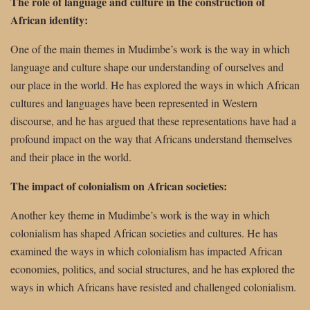
The role of language and culture in the construction of
African identity:
One of the main themes in Mudimbe’s work is the way in which
language and culture shape our understanding of ourselves and
our place in the world. He has explored the ways in which African
cultures and languages have been represented in Western
discourse, and he has argued that these representations have had a
profound impact on the way that Africans understand themselves
and their place in the world.
The impact of colonialism on African societies:
Another key theme in Mudimbe’s work is the way in which
colonialism has shaped African societies and cultures. He has
examined the ways in which colonialism has impacted African
economies, politics, and social structures, and he has explored the
ways in which Africans have resisted and challenged colonialism.