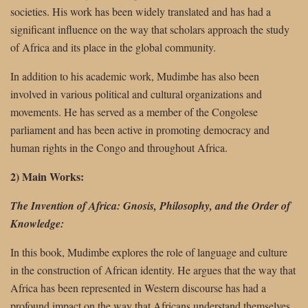
societies. His work has been widely translated and has had a
significant influence on the way that scholars approach the study
of Africa and its place in the global community.
In addition to his academic work, Mudimbe has also been
involved in various political and cultural organizations and
movements. He has served as a member of the Congolese
parliament and has been active in promoting democracy and
human rights in the Congo and throughout Africa.
2) Main Works:
The Invention of Africa: Gnosis, Philosophy, and the Order of
Knowledge:
In this book, Mudimbe explores the role of language and culture
in the construction of African identity. He argues that the way that
Africa has been represented in Western discourse has had a
profound impact on the way that Africans understand themselves