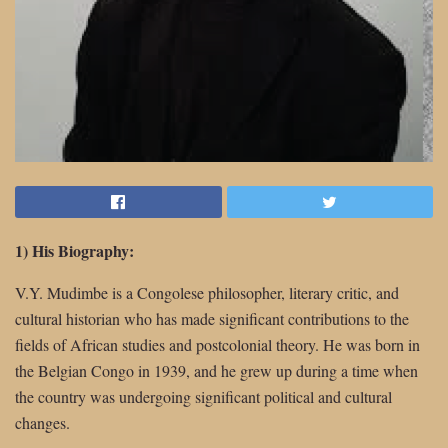
1) His Biography:
V.Y. Mudimbe is a Congolese philosopher, literary critic, and
cultural historian who has made significant contributions to the
fields of African studies and postcolonial theory. He was born in
the Belgian Congo in 1939, and he grew up during a time when
the country was undergoing significant political and cultural
changes.