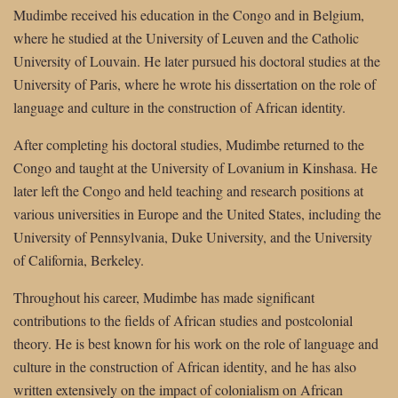
Mudimbe received his education in the Congo and in Belgium,
where he studied at the University of Leuven and the Catholic
University of Louvain. He later pursued his doctoral studies at the
University of Paris, where he wrote his dissertation on the role of
language and culture in the construction of African identity.
After completing his doctoral studies, Mudimbe returned to the
Congo and taught at the University of Lovanium in Kinshasa. He
later left the Congo and held teaching and research positions at
various universities in Europe and the United States, including the
University of Pennsylvania, Duke University, and the University
of California, Berkeley.
Throughout his career, Mudimbe has made significant
contributions to the fields of African studies and postcolonial
theory. He is best known for his work on the role of language and
culture in the construction of African identity, and he has also
written extensively on the impact of colonialism on African