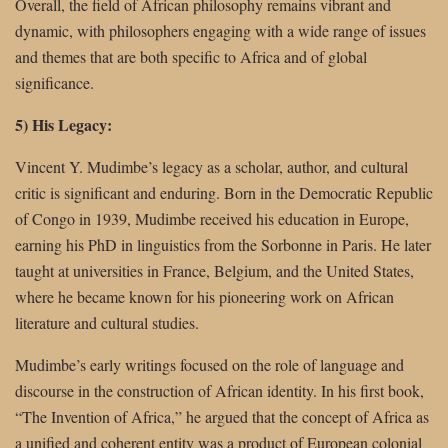
Overall, the field of African philosophy remains vibrant and
dynamic, with philosophers engaging with a wide range of issues
and themes that are both specific to Africa and of global
significance.
5) His Legacy:
Vincent Y. Mudimbe’s legacy as a scholar, author, and cultural
critic is significant and enduring. Born in the Democratic Republic
of Congo in 1939, Mudimbe received his education in Europe,
earning his PhD in linguistics from the Sorbonne in Paris. He later
taught at universities in France, Belgium, and the United States,
where he became known for his pioneering work on African
literature and cultural studies.
Mudimbe’s early writings focused on the role of language and
discourse in the construction of African identity. In his first book,
“The Invention of Africa,” he argued that the concept of Africa as
a unified and coherent entity was a product of European colonial