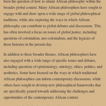
been the question of how to situate African philosophy within the
broader global context. Many African philosophers have sought to
engage with and draw upon a wide range of global philosophical
traditions, while also exploring the ways in which African
philosophy can contribute to global debates and discussions. This
has often involved a focus on issues of global justice, including
questions of colonialism, neo-colonialism, and the legacies of
these histories in the present day.
In addition to these broader themes, African philosophers have
also engaged with a wide range of specific issues and debates,
including questions of epistemology, ontology, ethics, politics, and
aesthetics. Some have focused on the ways in which traditional
African philosophies can inform contemporary discussions, while
others have sought to develop new philosophical frameworks that
are specifically geared towards addressing the challenges and
opportunities of the contemporary African context.