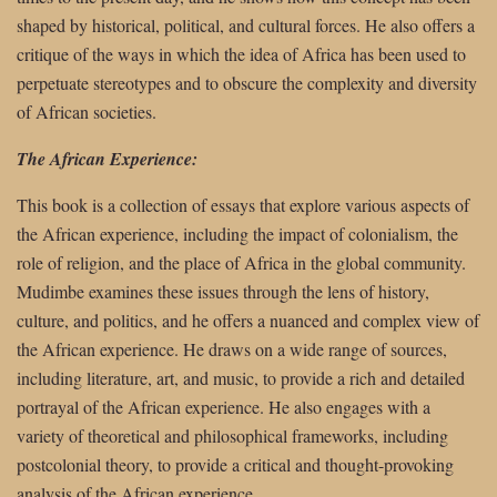
shaped by historical, political, and cultural forces. He also offers a
critique of the ways in which the idea of Africa has been used to
perpetuate stereotypes and to obscure the complexity and diversity
of African societies.
The African Experience:
This book is a collection of essays that explore various aspects of
the African experience, including the impact of colonialism, the
role of religion, and the place of Africa in the global community.
Mudimbe examines these issues through the lens of history,
culture, and politics, and he offers a nuanced and complex view of
the African experience. He draws on a wide range of sources,
including literature, art, and music, to provide a rich and detailed
portrayal of the African experience. He also engages with a
variety of theoretical and philosophical frameworks, including
postcolonial theory, to provide a critical and thought-provoking
analysis of the African experience.