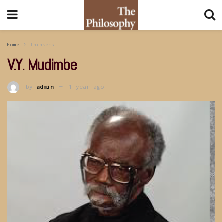
Home
Thinkers
V.Y. Mudimbe
by
admin
1 year ago