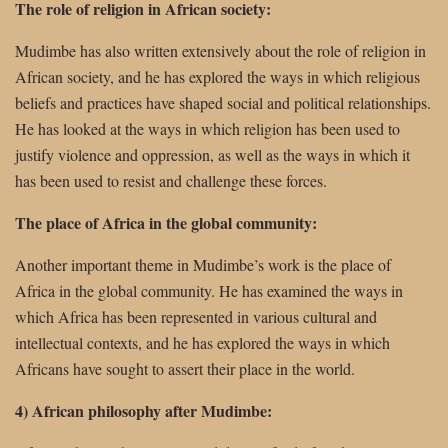
The role of religion in African society:
Mudimbe has also written extensively about the role of religion in
African society, and he has explored the ways in which religious
beliefs and practices have shaped social and political relationships.
He has looked at the ways in which religion has been used to
justify violence and oppression, as well as the ways in which it
has been used to resist and challenge these forces.
The place of Africa in the global community:
Another important theme in Mudimbe’s work is the place of
Africa in the global community. He has examined the ways in
which Africa has been represented in various cultural and
intellectual contexts, and he has explored the ways in which
Africans have sought to assert their place in the world.
4) African philosophy after Mudimbe: