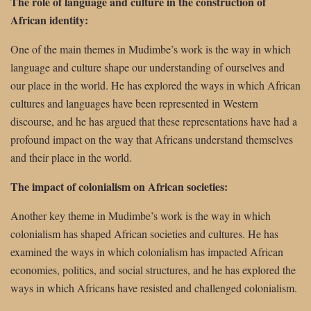
The role of language and culture in the construction of
African identity:
One of the main themes in Mudimbe’s work is the way in which
language and culture shape our understanding of ourselves and
our place in the world. He has explored the ways in which African
cultures and languages have been represented in Western
discourse, and he has argued that these representations have had a
profound impact on the way that Africans understand themselves
and their place in the world.
The impact of colonialism on African societies:
Another key theme in Mudimbe’s work is the way in which
colonialism has shaped African societies and cultures. He has
examined the ways in which colonialism has impacted African
economies, politics, and social structures, and he has explored the
ways in which Africans have resisted and challenged colonialism.