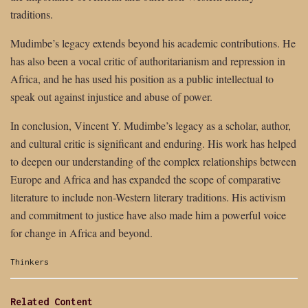
traditions.
Mudimbe’s legacy extends beyond his academic contributions. He
has also been a vocal critic of authoritarianism and repression in
Africa, and he has used his position as a public intellectual to
speak out against injustice and abuse of power.
In conclusion, Vincent Y. Mudimbe’s legacy as a scholar, author,
and cultural critic is significant and enduring. His work has helped
to deepen our understanding of the complex relationships between
Europe and Africa and has expanded the scope of comparative
literature to include non-Western literary traditions. His activism
and commitment to justice have also made him a powerful voice
for change in Africa and beyond.
Categories:
Thinkers
Related Content