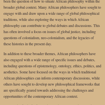
been the question of how to situate African philosophy within the
broader global context. Many African philosophers have sought to
engage with and draw upon a wide range of global philosophical
traditions, while also exploring the ways in which African
philosophy can contribute to global debates and discussions. This
has often involved a focus on issues of global justice, including
questions of colonialism, neo-colonialism, and the legacies of
these histories in the present day.
In addition to these broader themes, African philosophers have
also engaged with a wide range of specific issues and debates,
including questions of epistemology, ontology, ethics, politics, and
aesthetics. Some have focused on the ways in which traditional
African philosophies can inform contemporary discussions, while
others have sought to develop new philosophical frameworks that
are specifically geared towards addressing the challenges and
opportunities of the contemporary African context.