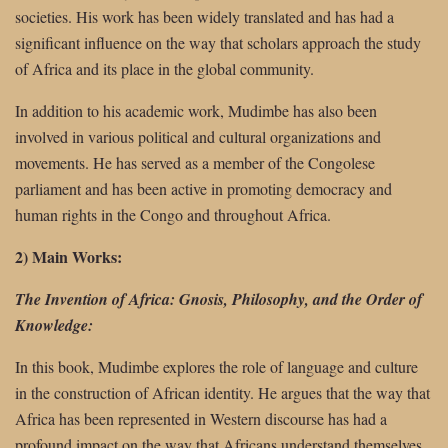
societies. His work has been widely translated and has had a
significant influence on the way that scholars approach the study
of Africa and its place in the global community.
In addition to his academic work, Mudimbe has also been
involved in various political and cultural organizations and
movements. He has served as a member of the Congolese
parliament and has been active in promoting democracy and
human rights in the Congo and throughout Africa.
2) Main Works:
The Invention of Africa: Gnosis, Philosophy, and the Order of
Knowledge:
In this book, Mudimbe explores the role of language and culture
in the construction of African identity. He argues that the way that
Africa has been represented in Western discourse has had a
profound impact on the way that Africans understand themselves