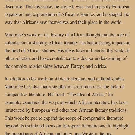
discourse. This discourse, he argued, was used to justify European
expansion and exploitation of African resources, and it shaped the
way that Africans saw themselves and their place in the world.
Mudimbe’s work on the history of African thought and the role of
colonialism in shaping African identity has had a lasting impact on
the field of African studies. His ideas have influenced the work of
other scholars and have contributed to a deeper understanding of
the complex relationships between Europe and Africa.
In addition to his work on African literature and cultural studies,
Mudimbe has also made significant contributions to the field of
comparative literature. His book “The Idea of Africa,” for
example, examined the ways in which African literature has been
influenced by European and other non-African literary traditions.
This work helped to expand the scope of comparative literature
beyond its traditional focus on European literature and to highlight
the importance of African and other non-Western literary