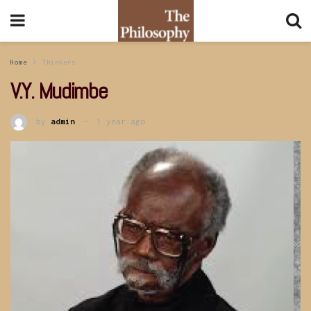
Home
Thinkers
V.Y. Mudimbe
by
admin
1 year ago