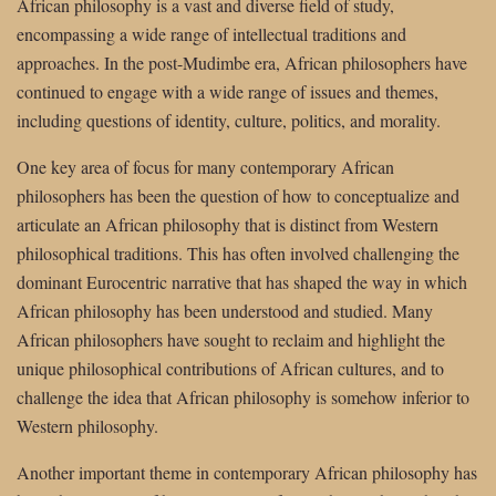
African philosophy is a vast and diverse field of study,
encompassing a wide range of intellectual traditions and
approaches. In the post-Mudimbe era, African philosophers have
continued to engage with a wide range of issues and themes,
including questions of identity, culture, politics, and morality.
One key area of focus for many contemporary African
philosophers has been the question of how to conceptualize and
articulate an African philosophy that is distinct from Western
philosophical traditions. This has often involved challenging the
dominant Eurocentric narrative that has shaped the way in which
African philosophy has been understood and studied. Many
African philosophers have sought to reclaim and highlight the
unique philosophical contributions of African cultures, and to
challenge the idea that African philosophy is somehow inferior to
Western philosophy.
Another important theme in contemporary African philosophy has