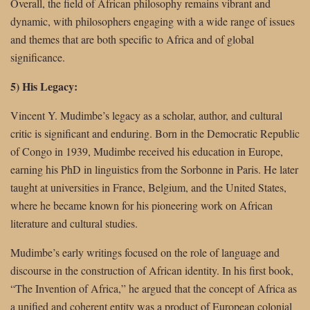
Overall, the field of African philosophy remains vibrant and
dynamic, with philosophers engaging with a wide range of issues
and themes that are both specific to Africa and of global
significance.
5) His Legacy:
Vincent Y. Mudimbe’s legacy as a scholar, author, and cultural
critic is significant and enduring. Born in the Democratic Republic
of Congo in 1939, Mudimbe received his education in Europe,
earning his PhD in linguistics from the Sorbonne in Paris. He later
taught at universities in France, Belgium, and the United States,
where he became known for his pioneering work on African
literature and cultural studies.
Mudimbe’s early writings focused on the role of language and
discourse in the construction of African identity. In his first book,
“The Invention of Africa,” he argued that the concept of Africa as
a unified and coherent entity was a product of European colonial