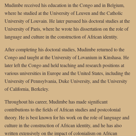
Mudimbe received his education in the Congo and in Belgium,
where he studied at the University of Leuven and the Catholic
University of Louvain. He later pursued his doctoral studies at the
University of Paris, where he wrote his dissertation on the role of
language and culture in the construction of African identity.
After completing his doctoral studies, Mudimbe returned to the
Congo and taught at the University of Lovanium in Kinshasa. He
later left the Congo and held teaching and research positions at
various universities in Europe and the United States, including the
University of Pennsylvania, Duke University, and the University
of California, Berkeley.
Throughout his career, Mudimbe has made significant
contributions to the fields of African studies and postcolonial
theory. He is best known for his work on the role of language and
culture in the construction of African identity, and he has also
written extensively on the impact of colonialism on African