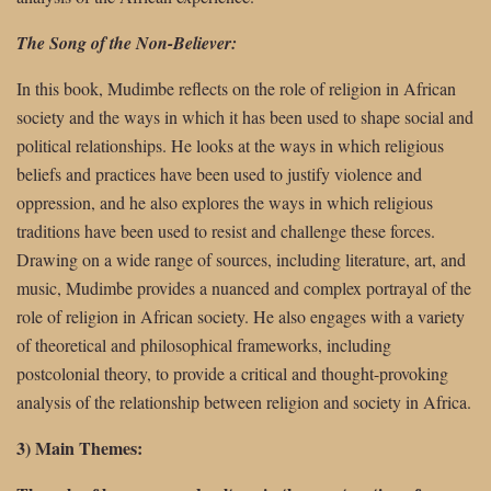
The Song of the Non-Believer:
In this book, Mudimbe reflects on the role of religion in African
society and the ways in which it has been used to shape social and
political relationships. He looks at the ways in which religious
beliefs and practices have been used to justify violence and
oppression, and he also explores the ways in which religious
traditions have been used to resist and challenge these forces.
Drawing on a wide range of sources, including literature, art, and
music, Mudimbe provides a nuanced and complex portrayal of the
role of religion in African society. He also engages with a variety
of theoretical and philosophical frameworks, including
postcolonial theory, to provide a critical and thought-provoking
analysis of the relationship between religion and society in Africa.
3) Main Themes: