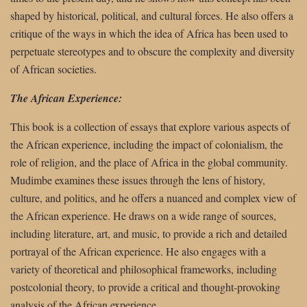
shaped by historical, political, and cultural forces. He also offers a
critique of the ways in which the idea of Africa has been used to
perpetuate stereotypes and to obscure the complexity and diversity
of African societies.
The African Experience:
This book is a collection of essays that explore various aspects of
the African experience, including the impact of colonialism, the
role of religion, and the place of Africa in the global community.
Mudimbe examines these issues through the lens of history,
culture, and politics, and he offers a nuanced and complex view of
the African experience. He draws on a wide range of sources,
including literature, art, and music, to provide a rich and detailed
portrayal of the African experience. He also engages with a
variety of theoretical and philosophical frameworks, including
postcolonial theory, to provide a critical and thought-provoking
analysis of the African experience.