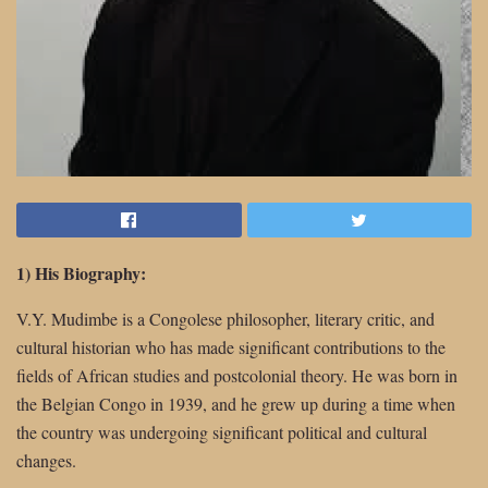
1) His Biography:
V.Y. Mudimbe is a Congolese philosopher, literary critic, and
cultural historian who has made significant contributions to the
fields of African studies and postcolonial theory. He was born in
the Belgian Congo in 1939, and he grew up during a time when
the country was undergoing significant political and cultural
changes.