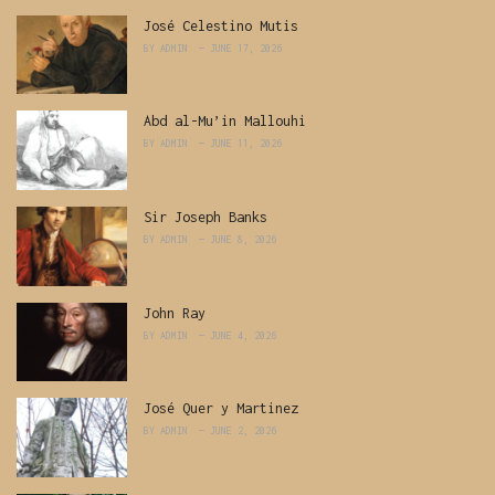
José Celestino Mutis
BY
ADMIN
JUNE 17, 2026
Abd al-Mu’in Mallouhi
BY
ADMIN
JUNE 11, 2026
Sir Joseph Banks
BY
ADMIN
JUNE 8, 2026
John Ray
BY
ADMIN
JUNE 4, 2026
José Quer y Martinez
BY
ADMIN
JUNE 2, 2026