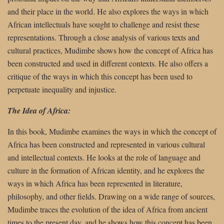
and their place in the world. He also explores the ways in which
African intellectuals have sought to challenge and resist these
representations. Through a close analysis of various texts and
cultural practices, Mudimbe shows how the concept of Africa has
been constructed and used in different contexts. He also offers a
critique of the ways in which this concept has been used to
perpetuate inequality and injustice.
The Idea of Africa:
In this book, Mudimbe examines the ways in which the concept of
Africa has been constructed and represented in various cultural
and intellectual contexts. He looks at the role of language and
culture in the formation of African identity, and he explores the
ways in which Africa has been represented in literature,
philosophy, and other fields. Drawing on a wide range of sources,
Mudimbe traces the evolution of the idea of Africa from ancient
times to the present day, and he shows how this concept has been