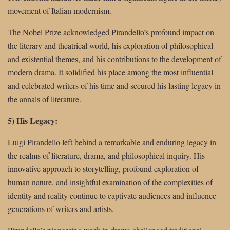
movement of Italian modernism.
The Nobel Prize acknowledged Pirandello’s profound impact on
the literary and theatrical world, his exploration of philosophical
and existential themes, and his contributions to the development of
modern drama. It solidified his place among the most influential
and celebrated writers of his time and secured his lasting legacy in
the annals of literature.
5) His Legacy:
Luigi Pirandello left behind a remarkable and enduring legacy in
the realms of literature, drama, and philosophical inquiry. His
innovative approach to storytelling, profound exploration of
human nature, and insightful examination of the complexities of
identity and reality continue to captivate audiences and influence
generations of writers and artists.