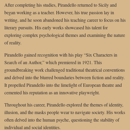
After completing his studies, Pirandello returned to Sicily and
began working as a teacher. However, his true passion lay in
writing, and he soon abandoned his teaching career to focus on his
literary pursuits. His early works showcased his talent for
exploring complex psychological themes and examining the nature
of reality.
Pirandello gained recognition with his play “Six Characters in
Search of an Author,” which premiered in 1921. This
groundbreaking work challenged traditional theatrical conventions
and delved into the blurred boundaries between fiction and reality.
It propelled Pirandello into the limelight of European theatre and
cemented his reputation as an innovative playwright.
Throughout his career, Pirandello explored the themes of identity,
illusion, and the masks people wear to navigate society. His works
often delved into the human psyche, questioning the stability of
individual and social identities.