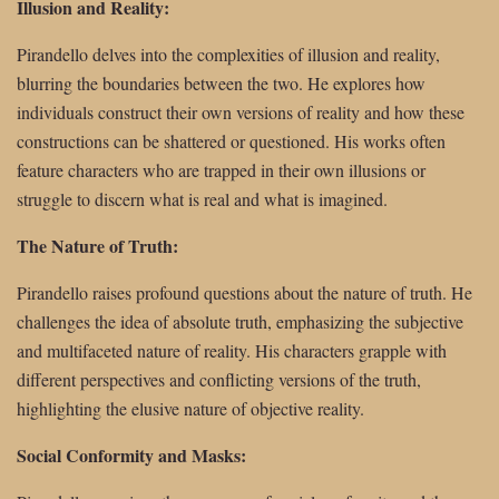
Illusion and Reality:
Pirandello delves into the complexities of illusion and reality,
blurring the boundaries between the two. He explores how
individuals construct their own versions of reality and how these
constructions can be shattered or questioned. His works often
feature characters who are trapped in their own illusions or
struggle to discern what is real and what is imagined.
The Nature of Truth:
Pirandello raises profound questions about the nature of truth. He
challenges the idea of absolute truth, emphasizing the subjective
and multifaceted nature of reality. His characters grapple with
different perspectives and conflicting versions of the truth,
highlighting the elusive nature of objective reality.
Social Conformity and Masks: