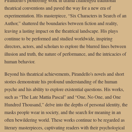
Pirandello’s pioneering work in drama challenged traditional
theatrical conventions and paved the way for a new era of
experimentation. His masterpiece, “Six Characters in Search of an
Author,” shattered the boundaries between fiction and reality,
leaving a lasting impact on the theatrical landscape. His plays
continue to be performed and studied worldwide, inspiring
directors, actors, and scholars to explore the blurred lines between
illusion and truth, the nature of performance, and the intricacies of
human behavior.
Beyond his theatrical achievements, Pirandello’s novels and short
stories demonstrate his profound understanding of the human
psyche and his ability to explore existential questions. His works,
such as “The Late Mattia Pascal” and “One, No One, and One
Hundred Thousand,” delve into the depths of personal identity, the
masks people wear in society, and the search for meaning in an
often bewildering world. These works continue to be regarded as
literary masterpieces, captivating readers with their psychological