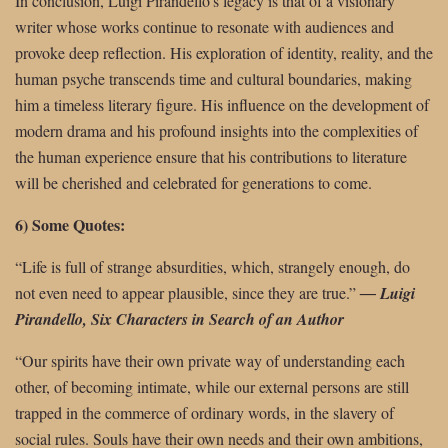
In conclusion, Luigi Pirandello’s legacy is that of a visionary
writer whose works continue to resonate with audiences and
provoke deep reflection. His exploration of identity, reality, and the
human psyche transcends time and cultural boundaries, making
him a timeless literary figure. His influence on the development of
modern drama and his profound insights into the complexities of
the human experience ensure that his contributions to literature
will be cherished and celebrated for generations to come.
6) Some Quotes:
“Life is full of strange absurdities, which, strangely enough, do
not even need to
appear plausible, since they are true.”
―
Luigi
Pirandello, Six Characters in Search of an Author
“Our spirits have their own private way of understanding each
other, of becoming intimate, while our external persons are still
trapped in the commerce of ordinary words, in the slavery of
social rules. Souls have their own needs and their own ambitions,