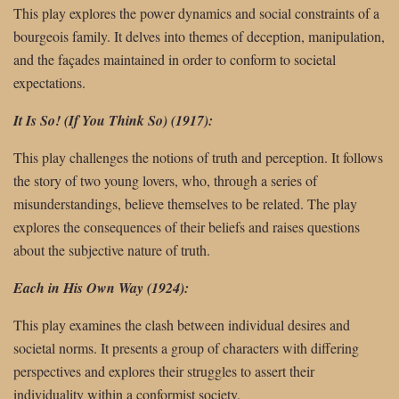
This play explores the power dynamics and social constraints of a
bourgeois family. It delves into themes of deception, manipulation,
and the façades maintained in order to conform to societal
expectations.
It Is So! (If You Think So) (1917):
This play challenges the notions of truth and perception. It follows
the story of two young lovers, who, through a series of
misunderstandings, believe themselves to be related. The play
explores the consequences of their beliefs and raises questions
about the subjective nature of truth.
Each in His Own Way (1924):
This play examines the clash between individual desires and
societal norms. It presents a group of characters with differing
perspectives and explores their struggles to assert their
individuality within a conformist society.