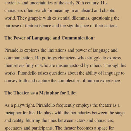
anxieties and uncertainties of the early 20th century. His
characters often search for meaning in an absurd and chaotic
world. They grapple with existential dilemmas, questioning the
purpose of their existence and the significance of their actions.
The Power of Language and Communication:
Pirandello explores the limitations and power of language and
communication. He portrays characters who struggle to express
themselves fully or who are misunderstood by others. Through his
works, Pirandello raises questions about the ability of language to
convey truth and capture the complexities of human experience.
The Theater as a Metaphor for Life:
As a playwright, Pirandello frequently employs the theater as a
metaphor for life. He plays with the boundaries between the stage
and reality, blurring the lines between actors and characters,
spectators and participants. The theater becomes a space for