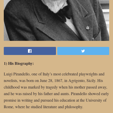
1) His Biography:
Luigi Pirandello, one of Italy’s most celebrated playwrights and
novelists, was born on June 28, 1867, in Agrigento, Sicily. His
childhood was marked by tragedy when his mother passed away,
and he was raised by his father and aunts. Pirandello showed early
promise in writing and pursued his education at the University of
Rome, where he studied literature and philosophy.