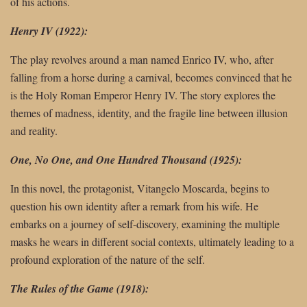
of his actions.
Henry IV (1922):
The play revolves around a man named Enrico IV, who, after
falling from a horse during a carnival, becomes convinced that he
is the Holy Roman Emperor Henry IV. The story explores the
themes of madness, identity, and the fragile line between illusion
and reality.
One, No One, and One Hundred Thousand (1925):
In this novel, the protagonist, Vitangelo Moscarda, begins to
question his own identity after a remark from his wife. He
embarks on a journey of self-discovery, examining the multiple
masks he wears in different social contexts, ultimately leading to a
profound exploration of the nature of the self.
The Rules of the Game (1918):