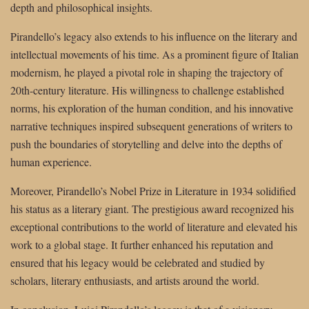
depth and philosophical insights.
Pirandello’s legacy also extends to his influence on the literary and
intellectual movements of his time. As a prominent figure of Italian
modernism, he played a pivotal role in shaping the trajectory of
20th-century literature. His willingness to challenge established
norms, his exploration of the human condition, and his innovative
narrative techniques inspired subsequent generations of writers to
push the boundaries of storytelling and delve into the depths of
human experience.
Moreover, Pirandello’s Nobel Prize in Literature in 1934 solidified
his status as a literary giant. The prestigious award recognized his
exceptional contributions to the world of literature and elevated his
work to a global stage. It further enhanced his reputation and
ensured that his legacy would be celebrated and studied by
scholars, literary enthusiasts, and artists around the world.