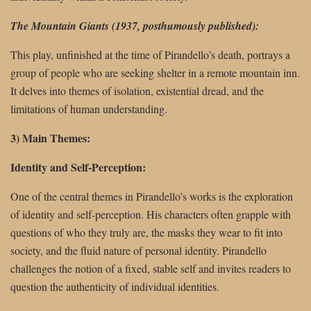
The Mountain Giants (1937, posthumously published):
This play, unfinished at the time of Pirandello’s death, portrays a
group of people who are seeking shelter in a remote mountain inn.
It delves into themes of isolation, existential dread, and the
limitations of human understanding.
3) Main Themes:
Identity and Self-Perception:
One of the central themes in Pirandello’s works is the exploration
of identity and self-perception. His characters often grapple with
questions of who they truly are, the masks they wear to fit into
society, and the fluid nature of personal identity. Pirandello
challenges the notion of a fixed, stable self and invites readers to
question the authenticity of individual identities.