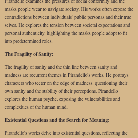
Pirandello examines the pressures of social conformity and the
masks people wear to navigate society. His works often expose the
contradictions between individuals’ public personas and their true
selves. He explores the tension between societal expectations and
personal authenticity, highlighting the masks people adopt to fit
into predetermined roles.
The Fragility of Sanity:
The fragility of sanity and the thin line between sanity and
madness are recurrent themes in Pirandello’s works. He portrays
characters who teeter on the edge of madness, questioning their
own sanity and the stability of their perceptions. Pirandello
explores the human psyche, exposing the vulnerabilities and
complexities of the human mind.
Existential Questions and the Search for Meaning:
Pirandello’s works delve into existential questions, reflecting the