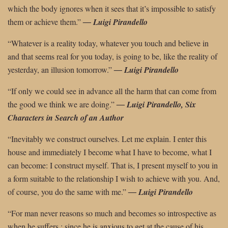
which the body ignores when it sees that it’s impossible to satisfy
them or achieve them.”
―
Luigi Pirandello
“Whatever is a reality today, whatever you touch and believe in
and that seems real for you today, is going to be, like the reality of
yesterday, an illusion tomorrow.”
― Luigi Pirandello
“If only we could see in advance all the harm that can come from
the good we think
we are doing.”
―
Luigi Pirandello, Six
Characters in Search of an Author
“Inevitably we construct ourselves. Let me explain. I enter this
house and immediately I become what I have to become, what I
can become: I construct myself. That is, I present myself to you in
a form suitable to the relationship I wish to achieve with you. And,
of course, you do the same with me.”
―
Luigi Pirandello
“For man never reasons so much and becomes so introspective as
when he suffers ; since he is anxious to get at the cause of his