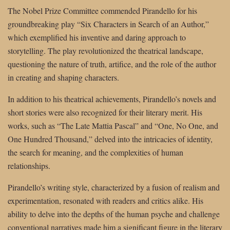
The Nobel Prize Committee commended Pirandello for his
groundbreaking play “Six Characters in Search of an Author,”
which exemplified his inventive and daring approach to
storytelling. The play revolutionized the theatrical landscape,
questioning the nature of truth, artifice, and the role of the author
in creating and shaping characters.
In addition to his theatrical achievements, Pirandello’s novels and
short stories were also recognized for their literary merit. His
works, such as “The Late Mattia Pascal” and “One, No One, and
One Hundred Thousand,” delved into the intricacies of identity,
the search for meaning, and the complexities of human
relationships.
Pirandello’s writing style, characterized by a fusion of realism and
experimentation, resonated with readers and critics alike. His
ability to delve into the depths of the human psyche and challenge
conventional narratives made him a significant figure in the literary