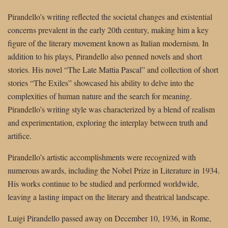
Pirandello’s writing reflected the societal changes and existential
concerns prevalent in the early 20th century, making him a key
figure of the literary movement known as Italian modernism. In
addition to his plays, Pirandello also penned novels and short
stories. His novel “The Late Mattia Pascal” and collection of short
stories “The Exiles” showcased his ability to delve into the
complexities of human nature and the search for meaning.
Pirandello’s writing style was characterized by a blend of realism
and experimentation, exploring the interplay between truth and
artifice.
Pirandello’s artistic accomplishments were recognized with
numerous awards, including the Nobel Prize in Literature in 1934.
His works continue to be studied and performed worldwide,
leaving a lasting impact on the literary and theatrical landscape.
Luigi Pirandello passed away on December 10, 1936, in Rome,