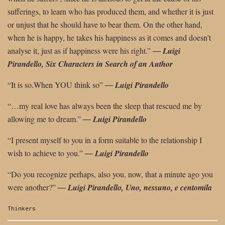
sufferings, to learn who has produced them, and whether it is just
or unjust that he should have to bear them. On the other hand,
when he is happy, he takes his happiness as it comes and doesn’t
analyse it,
just as if happiness were his right.”
―
Luigi
Pirandello, Six Characters in Search
of an Author
“It is so.When YOU think so”
―
Luigi Pirandello
“…my real love has always been the sleep that rescued me by
allowing me to dream.”
―
Luigi Pirandello
“I present myself to you in a form suitable to the relationship I
wish to achieve to
you.”
―
Luigi Pirandello
“Do you recognize perhaps, also you, now, that a minute ago you
were another?”
― Luigi Pirandello, Uno, nessuno, e centomila
Categories:
Thinkers