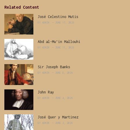
Related Content
José Celestino Mutis
BY
ADMIN
JUNE 17, 2026
Abd al-Mu’in Mallouhi
BY
ADMIN
JUNE 11, 2026
Sir Joseph Banks
BY
ADMIN
JUNE 8, 2026
John Ray
BY
ADMIN
JUNE 4, 2026
José Quer y Martinez
BY
ADMIN
JUNE 2, 2026