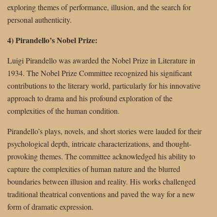
exploring themes of performance, illusion, and the search for
personal authenticity.
4) Pirandello’s Nobel Prize:
Luigi Pirandello was awarded the Nobel Prize in Literature in
1934. The Nobel Prize Committee recognized his significant
contributions to the literary world, particularly for his innovative
approach to drama and his profound exploration of the
complexities of the human condition.
Pirandello’s plays, novels, and short stories were lauded for their
psychological depth, intricate characterizations, and thought-
provoking themes. The committee acknowledged his ability to
capture the complexities of human nature and the blurred
boundaries between illusion and reality. His works challenged
traditional theatrical conventions and paved the way for a new
form of dramatic expression.