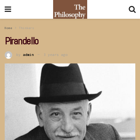
Home
Thinkers
Pirandello
by
admin
3 years ago