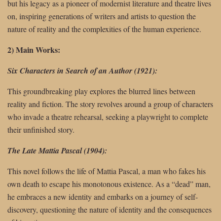
but his legacy as a pioneer of modernist literature and theatre lives
on, inspiring generations of writers and artists to question the
nature of reality and the complexities of the human experience.
2) Main Works:
Six Characters in Search of an Author (1921):
This groundbreaking play explores the blurred lines between
reality and fiction. The story revolves around a group of characters
who invade a theatre rehearsal, seeking a playwright to complete
their unfinished story.
The Late Mattia Pascal (1904):
This novel follows the life of Mattia Pascal, a man who fakes his
own death to escape his monotonous existence. As a “dead” man,
he embraces a new identity and embarks on a journey of self-
discovery, questioning the nature of identity and the consequences