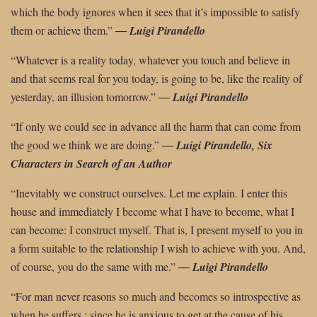
which the body ignores when it sees that it’s impossible to satisfy
them or achieve them.”
―
Luigi Pirandello
“Whatever is a reality today, whatever you touch and believe in
and that seems real for you today, is going to be, like the reality of
yesterday, an illusion tomorrow.”
― Luigi Pirandello
“If only we could see in advance all the harm that can come from
the good we think
we are doing.”
―
Luigi Pirandello, Six
Characters in Search of an Author
“Inevitably we construct ourselves. Let me explain. I enter this
house and immediately I become what I have to become, what I
can become: I construct myself. That is, I present myself to you in
a form suitable to the relationship I wish to achieve with you. And,
of course, you do the same with me.”
―
Luigi Pirandello
“For man never reasons so much and becomes so introspective as
when he suffers ; since he is anxious to get at the cause of his