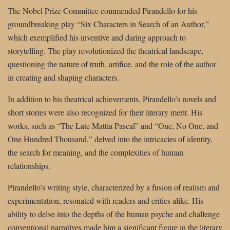
The Nobel Prize Committee commended Pirandello for his
groundbreaking play “Six Characters in Search of an Author,”
which exemplified his inventive and daring approach to
storytelling. The play revolutionized the theatrical landscape,
questioning the nature of truth, artifice, and the role of the author
in creating and shaping characters.
In addition to his theatrical achievements, Pirandello’s novels and
short stories were also recognized for their literary merit. His
works, such as “The Late Mattia Pascal” and “One, No One, and
One Hundred Thousand,” delved into the intricacies of identity,
the search for meaning, and the complexities of human
relationships.
Pirandello’s writing style, characterized by a fusion of realism and
experimentation, resonated with readers and critics alike. His
ability to delve into the depths of the human psyche and challenge
conventional narratives made him a significant figure in the literary