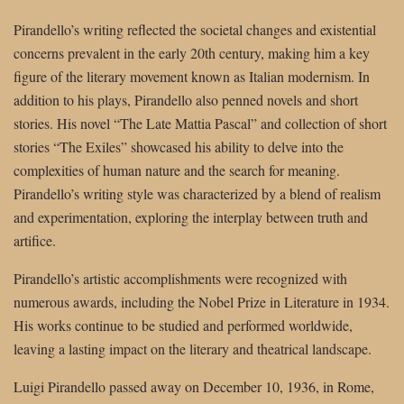
Pirandello’s writing reflected the societal changes and existential
concerns prevalent in the early 20th century, making him a key
figure of the literary movement known as Italian modernism. In
addition to his plays, Pirandello also penned novels and short
stories. His novel “The Late Mattia Pascal” and collection of short
stories “The Exiles” showcased his ability to delve into the
complexities of human nature and the search for meaning.
Pirandello’s writing style was characterized by a blend of realism
and experimentation, exploring the interplay between truth and
artifice.
Pirandello’s artistic accomplishments were recognized with
numerous awards, including the Nobel Prize in Literature in 1934.
His works continue to be studied and performed worldwide,
leaving a lasting impact on the literary and theatrical landscape.
Luigi Pirandello passed away on December 10, 1936, in Rome,