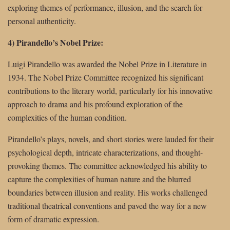
exploring themes of performance, illusion, and the search for
personal authenticity.
4) Pirandello’s Nobel Prize:
Luigi Pirandello was awarded the Nobel Prize in Literature in
1934. The Nobel Prize Committee recognized his significant
contributions to the literary world, particularly for his innovative
approach to drama and his profound exploration of the
complexities of the human condition.
Pirandello’s plays, novels, and short stories were lauded for their
psychological depth, intricate characterizations, and thought-
provoking themes. The committee acknowledged his ability to
capture the complexities of human nature and the blurred
boundaries between illusion and reality. His works challenged
traditional theatrical conventions and paved the way for a new
form of dramatic expression.