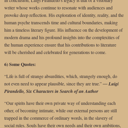
In conclusion, Luigi Pirandello’s legacy is that of a visionary
writer whose works continue to resonate with audiences and
provoke deep reflection. His exploration of identity, reality, and the
human psyche transcends time and cultural boundaries, making
him a timeless literary figure. His influence on the development of
modern drama and his profound insights into the complexities of
the human experience ensure that his contributions to literature
will be cherished and celebrated for generations to come.
6) Some Quotes:
“Life is full of strange absurdities, which, strangely enough, do
not even need to
appear plausible, since they are true.”
―
Luigi
Pirandello, Six Characters in Search of an Author
“Our spirits have their own private way of understanding each
other, of becoming intimate, while our external persons are still
trapped in the commerce of ordinary words, in the slavery of
social rules. Souls have their own needs and their own ambitions,