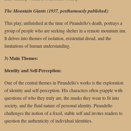
The Mountain Giants (1937, posthumously published):
This play, unfinished at the time of Pirandello’s death, portrays a
group of people who are seeking shelter in a remote mountain inn.
It delves into themes of isolation, existential dread, and the
limitations of human understanding.
3) Main Themes:
Identity and Self-Perception:
One of the central themes in Pirandello’s works is the exploration
of identity and self-perception. His characters often grapple with
questions of who they truly are, the masks they wear to fit into
society, and the fluid nature of personal identity. Pirandello
challenges the notion of a fixed, stable self and invites readers to
question the authenticity of individual identities.