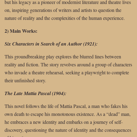
but his legacy as a pioneer of modernist literature and theatre lives
on, inspiring generations of writers and artists to question the
nature of reality and the complexities of the human experience.
2) Main Works:
Six Characters in Search of an Author (1921):
This groundbreaking play explores the blurred lines between
reality and fiction. The story revolves around a group of characters
who invade a theatre rehearsal, seeking a playwright to complete
their unfinished story.
The Late Mattia Pascal (1904):
This novel follows the life of Mattia Pascal, a man who fakes his
own death to escape his monotonous existence. As a “dead” man,
he embraces a new identity and embarks on a journey of self-
discovery, questioning the nature of identity and the consequences