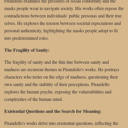
Pirandello examines the pressures of social conformity and the
masks people wear to navigate society. His works often expose the
contradictions between individuals’ public personas and their true
selves. He explores the tension between societal expectations and
personal authenticity, highlighting the masks people adopt to fit
into predetermined roles.
The Fragility of Sanity:
The fragility of sanity and the thin line between sanity and
madness are recurrent themes in Pirandello’s works. He portrays
characters who teeter on the edge of madness, questioning their
own sanity and the stability of their perceptions. Pirandello
explores the human psyche, exposing the vulnerabilities and
complexities of the human mind.
Existential Questions and the Search for Meaning:
Pirandello’s works delve into existential questions, reflecting the