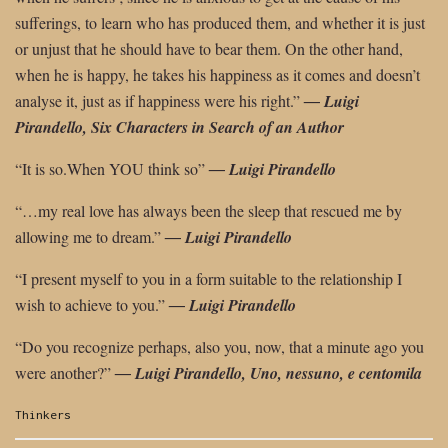
sufferings, to learn who has produced them, and whether it is just
or unjust that he should have to bear them. On the other hand,
when he is happy, he takes his happiness as it comes and doesn’t
analyse it,
just as if happiness were his right.”
―
Luigi
Pirandello, Six Characters in Search
of an Author
“It is so.When YOU think so”
―
Luigi Pirandello
“…my real love has always been the sleep that rescued me by
allowing me to dream.”
―
Luigi Pirandello
“I present myself to you in a form suitable to the relationship I
wish to achieve to
you.”
―
Luigi Pirandello
“Do you recognize perhaps, also you, now, that a minute ago you
were another?”
― Luigi Pirandello, Uno, nessuno, e centomila
Categories:
Thinkers