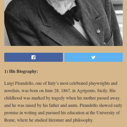
1) His Biography:
Luigi Pirandello, one of Italy’s most celebrated playwrights and
novelists, was born on June 28, 1867, in Agrigento, Sicily. His
childhood was marked by tragedy when his mother passed away,
and he was raised by his father and aunts. Pirandello showed early
promise in writing and pursued his education at the University of
Rome, where he studied literature and philosophy.