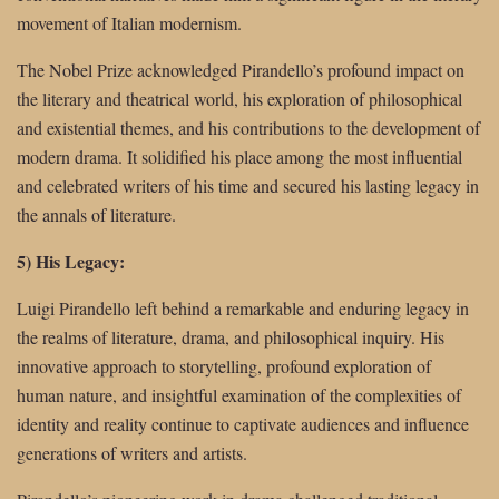
movement of Italian modernism.
The Nobel Prize acknowledged Pirandello’s profound impact on
the literary and theatrical world, his exploration of philosophical
and existential themes, and his contributions to the development of
modern drama. It solidified his place among the most influential
and celebrated writers of his time and secured his lasting legacy in
the annals of literature.
5) His Legacy:
Luigi Pirandello left behind a remarkable and enduring legacy in
the realms of literature, drama, and philosophical inquiry. His
innovative approach to storytelling, profound exploration of
human nature, and insightful examination of the complexities of
identity and reality continue to captivate audiences and influence
generations of writers and artists.