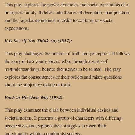
This play explores the power dynamics and social constraints of a
bourgeois family. It delves into themes of deception, manipulation,
and the façades maintained in order to conform to societal
expectations.
It Is So! (If You Think So) (1917):
This play challenges the notions of truth and perception. It follows
the story of two young lovers, who, through a series of
misunderstandings, believe themselves to be related. The play
explores the consequences of their beliefs and raises questions
about the subjective nature of truth.
Each in His Own Way (1924):
This play examines the clash between individual desires and
societal norms. It presents a group of characters with differing
perspectives and explores their struggles to assert their
individuality within a conformist society.