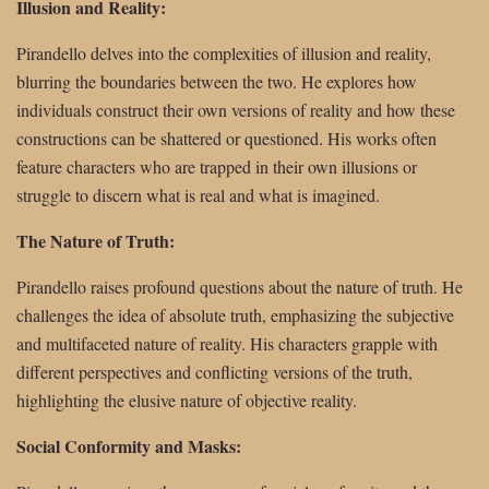
Illusion and Reality:
Pirandello delves into the complexities of illusion and reality,
blurring the boundaries between the two. He explores how
individuals construct their own versions of reality and how these
constructions can be shattered or questioned. His works often
feature characters who are trapped in their own illusions or
struggle to discern what is real and what is imagined.
The Nature of Truth:
Pirandello raises profound questions about the nature of truth. He
challenges the idea of absolute truth, emphasizing the subjective
and multifaceted nature of reality. His characters grapple with
different perspectives and conflicting versions of the truth,
highlighting the elusive nature of objective reality.
Social Conformity and Masks: