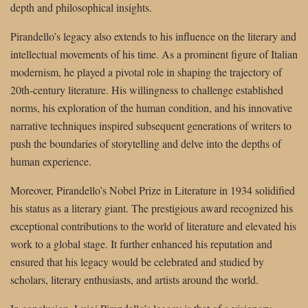
depth and philosophical insights.
Pirandello’s legacy also extends to his influence on the literary and
intellectual movements of his time. As a prominent figure of Italian
modernism, he played a pivotal role in shaping the trajectory of
20th-century literature. His willingness to challenge established
norms, his exploration of the human condition, and his innovative
narrative techniques inspired subsequent generations of writers to
push the boundaries of storytelling and delve into the depths of
human experience.
Moreover, Pirandello’s Nobel Prize in Literature in 1934 solidified
his status as a literary giant. The prestigious award recognized his
exceptional contributions to the world of literature and elevated his
work to a global stage. It further enhanced his reputation and
ensured that his legacy would be celebrated and studied by
scholars, literary enthusiasts, and artists around the world.