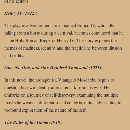
of his actions.
Henry IV (1922):
The play revolves around a man named Enrico IV, who, after
falling from a horse during a carnival, becomes convinced that he
is the Holy Roman Emperor Henry IV. The story explores the
themes of madness, identity, and the fragile line between illusion
and reality.
One, No One, and One Hundred Thousand (1925):
In this novel, the protagonist, Vitangelo Moscarda, begins to
question his own identity after a remark from his wife. He
embarks on a journey of self-discovery, examining the multiple
masks he wears in different social contexts, ultimately leading to a
profound exploration of the nature of the self.
The Rules of the Game (1918):