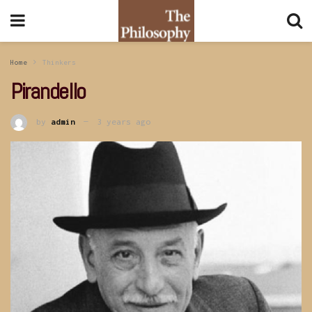
Home
Thinkers
Pirandello
by
admin
3 years ago