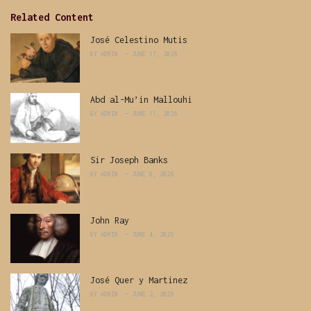
Related Content
José Celestino Mutis
BY
ADMIN
JUNE 17, 2026
Abd al-Mu’in Mallouhi
BY
ADMIN
JUNE 11, 2026
Sir Joseph Banks
BY
ADMIN
JUNE 8, 2026
John Ray
BY
ADMIN
JUNE 4, 2026
José Quer y Martinez
BY
ADMIN
JUNE 2, 2026