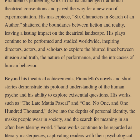
Pirandello’s pioneering work in drama challenged traditional
theatrical conventions and paved the way for a new era of
experimentation. His masterpiece, “Six Characters in Search of an
Author,” shattered the boundaries between fiction and reality,
leaving a lasting impact on the theatrical landscape. His plays
continue to be performed and studied worldwide, inspiring
directors, actors, and scholars to explore the blurred lines between
illusion and truth, the nature of performance, and the intricacies of
human behavior.
Beyond his theatrical achievements, Pirandello’s novels and short
stories demonstrate his profound understanding of the human
psyche and his ability to explore existential questions. His works,
such as “The Late Mattia Pascal” and “One, No One, and One
Hundred Thousand,” delve into the depths of personal identity, the
masks people wear in society, and the search for meaning in an
often bewildering world. These works continue to be regarded as
literary masterpieces, captivating readers with their psychological