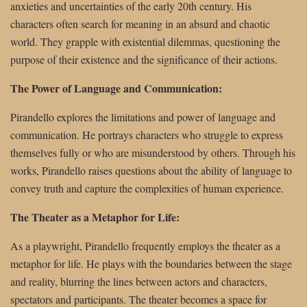
anxieties and uncertainties of the early 20th century. His
characters often search for meaning in an absurd and chaotic
world. They grapple with existential dilemmas, questioning the
purpose of their existence and the significance of their actions.
The Power of Language and Communication:
Pirandello explores the limitations and power of language and
communication. He portrays characters who struggle to express
themselves fully or who are misunderstood by others. Through his
works, Pirandello raises questions about the ability of language to
convey truth and capture the complexities of human experience.
The Theater as a Metaphor for Life:
As a playwright, Pirandello frequently employs the theater as a
metaphor for life. He plays with the boundaries between the stage
and reality, blurring the lines between actors and characters,
spectators and participants. The theater becomes a space for