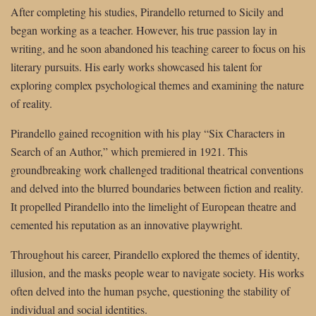
After completing his studies, Pirandello returned to Sicily and
began working as a teacher. However, his true passion lay in
writing, and he soon abandoned his teaching career to focus on his
literary pursuits. His early works showcased his talent for
exploring complex psychological themes and examining the nature
of reality.
Pirandello gained recognition with his play “Six Characters in
Search of an Author,” which premiered in 1921. This
groundbreaking work challenged traditional theatrical conventions
and delved into the blurred boundaries between fiction and reality.
It propelled Pirandello into the limelight of European theatre and
cemented his reputation as an innovative playwright.
Throughout his career, Pirandello explored the themes of identity,
illusion, and the masks people wear to navigate society. His works
often delved into the human psyche, questioning the stability of
individual and social identities.