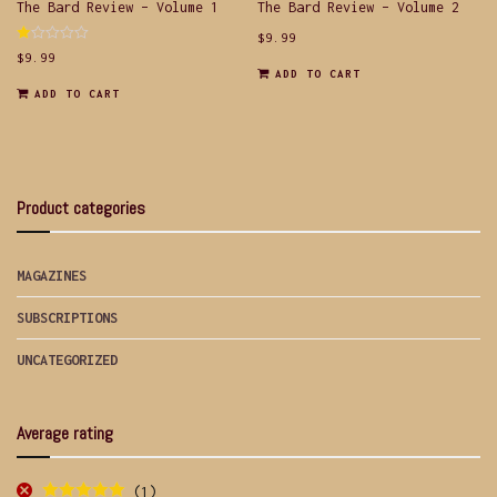
The Bard Review – Volume 1
The Bard Review – Volume 2
$
9.99
Rated
$
9.99
1.00
ADD TO CART
out
of
ADD TO CART
5
Product categories
MAGAZINES
SUBSCRIPTIONS
UNCATEGORIZED
Average rating
(1)