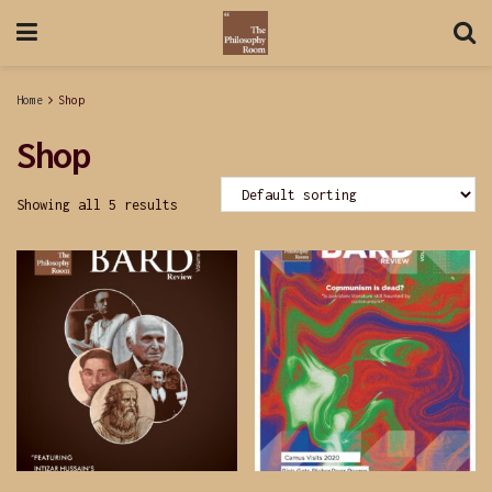
Home
Shop
Shop
Showing all 5 results