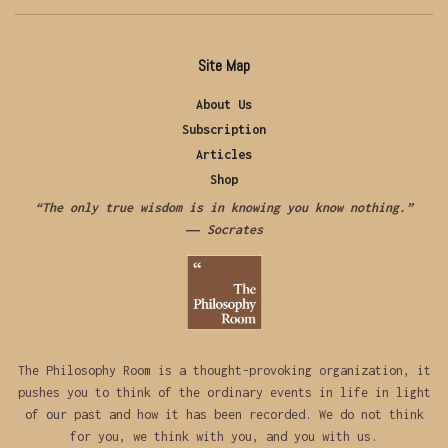
Site Map
About Us
Subscription
Articles
Shop
“The only true wisdom is in knowing you know nothing.”
―
Socrates
The Philosophy Room is a thought-provoking organization, it
pushes you to think of the ordinary events in life in light
of our past and how it has been recorded. We do not think
for you, we think with you, and you with us.