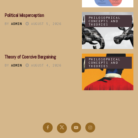
Political Misperception
PHILOSOPHICAL
CONCEPTS AND
BY
ADMIN
AUGUST 5, 2026
THEORIES
Theory of Coercive Bargaining
PHILOSOPHICAL
CONCEPTS AND
BY
ADMIN
AUGUST 4, 2026
THEORIES