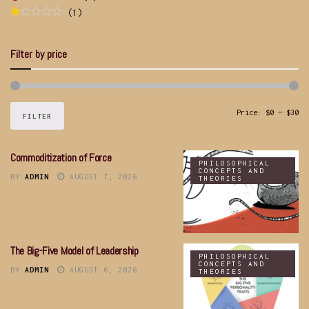
Rated
5
out
(1)
of 5
Rated
1
out
Filter by price
of
5
Price:
$0
—
$30
FILTER
Commoditization of Force
PHILOSOPHICAL
CONCEPTS AND
BY
ADMIN
AUGUST 7, 2026
THEORIES
The Big-Five Model of Leadership
PHILOSOPHICAL
CONCEPTS AND
BY
ADMIN
AUGUST 6, 2026
THEORIES