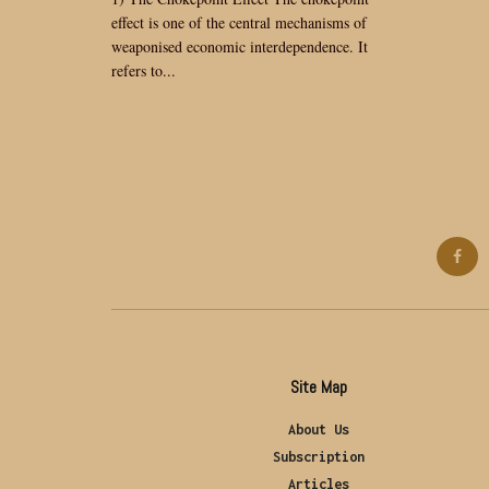
effect is one of the central mechanisms of
weaponised economic interdependence. It
refers to...
Site Map
About Us
Subscription
Articles