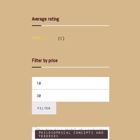
Average rating
(1)
Rated
5
out
of 5
Filter by price
FILTER
PHILOSOPHICAL CONCEPTS AND
THEORIES