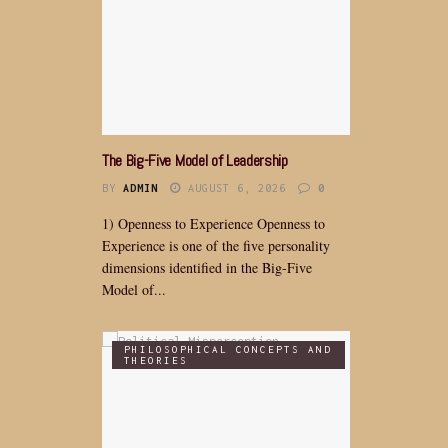
The Big-Five Model of Leadership
BY
ADMIN
AUGUST 6, 2026
0
1) Openness to Experience Openness to
Experience is one of the five personality
dimensions identified in the Big-Five
Model of...
PHILOSOPHICAL CONCEPTS AND
THEORIES