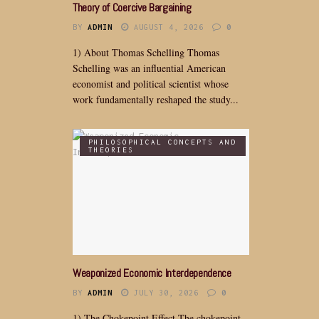
Theory of Coercive Bargaining
BY
ADMIN
AUGUST 4, 2026
0
1) About Thomas Schelling Thomas
Schelling was an influential American
economist and political scientist whose
work fundamentally reshaped the study...
PHILOSOPHICAL CONCEPTS AND
THEORIES
Weaponized Economic Interdependence
BY
ADMIN
JULY 30, 2026
0
1) The Chokepoint Effect The chokepoint