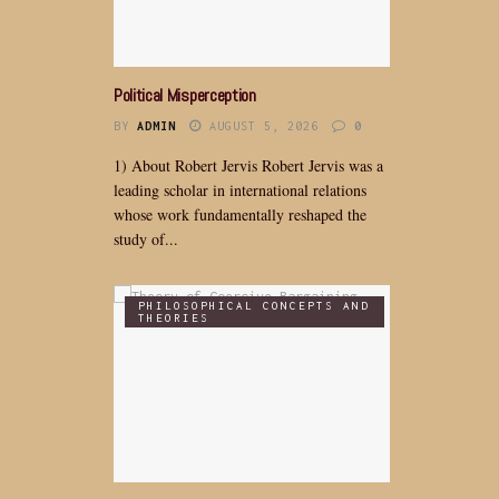
Political Misperception
BY
ADMIN
AUGUST 5, 2026
0
1) About Robert Jervis Robert Jervis was a
leading scholar in international relations
whose work fundamentally reshaped the
study of...
PHILOSOPHICAL CONCEPTS AND
THEORIES