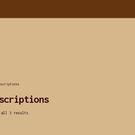
bscriptions
scriptions
 all 3 results