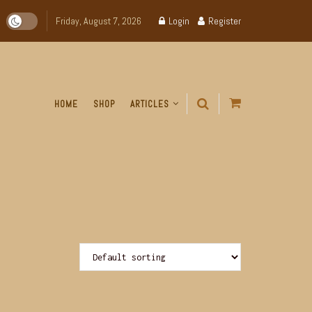
Friday, August 7, 2026
Login
Register
HOME
SHOP
ARTICLES