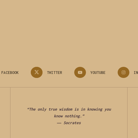
FACEBOOK
TWITTER
YOUTUBE
IN
“The only true wisdom is in knowing you
know nothing.”
―
Socrates