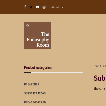
About Us
Home
Su
Product categories
Sub
MAGAZINES
Showing
SUBSCRIPTIONS
UNCATEGORIZED