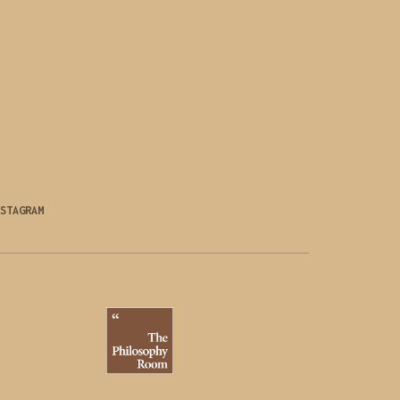
STAGRAM