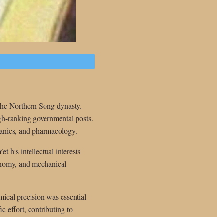
the Northern Song dynasty.
igh-ranking governmental posts.
hanics, and pharmacology.
t his intellectual interests
ronomy, and mechanical
mical precision was essential
ic effort, contributing to