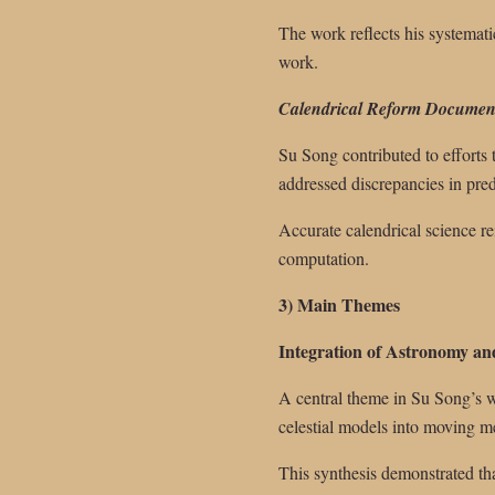
The work reflects his systemati
work.
Calendrical Reform Documen
Su Song contributed to efforts 
addressed discrepancies in predi
Accurate calendrical science re
computation.
3) Main Themes
Integration of Astronomy a
A central theme in Su Song’s wo
celestial models into moving m
This synthesis demonstrated th