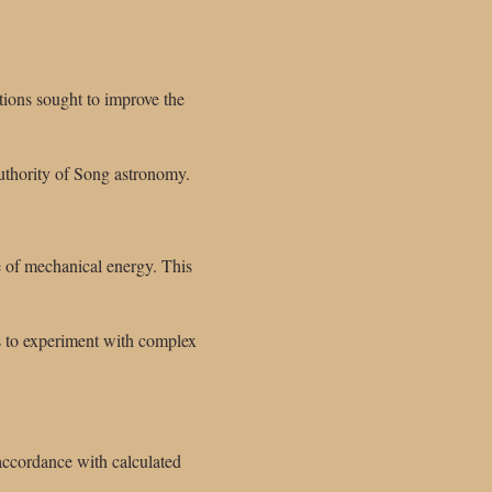
ions sought to improve the
authority of Song astronomy.
e of mechanical energy. This
s to experiment with complex
accordance with calculated