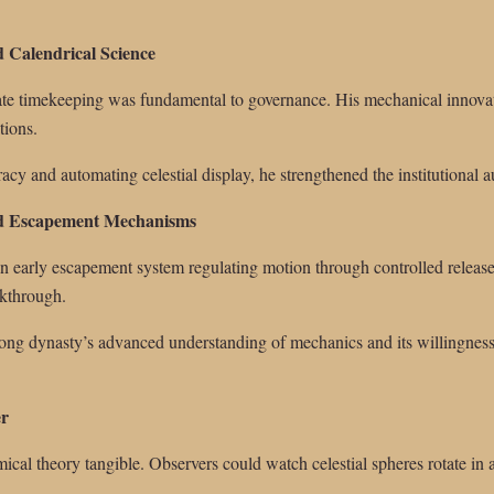
d Calendrical Science
ate timekeeping was fundamental to governance. His mechanical innovat
tions.
acy and automating celestial display, he strengthened the institutional 
nd Escapement Mechanisms
n early escapement system regulating motion through controlled releas
akthrough.
 Song dynasty’s advanced understanding of mechanics and its willingnes
er
cal theory tangible. Observers could watch celestial spheres rotate in 