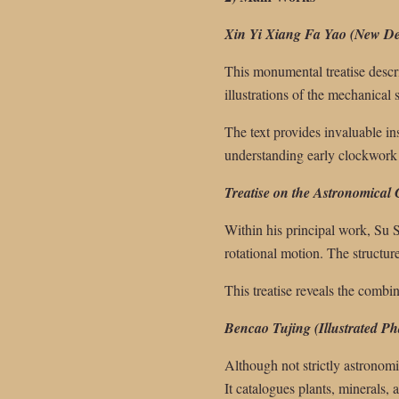
Xin Yi Xiang Fa Yao (New Des
This monumental treatise descri
illustrations of the mechanica
The text provides invaluable i
understanding early clockwork
Treatise on the Astronomical
Within his principal work, Su 
rotational motion. The structur
This treatise reveals the combi
Bencao Tujing (Illustrated P
Although not strictly astronomi
It catalogues plants, minerals,