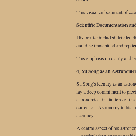
This visual embodiment of cosm
Scientific Documentation and
His treatise included detailed
could be transmitted and replic
This emphasis on clarity and t
4) Su Song as an Astronome
Su Song’s identity as an astrono
lay a deep commitment to preci
astronomical institutions of th
correction. Astronomy in his ti
accuracy.
A central aspect of his astrono
—particularly planetary positi