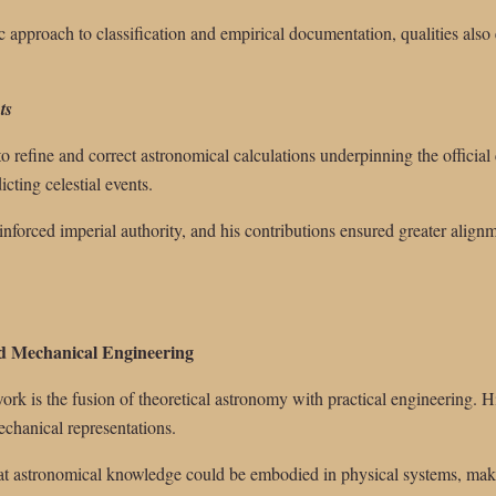
c approach to classification and empirical documentation, qualities also 
ts
to refine and correct astronomical calculations underpinning the offici
cting celestial events.
inforced imperial authority, and his contributions ensured greater alig
nd Mechanical Engineering
rk is the fusion of theoretical astronomy with practical engineering. Hi
echanical representations.
at astronomical knowledge could be embodied in physical systems, mak