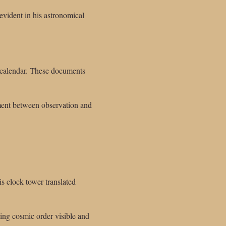
evident in his astronomical
al calendar. These documents
nment between observation and
s clock tower translated
ing cosmic order visible and