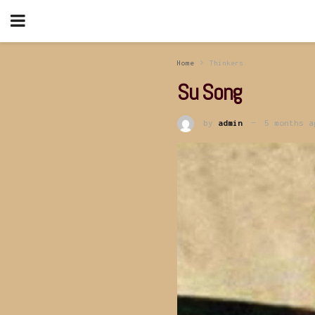
Home
Thinkers
Su Song
by
admin
5 months a