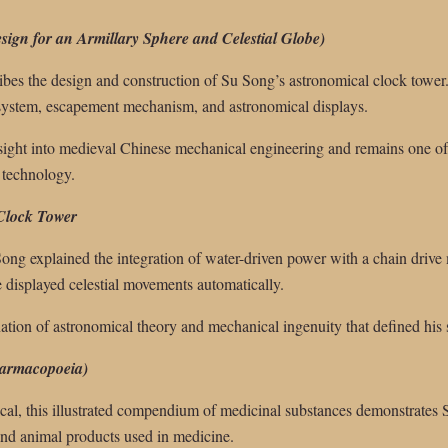
ign for an Armillary Sphere and Celestial Globe)
bes the design and construction of Su Song’s astronomical clock tower. 
l system, escapement mechanism, and astronomical displays.
nsight into medieval Chinese mechanical engineering and remains one of
 technology.
 Clock Tower
Song explained the integration of water-driven power with a chain drive
e displayed celestial movements automatically.
nation of astronomical theory and mechanical ingenuity that defined his 
harmacopoeia)
cal, this illustrated compendium of medicinal substances demonstrates Su
 and animal products used in medicine.