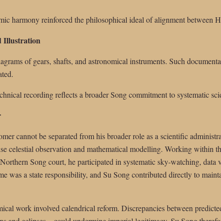
ic harmony reinforced the philosophical ideal of alignment between H
 Illustration
 diagrams of gears, shafts, and astronomical instruments. Such document
ated.
echnical recording reflects a broader Song commitment to systematic sc
r
mer cannot be separated from his broader role as a scientific administrat
se celestial observation and mathematical modelling. Working within t
e Northern Song court, he participated in systematic sky-watching, data 
me was a state responsibility, and Su Song contributed directly to maintai
mical work involved calendrical reform. Discrepancies between predicted
ons and eclipses—could undermine imperial legitimacy. Su Song therefor