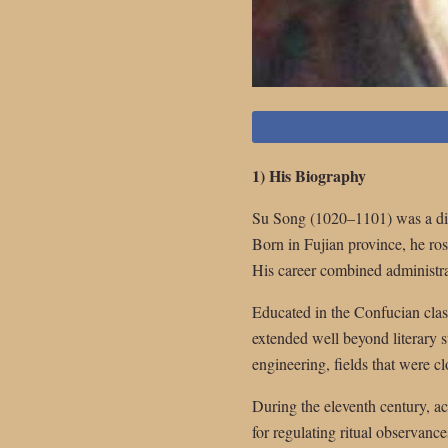
1) His Biography
Su Song (1020–1101) was a dis
Born in Fujian province, he ro
His career combined administra
Educated in the Confucian classi
extended well beyond literary 
engineering, fields that were cl
During the eleventh century, ac
for regulating ritual observance