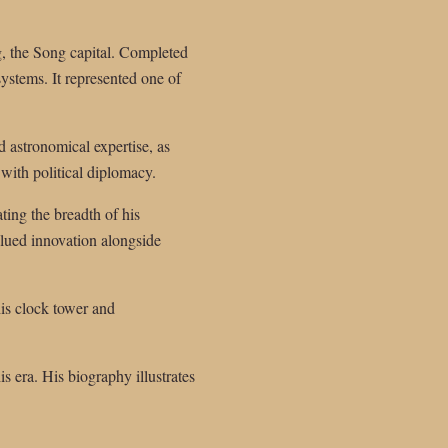
g, the Song capital. Completed
stems. It represented one of
d astronomical expertise, as
 with political diplomacy.
ing the breadth of his
alued innovation alongside
his clock tower and
is era. His biography illustrates