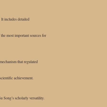
It includes detailed
 the most important sources for
 mechanism that regulated
scientific achievement.
 Song’s scholarly versatility.