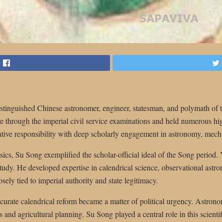
tinguished Chinese astronomer, engineer, statesman, and polymath of 
se through the imperial civil service examinations and held numerous h
tive responsibility with deep scholarly engagement in astronomy, mec
cs, Su Song exemplified the scholar-official ideal of the Song period. Ye
study. He developed expertise in calendrical science, observational ast
osely tied to imperial authority and state legitimacy.
curate calendrical reform became a matter of political urgency. Astrono
s and agricultural planning. Su Song played a central role in this scientif