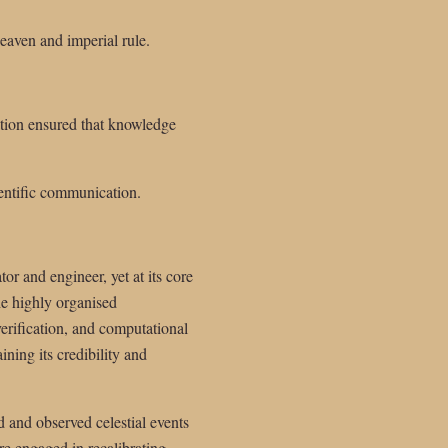
eaven and imperial rule.
ation ensured that knowledge
ientific communication.
or and engineer, yet at its core
he highly organised
verification, and computational
ning its credibility and
 and observed celestial events
e engaged in recalibrating