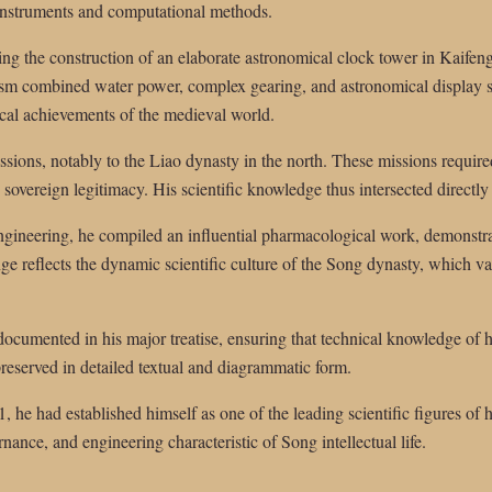
instruments and computational methods.
ing the construction of an elaborate astronomical clock tower in Kaifen
sm combined water power, complex gearing, and astronomical display sy
cal achievements of the medieval world.
sions, notably to the Liao dynasty in the north. These missions require
sovereign legitimacy. His scientific knowledge thus intersected directly
ngineering, he compiled an influential pharmacological work, demonstrat
ange reflects the dynamic scientific culture of the Song dynasty, which v
ocumented in his major treatise, ensuring that technical knowledge of 
reserved in detailed textual and diagrammatic form.
, he had established himself as one of the leading scientific figures of h
rnance, and engineering characteristic of Song intellectual life.