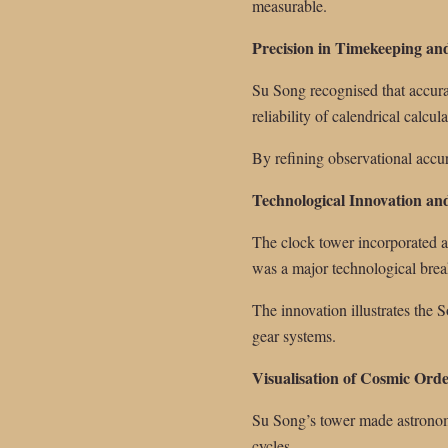
measurable.
Precision in Timekeeping an
Su Song recognised that accur
reliability of calendrical calcula
By refining observational accur
Technological Innovation a
The clock tower incorporated a
was a major technological bre
The innovation illustrates the
gear systems.
Visualisation of Cosmic Ord
Su Song’s tower made astronomi
cycles.