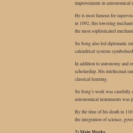
improvements in astronomical 
He is most famous for supervis
in 1092, this towering mechani
the most sophisticated mechani
Su Song also led diplomatic mis
calendrical systems symbolised 
In addition to astronomy and e
scholarship. His intellectual r
classical learning.
Su Song’s work was carefully d
astronomical instruments was p
By the time of his death in 1101
the integration of science, gove
2) Main Works