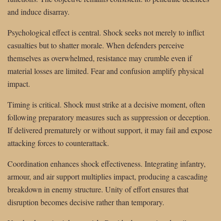
and induce disarray.
Psychological effect is central. Shock seeks not merely to inflict
casualties but to shatter morale. When defenders perceive
themselves as overwhelmed, resistance may crumble even if
material losses are limited. Fear and confusion amplify physical
impact.
Timing is critical. Shock must strike at a decisive moment, often
following preparatory measures such as suppression or deception.
If delivered prematurely or without support, it may fail and expose
attacking forces to counterattack.
Coordination enhances shock effectiveness. Integrating infantry,
armour, and air support multiplies impact, producing a cascading
breakdown in enemy structure. Unity of effort ensures that
disruption becomes decisive rather than temporary.