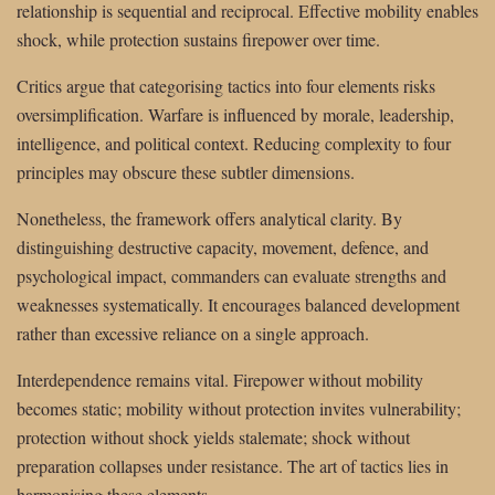
relationship is sequential and reciprocal. Effective mobility enables
shock, while protection sustains firepower over time.
Critics argue that categorising tactics into four elements risks
oversimplification. Warfare is influenced by morale, leadership,
intelligence, and political context. Reducing complexity to four
principles may obscure these subtler dimensions.
Nonetheless, the framework offers analytical clarity. By
distinguishing destructive capacity, movement, defence, and
psychological impact, commanders can evaluate strengths and
weaknesses systematically. It encourages balanced development
rather than excessive reliance on a single approach.
Interdependence remains vital. Firepower without mobility
becomes static; mobility without protection invites vulnerability;
protection without shock yields stalemate; shock without
preparation collapses under resistance. The art of tactics lies in
harmonising these elements.