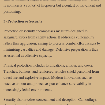
is not merely a contest of firepower but a contest of movement and
positioning.
3) Protection or Security
Protection or security encompasses measures designed to
safeguard forces from enemy action. It addresses vulnerability
rather than aggression, aiming to preserve combat effectiveness by
minimising casualties and damage. Defensive preparation is thus
as essential as offensive capacity.
Physical protection includes fortifications, armour, and cover.
Trenches, bunkers, and reinforced vehicles shield personnel from
direct fire and explosive impact. Modern innovations such as
reactive armour and protective gear enhance survivability in
increasingly lethal environments.
Security also involves concealment and deception. Camouflage,