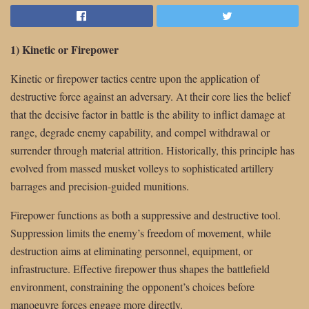
1) Kinetic or Firepower
Kinetic or firepower tactics centre upon the application of
destructive force against an adversary. At their core lies the belief
that the decisive factor in battle is the ability to inflict damage at
range, degrade enemy capability, and compel withdrawal or
surrender through material attrition. Historically, this principle has
evolved from massed musket volleys to sophisticated artillery
barrages and precision-guided munitions.
Firepower functions as both a suppressive and destructive tool.
Suppression limits the enemy’s freedom of movement, while
destruction aims at eliminating personnel, equipment, or
infrastructure. Effective firepower thus shapes the battlefield
environment, constraining the opponent’s choices before
manoeuvre forces engage more directly.