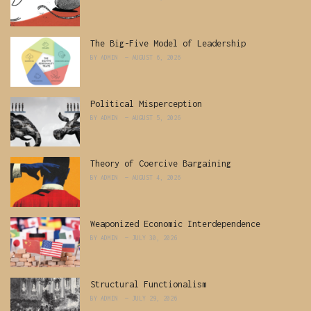
The Big-Five Model of Leadership
BY
ADMIN
AUGUST 6, 2026
Political Misperception
BY
ADMIN
AUGUST 5, 2026
Theory of Coercive Bargaining
BY
ADMIN
AUGUST 4, 2026
Weaponized Economic Interdependence
BY
ADMIN
JULY 30, 2026
Structural Functionalism
BY
ADMIN
JULY 29, 2026