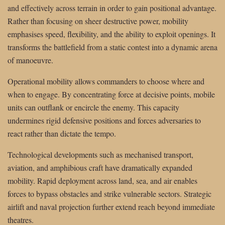
and effectively across terrain in order to gain positional advantage.
Rather than focusing on sheer destructive power, mobility
emphasises speed, flexibility, and the ability to exploit openings. It
transforms the battlefield from a static contest into a dynamic arena
of manoeuvre.
Operational mobility allows commanders to choose where and
when to engage. By concentrating force at decisive points, mobile
units can outflank or encircle the enemy. This capacity
undermines rigid defensive positions and forces adversaries to
react rather than dictate the tempo.
Technological developments such as mechanised transport,
aviation, and amphibious craft have dramatically expanded
mobility. Rapid deployment across land, sea, and air enables
forces to bypass obstacles and strike vulnerable sectors. Strategic
airlift and naval projection further extend reach beyond immediate
theatres.