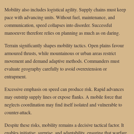
Mobility also includes logistical agility. Supply chains must keep
pace with advancing units. Without fuel, maintenance, and
communication, speed collapses into disorder. Successful
manoeuvre therefore relies on planning as much as on daring.
Terrain significantly shapes mobility tactics. Open plains favour
armoured thrusts, while mountainous or urban areas restrict
movement and demand adaptive methods. Commanders must
evaluate geography carefully to avoid overextension or
entrapment.
Excessive emphasis on speed can produce risk. Rapid advances
may outstrip supply lines or expose flanks. A mobile force that
neglects coordination may find itself isolated and vulnerable to
counter-attack.
Despite these risks, mobility remains a decisive tactical factor. It
enables initiative, surprise, and adaptability, ensuring that warfare