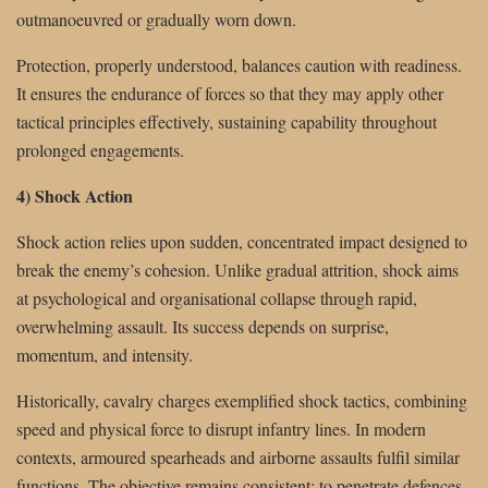
outmanoeuvred or gradually worn down.
Protection, properly understood, balances caution with readiness.
It ensures the endurance of forces so that they may apply other
tactical principles effectively, sustaining capability throughout
prolonged engagements.
4) Shock Action
Shock action relies upon sudden, concentrated impact designed to
break the enemy’s cohesion. Unlike gradual attrition, shock aims
at psychological and organisational collapse through rapid,
overwhelming assault. Its success depends on surprise,
momentum, and intensity.
Historically, cavalry charges exemplified shock tactics, combining
speed and physical force to disrupt infantry lines. In modern
contexts, armoured spearheads and airborne assaults fulfil similar
functions. The objective remains consistent: to penetrate defences