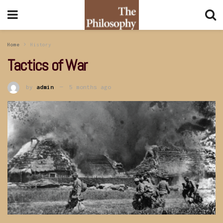
Home
History
Tactics of War
by
admin
5 months ago