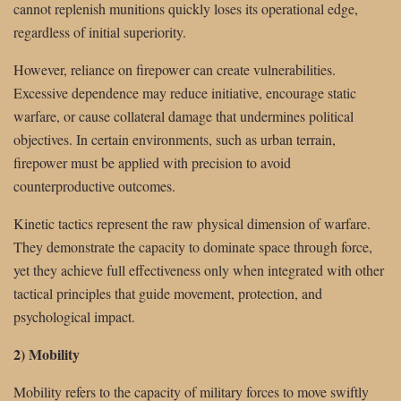
cannot replenish munitions quickly loses its operational edge,
regardless of initial superiority.
However, reliance on firepower can create vulnerabilities.
Excessive dependence may reduce initiative, encourage static
warfare, or cause collateral damage that undermines political
objectives. In certain environments, such as urban terrain,
firepower must be applied with precision to avoid
counterproductive outcomes.
Kinetic tactics represent the raw physical dimension of warfare.
They demonstrate the capacity to dominate space through force,
yet they achieve full effectiveness only when integrated with other
tactical principles that guide movement, protection, and
psychological impact.
2) Mobility
Mobility refers to the capacity of military forces to move swiftly