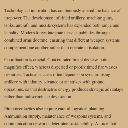
Technological innovation has continuously altered the balance of
firepower. The development of rifled artillery, machine guns,
tanks, aircraft, and missile systems has expanded both range and
lethality. Modern forces integrate these capabilities through
combined arms doctrine, ensuring that different weapon systems
complement one another rather than operate in isolation.
Coordination is crucial. Concentrated fire at decisive points
magnifies effect, whereas dispersed or poorly timed fire wastes
resources. Tactical success often depends on synchronising
artillery with infantry advance or air strikes with ground
operations, so that destructive energy produces strategic advantage
rather than indiscriminate devastation.
Firepower tactics also require careful logistical planning.
Ammunition supply, maintenance of weapons systems, and
communication networks determine sustainability. A force that