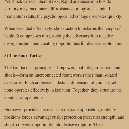
Yet shock carries inherent risk. Rapid advances into hostile
territory may encounter stiff resistance or logistical strain. If
momentum stalls, the psychological advantage dissipates quickly.
When executed effectively, shock action transforms the tempo of
battle. It compresses time, forcing the adversary into reactive
disorganisation and creating opportunities for decisive exploitation.
5) The Four Tactics
The four tactical principles—firepower, mobility, protection, and
shock—form an interconnected framework rather than isolated
categories. Each addresses a distinct dimension of combat, yet
none operates effectively in isolation. Together, they structure the
conduct of operations.
Firepower provides the means to degrade opposition; mobility
positions forces advantageously; protection preserves strength; and
shock converts opportunity into decisive rupture. Their