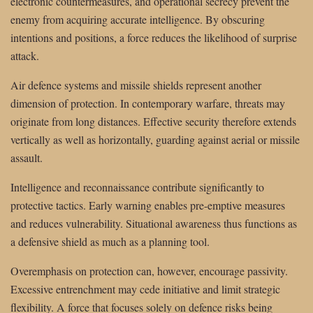
electronic countermeasures, and operational secrecy prevent the
enemy from acquiring accurate intelligence. By obscuring
intentions and positions, a force reduces the likelihood of surprise
attack.
Air defence systems and missile shields represent another
dimension of protection. In contemporary warfare, threats may
originate from long distances. Effective security therefore extends
vertically as well as horizontally, guarding against aerial or missile
assault.
Intelligence and reconnaissance contribute significantly to
protective tactics. Early warning enables pre-emptive measures
and reduces vulnerability. Situational awareness thus functions as
a defensive shield as much as a planning tool.
Overemphasis on protection can, however, encourage passivity.
Excessive entrenchment may cede initiative and limit strategic
flexibility. A force that focuses solely on defence risks being