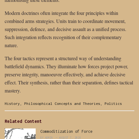
Modern doctrines often integrate the four principles within
combined arms strategies. Units train to coordinate movement,
suppression, defence, and decisive assault as a unified process.
Such integration reflects recognition of their complementary
nature.
The four tactics represent a structured way of understanding
battlefield dynamics. They illuminate how forces project power,
preserve integrity, manoeuvre effectively, and achieve decisive
effect. Their synthesis, rather than their separation, defines tactical
mastery.
Categories:
History
,
Philosophical Concepts and Theories
,
Politics
Related Content
Commoditization of Force
BY
ADMIN
AUGUST 7, 2026