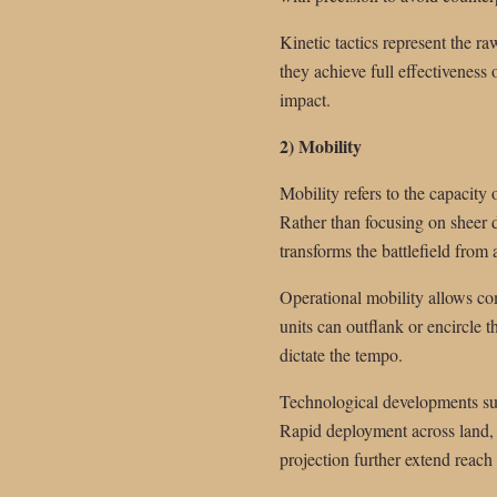
Kinetic tactics represent the r
they achieve full effectiveness
impact.
2) Mobility
Mobility refers to the capacity 
Rather than focusing on sheer de
transforms the battlefield from
Operational mobility allows co
units can outflank or encircle 
dictate the tempo.
Technological developments suc
Rapid deployment across land, se
projection further extend reac