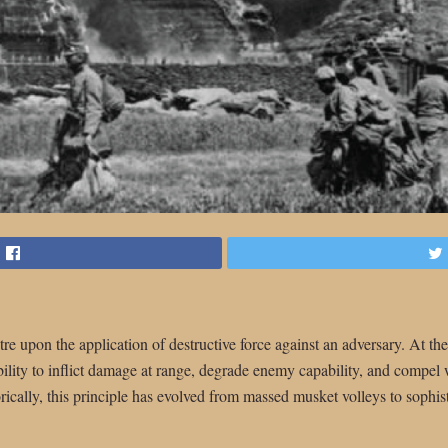
tre upon the application of destructive force against an adversary. At their
e ability to inflict damage at range, degrade enemy capability, and compel
orically, this principle has evolved from massed musket volleys to sophist