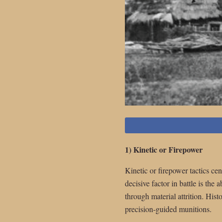
1) Kinetic or Firepower
Kinetic or firepower tactics cen
decisive factor in battle is th
through material attrition. Hist
precision-guided munitions.