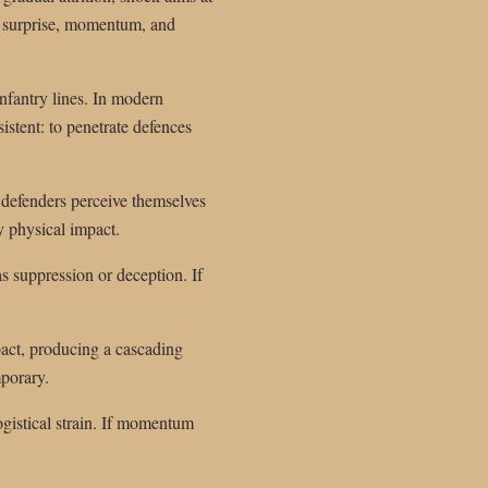
n surprise, momentum, and
infantry lines. In modern
istent: to penetrate defences
n defenders perceive themselves
y physical impact.
s suppression or deception. If
pact, producing a cascading
mporary.
logistical strain. If momentum