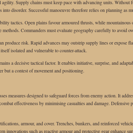
al agility. Supply chains must keep pace with advancing units. Without 
 into disorder. Successful manoeuvre therefore relies on planning as m
bility tactics. Open plains favour armoured thrusts, while mountainous o
methods. Commanders must evaluate geography carefully to avoid ove
n produce risk. Rapid advances may outstrip supply lines or expose fla
tself isolated and vulnerable to counter-attack.
ains a decisive tactical factor. It enables initiative, surprise, and adapta
er but a contest of movement and positioning.
ses measures designed to safeguard forces from enemy action. It address
combat effectiveness by minimising casualties and damage. Defensive pre
rtifications, armour, and cover. Trenches, bunkers, and reinforced vehicl
rn innovations such as reactive armour and protective gear enhance survi