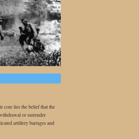
 core lies the belief that the
 withdrawal or surrender
icated artillery barrages and