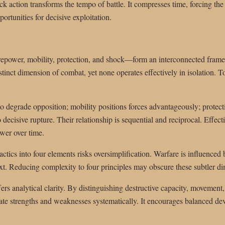
k action transforms the tempo of battle. It compresses time, forcing the 
ortunities for decisive exploitation.
irepower, mobility, protection, and shock—form an interconnected frame
tinct dimension of combat, yet none operates effectively in isolation. To
 degrade opposition; mobility positions forces advantageously; protect
 decisive rupture. Their relationship is sequential and reciprocal. Effec
ower over time.
tactics into four elements risks oversimplification. Warfare is influenced
text. Reducing complexity to four principles may obscure these subtler d
rs analytical clarity. By distinguishing destructive capacity, movement
e strengths and weaknesses systematically. It encourages balanced dev