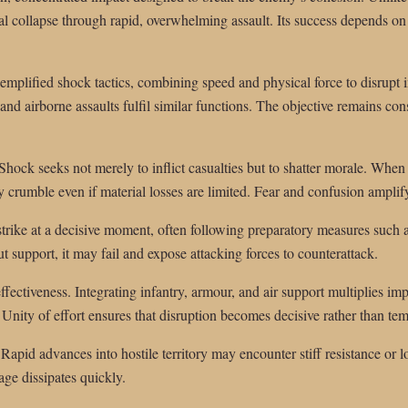
al collapse through rapid, overwhelming assault. Its success depends o
xemplified shock tactics, combining speed and physical force to disrupt 
nd airborne assaults fulfil similar functions. The objective remains cons
. Shock seeks not merely to inflict casualties but to shatter morale. Whe
 crumble even if material losses are limited. Fear and confusion amplif
strike at a decisive moment, often following preparatory measures such a
t support, it may fail and expose attacking forces to counterattack.
ectiveness. Integrating infantry, armour, and air support multiplies im
nity of effort ensures that disruption becomes decisive rather than te
 Rapid advances into hostile territory may encounter stiff resistance or 
age dissipates quickly.