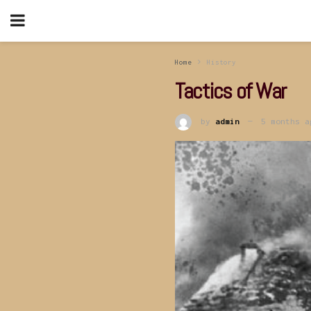
Home
History
Tactics of War
by
admin
5 months a