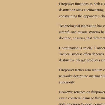
Firepower functions as both a 
destruction aims at eliminating
constraining the opponent’s ch
Technological innovation has co
aircraft, and missile systems h
doctrine, ensuring that differe
Coordination is crucial. Concen
Tactical success often depends 
destructive energy produces str
Firepower tactics also require
networks determine sustainabilit
superiority.
However, reliance on firepower 
cause collateral damage that un
with precision to avoid counte