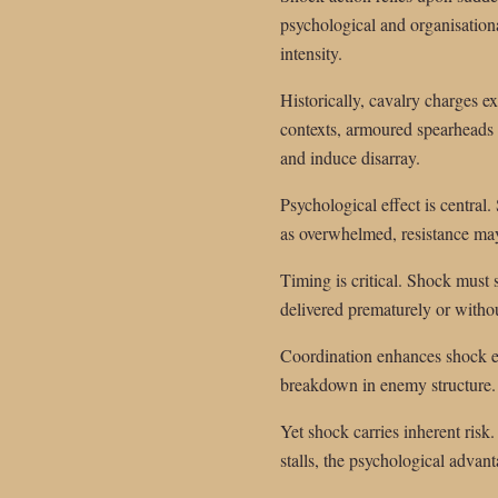
psychological and organisation
intensity.
Historically, cavalry charges e
contexts, armoured spearheads a
and induce disarray.
Psychological effect is central
as overwhelmed, resistance may
Timing is critical. Shock must 
delivered prematurely or withou
Coordination enhances shock eff
breakdown in enemy structure. U
Yet shock carries inherent risk.
stalls, the psychological advant