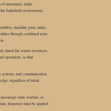
om of movement, while
 the battlefield environment,
artillery, machine guns, tanks,
abilities through combined arms
on.
rly timed fire wastes resources.
nd operations, so that
ns systems, and communication
edge, regardless of initial
 encourage static warfare, or
rrain, firepower must be applied