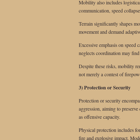
Mobility also includes logistic
communication, speed collapses
Terrain significantly shapes mo
movement and demand adaptive 
Excessive emphasis on speed ca
neglects coordination may find i
Despite these risks, mobility rem
not merely a contest of firepow
3) Protection or Security
Protection or security encompas
aggression, aiming to preserve 
as offensive capacity.
Physical protection includes fo
fire and explosive impact. Mode