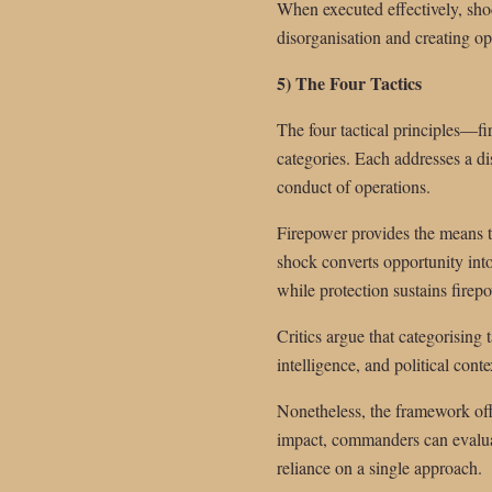
When executed effectively, shoc
disorganisation and creating opp
5) The Four Tactics
The four tactical principles—f
categories. Each addresses a dis
conduct of operations.
Firepower provides the means to
shock converts opportunity into
while protection sustains firep
Critics argue that categorising 
intelligence, and political con
Nonetheless, the framework offe
impact, commanders can evaluat
reliance on a single approach.