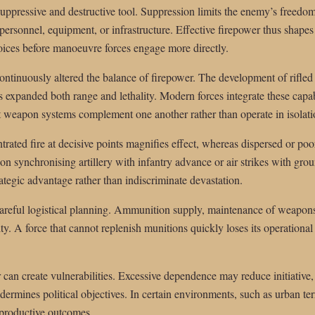
suppressive and destructive tool. Suppression limits the enemy’s freed
 personnel, equipment, or infrastructure. Effective firepower thus shapes
oices before manoeuvre forces engage more directly.
ntinuously altered the balance of firepower. The development of rifled 
as expanded both range and lethality. Modern forces integrate these cap
nt weapon systems complement one another rather than operate in isolati
trated fire at decisive points magnifies effect, whereas dispersed or poo
on synchronising artillery with infantry advance or air strikes with grou
ategic advantage rather than indiscriminate devastation.
 careful logistical planning. Ammunition supply, maintenance of weapo
y. A force that cannot replenish munitions quickly loses its operational 
can create vulnerabilities. Excessive dependence may reduce initiative,
dermines political objectives. In certain environments, such as urban te
rproductive outcomes.