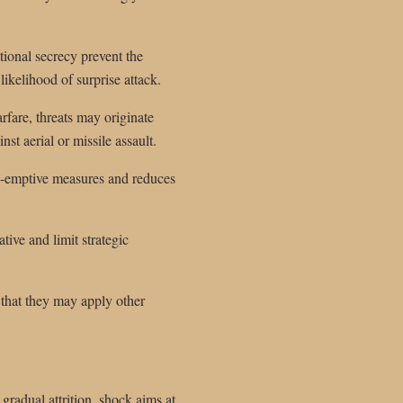
ional secrecy prevent the
ikelihood of surprise attack.
rfare, threats may originate
nst aerial or missile assault.
pre-emptive measures and reduces
ive and limit strategic
 that they may apply other
radual attrition, shock aims at