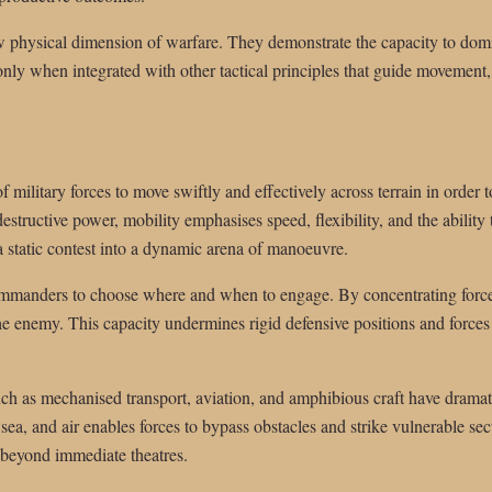
aw physical dimension of warfare. They demonstrate the capacity to domi
 only when integrated with other tactical principles that guide movement
of military forces to move swiftly and effectively across terrain in order 
structive power, mobility emphasises speed, flexibility, and the ability 
 a static contest into a dynamic arena of manoeuvre.
mmanders to choose where and when to engage. By concentrating force 
the enemy. This capacity undermines rigid defensive positions and forces 
h as mechanised transport, aviation, and amphibious craft have dramat
a, and air enables forces to bypass obstacles and strike vulnerable secto
h beyond immediate theatres.