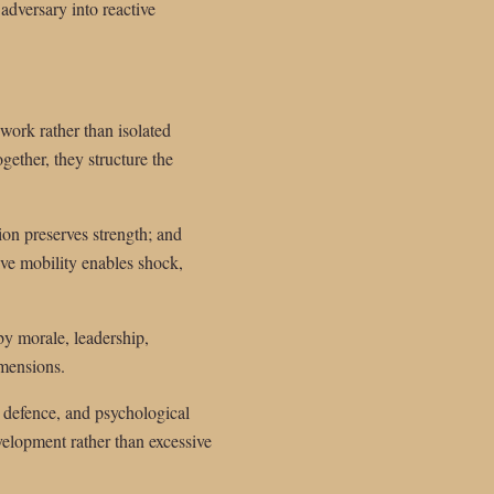
adversary into reactive
work rather than isolated
gether, they structure the
ion preserves strength; and
tive mobility enables shock,
 by morale, leadership,
imensions.
, defence, and psychological
elopment rather than excessive