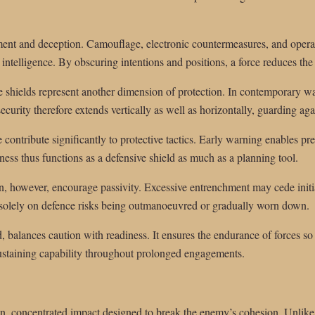
ment and deception. Camouflage, electronic countermeasures, and operat
ntelligence. By obscuring intentions and positions, a force reduces the l
 shields represent another dimension of protection. In contemporary wa
ecurity therefore extends vertically as well as horizontally, guarding agai
 contribute significantly to protective tactics. Early warning enables 
eness thus functions as a defensive shield as much as a planning tool.
, however, encourage passivity. Excessive entrenchment may cede initiat
es solely on defence risks being outmanoeuvred or gradually worn down.
, balances caution with readiness. It ensures the endurance of forces so
, sustaining capability throughout prolonged engagements.
n, concentrated impact designed to break the enemy’s cohesion. Unlike g