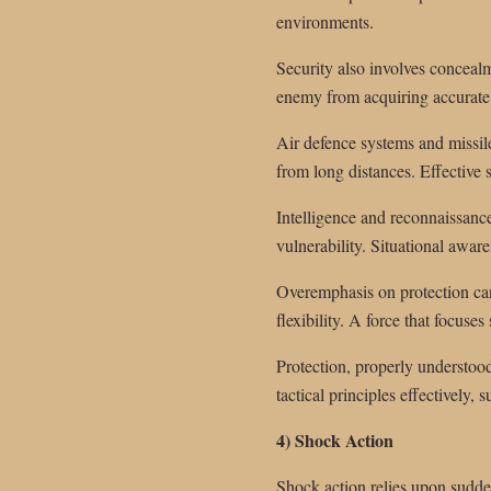
environments.
Security also involves conceal
enemy from acquiring accurate i
Air defence systems and missile
from long distances. Effective s
Intelligence and reconnaissance
vulnerability. Situational awar
Overemphasis on protection can
flexibility. A force that focus
Protection, properly understood
tactical principles effectively
4) Shock Action
Shock action relies upon sudde