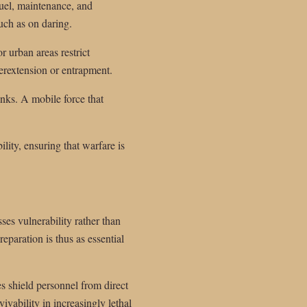
fuel, maintenance, and
uch as on daring.
r urban areas restrict
rextension or entrapment.
nks. A mobile force that
bility, ensuring that warfare is
es vulnerability rather than
paration is thus as essential
es shield personnel from direct
vability in increasingly lethal