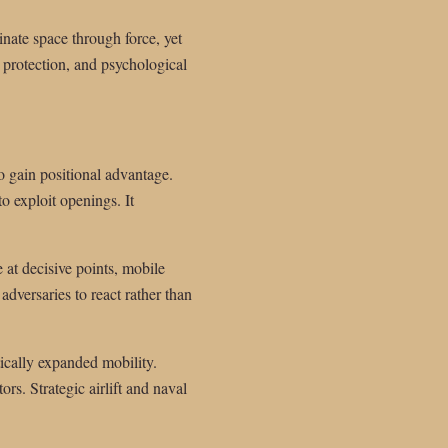
nate space through force, yet
, protection, and psychological
to gain positional advantage.
to exploit openings. It
at decisive points, mobile
adversaries to react rather than
ically expanded mobility.
rs. Strategic airlift and naval