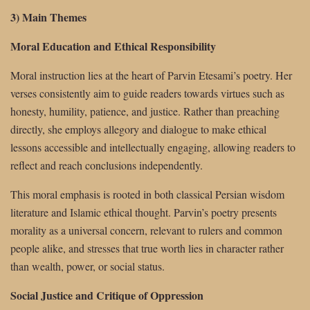
3) Main Themes
Moral Education and Ethical Responsibility
Moral instruction lies at the heart of Parvin Etesami’s poetry. Her
verses consistently aim to guide readers towards virtues such as
honesty, humility, patience, and justice. Rather than preaching
directly, she employs allegory and dialogue to make ethical
lessons accessible and intellectually engaging, allowing readers to
reflect and reach conclusions independently.
This moral emphasis is rooted in both classical Persian wisdom
literature and Islamic ethical thought. Parvin’s poetry presents
morality as a universal concern, relevant to rulers and common
people alike, and stresses that true worth lies in character rather
than wealth, power, or social status.
Social Justice and Critique of Oppression