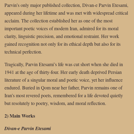
Parvin’s only major published collection, Divan-e Parvin Etesami,
appeared during her lifetime and was met with widespread critical
acclaim. The collection established her as one of the most
important poetic voices of modern Iran, admired for its moral
clarity, linguistic precision, and emotional restraint. Her work
gained recognition not only for its ethical depth but also for its
technical perfection.
Tragically, Parvin Etesami’s life was cut short when she died in
1941 at the age of thirty-four. Her early death deprived Persian
literature of a singular moral and poetic voice, yet her influence
endured. Buried in Qom near her father, Parvin remains one of
Iran’s most revered poets, remembered for a life devoted quietly
but resolutely to poetry, wisdom, and moral reflection.
2) Main Works
Divan-e Parvin Etesami