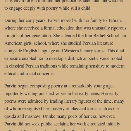
This environment nurtured her precocious talent and allowed her
to engage deeply with poetry while still a child.
During her early years, Parvin moved with her family to Tehran,
where she received a formal education that was unusually rigorous
for girls of her generation. She attended the Iran Bethel School, an
American girls’ school, where she studied Persian literature
alongside English language and Western literary forms. This dual
exposure enabled her to develop a distinctive poetic voice rooted
in classical Persian traditions while remaining sensitive to modern
ethical and social concerns.
Parvin began composing poetry at a remarkably young age,
reportedly writing polished verses in her early teens. Her early
poems were admired by leading literary figures of the time, many
of whom recognised her mastery of classical forms such as the
qasida and masnavi. Unlike many poets of her era, however,
Parvin did not seek public acclaim; her work circulated initially