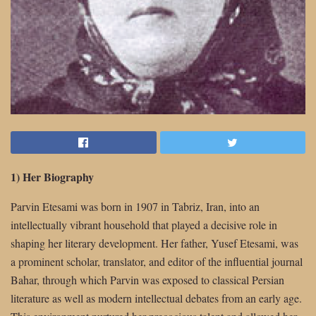
1) Her Biography
Parvin Etesami was born in 1907 in Tabriz, Iran, into an
intellectually vibrant household that played a decisive role in
shaping her literary development. Her father, Yusef Etesami, was
a prominent scholar, translator, and editor of the influential journal
Bahar, through which Parvin was exposed to classical Persian
literature as well as modern intellectual debates from an early age.