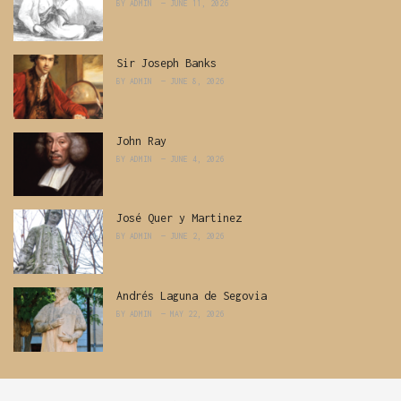
BY
ADMIN
JUNE 11, 2026
Sir Joseph Banks
BY
ADMIN
JUNE 8, 2026
John Ray
BY
ADMIN
JUNE 4, 2026
José Quer y Martinez
BY
ADMIN
JUNE 2, 2026
Andrés Laguna de Segovia
BY
ADMIN
MAY 22, 2026