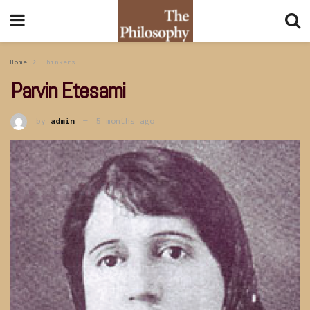
Home
Thinkers
Parvin Etesami
by
admin
5 months ago