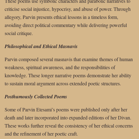
These poems use symbolic characters and parabolic narratives to
criticise social injustice, hypocrisy, and abuse of power. Through
allegory, Parvin presents ethical lessons in a timeless form,
avoiding direct political commentary while delivering powerful
social critique.
Philosophical and Ethical Masnavis
Parvin composed several masnavis that examine themes of human
weakness, spiritual awareness, and the responsibilities of
knowledge. These longer narrative poems demonstrate her ability
to sustain moral argument across extended poetic structures.
Posthumously Collected Poems
Some of Parvin Etesami’s poems were published only after her
death and later incorporated into expanded editions of her Divan.
These works further reveal the consistency of her ethical concerns
and the refinement of her poetic craft.