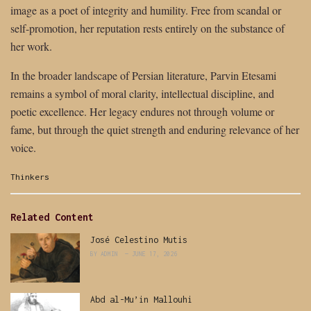
image as a poet of integrity and humility. Free from scandal or
self-promotion, her reputation rests entirely on the substance of
her work.
In the broader landscape of Persian literature, Parvin Etesami
remains a symbol of moral clarity, intellectual discipline, and
poetic excellence. Her legacy endures not through volume or
fame, but through the quiet strength and enduring relevance of her
voice.
Categories:
Thinkers
Related Content
José Celestino Mutis
BY
ADMIN
JUNE 17, 2026
Abd al-Mu’in Mallouhi