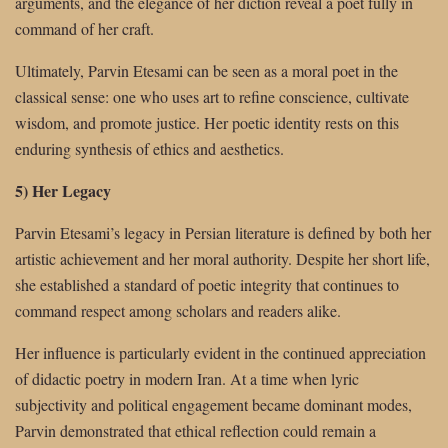
arguments, and the elegance of her diction reveal a poet fully in
command of her craft.
Ultimately, Parvin Etesami can be seen as a moral poet in the
classical sense: one who uses art to refine conscience, cultivate
wisdom, and promote justice. Her poetic identity rests on this
enduring synthesis of ethics and aesthetics.
5) Her Legacy
Parvin Etesami’s legacy in Persian literature is defined by both her
artistic achievement and her moral authority. Despite her short life,
she established a standard of poetic integrity that continues to
command respect among scholars and readers alike.
Her influence is particularly evident in the continued appreciation
of didactic poetry in modern Iran. At a time when lyric
subjectivity and political engagement became dominant modes,
Parvin demonstrated that ethical reflection could remain a