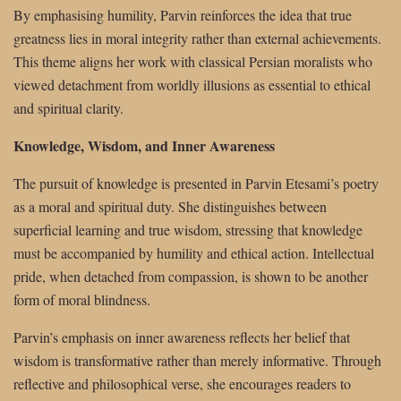
By emphasising humility, Parvin reinforces the idea that true
greatness lies in moral integrity rather than external achievements.
This theme aligns her work with classical Persian moralists who
viewed detachment from worldly illusions as essential to ethical
and spiritual clarity.
Knowledge, Wisdom, and Inner Awareness
The pursuit of knowledge is presented in Parvin Etesami’s poetry
as a moral and spiritual duty. She distinguishes between
superficial learning and true wisdom, stressing that knowledge
must be accompanied by humility and ethical action. Intellectual
pride, when detached from compassion, is shown to be another
form of moral blindness.
Parvin’s emphasis on inner awareness reflects her belief that
wisdom is transformative rather than merely informative. Through
reflective and philosophical verse, she encourages readers to