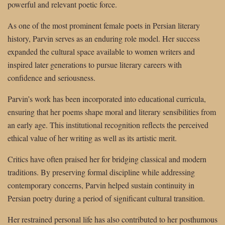
powerful and relevant poetic force.
As one of the most prominent female poets in Persian literary
history, Parvin serves as an enduring role model. Her success
expanded the cultural space available to women writers and
inspired later generations to pursue literary careers with
confidence and seriousness.
Parvin’s work has been incorporated into educational curricula,
ensuring that her poems shape moral and literary sensibilities from
an early age. This institutional recognition reflects the perceived
ethical value of her writing as well as its artistic merit.
Critics have often praised her for bridging classical and modern
traditions. By preserving formal discipline while addressing
contemporary concerns, Parvin helped sustain continuity in
Persian poetry during a period of significant cultural transition.
Her restrained personal life has also contributed to her posthumous