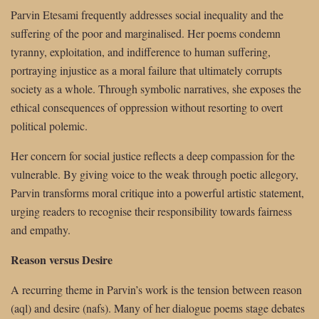
Parvin Etesami frequently addresses social inequality and the
suffering of the poor and marginalised. Her poems condemn
tyranny, exploitation, and indifference to human suffering,
portraying injustice as a moral failure that ultimately corrupts
society as a whole. Through symbolic narratives, she exposes the
ethical consequences of oppression without resorting to overt
political polemic.
Her concern for social justice reflects a deep compassion for the
vulnerable. By giving voice to the weak through poetic allegory,
Parvin transforms moral critique into a powerful artistic statement,
urging readers to recognise their responsibility towards fairness
and empathy.
Reason versus Desire
A recurring theme in Parvin’s work is the tension between reason
(aql) and desire (nafs). Many of her dialogue poems stage debates