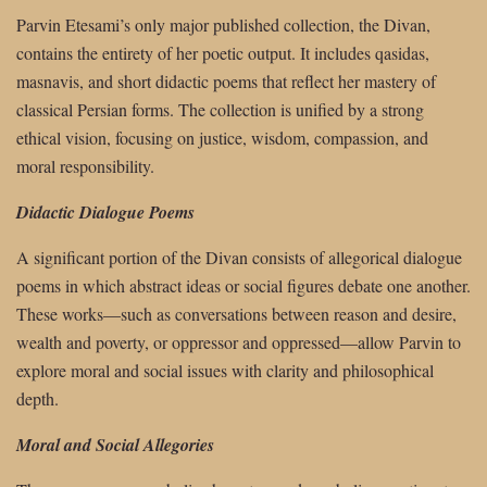
Parvin Etesami’s only major published collection, the Divan,
contains the entirety of her poetic output. It includes qasidas,
masnavis, and short didactic poems that reflect her mastery of
classical Persian forms. The collection is unified by a strong
ethical vision, focusing on justice, wisdom, compassion, and
moral responsibility.
Didactic Dialogue Poems
A significant portion of the Divan consists of allegorical dialogue
poems in which abstract ideas or social figures debate one another.
These works—such as conversations between reason and desire,
wealth and poverty, or oppressor and oppressed—allow Parvin to
explore moral and social issues with clarity and philosophical
depth.
Moral and Social Allegories