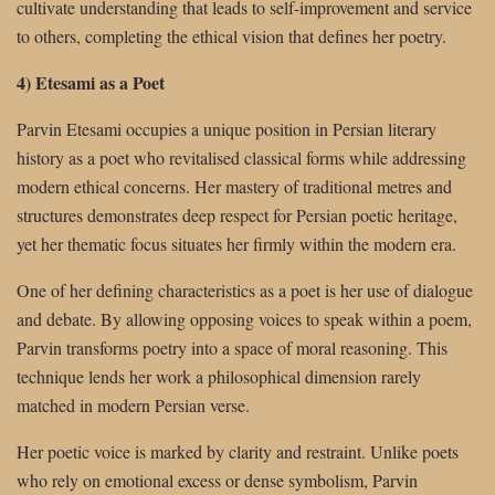
cultivate understanding that leads to self-improvement and service
to others, completing the ethical vision that defines her poetry.
4) Etesami as a Poet
Parvin Etesami occupies a unique position in Persian literary
history as a poet who revitalised classical forms while addressing
modern ethical concerns. Her mastery of traditional metres and
structures demonstrates deep respect for Persian poetic heritage,
yet her thematic focus situates her firmly within the modern era.
One of her defining characteristics as a poet is her use of dialogue
and debate. By allowing opposing voices to speak within a poem,
Parvin transforms poetry into a space of moral reasoning. This
technique lends her work a philosophical dimension rarely
matched in modern Persian verse.
Her poetic voice is marked by clarity and restraint. Unlike poets
who rely on emotional excess or dense symbolism, Parvin