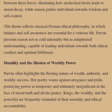
between these forces, illustrating how unchecked desire leads to
moral decay, while reason guides individuals towards wisdom and
self-control.
This theme reflects classical Persian ethical philosophy, in which
balance and self-awareness are essential for a virtuous life. Parvin
presents reason not as cold rationality but as enlightened
understanding, capable of leading individuals towards both ethical
conduct and spiritual fulfilment.
Humility and the Illusion of Worldly Power
Parvin often highlights the fleeting nature of wealth, authority, and
worldly success. Her poetry warns against arrogance and pride,
portraying power as temporary and ultimately insignificant in the
face of moral truth and divine justice. Kings, the wealthy, and the
powerful are frequently reminded of their mortality and ethical
accountability.