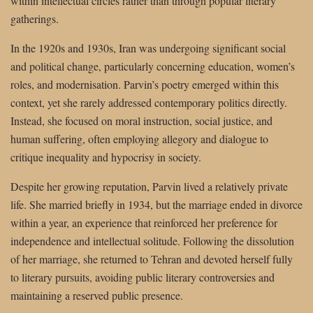
within intellectual circles rather than through popular literary
gatherings.
In the 1920s and 1930s, Iran was undergoing significant social
and political change, particularly concerning education, women’s
roles, and modernisation. Parvin’s poetry emerged within this
context, yet she rarely addressed contemporary politics directly.
Instead, she focused on moral instruction, social justice, and
human suffering, often employing allegory and dialogue to
critique inequality and hypocrisy in society.
Despite her growing reputation, Parvin lived a relatively private
life. She married briefly in 1934, but the marriage ended in divorce
within a year, an experience that reinforced her preference for
independence and intellectual solitude. Following the dissolution
of her marriage, she returned to Tehran and devoted herself fully
to literary pursuits, avoiding public literary controversies and
maintaining a reserved public presence.