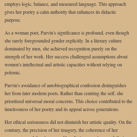
employs logic, balance, and measured language. This approach
gives her poetry a calm authority that enhances its didactic
purpose.
As a woman poet, Parvin’s significance is profound, even though
she rarely foregrounded gender explicitly. In a literary culture
dominated by men, she achieved recognition purely on the
strength of her work. Her success challenged assumptions about
women’s intellectual and artistic capacities without relying on
polemic.
Parvin’s avoidance of autobiographical confession distinguishes
her from later modern poets. Rather than centring the self, she
prioritised universal moral concerns. This choice contributed to the
timelessness of her poetry and its appeal across generations.
Her ethical seriousness did not diminish her artistic quality. On the
contrary, the precision of her imagery, the coherence of her