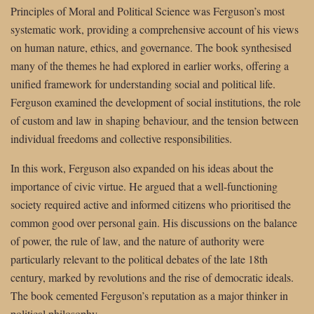
Principles of Moral and Political Science was Ferguson’s most
systematic work, providing a comprehensive account of his views
on human nature, ethics, and governance. The book synthesised
many of the themes he had explored in earlier works, offering a
unified framework for understanding social and political life.
Ferguson examined the development of social institutions, the role
of custom and law in shaping behaviour, and the tension between
individual freedoms and collective responsibilities.
In this work, Ferguson also expanded on his ideas about the
importance of civic virtue. He argued that a well-functioning
society required active and informed citizens who prioritised the
common good over personal gain. His discussions on the balance
of power, the rule of law, and the nature of authority were
particularly relevant to the political debates of the late 18th
century, marked by revolutions and the rise of democratic ideals.
The book cemented Ferguson’s reputation as a major thinker in
political philosophy.