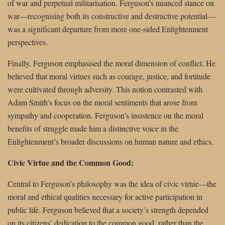
of war and perpetual militarisation. Ferguson’s nuanced stance on
war—recognising both its constructive and destructive potential—
was a significant departure from more one-sided Enlightenment
perspectives.
Finally, Ferguson emphasised the moral dimension of conflict. He
believed that moral virtues such as courage, justice, and fortitude
were cultivated through adversity. This notion contrasted with
Adam Smith’s focus on the moral sentiments that arose from
sympathy and cooperation. Ferguson’s insistence on the moral
benefits of struggle made him a distinctive voice in the
Enlightenment’s broader discussions on human nature and ethics.
Civic Virtue and the Common Good:
Central to Ferguson’s philosophy was the idea of civic virtue—the
moral and ethical qualities necessary for active participation in
public life. Ferguson believed that a society’s strength depended
on its citizens’ dedication to the common good, rather than the