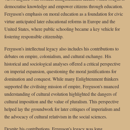
democratise knowledge and empower citizens through education.
Ferguson’s emphasis on moral education as a foundation for civic
virtue anticipated later educational reforms in Europe and the
United States, where public schooling became a key vehicle for
fostering responsible citizenship.
Ferguson’s intellectual legacy also includes his contributions to
debates on empire, colonialism, and cultural exchange. His
historical and sociological analyses offered a critical perspective
on imperial expansion, questioning the moral justifications for
domination and conquest. While many Enlightenment thinkers
supported the civilising mission of empire, Ferguson’s nuanced
understanding of cultural evolution highlighted the dangers of
cultural imposition and the value of pluralism. This perspective
helped lay the groundwork for later critiques of imperialism and
the advocacy of cultural relativism in the social sciences.
Despite his contributions, Ferguson’s legacy was long