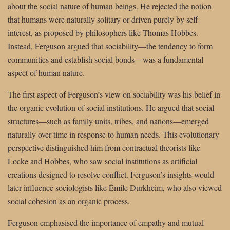
about the social nature of human beings. He rejected the notion
that humans were naturally solitary or driven purely by self-
interest, as proposed by philosophers like Thomas Hobbes.
Instead, Ferguson argued that sociability—the tendency to form
communities and establish social bonds—was a fundamental
aspect of human nature.
The first aspect of Ferguson’s view on sociability was his belief in
the organic evolution of social institutions. He argued that social
structures—such as family units, tribes, and nations—emerged
naturally over time in response to human needs. This evolutionary
perspective distinguished him from contractual theorists like
Locke and Hobbes, who saw social institutions as artificial
creations designed to resolve conflict. Ferguson’s insights would
later influence sociologists like Émile Durkheim, who also viewed
social cohesion as an organic process.
Ferguson emphasised the importance of empathy and mutual