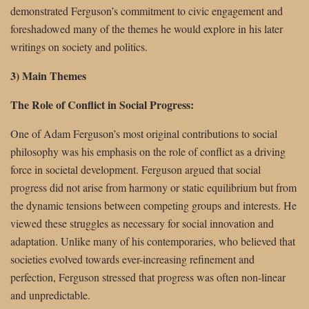
demonstrated Ferguson’s commitment to civic engagement and
foreshadowed many of the themes he would explore in his later
writings on society and politics.
3) Main Themes
The Role of Conflict in Social Progress:
One of Adam Ferguson’s most original contributions to social
philosophy was his emphasis on the role of conflict as a driving
force in societal development. Ferguson argued that social
progress did not arise from harmony or static equilibrium but from
the dynamic tensions between competing groups and interests. He
viewed these struggles as necessary for social innovation and
adaptation. Unlike many of his contemporaries, who believed that
societies evolved towards ever-increasing refinement and
perfection, Ferguson stressed that progress was often non-linear
and unpredictable.