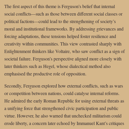
The first aspect of this theme is Ferguson’s belief that internal
social conflicts—such as those between different social classes or
political factions—could lead to the strengthening of society’s
moral and institutional frameworks. By addressing grievances and
forcing adaptations, these tensions helped foster resilience and
creativity within communities. This view contrasted sharply with
Enlightenment thinkers like Voltaire, who saw conflict as a sign of
societal failure. Ferguson’s perspective aligned more closely with
later thinkers such as Hegel, whose dialectical method also
emphasised the productive role of opposition.
Secondly, Ferguson explored how external conflicts, such as wars
or competition between nations, could catalyse internal reforms.
He admired the early Roman Republic for using external threats as
a unifying force that strengthened civic participation and public
virtue. However, he also warned that unchecked militarism could
erode liberty, a concern later echoed by Immanuel Kant’s critiques