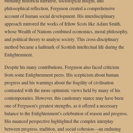
blending historical narrative, sociological insight, and
philosophical reflection, Ferguson created a comprehensive
account of human social development. His interdisciplinary
approach mirrored the works of fellow Scots like Adam Smith,
whose Wealth of Nations combined economics, moral philosophy,
and political theory to analyse society. This cross-disciplinary
method became a hallmark of Scottish intellectual life during the
Enlightenment.
Despite his many contributions, Ferguson also faced criticism
from some Enlightenment peers. His scepticism about human
progress and his warnings about the fragility of civilisation
contrasted with the more optimistic views held by many of his
contemporaries. However, this cautionary stance may have been
one of Ferguson’s greatest strengths, as it offered a necessary
balance to the Enlightenment’s celebration of reason and progress.
His nuanced perspective highlighted the complex interplay
between progress, tradition, and social cohesion—an enduring