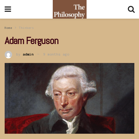
Home
Thinkers
Adam Ferguson
by
admin
9 months ago