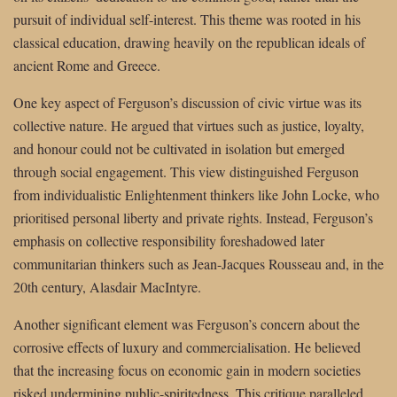
pursuit of individual self-interest. This theme was rooted in his
classical education, drawing heavily on the republican ideals of
ancient Rome and Greece.
One key aspect of Ferguson’s discussion of civic virtue was its
collective nature. He argued that virtues such as justice, loyalty,
and honour could not be cultivated in isolation but emerged
through social engagement. This view distinguished Ferguson
from individualistic Enlightenment thinkers like John Locke, who
prioritised personal liberty and private rights. Instead, Ferguson’s
emphasis on collective responsibility foreshadowed later
communitarian thinkers such as Jean-Jacques Rousseau and, in the
20th century, Alasdair MacIntyre.
Another significant element was Ferguson’s concern about the
corrosive effects of luxury and commercialisation. He believed
that the increasing focus on economic gain in modern societies
risked undermining public-spiritedness. This critique paralleled