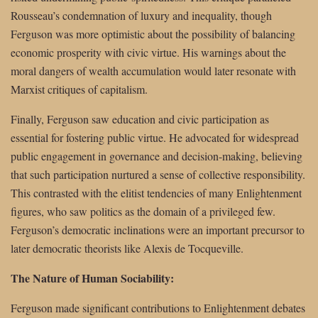
Rousseau’s condemnation of luxury and inequality, though
Ferguson was more optimistic about the possibility of balancing
economic prosperity with civic virtue. His warnings about the
moral dangers of wealth accumulation would later resonate with
Marxist critiques of capitalism.
Finally, Ferguson saw education and civic participation as
essential for fostering public virtue. He advocated for widespread
public engagement in governance and decision-making, believing
that such participation nurtured a sense of collective responsibility.
This contrasted with the elitist tendencies of many Enlightenment
figures, who saw politics as the domain of a privileged few.
Ferguson’s democratic inclinations were an important precursor to
later democratic theorists like Alexis de Tocqueville.
The Nature of Human Sociability:
Ferguson made significant contributions to Enlightenment debates