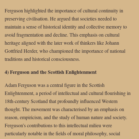
Ferguson highlighted the importance of cultural continuity in
preserving civilisation. He argued that societies needed to
maintain a sense of historical identity and collective memory to
avoid fragmentation and decline. This emphasis on cultural
heritage aligned with the later work of thinkers like Johann
Gottfried Herder, who championed the importance of national
traditions and historical consciousness.
4) Ferguson and the Scottish Enlightenment
Adam Ferguson was a central figure in the Scottish
Enlightenment, a period of intellectual and cultural flourishing in
18th-century Scotland that profoundly influenced Western
thought. The movement was characterised by an emphasis on
reason, empiricism, and the study of human nature and society.
Ferguson’s contributions to this intellectual milieu were
particularly notable in the fields of moral philosophy, social