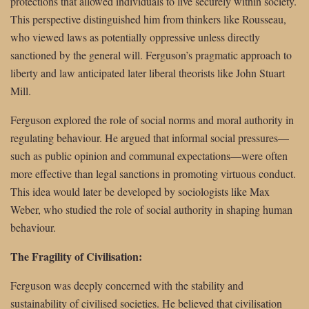
protections that allowed individuals to live securely within society.
This perspective distinguished him from thinkers like Rousseau,
who viewed laws as potentially oppressive unless directly
sanctioned by the general will. Ferguson’s pragmatic approach to
liberty and law anticipated later liberal theorists like John Stuart
Mill.
Ferguson explored the role of social norms and moral authority in
regulating behaviour. He argued that informal social pressures—
such as public opinion and communal expectations—were often
more effective than legal sanctions in promoting virtuous conduct.
This idea would later be developed by sociologists like Max
Weber, who studied the role of social authority in shaping human
behaviour.
The Fragility of Civilisation:
Ferguson was deeply concerned with the stability and
sustainability of civilised societies. He believed that civilisation