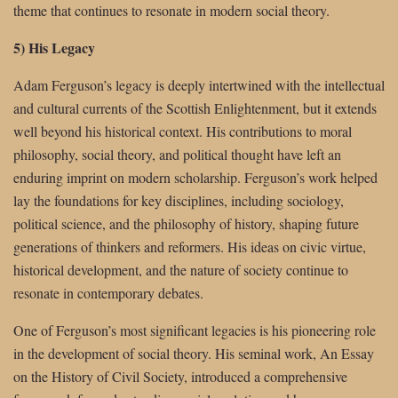
theme that continues to resonate in modern social theory.
5) His Legacy
Adam Ferguson’s legacy is deeply intertwined with the intellectual
and cultural currents of the Scottish Enlightenment, but it extends
well beyond his historical context. His contributions to moral
philosophy, social theory, and political thought have left an
enduring imprint on modern scholarship. Ferguson’s work helped
lay the foundations for key disciplines, including sociology,
political science, and the philosophy of history, shaping future
generations of thinkers and reformers. His ideas on civic virtue,
historical development, and the nature of society continue to
resonate in contemporary debates.
One of Ferguson’s most significant legacies is his pioneering role
in the development of social theory. His seminal work, An Essay
on the History of Civil Society, introduced a comprehensive