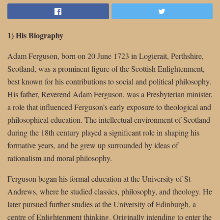
1) His Biography
Adam Ferguson, born on 20 June 1723 in Logierait, Perthshire,
Scotland, was a prominent figure of the Scottish Enlightenment,
best known for his contributions to social and political philosophy.
His father, Reverend Adam Ferguson, was a Presbyterian minister,
a role that influenced Ferguson’s early exposure to theological and
philosophical education. The intellectual environment of Scotland
during the 18th century played a significant role in shaping his
formative years, and he grew up surrounded by ideas of
rationalism and moral philosophy.
Ferguson began his formal education at the University of St
Andrews, where he studied classics, philosophy, and theology. He
later pursued further studies at the University of Edinburgh, a
centre of Enlightenment thinking. Originally intending to enter the