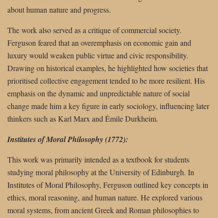
about human nature and progress.
The work also served as a critique of commercial society.
Ferguson feared that an overemphasis on economic gain and
luxury would weaken public virtue and civic responsibility.
Drawing on historical examples, he highlighted how societies that
prioritised collective engagement tended to be more resilient. His
emphasis on the dynamic and unpredictable nature of social
change made him a key figure in early sociology, influencing later
thinkers such as Karl Marx and Émile Durkheim.
Institutes of Moral Philosophy (1772):
This work was primarily intended as a textbook for students
studying moral philosophy at the University of Edinburgh. In
Institutes of Moral Philosophy, Ferguson outlined key concepts in
ethics, moral reasoning, and human nature. He explored various
moral systems, from ancient Greek and Roman philosophies to