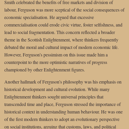
Smith celebrated the benefits of free markets and division of
labour, Ferguson was more sceptical of the social consequences of
economic specialisation. He argued that excessive
commercialisation could erode civic virtue, foster selfishness, and
lead to social fragmentation. This concern reflected a broader
theme in the Scottish Enlightenment, where thinkers frequently
debated the moral and cultural impact of modern economic life.
However, Ferguson’s pessimism on this issue made him a
counterpoint to the more optimistic narratives of progress
championed by other Enlightenment figures.
Another hallmark of Ferguson’s philosophy was his emphasis on
historical development and cultural evolution. While many
Enlightenment thinkers sought universal principles that
transcended time and place, Ferguson stressed the importance of
historical context in understanding human behaviour. He was one
of the first modern thinkers to adopt an evolutionary perspective
on social institutions, arguing that customs, laws, and political