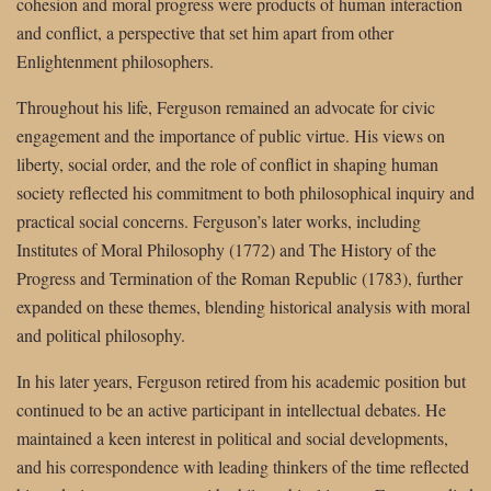
cohesion and moral progress were products of human interaction
and conflict, a perspective that set him apart from other
Enlightenment philosophers.
Throughout his life, Ferguson remained an advocate for civic
engagement and the importance of public virtue. His views on
liberty, social order, and the role of conflict in shaping human
society reflected his commitment to both philosophical inquiry and
practical social concerns. Ferguson’s later works, including
Institutes of Moral Philosophy (1772) and The History of the
Progress and Termination of the Roman Republic (1783), further
expanded on these themes, blending historical analysis with moral
and political philosophy.
In his later years, Ferguson retired from his academic position but
continued to be an active participant in intellectual debates. He
maintained a keen interest in political and social developments,
and his correspondence with leading thinkers of the time reflected