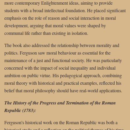
more contemporary Enlightenment ideas, aiming to provide
students with a broad intellectual foundation. He placed significant
emphasis on the role of reason and social interaction in moral
development, arguing that moral values were shaped by
communal life rather than existing in isolation.
The book also addressed the relationship between morality and
politics. Ferguson saw moral behaviour as essential for the
maintenance of a just and functional society. He was particularly
concerned with the impact of social inequality and individual
ambition on public virtue. His pedagogical approach, combining
moral theory with historical and practical examples, reflected his
belief that moral philosophy should have real-world applications.
The History of the Progress and Termination of the Roman
Republic (1783):
Ferguson’s historical work on the Roman Republic was both a
historical study and a reflection on the political themes of his time.