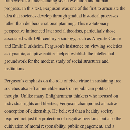
framework for understanding social evolution and human
progress. In this text, Ferguson was one of the first to articulate the
idea that societies develop through gradual historical processes
rather than deliberate rational planning. This evolutionary
perspective influenced later social theorists, particularly those
associated with 19th-century sociology, such as Auguste Comte
and Émile Durkheim. Ferguson’s insistence on viewing societies
as dynamic, adaptive entities helped establish the intellectual
groundwork for the modern study of social structures and
institutions.
Ferguson’s emphasis on the role of civic virtue in sustaining free
societies also left an indelible mark on republican political
thought. Unlike many Enlightenment thinkers who focused on
individual rights and liberties, Ferguson championed an active
conception of citizenship. He believed that a healthy society
required not just the protection of negative freedoms but also the
cultivation of moral responsibility, public engagement, and a