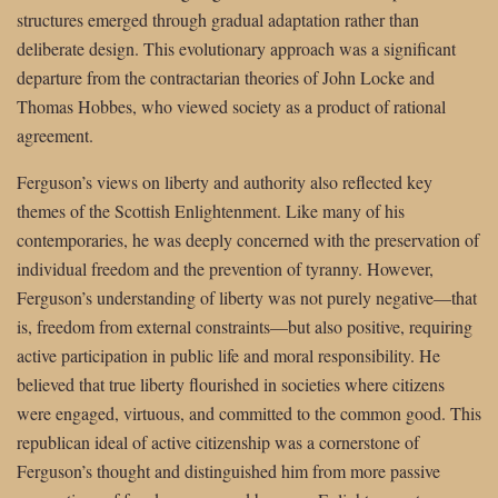
structures emerged through gradual adaptation rather than
deliberate design. This evolutionary approach was a significant
departure from the contractarian theories of John Locke and
Thomas Hobbes, who viewed society as a product of rational
agreement.
Ferguson’s views on liberty and authority also reflected key
themes of the Scottish Enlightenment. Like many of his
contemporaries, he was deeply concerned with the preservation of
individual freedom and the prevention of tyranny. However,
Ferguson’s understanding of liberty was not purely negative—that
is, freedom from external constraints—but also positive, requiring
active participation in public life and moral responsibility. He
believed that true liberty flourished in societies where citizens
were engaged, virtuous, and committed to the common good. This
republican ideal of active citizenship was a cornerstone of
Ferguson’s thought and distinguished him from more passive