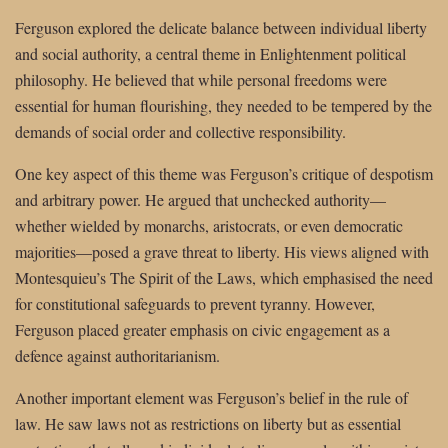
Ferguson explored the delicate balance between individual liberty
and social authority, a central theme in Enlightenment political
philosophy. He believed that while personal freedoms were
essential for human flourishing, they needed to be tempered by the
demands of social order and collective responsibility.
One key aspect of this theme was Ferguson’s critique of despotism
and arbitrary power. He argued that unchecked authority—
whether wielded by monarchs, aristocrats, or even democratic
majorities—posed a grave threat to liberty. His views aligned with
Montesquieu’s The Spirit of the Laws, which emphasised the need
for constitutional safeguards to prevent tyranny. However,
Ferguson placed greater emphasis on civic engagement as a
defence against authoritarianism.
Another important element was Ferguson’s belief in the rule of
law. He saw laws not as restrictions on liberty but as essential