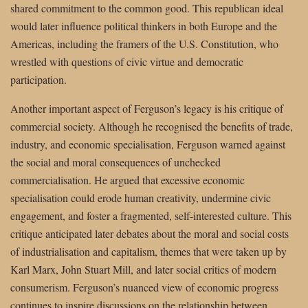
shared commitment to the common good. This republican ideal
would later influence political thinkers in both Europe and the
Americas, including the framers of the U.S. Constitution, who
wrestled with questions of civic virtue and democratic
participation.
Another important aspect of Ferguson’s legacy is his critique of
commercial society. Although he recognised the benefits of trade,
industry, and economic specialisation, Ferguson warned against
the social and moral consequences of unchecked
commercialisation. He argued that excessive economic
specialisation could erode human creativity, undermine civic
engagement, and foster a fragmented, self-interested culture. This
critique anticipated later debates about the moral and social costs
of industrialisation and capitalism, themes that were taken up by
Karl Marx, John Stuart Mill, and later social critics of modern
consumerism. Ferguson’s nuanced view of economic progress
continues to inspire discussions on the relationship between