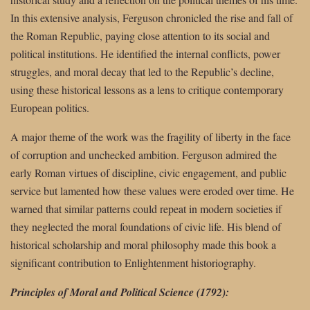
In this extensive analysis, Ferguson chronicled the rise and fall of
the Roman Republic, paying close attention to its social and
political institutions. He identified the internal conflicts, power
struggles, and moral decay that led to the Republic’s decline,
using these historical lessons as a lens to critique contemporary
European politics.
A major theme of the work was the fragility of liberty in the face
of corruption and unchecked ambition. Ferguson admired the
early Roman virtues of discipline, civic engagement, and public
service but lamented how these values were eroded over time. He
warned that similar patterns could repeat in modern societies if
they neglected the moral foundations of civic life. His blend of
historical scholarship and moral philosophy made this book a
significant contribution to Enlightenment historiography.
Principles of Moral and Political Science (1792):