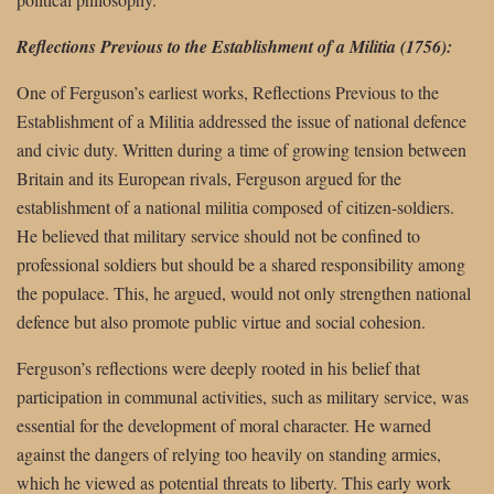
Reflections Previous to the Establishment of a Militia (1756):
One of Ferguson’s earliest works, Reflections Previous to the
Establishment of a Militia addressed the issue of national defence
and civic duty. Written during a time of growing tension between
Britain and its European rivals, Ferguson argued for the
establishment of a national militia composed of citizen-soldiers.
He believed that military service should not be confined to
professional soldiers but should be a shared responsibility among
the populace. This, he argued, would not only strengthen national
defence but also promote public virtue and social cohesion.
Ferguson’s reflections were deeply rooted in his belief that
participation in communal activities, such as military service, was
essential for the development of moral character. He warned
against the dangers of relying too heavily on standing armies,
which he viewed as potential threats to liberty. This early work