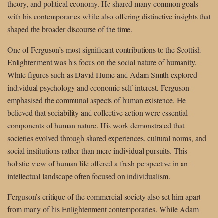
theory, and political economy. He shared many common goals
with his contemporaries while also offering distinctive insights that
shaped the broader discourse of the time.
One of Ferguson’s most significant contributions to the Scottish
Enlightenment was his focus on the social nature of humanity.
While figures such as David Hume and Adam Smith explored
individual psychology and economic self-interest, Ferguson
emphasised the communal aspects of human existence. He
believed that sociability and collective action were essential
components of human nature. His work demonstrated that
societies evolved through shared experiences, cultural norms, and
social institutions rather than mere individual pursuits. This
holistic view of human life offered a fresh perspective in an
intellectual landscape often focused on individualism.
Ferguson’s critique of the commercial society also set him apart
from many of his Enlightenment contemporaries. While Adam