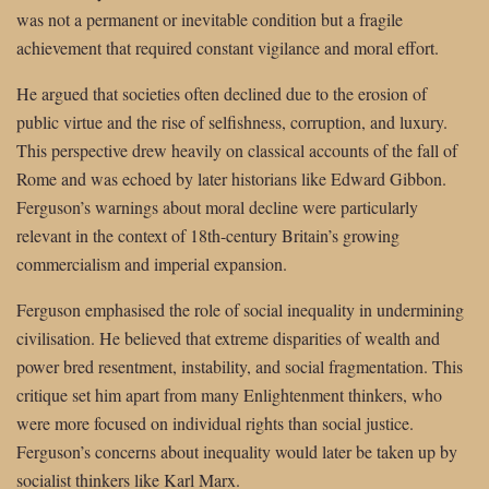
was not a permanent or inevitable condition but a fragile
achievement that required constant vigilance and moral effort.
He argued that societies often declined due to the erosion of
public virtue and the rise of selfishness, corruption, and luxury.
This perspective drew heavily on classical accounts of the fall of
Rome and was echoed by later historians like Edward Gibbon.
Ferguson’s warnings about moral decline were particularly
relevant in the context of 18th-century Britain’s growing
commercialism and imperial expansion.
Ferguson emphasised the role of social inequality in undermining
civilisation. He believed that extreme disparities of wealth and
power bred resentment, instability, and social fragmentation. This
critique set him apart from many Enlightenment thinkers, who
were more focused on individual rights than social justice.
Ferguson’s concerns about inequality would later be taken up by
socialist thinkers like Karl Marx.