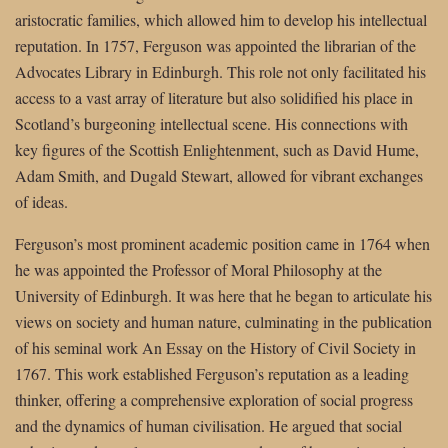
aristocratic families, which allowed him to develop his intellectual
reputation. In 1757, Ferguson was appointed the librarian of the
Advocates Library in Edinburgh. This role not only facilitated his
access to a vast array of literature but also solidified his place in
Scotland’s burgeoning intellectual scene. His connections with
key figures of the Scottish Enlightenment, such as David Hume,
Adam Smith, and Dugald Stewart, allowed for vibrant exchanges
of ideas.
Ferguson’s most prominent academic position came in 1764 when
he was appointed the Professor of Moral Philosophy at the
University of Edinburgh. It was here that he began to articulate his
views on society and human nature, culminating in the publication
of his seminal work An Essay on the History of Civil Society in
1767. This work established Ferguson’s reputation as a leading
thinker, offering a comprehensive exploration of social progress
and the dynamics of human civilisation. He argued that social