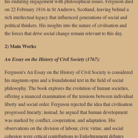
his enduring engagement with philosophical issues. Ferguson died
on 22 February 1816 in St Andrews, Scotland, leaving behind a
rich intellectual legacy that influenced generations of social and
political thinkers. His insights into the nature of civilisation and
the forces that drive social change remain relevant to this day.
2) Main Works
An Essay on the History of Civil Society (1767):
Ferguson’s An Essay on the History of Civil Society is considered
his magnum opus and a foundational text in the field of social
philosophy. The book explores the evolution of human societies,
offering a nuanced examination of the tensions between individual
liberty and social order. Ferguson rejected the idea that civilisation
progressed linearly; instead, he argued that human development
was marked by conflict, cooperation, and adaptation. His
observations on the division of labour, civic virtue, and social
cohesion were critical contributions to Enlightenment debates