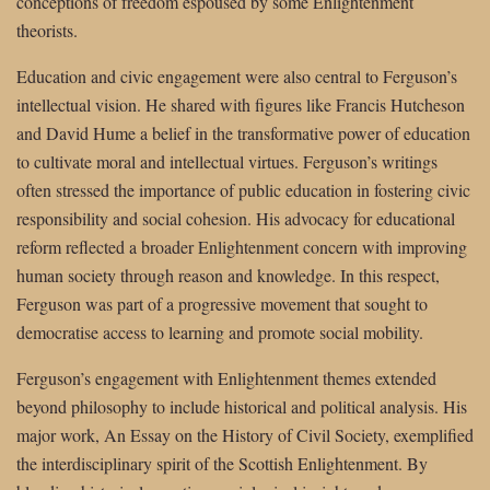
conceptions of freedom espoused by some Enlightenment
theorists.
Education and civic engagement were also central to Ferguson’s
intellectual vision. He shared with figures like Francis Hutcheson
and David Hume a belief in the transformative power of education
to cultivate moral and intellectual virtues. Ferguson’s writings
often stressed the importance of public education in fostering civic
responsibility and social cohesion. His advocacy for educational
reform reflected a broader Enlightenment concern with improving
human society through reason and knowledge. In this respect,
Ferguson was part of a progressive movement that sought to
democratise access to learning and promote social mobility.
Ferguson’s engagement with Enlightenment themes extended
beyond philosophy to include historical and political analysis. His
major work, An Essay on the History of Civil Society, exemplified
the interdisciplinary spirit of the Scottish Enlightenment. By