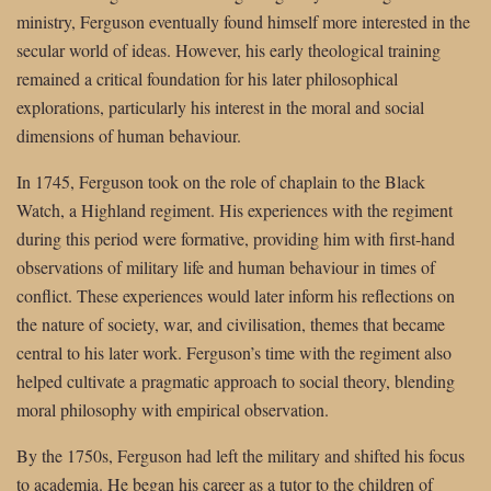
ministry, Ferguson eventually found himself more interested in the
secular world of ideas. However, his early theological training
remained a critical foundation for his later philosophical
explorations, particularly his interest in the moral and social
dimensions of human behaviour.
In 1745, Ferguson took on the role of chaplain to the Black
Watch, a Highland regiment. His experiences with the regiment
during this period were formative, providing him with first-hand
observations of military life and human behaviour in times of
conflict. These experiences would later inform his reflections on
the nature of society, war, and civilisation, themes that became
central to his later work. Ferguson’s time with the regiment also
helped cultivate a pragmatic approach to social theory, blending
moral philosophy with empirical observation.
By the 1750s, Ferguson had left the military and shifted his focus
to academia. He began his career as a tutor to the children of