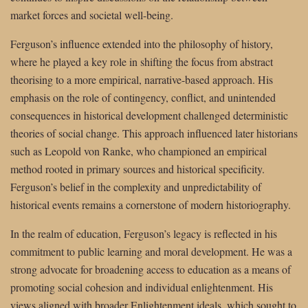
market forces and societal well-being.
Ferguson’s influence extended into the philosophy of history,
where he played a key role in shifting the focus from abstract
theorising to a more empirical, narrative-based approach. His
emphasis on the role of contingency, conflict, and unintended
consequences in historical development challenged deterministic
theories of social change. This approach influenced later historians
such as Leopold von Ranke, who championed an empirical
method rooted in primary sources and historical specificity.
Ferguson’s belief in the complexity and unpredictability of
historical events remains a cornerstone of modern historiography.
In the realm of education, Ferguson’s legacy is reflected in his
commitment to public learning and moral development. He was a
strong advocate for broadening access to education as a means of
promoting social cohesion and individual enlightenment. His
views aligned with broader Enlightenment ideals, which sought to