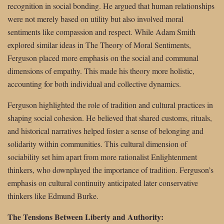
recognition in social bonding. He argued that human relationships
were not merely based on utility but also involved moral
sentiments like compassion and respect. While Adam Smith
explored similar ideas in The Theory of Moral Sentiments,
Ferguson placed more emphasis on the social and communal
dimensions of empathy. This made his theory more holistic,
accounting for both individual and collective dynamics.
Ferguson highlighted the role of tradition and cultural practices in
shaping social cohesion. He believed that shared customs, rituals,
and historical narratives helped foster a sense of belonging and
solidarity within communities. This cultural dimension of
sociability set him apart from more rationalist Enlightenment
thinkers, who downplayed the importance of tradition. Ferguson’s
emphasis on cultural continuity anticipated later conservative
thinkers like Edmund Burke.
The Tensions Between Liberty and Authority: