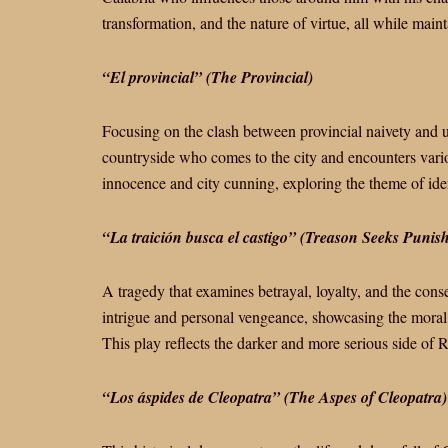
transformation, and the nature of virtue, all while main
“El provincial” (The Provincial)
Focusing on the clash between provincial naivety and u
countryside who comes to the city and encounters variou
innocence and city cunning, exploring the theme of ide
“La traición busca el castigo” (Treason Seeks Punis
A tragedy that examines betrayal, loyalty, and the cons
intrigue and personal vengeance, showcasing the moral
This play reflects the darker and more serious side of Ro
“Los áspides de Cleopatra” (The Aspes of Cleopatra)