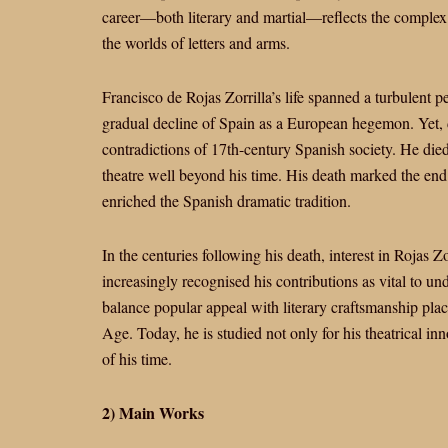
career—both literary and martial—reflects the comple
the worlds of letters and arms.
Francisco de Rojas Zorrilla’s life spanned a turbulent p
gradual decline of Spain as a European hegemon. Yet, de
contradictions of 17th-century Spanish society. He die
theatre well beyond his time. His death marked the end 
enriched the Spanish dramatic tradition.
In the centuries following his death, interest in Rojas
increasingly recognised his contributions as vital to un
balance popular appeal with literary craftsmanship pl
Age. Today, he is studied not only for his theatrical in
of his time.
2) Main Works