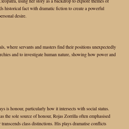
 Cleopatra, using her story as a backdrop to explore themes of
s historical fact with dramatic fiction to create a powerful
ersonal desire.
als, where servants and masters find their positions unexpectedly
rarchies and to investigate human nature, showing how power and
s is honour, particularly how it intersects with social status.
s the sole source of honour, Rojas Zorrilla often emphasised
transcends class distinctions. His plays dramatise conflicts