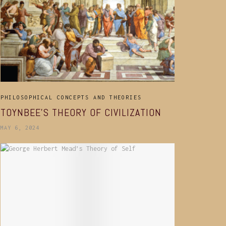
PHILOSOPHICAL CONCEPTS AND THEORIES
TOYNBEE’S THEORY OF CIVILIZATION
MAY 6, 2024