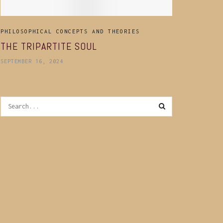
PHILOSOPHICAL CONCEPTS AND THEORIES
THE TRIPARTITE SOUL
SEPTEMBER 16, 2024