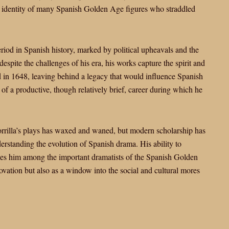
x identity of many Spanish Golden Age figures who straddled
eriod in Spanish history, marked by political upheavals and the
spite the challenges of his era, his works capture the spirit and
d in 1648, leaving behind a legacy that would influence Spanish
of a productive, though relatively brief, career during which he
 Zorrilla’s plays has waxed and waned, but modern scholarship has
derstanding the evolution of Spanish drama. His ability to
aces him among the important dramatists of the Spanish Golden
novation but also as a window into the social and cultural mores