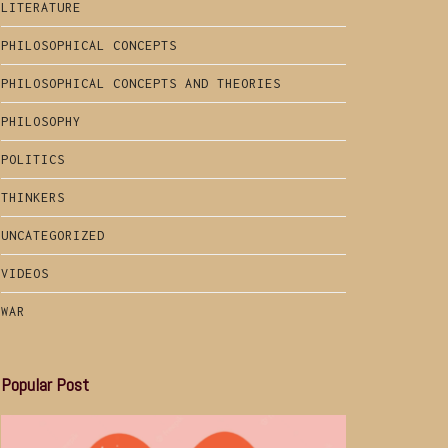
LITERATURE
PHILOSOPHICAL CONCEPTS
PHILOSOPHICAL CONCEPTS AND THEORIES
PHILOSOPHY
POLITICS
THINKERS
UNCATEGORIZED
VIDEOS
WAR
Popular Post