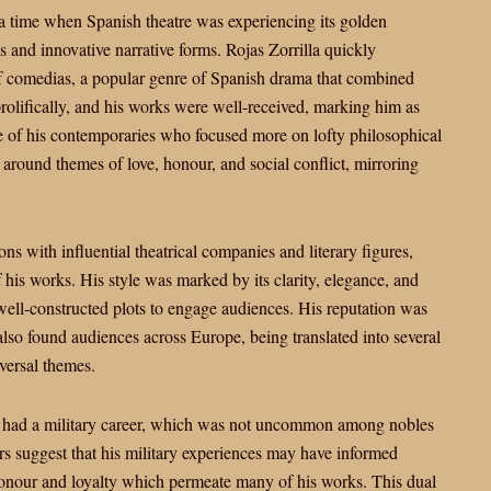
, a time when Spanish theatre was experiencing its golden
s and innovative narrative forms. Rojas Zorrilla quickly
of comedias, a popular genre of Spanish drama that combined
olifically, and his works were well-received, marking him as
e of his contemporaries who focused more on lofty philosophical
d around themes of love, honour, and social conflict, mirroring
ns with influential theatrical companies and literary figures,
his works. His style was marked by its clarity, elegance, and
well-constructed plots to engage audiences. His reputation was
also found audiences across Europe, being translated into several
versal themes.
lso had a military career, which was not uncommon among nobles
rs suggest that his military experiences may have informed
 honour and loyalty which permeate many of his works. This dual