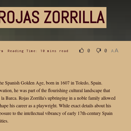
ROJAS ZORRILLA
A
0
0
rs
Reading Time: 10 mins read
A
n the Spanish Golden Age, born in 1607 in Toledo, Spain.
vation, he was part of the flourishing cultural landscape that
a Barca. Rojas Zorrilla’s upbringing in a noble family allowed
shape his career as a playwright. While exact details about his
xposure to the intellectual vibrancy of early 17th-century Spain
ties.