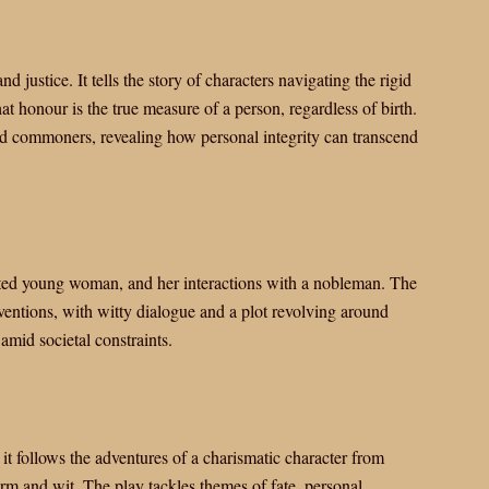
d justice. It tells the story of characters navigating the rigid
at honour is the true measure of a person, regardless of birth.
nd commoners, revealing how personal integrity can transcend
ited young woman, and her interactions with a nobleman. The
ventions, with witty dialogue and a plot revolving around
 amid societal constraints.
 follows the adventures of a charismatic character from
m and wit. The play tackles themes of fate, personal