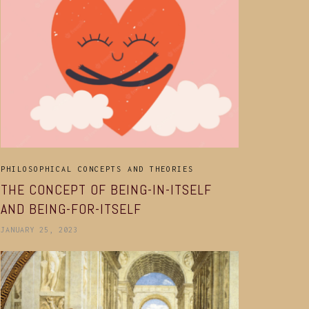
PHILOSOPHICAL CONCEPTS AND THEORIES
THE CONCEPT OF BEING-IN-ITSELF
AND BEING-FOR-ITSELF
JANUARY 25, 2023