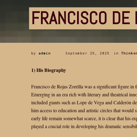
FRANCISCO DE 
by
admin
September 25, 2025
in
Thinke
1) His Biography
Francisco de Rojas Zorrilla was a significant figure i
Emerging in an era rich with literary and theatrical inno
included giants such as Lope de Vega and Calderón de l
him access to education and artistic circles that would 
early life remain somewhat scarce, it is clear that his e
played a crucial role in developing his dramatic sensibili