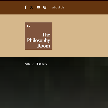
About Us
Home
Thinkers