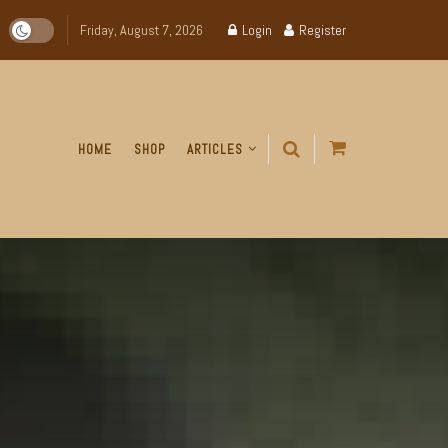
Friday, August 7, 2026
Login
Register
HOME
SHOP
ARTICLES