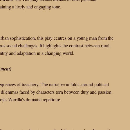
taining a lively and engaging tone.
rban sophistication, this play centres on a young man from the
s social challenges. It highlights the contrast between rural
ntity and adaptation in a changing world.
hment)
equences of treachery. The narrative unfolds around political
 dilemmas faced by characters torn between duty and passion.
jas Zorrilla’s dramatic repertoire.