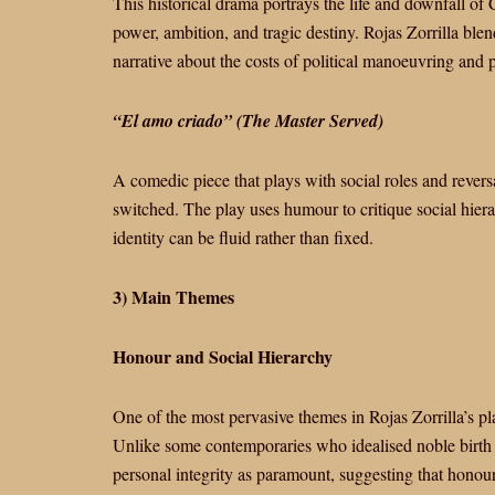
This historical drama portrays the life and downfall of
power, ambition, and tragic destiny. Rojas Zorrilla blend
narrative about the costs of political manoeuvring and p
“El amo criado” (The Master Served)
A comedic piece that plays with social roles and revers
switched. The play uses humour to critique social hie
identity can be fluid rather than fixed.
3) Main Themes
Honour and Social Hierarchy
One of the most pervasive themes in Rojas Zorrilla’s play
Unlike some contemporaries who idealised noble birth a
personal integrity as paramount, suggesting that honour 