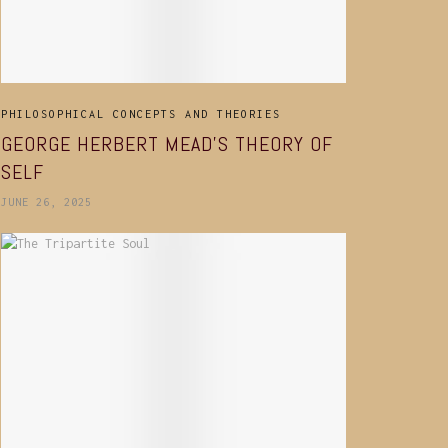
PHILOSOPHICAL CONCEPTS AND THEORIES
GEORGE HERBERT MEAD’S THEORY OF
SELF
JUNE 26, 2025