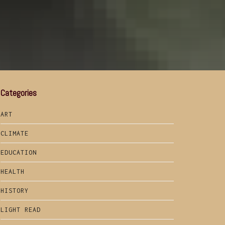
Categories
ART
CLIMATE
EDUCATION
HEALTH
HISTORY
LIGHT READ