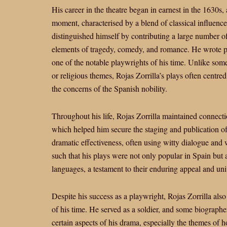
His career in the theatre began in earnest in the 1630s
moment, characterised by a blend of classical influence
distinguished himself by contributing a large number 
elements of tragedy, comedy, and romance. He wrote pr
one of the notable playwrights of his time. Unlike som
or religious themes, Rojas Zorrilla’s plays often centre
the concerns of the Spanish nobility.
Throughout his life, Rojas Zorrilla maintained connectio
which helped him secure the staging and publication of 
dramatic effectiveness, often using witty dialogue and 
such that his plays were not only popular in Spain but 
languages, a testament to their enduring appeal and uni
Despite his success as a playwright, Rojas Zorrilla a
of his time. He served as a soldier, and some biographe
certain aspects of his drama, especially the themes of