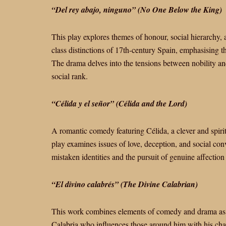
“Del rey abajo, ninguno” (No One Below the King)
This play explores themes of honour, social hierarchy, an
class distinctions of 17th-century Spain, emphasising th
The drama delves into the tensions between nobility a
social rank.
“Célida y el señor” (Célida and the Lord)
A romantic comedy featuring Célida, a clever and spir
play examines issues of love, deception, and social con
mistaken identities and the pursuit of genuine affection
“El divino calabrés” (The Divine Calabrian)
This work combines elements of comedy and drama as it
Calabria who influences those around him with his char