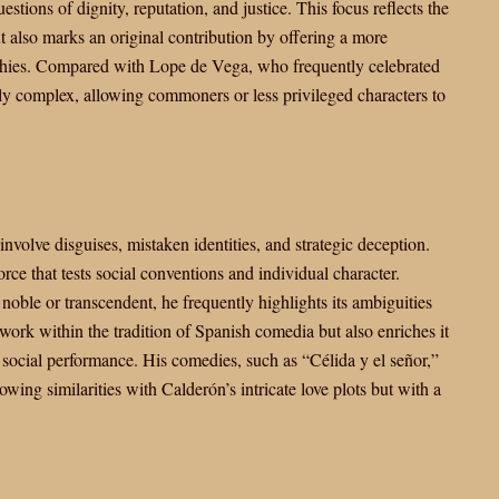
estions of dignity, reputation, and justice. This focus reflects the
 also marks an original contribution by offering a more
archies. Compared with Lope de Vega, who frequently celebrated
lly complex, allowing commoners or less privileged characters to
nvolve disguises, mistaken identities, and strategic deception.
rce that tests social conventions and individual character.
noble or transcendent, he frequently highlights its ambiguities
 work within the tradition of Spanish comedia but also enriches it
social performance. His comedies, such as “Célida y el señor,”
owing similarities with Calderón’s intricate love plots but with a