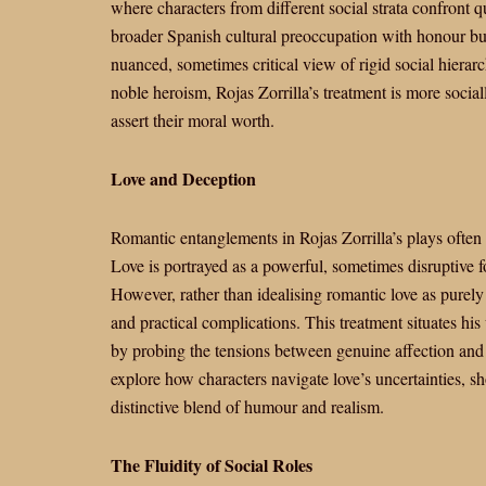
where characters from different social strata confront qu
broader Spanish cultural preoccupation with honour but
nuanced, sometimes critical view of rigid social hier
noble heroism, Rojas Zorrilla’s treatment is more socia
assert their moral worth.
Love and Deception
Romantic entanglements in Rojas Zorrilla’s plays often i
Love is portrayed as a powerful, sometimes disruptive fo
However, rather than idealising romantic love as purely 
and practical complications. This treatment situates his
by probing the tensions between genuine affection and 
explore how characters navigate love’s uncertainties, sh
distinctive blend of humour and realism.
The Fluidity of Social Roles