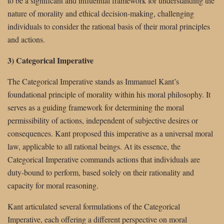
to be a significant and influential framework for understanding the
nature of morality and ethical decision-making, challenging
individuals to consider the rational basis of their moral principles
and actions.
3) Categorical Imperative
The Categorical Imperative stands as Immanuel Kant’s
foundational principle of morality within his moral philosophy. It
serves as a guiding framework for determining the moral
permissibility of actions, independent of subjective desires or
consequences. Kant proposed this imperative as a universal moral
law, applicable to all rational beings. At its essence, the
Categorical Imperative commands actions that individuals are
duty-bound to perform, based solely on their rationality and
capacity for moral reasoning.
Kant articulated several formulations of the Categorical
Imperative, each offering a different perspective on moral