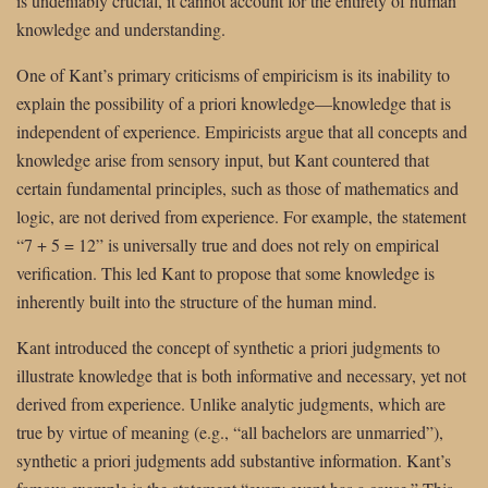
is undeniably crucial, it cannot account for the entirety of human
knowledge and understanding.
One of Kant’s primary criticisms of empiricism is its inability to
explain the possibility of a priori knowledge—knowledge that is
independent of experience. Empiricists argue that all concepts and
knowledge arise from sensory input, but Kant countered that
certain fundamental principles, such as those of mathematics and
logic, are not derived from experience. For example, the statement
“7 + 5 = 12” is universally true and does not rely on empirical
verification. This led Kant to propose that some knowledge is
inherently built into the structure of the human mind.
Kant introduced the concept of synthetic a priori judgments to
illustrate knowledge that is both informative and necessary, yet not
derived from experience. Unlike analytic judgments, which are
true by virtue of meaning (e.g., “all bachelors are unmarried”),
synthetic a priori judgments add substantive information. Kant’s