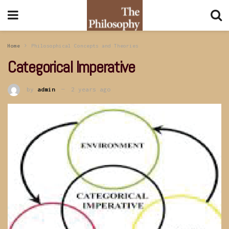
Home
Philosophical Concepts and Theories
Categorical Imperative
by
admin
2 years ago