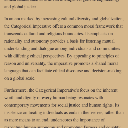
and global justice.
In an era marked by increasing cultural diversity and globalization,
the Categorical Imperative offers a common moral framework that
transcends cultural and religious boundaries. Its emphasis on
rationality and autonomy provides a basis for fostering mutual
understanding and dialogue among individuals and communities
with differing ethical perspectives. By appealing to principles of
reason and universality, the imperative promotes a shared moral
language that can facilitate ethical discourse and decision-making
on a global scale.
Furthermore, the Categorical Imperative’s focus on the inherent
worth and dignity of every human being resonates with
contemporary movements for social justice and human rights. Its
insistence on treating individuals as ends in themselves, rather than
as mere means to an end, underscores the importance of
respecting human autonomy and promoting fairness and equality