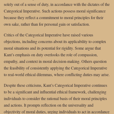
solely out of a sense of duty, in accordance with the dictates of the
Categorical Imperative. Such actions possess moral significance
because they reflect a commitment to moral principles for their
own sake, rather than for personal gain or satisfaction.
Critics of the Categorical Imperative have raised various
objections, including concerns about its applicability to complex
moral situations and its potential for rigidity. Some argue that
Kant’s emphasis on duty overlooks the role of compassion,
empathy, and context in moral decision-making. Others question
the feasibility of consistently applying the Categorical Imperative
to real-world ethical dilemmas, where conflicting duties may arise.
Despite these criticisms, Kant’s Categorical Imperative continues
to be a significant and influential ethical framework, challenging
individuals to consider the rational basis of their moral principles
and actions. It prompts reflection on the universality and
objectivity of moral duties, urging individuals to act in accordance