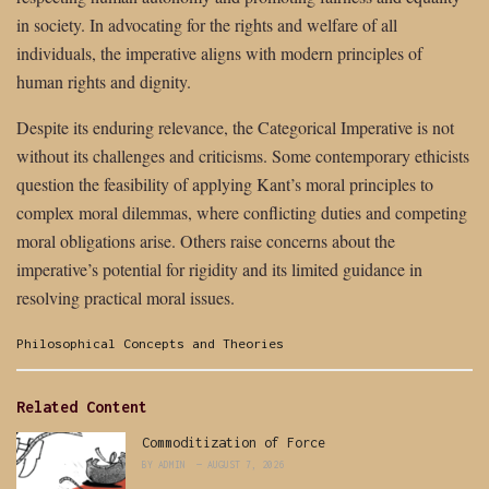
in society. In advocating for the rights and welfare of all
individuals, the imperative aligns with modern principles of
human rights and dignity.
Despite its enduring relevance, the Categorical Imperative is not
without its challenges and criticisms. Some contemporary ethicists
question the feasibility of applying Kant’s moral principles to
complex moral dilemmas, where conflicting duties and competing
moral obligations arise. Others raise concerns about the
imperative’s potential for rigidity and its limited guidance in
resolving practical moral issues.
Categories:
Philosophical Concepts and Theories
Related Content
Commoditization of Force
BY
ADMIN
AUGUST 7, 2026