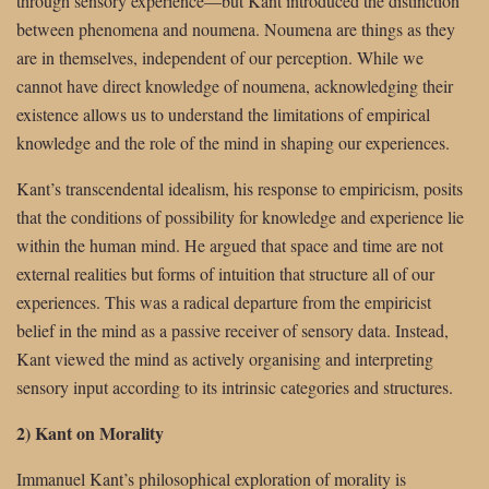
through sensory experience—but Kant introduced the distinction
between phenomena and noumena. Noumena are things as they
are in themselves, independent of our perception. While we
cannot have direct knowledge of noumena, acknowledging their
existence allows us to understand the limitations of empirical
knowledge and the role of the mind in shaping our experiences.
Kant’s transcendental idealism, his response to empiricism, posits
that the conditions of possibility for knowledge and experience lie
within the human mind. He argued that space and time are not
external realities but forms of intuition that structure all of our
experiences. This was a radical departure from the empiricist
belief in the mind as a passive receiver of sensory data. Instead,
Kant viewed the mind as actively organising and interpreting
sensory input according to its intrinsic categories and structures.
2) Kant on Morality
Immanuel Kant’s philosophical exploration of morality is