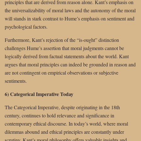
principles that are derived from reason alone. Kant’s emphasis on
the universalizability of moral laws and the autonomy of the moral
will stands in stark contrast to Hume’s emphasis on sentiment and
psychological factors.
Furthermore, Kant’s rejection of the “is-ought” distinction
challenges Hume’s assertion that moral judgments cannot be
logically derived from factual statements about the world. Kant
argues that moral principles can indeed be grounded in reason and
are not contingent on empirical observations or subjective
sentiments.
6) Categorical Imperative Today
The Categorical Imperative, despite originating in the 18th
century, continues to hold relevance and significance in
contemporary ethical discourse. In today’s world, where moral
dilemmas abound and ethical principles are constantly under
scrutiny, Kant’s moral philosophy offers valuable insights and