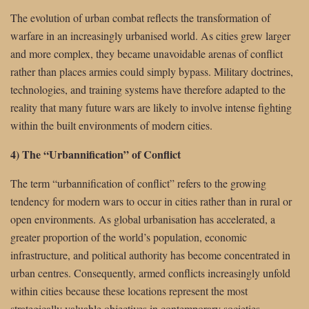
The evolution of urban combat reflects the transformation of
warfare in an increasingly urbanised world. As cities grew larger
and more complex, they became unavoidable arenas of conflict
rather than places armies could simply bypass. Military doctrines,
technologies, and training systems have therefore adapted to the
reality that many future wars are likely to involve intense fighting
within the built environments of modern cities.
4) The “Urbannification” of Conflict
The term “urbannification of conflict” refers to the growing
tendency for modern wars to occur in cities rather than in rural or
open environments. As global urbanisation has accelerated, a
greater proportion of the world’s population, economic
infrastructure, and political authority has become concentrated in
urban centres. Consequently, armed conflicts increasingly unfold
within cities because these locations represent the most
strategically valuable objectives in contemporary societies.