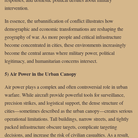
intervention.
In essence, the urbannification of conflict illustrates how
demographic and economic transformations are reshaping the
geography of war. As more people and critical infrastructure
become concentrated in cities, these environments increasingly
become the central arenas where military power, political
legitimacy, and humanitarian concerns intersect.
5) Air Power in the Urban Canopy
Air power plays a complex and often controversial role in urban
warfare. While aircraft provide powerful tools for surveillance,
precision strikes, and logistical support, the dense structure of
cities—sometimes described as the urban canopy—creates serious
operational limitations. Tall buildings, narrow streets, and tightly
packed infrastructure obscure targets, complicate targeting
decisions, and increase the risk of civilian casualties. As a result,