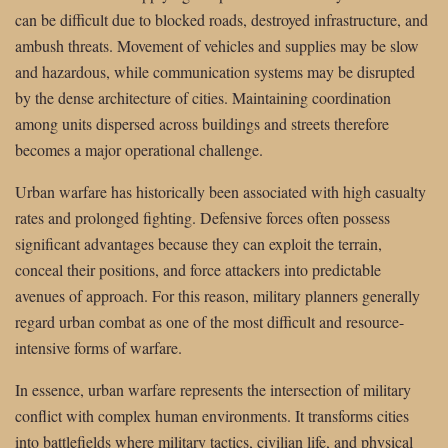
can be difficult due to blocked roads, destroyed infrastructure, and
ambush threats. Movement of vehicles and supplies may be slow
and hazardous, while communication systems may be disrupted
by the dense architecture of cities. Maintaining coordination
among units dispersed across buildings and streets therefore
becomes a major operational challenge.
Urban warfare has historically been associated with high casualty
rates and prolonged fighting. Defensive forces often possess
significant advantages because they can exploit the terrain,
conceal their positions, and force attackers into predictable
avenues of approach. For this reason, military planners generally
regard urban combat as one of the most difficult and resource-
intensive forms of warfare.
In essence, urban warfare represents the intersection of military
conflict with complex human environments. It transforms cities
into battlefields where military tactics, civilian life, and physical