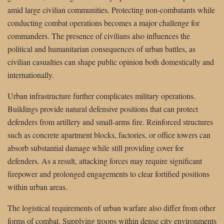
amid large civilian communities. Protecting non-combatants while
conducting combat operations becomes a major challenge for
commanders. The presence of civilians also influences the
political and humanitarian consequences of urban battles, as
civilian casualties can shape public opinion both domestically and
internationally.
Urban infrastructure further complicates military operations.
Buildings provide natural defensive positions that can protect
defenders from artillery and small-arms fire. Reinforced structures
such as concrete apartment blocks, factories, or office towers can
absorb substantial damage while still providing cover for
defenders. As a result, attacking forces may require significant
firepower and prolonged engagements to clear fortified positions
within urban areas.
The logistical requirements of urban warfare also differ from other
forms of combat. Supplying troops within dense city environments