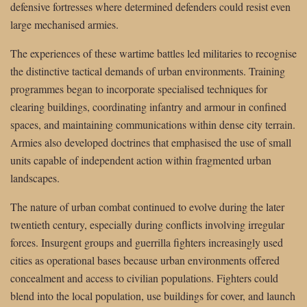
defensive fortresses where determined defenders could resist even
large mechanised armies.
The experiences of these wartime battles led militaries to recognise
the distinctive tactical demands of urban environments. Training
programmes began to incorporate specialised techniques for
clearing buildings, coordinating infantry and armour in confined
spaces, and maintaining communications within dense city terrain.
Armies also developed doctrines that emphasised the use of small
units capable of independent action within fragmented urban
landscapes.
The nature of urban combat continued to evolve during the later
twentieth century, especially during conflicts involving irregular
forces. Insurgent groups and guerrilla fighters increasingly used
cities as operational bases because urban environments offered
concealment and access to civilian populations. Fighters could
blend into the local population, use buildings for cover, and launch