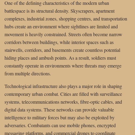
One of the defining characteristics of the modern urban
battlespace is its structural density. Skyscrapers, apartment
complexes, industrial zones, shopping centres, and transportation
hubs create an environment where sightlines are limited and
movement is heavily constrained. Streets often become narrow
corridors between buildings, while interior spaces such as
stairwells, corridors, and basements create countless potential
hiding places and ambush points. As a result, soldiers must
constantly operate in environments where threats may emerge
from multiple directions.
Technological infrastructure also plays a major role in shaping
contemporary urban combat. Cities are filled with surveillance
systems, telecommunications networks, fibre-optic cables, and
digital data systems. These networks can provide valuable
intelligence to military forces but may also be exploited by
adversaries. Combatants can use mobile phones, encrypted
messaging platforms, and commercial drones to coordinate