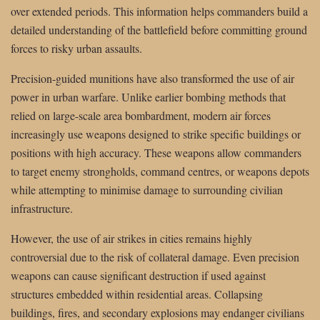
over extended periods. This information helps commanders build a
detailed understanding of the battlefield before committing ground
forces to risky urban assaults.
Precision-guided munitions have also transformed the use of air
power in urban warfare. Unlike earlier bombing methods that
relied on large-scale area bombardment, modern air forces
increasingly use weapons designed to strike specific buildings or
positions with high accuracy. These weapons allow commanders
to target enemy strongholds, command centres, or weapons depots
while attempting to minimise damage to surrounding civilian
infrastructure.
However, the use of air strikes in cities remains highly
controversial due to the risk of collateral damage. Even precision
weapons can cause significant destruction if used against
structures embedded within residential areas. Collapsing
buildings, fires, and secondary explosions may endanger civilians