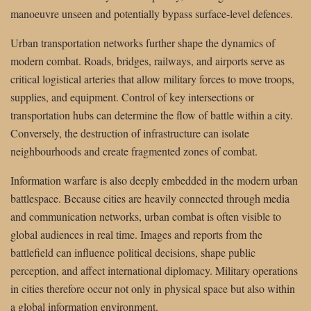
manoeuvre unseen and potentially bypass surface-level defences.
Urban transportation networks further shape the dynamics of
modern combat. Roads, bridges, railways, and airports serve as
critical logistical arteries that allow military forces to move troops,
supplies, and equipment. Control of key intersections or
transportation hubs can determine the flow of battle within a city.
Conversely, the destruction of infrastructure can isolate
neighbourhoods and create fragmented zones of combat.
Information warfare is also deeply embedded in the modern urban
battlespace. Because cities are heavily connected through media
and communication networks, urban combat is often visible to
global audiences in real time. Images and reports from the
battlefield can influence political decisions, shape public
perception, and affect international diplomacy. Military operations
in cities therefore occur not only in physical space but also within
a global information environment.