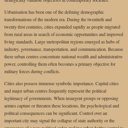
Urbanisation has been one of the defining demographic
transformations of the modern era. During the twentieth and
twenty-first centuries, cities expanded rapidly as people migrated
from rural areas in search of economic opportunities and improved
living standards. Large metropolitan regions emerged as hubs of
industry, governance, transportation, and communication. Because
these urban centres concentrate national wealth and administrative
power, controlling them often becomes a primary objective for
military forces during conflicts.
Cities also possess immense symbolic importance. Capital cities
and major urban centres frequently represent the political
legitimacy of governments. When insurgent groups or opposing
armies capture or threaten these locations, the psychological and
political consequences can be significant. Control over an
important city may signal the collapse of state authority or the
emergence of a new political order, making urban battles central to