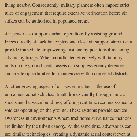
living nearby. Consequently, military planners often impose strict
rules of engagement that require extensive verification before air
strikes can be authorised in populated areas.
Air power also supports urban operations by assisting ground
forces directly. Attack helicopters and close air support aircraft can
provide immediate firepower against enemy positions threatening
advancing troops. When coordinated effectively with infantry
units on the ground, aerial assets can suppress enemy defences
and create opportunities for manoeuvre within contested districts.
Another growing aspect of air power in cities is the use of
unmanned aerial vehicles. Small drones can fly through narrow
streets and between buildings, offering real-time reconnaissance to
soldiers operating on the ground. These systems provide tactical
awareness in environments where traditional surveillance methods
are limited by the urban canopy. At the same time, adversaries can
use similar technologies, creating a dynamic aerial contest even at