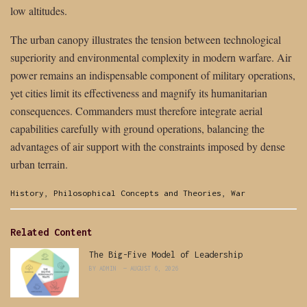
low altitudes.
The urban canopy illustrates the tension between technological
superiority and environmental complexity in modern warfare. Air
power remains an indispensable component of military operations,
yet cities limit its effectiveness and magnify its humanitarian
consequences. Commanders must therefore integrate aerial
capabilities carefully with ground operations, balancing the
advantages of air support with the constraints imposed by dense
urban terrain.
Categories:
History
,
Philosophical Concepts and Theories
,
War
Related Content
The Big-Five Model of Leadership
BY
ADMIN
AUGUST 6, 2026