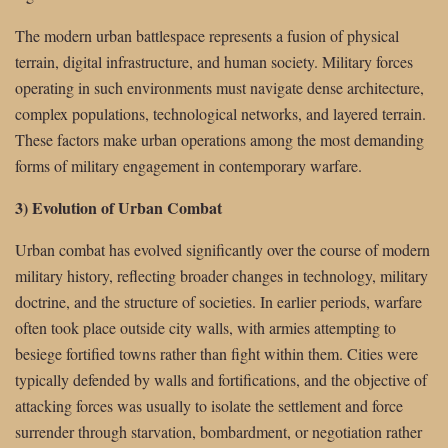
The modern urban battlespace represents a fusion of physical
terrain, digital infrastructure, and human society. Military forces
operating in such environments must navigate dense architecture,
complex populations, technological networks, and layered terrain.
These factors make urban operations among the most demanding
forms of military engagement in contemporary warfare.
3) Evolution of Urban Combat
Urban combat has evolved significantly over the course of modern
military history, reflecting broader changes in technology, military
doctrine, and the structure of societies. In earlier periods, warfare
often took place outside city walls, with armies attempting to
besiege fortified towns rather than fight within them. Cities were
typically defended by walls and fortifications, and the objective of
attacking forces was usually to isolate the settlement and force
surrender through starvation, bombardment, or negotiation rather