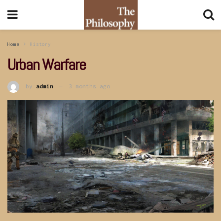
Home
History
Urban Warfare
by
admin
3 months ago