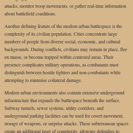
attacks, monitor troop movements, or gather real-time information
about battlefield conditions.
Another defining feature of the modern urban battlespace is the
complexity of its civilian population. Cities concentrate large
numbers of people from diverse social, economic, and cultural
backgrounds. During conflicts, civilians may remain in place, flee
en masse, or become trapped within contested areas. Their
presence complicates military operations, as combatants must
distinguish between hostile fighters and non-combatants while
attempting to minimise collateral damage.
Modern urban environments also contain extensive underground
infrastructure that expands the battlespace beneath the surface.
Subway tunnels, sewer systems, utility corridors, and
underground parking facilities can be used for covert movement,
storage of weapons, or surprise attacks. These subterranean spaces
create an additional layer of complexity, allowing defenders to