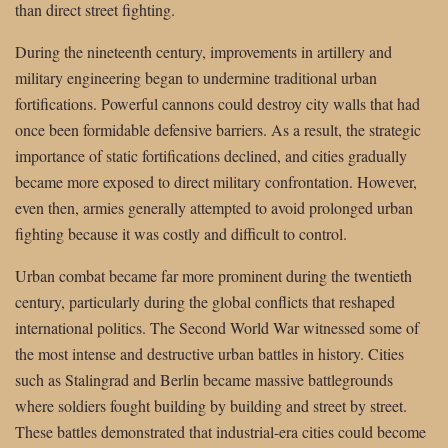
than direct street fighting.
During the nineteenth century, improvements in artillery and
military engineering began to undermine traditional urban
fortifications. Powerful cannons could destroy city walls that had
once been formidable defensive barriers. As a result, the strategic
importance of static fortifications declined, and cities gradually
became more exposed to direct military confrontation. However,
even then, armies generally attempted to avoid prolonged urban
fighting because it was costly and difficult to control.
Urban combat became far more prominent during the twentieth
century, particularly during the global conflicts that reshaped
international politics. The Second World War witnessed some of
the most intense and destructive urban battles in history. Cities
such as Stalingrad and Berlin became massive battlegrounds
where soldiers fought building by building and street by street.
These battles demonstrated that industrial-era cities could become