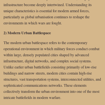
infrastructure become deeply intertwined. Understanding its
unique characteristics is essential for modern armed forces,
particularly as global urbanisation continues to reshape the
environments in which wars are fought.
2) Modern Urban Battlespace
The modern urban battlespace refers to the contemporary
operational environment in which military forces conduct combat
within large, densely populated cities shaped by advanced
infrastructure, digital networks, and complex social systems.
Unlike earlier urban battlefields consisting primarily of low-rise
buildings and narrow streets, modern cities contain high-rise
structures, vast transportation systems, interconnected utilities, and
sophisticated communications networks. These elements
collectively transform the urban environment into one of the most
intricate battlefields in modern warfare.