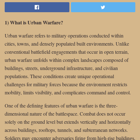
1) What is Urban Warfare?
Urban warfare refers to military operations conducted within
cities, towns, and densely populated built environments. Unlike
conventional battlefield engagements that occur in open terrain,
urban warfare unfolds within complex landscapes composed of
buildings, streets, underground infrastructure, and civilian
populations. These conditions create unique operational
challenges for military forces because the environment restricts
mobility, limits visibility, and complicates command and control.
One of the defining features of urban warfare is the three-
dimensional nature of the battlespace. Combat does not occur
solely on the ground level but extends vertically and horizontally
across buildings, rooftops, tunnels, and subterranean networks.
Soldiers may encounter adversaries firing from high-rise buildings,