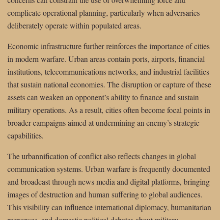
complicate operational planning, particularly when adversaries
deliberately operate within populated areas.
Economic infrastructure further reinforces the importance of cities
in modern warfare. Urban areas contain ports, airports, financial
institutions, telecommunications networks, and industrial facilities
that sustain national economies. The disruption or capture of these
assets can weaken an opponent’s ability to finance and sustain
military operations. As a result, cities often become focal points in
broader campaigns aimed at undermining an enemy’s strategic
capabilities.
The urbannification of conflict also reflects changes in global
communication systems. Urban warfare is frequently documented
and broadcast through news media and digital platforms, bringing
images of destruction and human suffering to global audiences.
This visibility can influence international diplomacy, humanitarian
responses, and domestic political debates about military