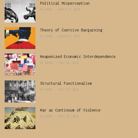
Political Misperception
BY
ADMIN
AUGUST 5, 2026
Theory of Coercive Bargaining
BY
ADMIN
AUGUST 4, 2026
Weaponized Economic Interdependence
BY
ADMIN
JULY 30, 2026
Structural Functionalism
BY
ADMIN
JULY 29, 2026
War as Continuum of Violence
BY
ADMIN
JULY 28, 2026