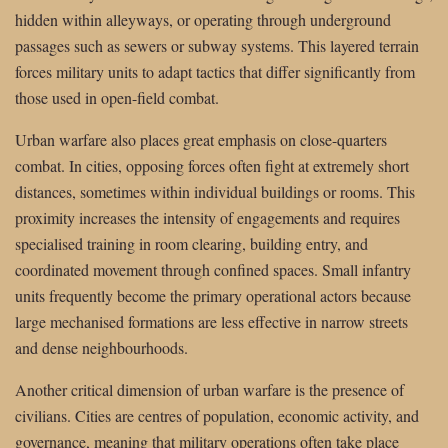
hidden within alleyways, or operating through underground
passages such as sewers or subway systems. This layered terrain
forces military units to adapt tactics that differ significantly from
those used in open-field combat.
Urban warfare also places great emphasis on close-quarters
combat. In cities, opposing forces often fight at extremely short
distances, sometimes within individual buildings or rooms. This
proximity increases the intensity of engagements and requires
specialised training in room clearing, building entry, and
coordinated movement through confined spaces. Small infantry
units frequently become the primary operational actors because
large mechanised formations are less effective in narrow streets
and dense neighbourhoods.
Another critical dimension of urban warfare is the presence of
civilians. Cities are centres of population, economic activity, and
governance, meaning that military operations often take place