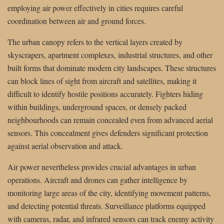
employing air power effectively in cities requires careful
coordination between air and ground forces.
The urban canopy refers to the vertical layers created by
skyscrapers, apartment complexes, industrial structures, and other
built forms that dominate modern city landscapes. These structures
can block lines of sight from aircraft and satellites, making it
difficult to identify hostile positions accurately. Fighters hiding
within buildings, underground spaces, or densely packed
neighbourhoods can remain concealed even from advanced aerial
sensors. This concealment gives defenders significant protection
against aerial observation and attack.
Air power nevertheless provides crucial advantages in urban
operations. Aircraft and drones can gather intelligence by
monitoring large areas of the city, identifying movement patterns,
and detecting potential threats. Surveillance platforms equipped
with cameras, radar, and infrared sensors can track enemy activity