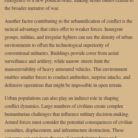
the broader narrative of war.
Another factor contributing to the urbannification of conflict is the
tactical advantage that cities offer to weaker forces. Insurgent
groups, militias, and irregular fighters can use the density of urban
environments to offset the technological superiority of
conventional militaries. Buildings provide cover from aerial
surveillance and artillery, while narrow streets limit the
manoeuvrability of heavy armoured vehicles. This environment
enables smaller forces to conduct ambushes, surprise attacks, and
defensive operations that might be impossible in open terrain.
Urban populations can also play an indirect role in shaping
conflict dynamics. Large numbers of civilians create complex
humanitarian challenges that influence military decision-making.
Armed forces must consider the potential consequences of civilian
casualties, displacement, and infrastructure destruction. These
concerns can constrain the use of overwhelming force and