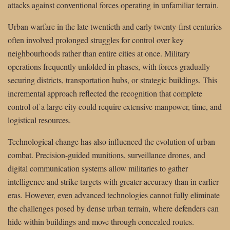
attacks against conventional forces operating in unfamiliar terrain.
Urban warfare in the late twentieth and early twenty-first centuries
often involved prolonged struggles for control over key
neighbourhoods rather than entire cities at once. Military
operations frequently unfolded in phases, with forces gradually
securing districts, transportation hubs, or strategic buildings. This
incremental approach reflected the recognition that complete
control of a large city could require extensive manpower, time, and
logistical resources.
Technological change has also influenced the evolution of urban
combat. Precision-guided munitions, surveillance drones, and
digital communication systems allow militaries to gather
intelligence and strike targets with greater accuracy than in earlier
eras. However, even advanced technologies cannot fully eliminate
the challenges posed by dense urban terrain, where defenders can
hide within buildings and move through concealed routes.