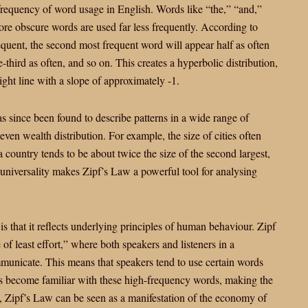
 frequency of word usage in English. Words like “the,” “and,”
e obscure words are used far less frequently. According to
equent, the second most frequent word will appear half as often
-third as often, and so on. This creates a hyperbolic distribution,
ight line with a slope of approximately -1.
as since been found to describe patterns in a wide range of
 even wealth distribution. For example, the size of cities often
 a country tends to be about twice the size of the second largest,
is universality makes Zipf’s Law a powerful tool for analysing
s that it reflects underlying principles of human behaviour. Zipf
e of least effort,” where both speakers and listeners in a
mmunicate. This means that speakers tend to use certain words
ers become familiar with these high-frequency words, making the
, Zipf’s Law can be seen as a manifestation of the economy of