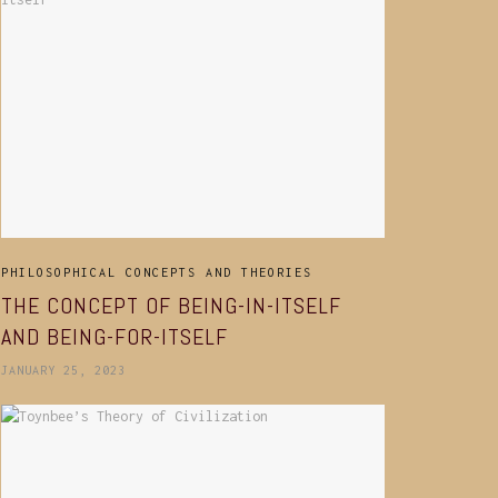
PHILOSOPHICAL CONCEPTS AND THEORIES
THE CONCEPT OF BEING-IN-ITSELF
AND BEING-FOR-ITSELF
JANUARY 25, 2023