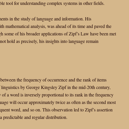
ble tool for understanding complex systems in other fields.
ments in the study of language and information. His
ith mathematical analysis, was ahead of its time and paved the
gh some of his broader applications of Zipf’s Law have been met
 not hold as precisely, his insights into language remain
ip between the frequency of occurrence and the rank of items
of linguistics by George Kingsley Zipf in the mid-20th century,
 of a word is inversely proportional to its rank in the frequency
guage will occur approximately twice as often as the second most
equent word, and so on. This observation led to Zipf’s assertion
 predictable and regular distribution.