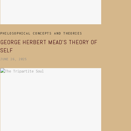
PHILOSOPHICAL CONCEPTS AND THEORIES
GEORGE HERBERT MEAD’S THEORY OF
SELF
JUNE 26, 2025