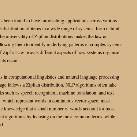
has been found to have far-reaching applications across various
e the distribution of items in a wide range of systems, from natural
e universality of Zipfian distributions makes the law an
 allowing them to identify underlying patterns in complex systems
f Zipf’s Law reveals different aspects of how systems organise
nts occur.
is in computational linguistics and natural language processing
ge follows a Zipfian distribution, NLP algorithms often take
ks such as speech recognition, machine translation, and text
, which represent words in continuous vector space, must
The knowledge that a small number of words account for most
ient algorithms by focusing on the most common terms, while
ed.