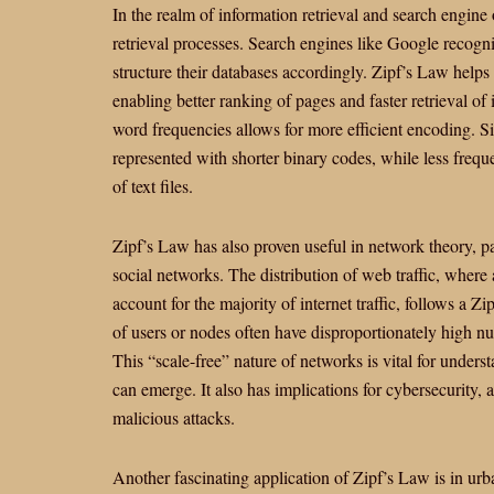
In the realm of information retrieval and search engine
retrieval processes. Search engines like Google recogn
structure their databases accordingly. Zipf’s Law helps 
enabling better ranking of pages and faster retrieval o
word frequencies allows for more efficient encoding. 
represented with shorter binary codes, while less frequ
of text files.
Zipf’s Law has also proven useful in network theory, par
social networks. The distribution of web traffic, whe
account for the majority of internet traffic, follows a Z
of users or nodes often have disproportionately high n
This “scale-free” nature of networks is vital for under
can emerge. It also has implications for cybersecurity,
malicious attacks.
Another fascinating application of Zipf’s Law is in urba