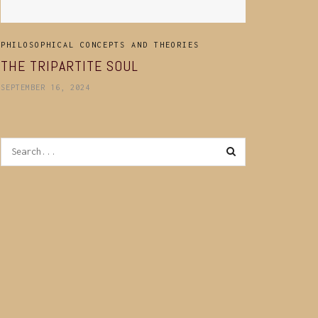
PHILOSOPHICAL CONCEPTS AND THEORIES
THE TRIPARTITE SOUL
SEPTEMBER 16, 2024