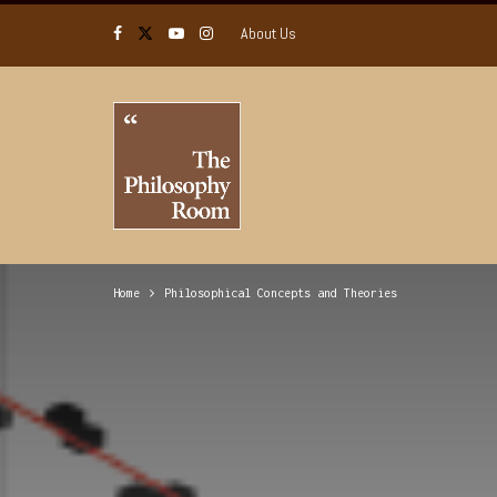
About Us
Home
Philosophical Concepts and Theories