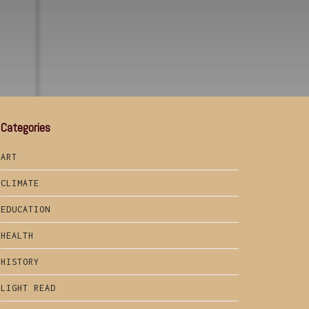
Categories
ART
CLIMATE
EDUCATION
HEALTH
HISTORY
LIGHT READ