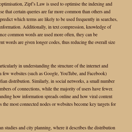
 optimisation, Zipf’s Law is used to optimise the indexing and
ise that certain queries are far more common than others and
predict which terms are likely to be used frequently in searches,
f information. Additionally, in text compression, knowledge of
Since common words are used more often, they can be
ent words are given longer codes, thus reducing the overall size
ticularly in understanding the structure of the internet and
re a few websites (such as Google, YouTube, and Facebook)
ipfian distribution. Similarly, in social networks, a small number
umbers of connections, while the majority of users have fewer.
standing how information spreads online and how viral content
 as the most connected nodes or websites become key targets for
n studies and city planning, where it describes the distribution