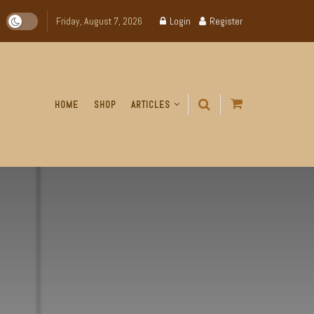
Friday, August 7, 2026
Login
Register
HOME
SHOP
ARTICLES