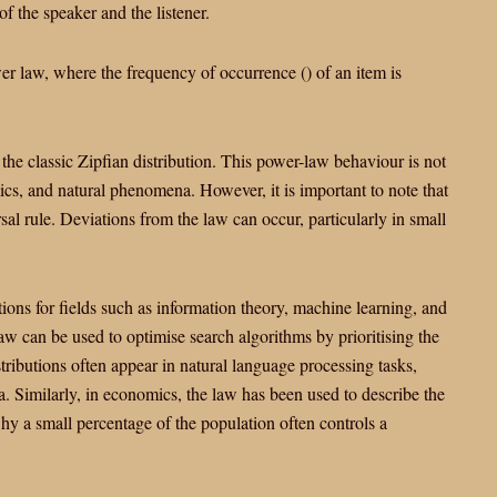
f the speaker and the listener.
wer law, where the frequency of occurrence
(
) of an item is
in the classic Zipfian distribution. This power-law behaviour is not
ics, and natural phenomena. However, it is important to note that
sal rule. Deviations from the law can occur, particularly in small
tions for fields such as information theory, machine learning, and
 law can be used to optimise search algorithms by prioritising the
ributions often appear in natural language processing tasks,
 Similarly, in economics, the law has been used to describe the
hy a small percentage of the population often controls a