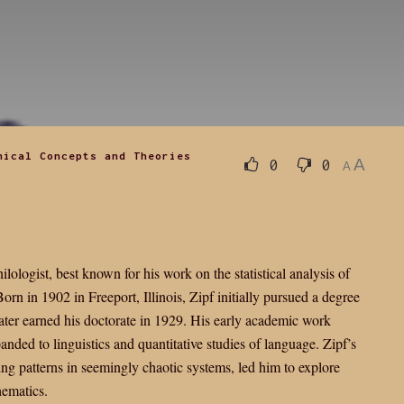
hical Concepts and Theories
A
0
0
A
logist, best known for his work on the statistical analysis of
rn in 1902 in Freeport, Illinois, Zipf initially pursued a degree
ater earned his doctorate in 1929. His early academic work
anded to linguistics and quantitative studies of language. Zipf’s
nding patterns in seemingly chaotic systems, led him to explore
hematics.