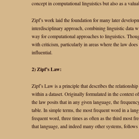
concept in computational linguistics but also as a valua
Zipf’s work laid the foundation for many later develop
interdisciplinary approach, combining linguistic data w
way for computational approaches to linguistics. Thou
with criticism, particularly in areas where the law does
influential.
2) Zipf’s Law:
Zipf’s Law is a principle that describes the relationsh
within a dataset. Originally formulated in the context 
the law posits that in any given language, the frequency
table. In simple terms, the most frequent word in a lan
frequent word, three times as often as the third most fr
that language, and indeed many other systems, follows a