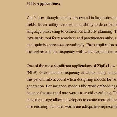
3) Its Applications:
Zipf’s Law, though initially discovered in linguistics, 
fields. Its versatility is rooted in its ability to describ
language processing to economics and city planning. Th
invaluable tool for researchers and practitioners alike,
and optimise processes accordingly. Each application o
themselves and the frequency with which certain eleme
One of the most significant applications of Zipf’s Law 
(NLP). Given that the frequency of words in any langua
this pattern into account when designing models for tas
generation. For instance, models like word embeddings
balance frequent and rare words to avoid overfitting. 
language usage allows developers to create more effic
also ensuring that rarer words are adequately represent