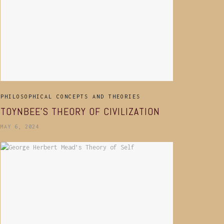
PHILOSOPHICAL CONCEPTS AND THEORIES
TOYNBEE’S THEORY OF CIVILIZATION
MAY 6, 2024