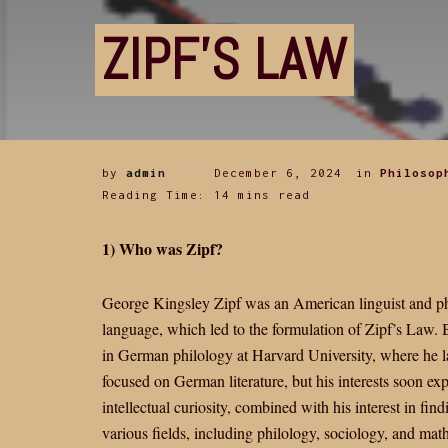
ZIPF’S LAW
by
admin
December 6, 2024
in
Philosop
Reading Time: 14 mins read
1) Who was Zipf?
George Kingsley Zipf was an American linguist and philo
language, which led to the formulation of Zipf’s Law. Bo
in German philology at Harvard University, where he l
focused on German literature, but his interests soon exp
intellectual curiosity, combined with his interest in fi
various fields, including philology, sociology, and mat