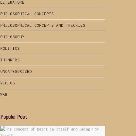
LITERATURE
PHILOSOPHICAL CONCEPTS
PHILOSOPHICAL CONCEPTS AND THEORIES
PHILOSOPHY
POLITICS
THINKERS
UNCATEGORIZED
VIDEOS
WAR
Popular Post