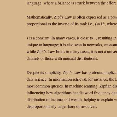
language, where a balance is struck between the effort o
Mathematically, Zipf’s Law is often expressed as a po
proportional to the inverse of its rank
i.e.,
(
)
∝
1/
, where
s
s is a constant. In many cases,
is close to 1, resulting 
unique to language; it is also seen in networks, econom
while Zipf’s Law holds in many cases, it is not a univer
datasets or those with unusual distributions.
Despite its simplicity, Zipf’s Law has profound implica
data science. In information retrieval, for instance, the
most common queries. In machine learning, Zipfian dist
influencing how algorithms handle word frequency data.
distribution of income and wealth, helping to explain w
disproportionately large share of resources.