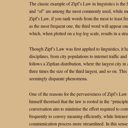
The classic example of Zipf’s Law in linguistics is the
and “of” are among the most commonly used, while mor
Zipf’s Law, if you rank words from the most to least fr
as the most frequent one, the third word will appear one
which, when plotted on a log-log scale, results in a stra
Though Zipf’s Law was first applied to linguistics, it h
disciplines, from city populations to internet traffic and
follows a Zipfian distribution, where the largest city in
three times the size of the third largest, and so on. Th
seemingly disparate phenomena.
One of the reasons for the pervasiveness of Zipf’s Law i
himself theorised that the law is rooted in the “principl
conversation aim to minimise the effort required to co
frequently to convey meaning efficiently, while listen
communication process more streamlined. In this sense