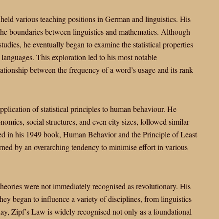
held various teaching positions in German and linguistics. His
 the boundaries between linguistics and mathematics. Although
tudies, he eventually began to examine the statistical properties
 languages. This exploration led to his most notable
relationship between the frequency of a word’s usage and its rank
pplication of statistical principles to human behaviour. He
omics, social structures, and even city sizes, followed similar
ected in his 1949 book, Human Behavior and the Principle of Least
rned by an overarching tendency to minimise effort in various
theories were not immediately recognised as revolutionary. His
hey began to influence a variety of disciplines, from linguistics
ay, Zipf’s Law is widely recognised not only as a foundational