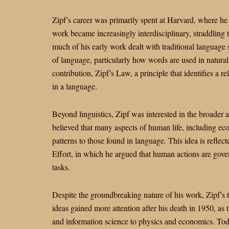
Zipf’s career was primarily spent at Harvard, where he 
work became increasingly interdisciplinary, straddling
much of his early work dealt with traditional language s
of language, particularly how words are used in natural
contribution, Zipf’s Law, a principle that identifies a 
in a language.
Beyond linguistics, Zipf was interested in the broader a
believed that many aspects of human life, including econ
patterns to those found in language. This idea is refl
Effort, in which he argued that human actions are gove
tasks.
Despite the groundbreaking nature of his work, Zipf’s 
ideas gained more attention after his death in 1950, as t
and information science to physics and economics. Tod