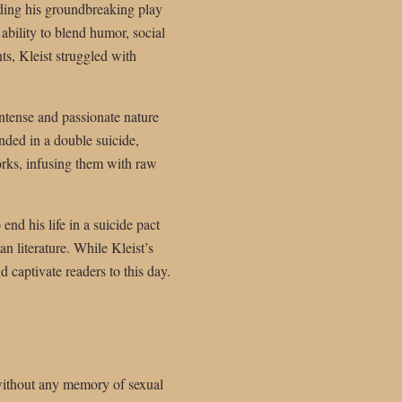
uding his groundbreaking play
bility to blend humor, social
ts, Kleist struggled with
intense and passionate nature
ended in a double suicide,
orks, infusing them with raw
end his life in a suicide pact
n literature. While Kleist’s
d captivate readers to this day.
without any memory of sexual