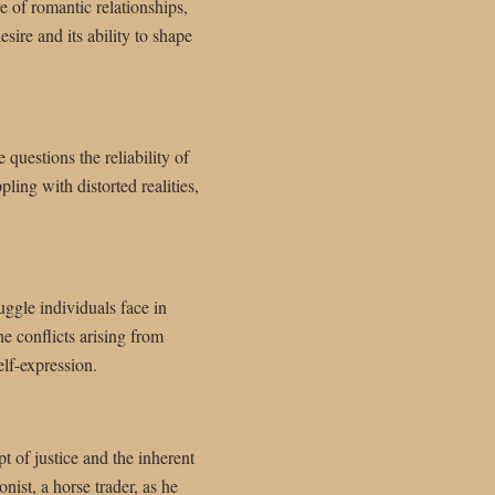
e of romantic relationships,
sire and its ability to shape
 questions the reliability of
ling with distorted realities,
uggle individuals face in
e conflicts arising from
elf-expression.
t of justice and the inherent
ist, a horse trader, as he