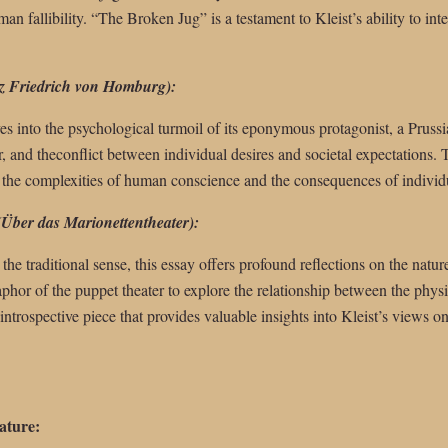
man fallibility. “The Broken Jug” is a testament to Kleist’s ability to in
z Friedrich von Homburg):
es into the psychological turmoil of its eponymous protagonist, a Prussia
 and theconflict between individual desires and societal expectations. 
s the complexities of human conscience and the consequences of individu
(Über das Marionettentheater):
the traditional sense, this essay offers profound reflections on the natu
taphor of the puppet theater to explore the relationship between the phys
 introspective piece that provides valuable insights into Kleist’s views 
ature: