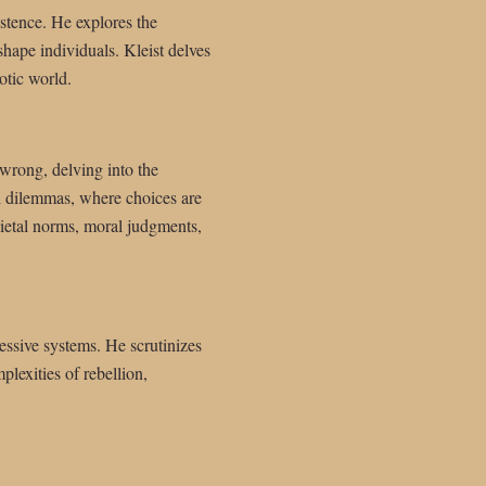
stence. He explores the
shape individuals. Kleist delves
otic world.
 wrong, delving into the
l dilemmas, where choices are
cietal norms, moral judgments,
essive systems. He scrutinizes
lexities of rebellion,