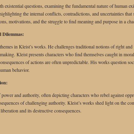
th existential questions, examining the fundamental nature of human exi
ghlighting the internal conflicts, contradictions, and uncertainties that 
ons, motivations, and the struggle to find meaning and purpose in a cha
l Dilemmas:
 themes in Kleist’s works. He challenges traditional notions of right and
-making. Kleist presents characters who find themselves caught in mora
 consequences of actions are often unpredictable. His works question so
 human behavior.
ion:
 power and authority, often depicting characters who rebel against oppr
equences of challenging authority. Kleist’s works shed light on the comp
 liberation and its destructive consequences.