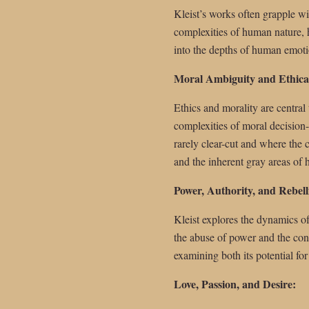
Kleist’s works often grapple wi
complexities of human nature, hi
into the depths of human emoti
Moral Ambiguity and Ethica
Ethics and morality are central
complexities of moral decision
rarely clear-cut and where the
and the inherent gray areas of
Power, Authority, and Rebell
Kleist explores the dynamics of
the abuse of power and the cons
examining both its potential for
Love, Passion, and Desire: