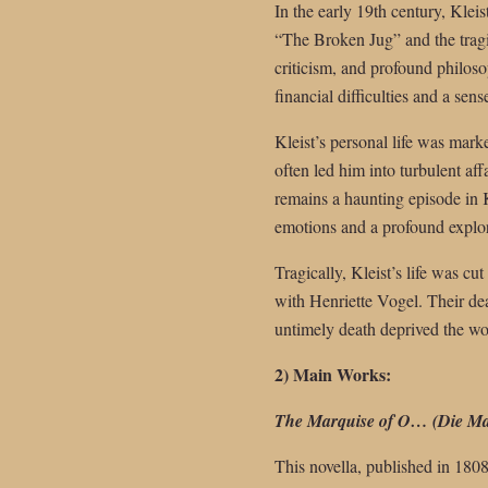
In the early 19th century, Kle
“The Broken Jug” and the tragi
criticism, and profound philosop
financial difficulties and a sens
Kleist’s personal life was mark
often led him into turbulent af
remains a haunting episode in 
emotions and a profound explo
Tragically, Kleist’s life was cu
with Henriette Vogel. Their dea
untimely death deprived the worl
2) Main Works:
The Marquise of O… (Die Ma
This novella, published in 180