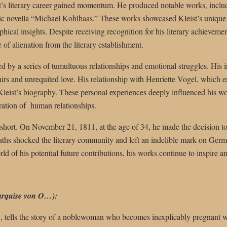
ist’s literary career gained momentum. He produced notable works, incl
c novella “Michael Kohlhaas.” These works showcased Kleist’s unique a
hical insights. Despite receiving recognition for his literary achievemen
e of alienation from the literary establishment.
ed by a series of tumultuous relationships and emotional struggles. His 
fairs and unrequited love. His relationship with Henriette Vogel, which 
Kleist’s biography. These personal experiences deeply influenced his w
ration of human relationships.
t short. On November 21, 1811, at the age of 34, he made the decision to 
ths shocked the literary community and left an indelible mark on Germa
d of his potential future contributions, his works continue to inspire an
rquise von O…):
8, tells the story of a noblewoman who becomes inexplicably pregnant 