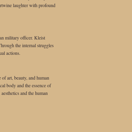
tertwine laughter with profound
n military officer. Kleist
Through the internal struggles
al actions.
re of art, beauty, and human
ical body and the essence of
on aesthetics and the human