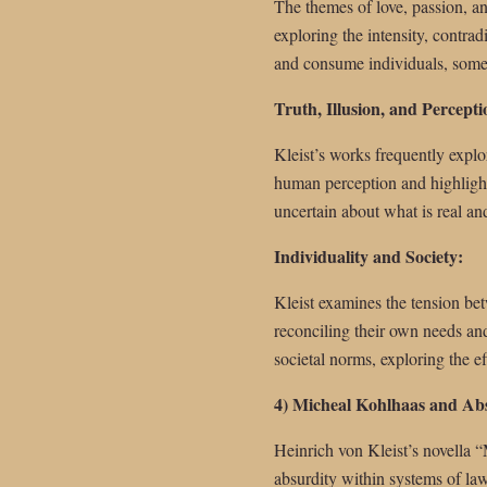
The themes of love, passion, an
exploring the intensity, contrad
and consume individuals, somet
Truth, Illusion, and Percepti
Kleist’s works frequently explor
human perception and highlights 
uncertain about what is real an
Individuality and Society:
Kleist examines the tension bet
reconciling their own needs and
societal norms, exploring the e
4) Micheal Kohlhaas and Ab
Heinrich von Kleist’s novella “
absurdity within systems of law