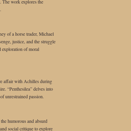
y. The work explores the
.
ney of a horse trader, Michael
enge, justice, and the struggle
ul exploration of moral
e affair with Achilles during
ire. “Penthesilea” delves into
of unrestrained passion.
und the humorous and absurd
 and social critique to explore