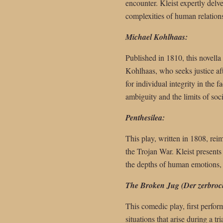
encounter. Kleist expertly delv
complexities of human relation
Michael Kohlhaas:
Published in 1810, this novella
Kohlhaas, who seeks justice aft
for individual integrity in the 
ambiguity and the limits of soci
Penthesilea:
This play, written in 1808, re
the Trojan War. Kleist presents
the depths of human emotions, h
The Broken Jug (Der zerbroc
This comedic play, first perfor
situations that arise during a tr