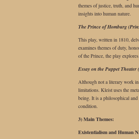
themes of justice, truth, and hu
insights into human nature.
The Prince of Homburg (Prin
This play, written in 1810, delv
examines themes of duty, honor,
of the Prince, the play explore
Essay on the Puppet Theater 
Although not a literary work in 
limitations. Kleist uses the me
being. It is a philosophical and
condition.
3) Main Themes:
Existentialism and Human N