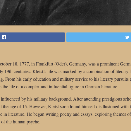
October 18, 1777, in Frankfurt (Oder), Germany, was a prominent Germa
rly 19th centuries. Kleist’s life was marked by a combination of literary b
g. From his early education and military service to his literary pursuits
 the life of a complex and influential figure in German literature.
 influenced by his military background. After attending prestigious sch
t the age of 15. However, Kleist soon found himself disillusioned with th
ce in literature. He began writing poetry and essays, exploring themes 
s of the human psyche.