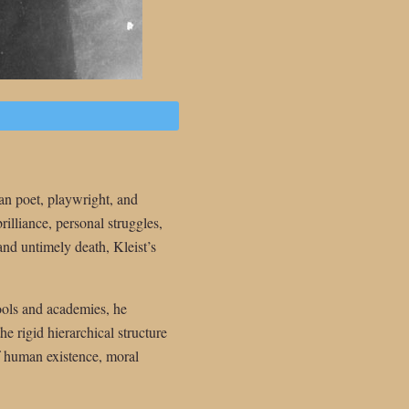
n poet, playwright, and
rilliance, personal struggles,
 and untimely death, Kleist’s
ools and academies, he
e rigid hierarchical structure
of human existence, moral