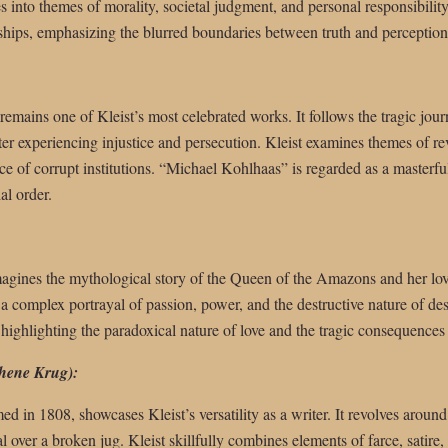
es into themes of morality, societal judgment, and personal responsibilit
ships, emphasizing the blurred boundaries between truth and perception
 remains one of Kleist’s most celebrated works. It follows the tragic jour
er experiencing injustice and persecution. Kleist examines themes of rev
face of corrupt institutions. “Michael Kohlhaas” is regarded as a masterf
al order.
imagines the mythological story of the Queen of the Amazons and her lov
 a complex portrayal of passion, power, and the destructive nature of des
ighlighting the paradoxical nature of love and the tragic consequences 
hene Krug):
med in 1808, showcases Kleist’s versatility as a writer. It revolves aro
ial over a broken jug. Kleist skillfully combines elements of farce, satire,