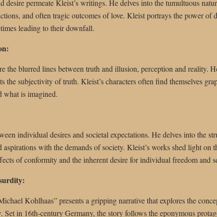
d desire permeate Kleist’s writings. He delves into the tumultuous natur
ictions, and often tragic outcomes of love. Kleist portrays the power of de
imes leading to their downfall.
on:
e the blurred lines between truth and illusion, perception and reality. He
the subjectivity of truth. Kleist’s characters often find themselves grapp
d what is imagined.
ween individual desires and societal expectations. He delves into the str
 aspirations with the demands of society. Kleist’s works shed light on th
ffects of conformity and the inherent desire for individual freedom and s
surdity:
Michael Kohlhaas” presents a gripping narrative that explores the concep
. Set in 16th-century Germany, the story follows the eponymous protagon