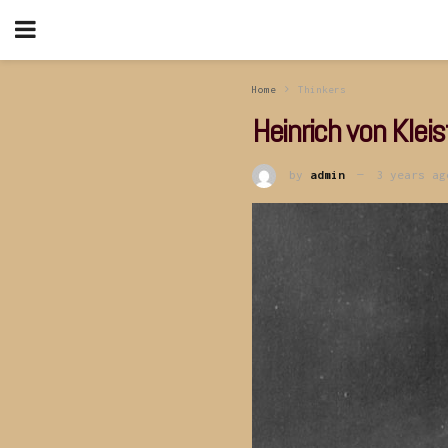
Home
Thinkers
Heinrich von Kleis
by
admin
3 years ag