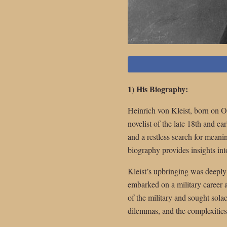
1) His Biography:
Heinrich von Kleist, born on 
novelist of the late 18th and ea
and a restless search for meanin
biography provides insights into
Kleist’s upbringing was deeply
embarked on a military career a
of the military and sought sola
dilemmas, and the complexitie