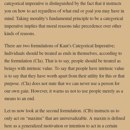
categorical imperative is distinguished by the fact that it instructs
you on how to act regardless of what end or goal you may have in
mind. Taking morality’s fundamental principle to be a categorical
imperative implies that moral reasons take precedence over other
kinds of reasons.
There are two formulations of
Kant’s Categorical Imperative;
Individuals should be treated as ends in themselves, according to
the formulation (CIa). That is to say, people should be treated as
beings with intrinsic value. To say that people have intrinsic value
is to say that they have worth apart from their utility for this or that
purpose. (CIa) does not state that we can never use a person for
our own gain. However, it warns us not to use people merely as a
means to an end.
Let us now look at the second formulation. (CIb) instructs us to
only act on “maxims” that are universalizable. A maxim is defined
here as a generalized motivation or intention to act in a certain