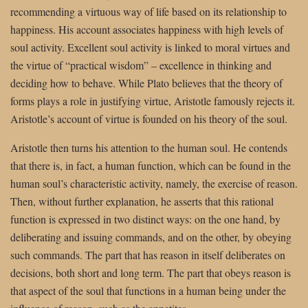
recommending a virtuous way of life based on its relationship to
happiness. His account associates happiness with high levels of
soul activity. Excellent soul activity is linked to moral virtues and
the virtue of “practical wisdom” – excellence in thinking and
deciding how to behave. While Plato believes that the theory of
forms plays a role in justifying virtue, Aristotle famously rejects it.
Aristotle’s account of virtue is founded on his theory of the soul.
Aristotle then turns his attention to the human soul. He contends
that there is, in fact, a human function, which can be found in the
human soul’s characteristic activity, namely, the exercise of reason.
Then, without further explanation, he asserts that this rational
function is expressed in two distinct ways: on the one hand, by
deliberating and issuing commands, and on the other, by obeying
such commands. The part that has reason in itself deliberates on
decisions, both short and long term. The part that obeys reason is
that aspect of the soul that functions in a human being under the