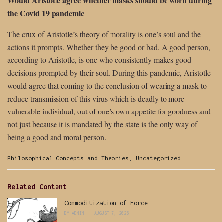
Would Aristotle agree whether masks should be worn during
the Covid 19 pandemic
The crux of Aristotle’s theory of morality is one’s soul and the
actions it prompts. Whether they be good or bad. A good person,
according to Aristotle, is one who consistently makes good
decisions prompted by their soul. During this pandemic, Aristotle
would agree that coming to the conclusion of wearing a mask to
reduce transmission of this virus which is deadly to more
vulnerable individual, out of one’s own appetite for goodness and
not just because it is mandated by the state is the only way of
being a good and moral person.
Categories:
Philosophical Concepts and Theories
,
Uncategorized
Related Content
Commoditization of Force
BY
ADMIN
AUGUST 7, 2026