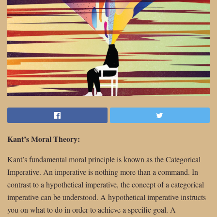
Kant’s Moral Theory:
Kant’s fundamental moral principle is known as the Categorical
Imperative. An imperative is nothing more than a command. In
contrast to a hypothetical imperative, the concept of a categorical
imperative can be understood. A hypothetical imperative instructs
you on what to do in order to achieve a specific goal. A