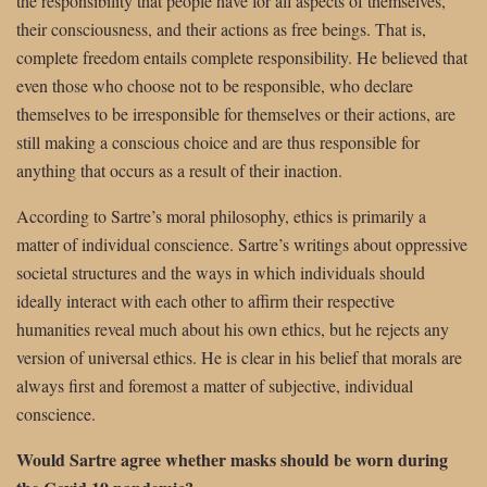
the responsibility that people have for all aspects of themselves,
their consciousness, and their actions as free beings. That is,
complete freedom entails complete responsibility. He believed that
even those who choose not to be responsible, who declare
themselves to be irresponsible for themselves or their actions, are
still making a conscious choice and are thus responsible for
anything that occurs as a result of their inaction.
According to Sartre’s moral philosophy, ethics is primarily a
matter of individual conscience. Sartre’s writings about oppressive
societal structures and the ways in which individuals should
ideally interact with each other to affirm their respective
humanities reveal much about his own ethics, but he rejects any
version of universal ethics. He is clear in his belief that morals are
always first and foremost a matter of subjective, individual
conscience.
Would Sartre agree whether masks should be worn during