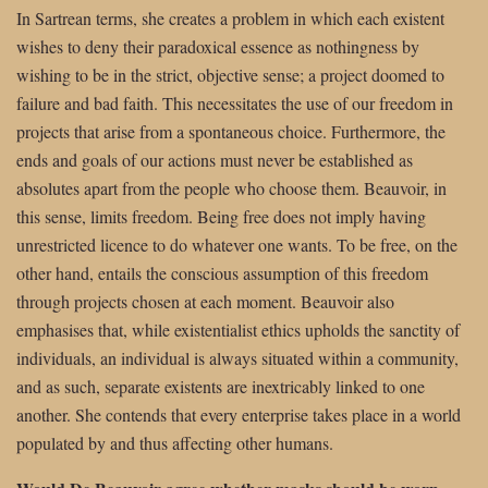
In Sartrean terms, she creates a problem in which each existent
wishes to deny their paradoxical essence as nothingness by
wishing to be in the strict, objective sense; a project doomed to
failure and bad faith. This necessitates the use of our freedom in
projects that arise from a spontaneous choice. Furthermore, the
ends and goals of our actions must never be established as
absolutes apart from the people who choose them. Beauvoir, in
this sense, limits freedom. Being free does not imply having
unrestricted licence to do whatever one wants. To be free, on the
other hand, entails the conscious assumption of this freedom
through projects chosen at each moment. Beauvoir also
emphasises that, while existentialist ethics upholds the sanctity of
individuals, an individual is always situated within a community,
and as such, separate existents are inextricably linked to one
another. She contends that every enterprise takes place in a world
populated by and thus affecting other humans.