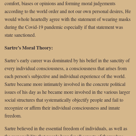
comfort, biases or opinions and forming moral judgements
according to the world order and not our own personal desires, He
would whole heartedly agree with the statement of wearing masks
during the Covid-19 pandemic especially if that statement was
state sanctioned.
Sartre’s Moral Theory:
Sartre’s early career was dominated by his belief in the sanctity of
every individual consciousness, a consciousness that arises from
each person’s subjective and individual experience of the world.
Sartre became more intimately involved in the concrete political
issues of his day as he became more involved in the various larger
social structures that systematically objectify people and fail to
recognize or affirm their individual consciousness and innate
freedom.
Sartre believed in the essential freedom of individuals, as well as