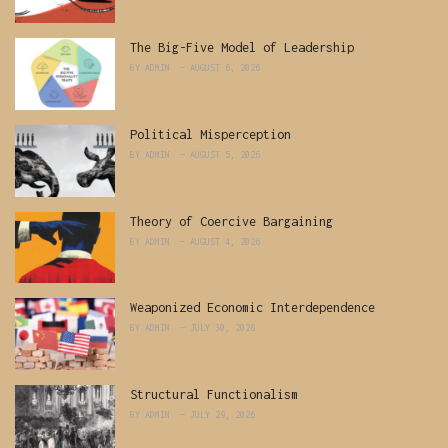
The Big-Five Model of Leadership
BY
ADMIN
AUGUST 6, 2026
Political Misperception
BY
ADMIN
AUGUST 5, 2026
Theory of Coercive Bargaining
BY
ADMIN
AUGUST 4, 2026
Weaponized Economic Interdependence
BY
ADMIN
JULY 30, 2026
Structural Functionalism
BY
ADMIN
JULY 29, 2026