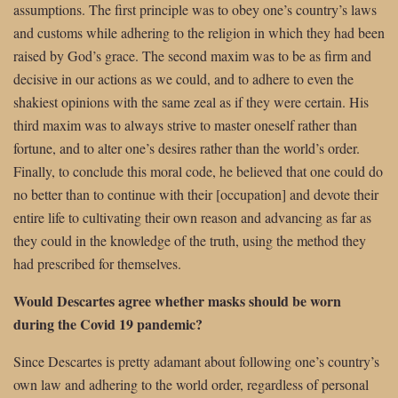
assumptions. The first principle was to obey one’s country’s laws
and customs while adhering to the religion in which they had been
raised by God’s grace. The second maxim was to be as firm and
decisive in our actions as we could, and to adhere to even the
shakiest opinions with the same zeal as if they were certain. His
third maxim was to always strive to master oneself rather than
fortune, and to alter one’s desires rather than the world’s order.
Finally, to conclude this moral code, he believed that one could do
no better than to continue with their [occupation] and devote their
entire life to cultivating their own reason and advancing as far as
they could in the knowledge of the truth, using the method they
had prescribed for themselves.
Would Descartes agree whether masks should be worn
during the Covid 19 pandemic?
Since Descartes is pretty adamant about following one’s country’s
own law and adhering to the world order, regardless of personal