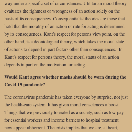
way under a specific set of circumstances. Utilitarian moral theory
evaluates the rightness or wrongness of an action solely on the
basis of its consequences. Consequentialist theories are those that
hold that the morality of an action or rule for acting is determined
by its consequences. Kant’s respect for persons viewpoint, on the
other hand, is a deontological theory, which takes the moral state
of actions to depend in part factors other than consequences.
In
Kant’s respect for persons theory, the moral status of an action
depends in part on the motivation for acting.
Would Kant agree whether masks should be worn during the
Covid 19 pandemic?
The coronavirus pandemic has taken everyone by surprise, not just
the health-care system. It has given moral consciences a boost.
Things that we previously tolerated as a society, such as low pay
for essential workers and income barriers to hospital treatment,
now appear abhorrent. The crisis implies that we are, at heart,