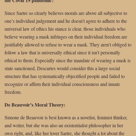
the Covid 19 pandemic?
Since Sartre so clearly believes morals are above all subjective to
one’s individual judgement and he doesn’t agree to adhere to the
universal law of ethics his stance is clear, those individuals who
believe wearing a mask infringes on their individual freedom are
justifiably allowed to refuse to wear a mask. They aren’t obliged to
follow a law that is universally ethical since it isn’t personally
ethical to them. Especially since the mandate of wearing a mask is
state sanctioned, Descartes would consider this a large social
structure that has systematically objectified people and failed to
recognize or affirm their individual consciousness and innate
freedom.
De Beauvoir’s Moral Theory:
Simone de Beauvoir is best known as a novelist, feminist thinker,
and writer, but she was also an existentialist philosopher in her
own right, and, like her lover Sartre, she thought a lot about the