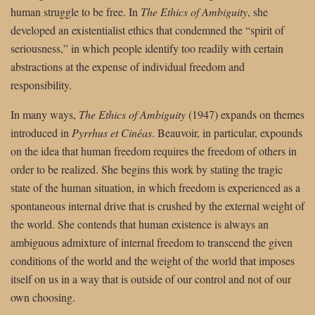
human struggle to be free. In
The Ethics of Ambiguity
, she
developed an existentialist ethics that condemned the “spirit of
seriousness,” in which people identify too readily with certain
abstractions at the expense of individual freedom and
responsibility.
In many ways,
The Ethics of Ambiguity
(1947) expands on themes
introduced in
Pyrrhus et Cinéas
. Beauvoir, in particular, expounds
on the idea that human freedom requires the freedom of others in
order to be realized. She begins this work by stating the tragic
state of the human situation, in which freedom is experienced as a
spontaneous internal drive that is crushed by the external weight of
the world. She contends that human existence is always an
ambiguous admixture of internal freedom to transcend the given
conditions of the world and the weight of the world that imposes
itself on us in a way that is outside of our control and not of our
own choosing.