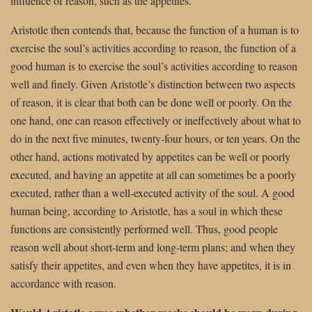
influence of reason, such as the appetites.
Aristotle then contends that, because the function of a human is to
exercise the soul’s activities according to reason, the function of a
good human is to exercise the soul’s activities according to reason
well and finely. Given Aristotle’s distinction between two aspects
of reason, it is clear that both can be done well or poorly. On the
one hand, one can reason effectively or ineffectively about what to
do in the next five minutes, twenty-four hours, or ten years. On the
other hand, actions motivated by appetites can be well or poorly
executed, and having an appetite at all can sometimes be a poorly
executed, rather than a well-executed activity of the soul. A good
human being, according to Aristotle, has a soul in which these
functions are consistently performed well. Thus, good people
reason well about short-term and long-term plans; and when they
satisfy their appetites, and even when they have appetites, it is in
accordance with reason.