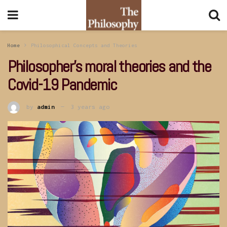
Home
Philosophical Concepts and Theories
Philosopher’s moral theories and the
Covid-19 Pandemic
by
admin
3 years ago