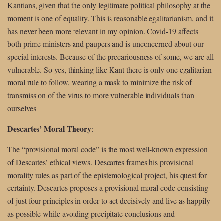
Kantians, given that the only legitimate political philosophy at the
moment is one of equality. This is reasonable egalitarianism, and it
has never been more relevant in my opinion. Covid-19 affects
both prime ministers and paupers and is unconcerned about our
special interests. Because of the precariousness of some, we are all
vulnerable. So yes, thinking like Kant there is only one egalitarian
moral rule to follow, wearing a mask to minimize the risk of
transmission of the virus to more vulnerable individuals than
ourselves
Descartes’ Moral Theory
:
The “provisional moral code” is the most well-known expression
of Descartes’ ethical views. Descartes frames his provisional
morality rules as part of the epistemological project, his quest for
certainty. Descartes proposes a provisional moral code consisting
of just four principles in order to act decisively and live as happily
as possible while avoiding precipitate conclusions and