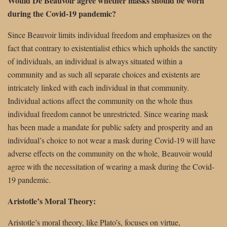
Would De Beauvoir agree whether masks should be worn
during the Covid-19 pandemic?
Since Beauvoir limits individual freedom and emphasizes on the
fact that contrary to existentialist ethics which upholds the sanctity
of individuals, an individual is always situated within a
community and as such all separate choices and existents are
intricately linked with each individual in that community.
Individual actions affect the community on the whole thus
individual freedom cannot be unrestricted. Since wearing mask
has been made a mandate for public safety and prosperity and an
individual’s choice to not wear a mask during Covid-19 will have
adverse effects on the community on the whole, Beauvoir would
agree with the necessitation of wearing a mask during the Covid-
19 pandemic.
Aristotle’s Moral Theory:
Aristotle’s moral theory, like Plato’s, focuses on virtue,