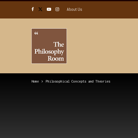
About Us
Home
Philosophical Concepts and Theories