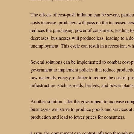
The effects of cost-push inflation can be severe, par
costs increase, producers will pass on the increased cos
reduces the purchasing power of consumers, leading t
decreases, businesses will produce less, leading to a de
unemployment. This cycle can result in a recession, wh
Several solutions can be implemented to combat cost-pu
government to implement policies that reduce productio
raw materials, energy, or labor to reduce the cost of pr
infrastructure, such as roads, bridges, and power plants
Another solution is for the government to increase com
businesses will strive to produce goods and services at 
production and lead to lower prices for consumers.
Lastly, the government can control inflation through mo