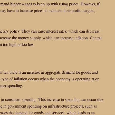
demand higher wages to keep up with rising prices. However, if
ay have to increase prices to maintain their profit margins,
etary policy. They can raise interest rates, which can decrease
crease the money supply, which can increase inflation. Central
ot too high or too low.
s when there is an increase in aggregate demand for goods and
is type of inflation occurs when the economy is operating at or
sumer spending.
e in consumer spending. This increase in spending can occur due
ease in government spending on infrastructure projects, such as
reases the demand for goods and services, which leads to an