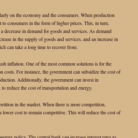
ticularly on the economy and the consumers. When production
t to consumers in the form of higher prices. This, in turn,
o a decrease in demand for goods and services. As demand
crease in the supply of goods and services, and an increase in
ich can take a long time to recover from.
sh inflation. One of the most common solutions is for the
n costs. For instance, the government can subsidize the cost of
oduction. Additionally, the government can invest in
, to reduce the cost of transportation and energy.
petition in the market. When there is more competition,
a lower cost to remain competitive. This will reduce the cost of
netary policy. The central bank can increase interest rates to