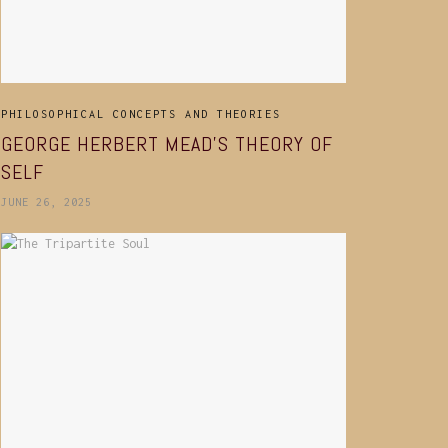
PHILOSOPHICAL CONCEPTS AND THEORIES
GEORGE HERBERT MEAD’S THEORY OF
SELF
JUNE 26, 2025