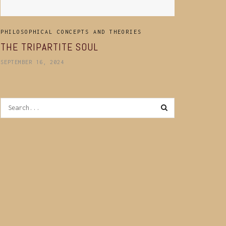
PHILOSOPHICAL CONCEPTS AND THEORIES
THE TRIPARTITE SOUL
SEPTEMBER 16, 2024