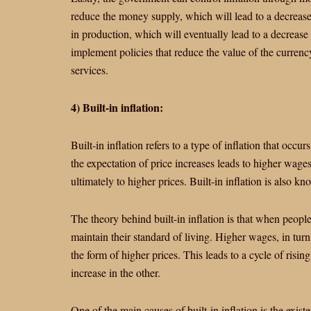
reduce the money supply, which will lead to a decrease
in production, which will eventually lead to a decrease 
implement policies that reduce the value of the curre
services.
4) Built-in inflation:
Built-in inflation refers to a type of inflation that occurs
the expectation of price increases leads to higher wages
ultimately to higher prices. Built-in inflation is also k
The theory behind built-in inflation is that when peopl
maintain their standard of living. Higher wages, in tur
the form of higher prices. This leads to a cycle of risi
increase in the other.
One of the main causes of built-in inflation is the exis