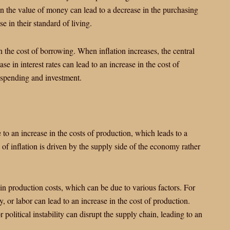
in the value of money can lead to a decrease in the purchasing
e in their standard of living.
n the cost of borrowing. When inflation increases, the central
ase in interest rates can lead to an increase in the cost of
 spending and investment.
e to an increase in the costs of production, which leads to a
 of inflation is driven by the supply side of the economy rather
 in production costs, which can be due to various factors. For
y, or labor can lead to an increase in the cost of production.
r political instability can disrupt the supply chain, leading to an