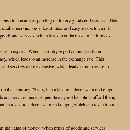
ncrease in consumer spending on luxury goods and services. This
posable income, low interest rates, and easy access to credit.
oods and services, which leads to an increase in their prices.
crease in exports. When a country exports more goods and
ency, which leads to an increase in the exchange rate. This
s and services more expensive, which leads to an increase in
on the economy. Firstly, it can lead to a decrease in real output
 and services increase, people may not be able to afford them,
d can lead to a decrease in real output, which can result in an
 in the value of money. When prices of goods and services