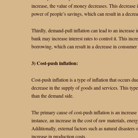
increase, the value of money decreases. This decrease 
power of people’s savings, which can result in a decreas
Thirdly, demand-pull inflation can lead to an increase i
bank may increase interest rates to control it. This incre
borrowing, which can result in a decrease in consumer
3) Cost-push inflation:
Cost-push inflation is a type of inflation that occurs du
decrease in the supply of goods and services. This type
than the demand side.
The primary cause of cost-push inflation is an increase
instance, an increase in the cost of raw materials, energ
Additionally, external factors such as natural disasters o
increase in production costs.