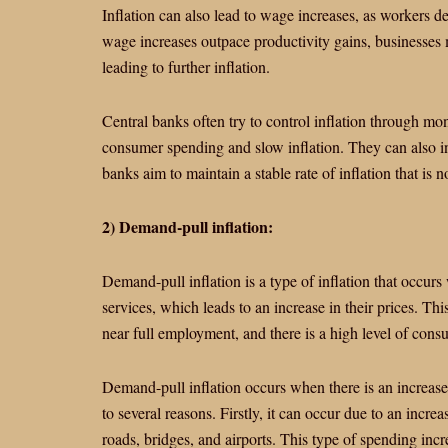
Inflation can also lead to wage increases, as workers 
wage increases outpace productivity gains, businesses m
leading to further inflation.
Central banks often try to control inflation through mon
consumer spending and slow inflation. They can also in
banks aim to maintain a stable rate of inflation that is n
2) Demand-pull inflation:
Demand-pull inflation is a type of inflation that occur
services, which leads to an increase in their prices. Th
near full employment, and there is a high level of con
Demand-pull inflation occurs when there is an increas
to several reasons. Firstly, it can occur due to an incr
roads, bridges, and airports. This type of spending inc