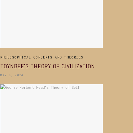
PHILOSOPHICAL CONCEPTS AND THEORIES
TOYNBEE’S THEORY OF CIVILIZATION
MAY 6, 2024