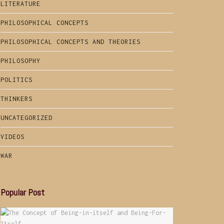
LITERATURE
PHILOSOPHICAL CONCEPTS
PHILOSOPHICAL CONCEPTS AND THEORIES
PHILOSOPHY
POLITICS
THINKERS
UNCATEGORIZED
VIDEOS
WAR
Popular Post