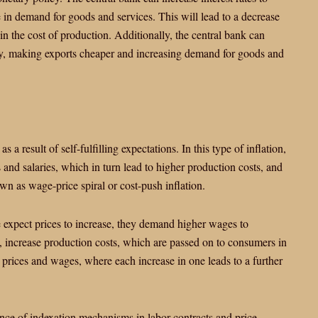
 in demand for goods and services. This will lead to a decrease
in the cost of production. Additionally, the central bank can
ncy, making exports cheaper and increasing demand for goods and
 as a result of self-fulfilling expectations. In this type of inflation,
 and salaries, which in turn lead to higher production costs, and
nown as wage-price spiral or cost-push inflation.
e expect prices to increase, they demand higher wages to
n, increase production costs, which are passed on to consumers in
ng prices and wages, where each increase in one leads to a further
tence of indexation mechanisms in labor contracts and price-