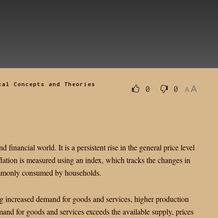
cal Concepts and Theories
A
0
0
A
d financial world. It is a persistent rise in the general price level
nflation is measured using an index, which tracks the changes in
commonly consumed by households.
ing increased demand for goods and services, higher production
and for goods and services exceeds the available supply, prices