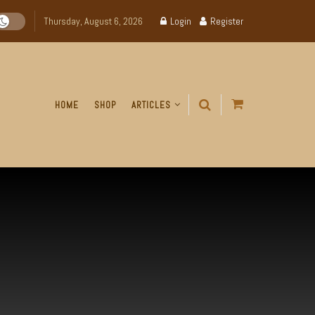
Thursday, August 6, 2026
Login
Register
HOME
SHOP
ARTICLES