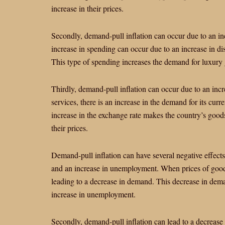
increase in their prices.
Secondly, demand-pull inflation can occur due to an i
increase in spending can occur due to an increase in dis
This type of spending increases the demand for luxury g
Thirdly, demand-pull inflation can occur due to an in
services, there is an increase in the demand for its curr
increase in the exchange rate makes the country’s good
their prices.
Demand-pull inflation can have several negative effects 
and an increase in unemployment. When prices of goods
leading to a decrease in demand. This decrease in deman
increase in unemployment.
Secondly, demand-pull inflation can lead to a decrease