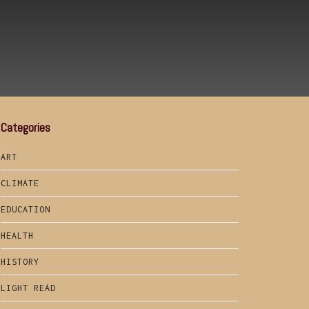
Categories
ART
CLIMATE
EDUCATION
HEALTH
HISTORY
LIGHT READ