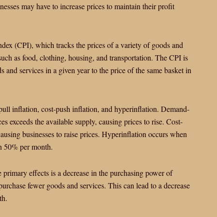
sinesses may have to increase prices to maintain their profit
ndex (CPI), which tracks the prices of a variety of goods and
ch as food, clothing, housing, and transportation. The CPI is
 and services in a given year to the price of the same basket in
pull inflation, cost-push inflation, and hyperinflation. Demand-
s exceeds the available supply, causing prices to rise. Cost-
causing businesses to raise prices. Hyperinflation occurs when
han 50% per month.
e primary effects is a decrease in the purchasing power of
urchase fewer goods and services. This can lead to a decrease
th.