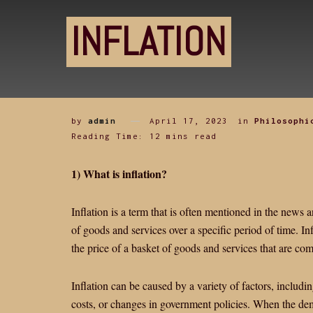
INFLATION
by
admin
April 17, 2023
in
Philosophi
Reading Time: 12 mins read
1) What is inflation?
Inflation is a term that is often mentioned in the news an
of goods and services over a specific period of time. I
the price of a basket of goods and services that are 
Inflation can be caused by a variety of factors, includ
costs, or changes in government policies. When the dem