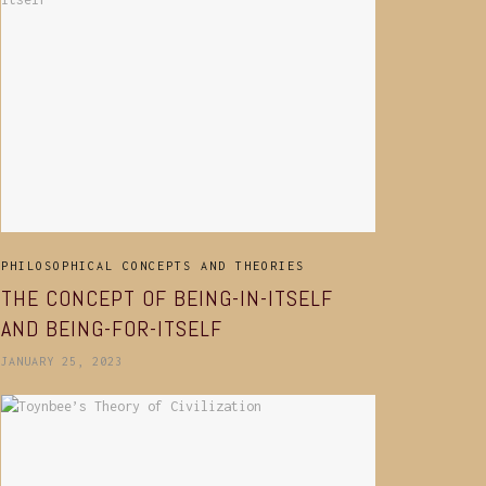
PHILOSOPHICAL CONCEPTS AND THEORIES
THE CONCEPT OF BEING-IN-ITSELF
AND BEING-FOR-ITSELF
JANUARY 25, 2023