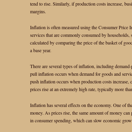
tend to rise. Similarly, if production costs increase, bu
margins.
Inflation is often measured using the Consumer Price I
services that are commonly consumed by households, su
calculated by comparing the price of the basket of goods
a base year.
There are several types of inflation, including demand-
pull inflation occurs when demand for goods and service
push inflation occurs when production costs increase, 
prices rise at an extremely high rate, typically more t
Inflation has several effects on the economy. One of th
money. As prices rise, the same amount of money can p
in consumer spending, which can slow economic grow