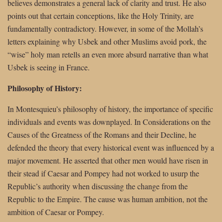
believes demonstrates a general lack of clarity and trust. He also
points out that certain conceptions, like the Holy Trinity, are
fundamentally contradictory. However, in some of the Mollah’s
letters explaining why Usbek and other Muslims avoid pork, the
“wise” holy man retells an even more absurd narrative than what
Usbek is seeing in France.
Philosophy of History:
In Montesquieu’s philosophy of history, the importance of specific
individuals and events was downplayed. In Considerations on the
Causes of the Greatness of the Romans and their Decline, he
defended the theory that every historical event was influenced by a
major movement. He asserted that other men would have risen in
their stead if Caesar and Pompey had not worked to usurp the
Republic’s authority when discussing the change from the
Republic to the Empire. The cause was human ambition, not the
ambition of Caesar or Pompey.