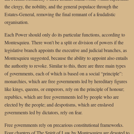
the clergy, the nobility, and the general populace through the
Estates-General, removing the final remnant of a feudalistic
organisation.
Each Power should only do its particular functions, according to
Montesquieu. There won’t be a split or division of powers if the
legislative branch appoints the executive and judicial branches, as
Montesquieu suggested, because the ability to appoint also entails
the authority to revoke. Similar to this, there are three main types
of governments, each of which is based on a social “principle”:
monarchies, which are free governments led by hereditary figures
like kings, queens, or emperors, rely on the principle of honour;
republics, which are free governments led by people who are
elected by the people; and despotisms, which are enslaved
governments led by dictators, rely on fear.
Free governments rely on precarious constitutional frameworks.
Four chapters of The Spirit of Law by Montesquieu are devoted to