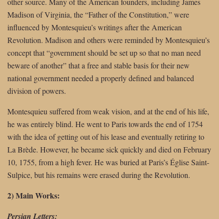
other source. Many of the American founders, including James
Madison of Virginia, the “Father of the Constitution,” were
influenced by Montesquieu’s writings after the American
Revolution. Madison and others were reminded by Montesquieu’s
concept that “government should be set up so that no man need
beware of another” that a free and stable basis for their new
national government needed a properly defined and balanced
division of powers.
Montesquieu suffered from weak vision, and at the end of his life,
he was entirely blind. He went to Paris towards the end of 1754
with the idea of getting out of his lease and eventually retiring to
La Brède. However, he became sick quickly and died on February
10, 1755, from a high fever. He was buried at Paris’s Église Saint-
Sulpice, but his remains were erased during the Revolution.
2) Main Works:
Persian Letters: