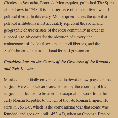
Charles de Secondat, Baron de Montesquieu, published The Spirit
of the Laws in 1748. It is a masterpiece of comparative law and
political theory. In this essay, Montesquieu makes the case that
political institutions must accurately represent the social and
geographic characteristics of the local community in order to
succeed. He advocates for the abolition of slavery, the
maintenance of the legal system and civil liberties, and the
establishment of a constitutional form of government.
Considerations on the Causes of the Greatness of the Romans
and their Decline:
Montesquieu initially only intended to devote a few pages on the
subject. He was however overwhelmed by the enormity of his
subject and decided to broaden the scope of his work from the
early Roman Republic to the fall of the late Roman Empire. He
starts in 753 BC, which is the conventional year that Rome was
founded, and goes on until 1453 AD, when an Ottoman Empire