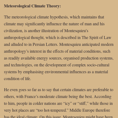
Meteorological Climate Theory:
The meteorological climate hypothesis, which maintains that
climate may significantly influence the nature of man and his
civilization, is another illustration of Montesquieu’s
anthropological thought, which is described in The Spirit of Law
and alluded to in Persian Letters. Montesquieu anticipated modern
anthropology’s interest in the effects of material conditions, such
as readily available energy sources, organised production systems,
and technologies, on the development of complex socio-cultural
systems by emphasising environmental influences as a material
condition of life.
He even goes so far as to say that certain climates are preferable to
others, with France’s moderate climate being the best. According
to him, people in colder nations are “icy” or “stiff,” while those in
very hot places are “too hot-tempered.” Middle Europe therefore
has the ideal climate. On this issue, Montesquieu might have been