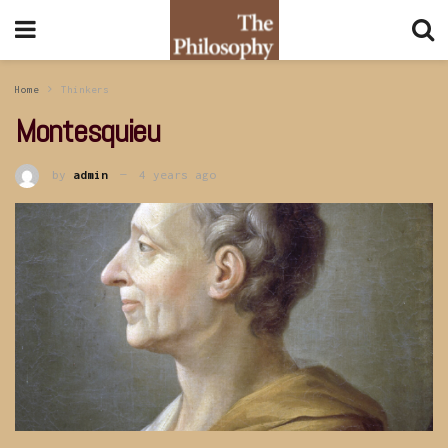
Home
Thinkers
Montesquieu
by
admin
4 years ago