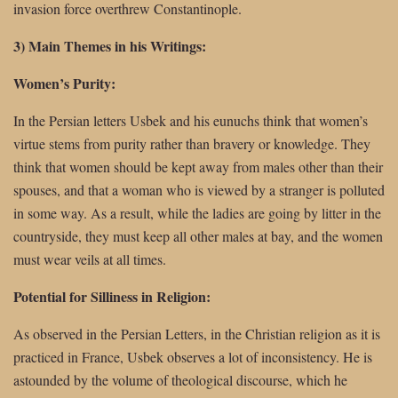
invasion force overthrew Constantinople.
3) Main Themes in his Writings:
Women’s Purity:
In the Persian letters Usbek and his eunuchs think that women’s
virtue stems from purity rather than bravery or knowledge. They
think that women should be kept away from males other than their
spouses, and that a woman who is viewed by a stranger is polluted
in some way. As a result, while the ladies are going by litter in the
countryside, they must keep all other males at bay, and the women
must wear veils at all times.
Potential for Silliness in Religion:
As observed in the Persian Letters, in the Christian religion as it is
practiced in France, Usbek observes a lot of inconsistency. He is
astounded by the volume of theological discourse, which he