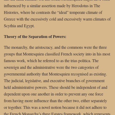
influenced by a similar assertion made by Herodotus in The
Histories, where he contrasts the “ideal” temperate climate of
Greece with the excessively cold and excessively warm climates of
Scythia and Egypt.
Theory of the Separation of Powers:
The monarchy, the aristocracy, and the commons were the three
groups that Montesquieu classified French society into in his most
famous work, which he referred to as the trias politica. The
sovereign and the administrative were the two categories of
governmental authority that Montesquieu recognised as existing.
The judicial, legislative, and executive branches of government
held administrative powers. These should be independent of and
dependent upon one another in order to prevent any one force
from having more influence than the other two, either separately
or together. This was a novel notion because it did not adhere to
the French Monarchy’s three Estates framework, which represents