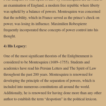
an examination of England, a modern free republic where liberty
was upheld by a balance of powers. Montesquieu was concerned
that the nobility, which in France served as the prince’s check on
power, was losing its influence. Maximilien Robespierre
frequently incorporated these concepts of power control into his
thought.
4) His Legacy:
One of the most significant theorists of the Enlightenment is
considered to be Montesquieu (1689–1755). Students and
academics have read his Persian Letters and The Spirit of Law
throughout the past 200 years. Montesquieu is renowned for
developing the principle of the separation of powers, which is
included into numerous constitutions all around the world.
Additionally, he is renowned for having done more than any other
author to establish the term “despotism” in the political lexicon.