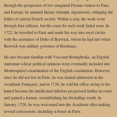
through the perspective of two imagined Persian visitors to Paris
and Europe, he attained literary triumph, ingeniously critiquing the
follies of current French society. Within a year, the work went
through four editions, but the craze for such work faded soon. In
1722, he travelled to Paris and made his way into royal circles
with the assistance of Duke of Berwick, whom he had met when
Berwick was military governor of Bordeaux.
He also became familiar with Viscount Bolingbroke, an English
statesman whose political opinions were eventually included into
Montesquieu’s examination of the English constitution. However,
since he did not live in Paris, he was denied admission in the
Académie Française, and in 1726, he sold his office owing to his
hatred because his intellectual inferiors progressed further in court
and gained a fortune, reestablishing his dwindling worth. In
January 1728, he was welcomed into the Academie after making
several concessions, including a house in Paris.