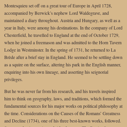
Montesquieu set off on a great tour of Europe in April 1728,
accompanied by Berwick’s nephew Lord Waldegrave, and
maintained a diary throughout. Austria and Hungary, as well as a
year in Italy, were among his destinations. In the company of Lord
Chesterfield, he travelled to England at the end of October 1729,
when he joined a freemason and was admitted to the Horn Tavern
Lodge in Westminster. In the spring of 1731, he returned to La
Brède after a brief stay in England. He seemed to be settling down
as a squire on the surface, altering his park in the English manner,
enquiring into his own lineage, and asserting his seignorial
privileges.
But he was never far from his research, and his travels inspired
him to think on geography, laws, and traditions, which formed the
fundamental sources for his major works on political philosophy at
the time. Considerations on the Causes of the Romans’ Greatness
and Decline (1734), one of his three best-known works, followed.