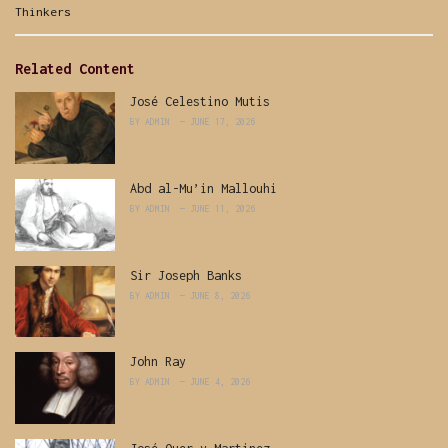
Categories:
Thinkers
Related Content
José Celestino Mutis
BY
ADMIN
JUNE 17, 2026
Abd al-Mu’in Mallouhi
BY
ADMIN
JUNE 11, 2026
Sir Joseph Banks
BY
ADMIN
JUNE 8, 2026
John Ray
BY
ADMIN
JUNE 4, 2026