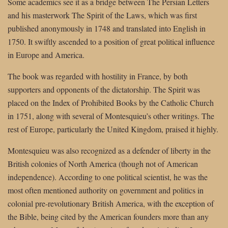
Some academics see it as a bridge between The Persian Letters
and his masterwork The Spirit of the Laws, which was first
published anonymously in 1748 and translated into English in
1750. It swiftly ascended to a position of great political influence
in Europe and America.
The book was regarded with hostility in France, by both
supporters and opponents of the dictatorship. The Spirit was
placed on the Index of Prohibited Books by the Catholic Church
in 1751, along with several of Montesquieu’s other writings. The
rest of Europe, particularly the United Kingdom, praised it highly.
Montesquieu was also recognized as a defender of liberty in the
British colonies of North America (though not of American
independence). According to one political scientist, he was the
most often mentioned authority on government and politics in
colonial pre-revolutionary British America, with the exception of
the Bible, being cited by the American founders more than any