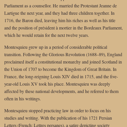
Parliament as a counsellor. He married the Protestant Jeanne de
Lartigue the next year, and they had three children together. In
1716, the Baron died, leaving him his riches as well as his title
and the position of président à mortier in the Bordeaux Parliament,
which he would retain for the next twelve years.
Montesquieu grew up in a period of considerable political
transition. Following the Glorious Revolution (1688–89), England
proclaimed itself a constitutional monarchy and joined Scotland in
the Union of 1707 to become the Kingdom of Great Britain. In
France, the long-reigning Louis XIV died in 1715, and the five-
year-old Louis XV took his place. Montesquieu was deeply
affected by these national developments, and he referred to them
often in his writings.
Montesquieu stopped practicing law in order to focus on his
studies and writing. With the publication of his 1721 Persian
Letters (French: Lettres persanes), a satire depicting society