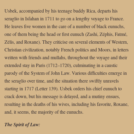
Usbek, accompanied by his teenage buddy Rica, departs his
seraglio in Isfahan in 1711 to go on a lengthy voyage to France.
He leaves five women in the care of a number of black eunuchs,
one of them being the head or first eunuch (Zashi, Zéphis, Fatmé,
Zélis, and Roxane). They criticise on several elements of Western,
Christian civilization, notably French politics and Moors, in letters
written with friends and mullahs, throughout the voyage and their
extended stay in Paris (1712–1720), culminating in a caustic
parody of the System of John Law. Various difficulties emerge in
the seraglio over time, and the situation there swiftly unravels
starting in 1717 (Letter 139). Usbek orders his chief eunuch to
crack down, but his message is delayed, and a mutiny ensues,
resulting in the deaths of his wives, including his favorite, Roxane,
and, it seems, the majority of the eunuchs.
The Spirit of Law: