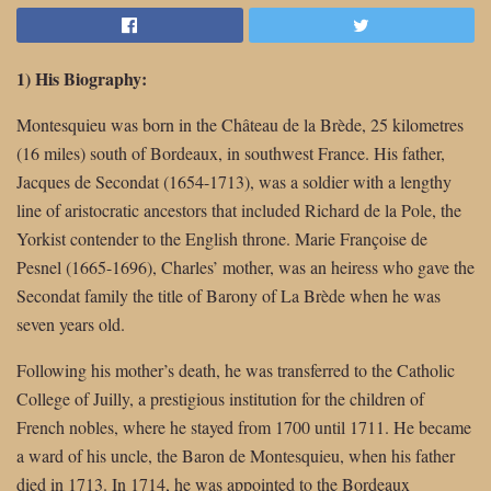
1) His Biography:
Montesquieu was born in the Château de la Brède, 25 kilometres
(16 miles) south of Bordeaux, in southwest France. His father,
Jacques de Secondat (1654-1713), was a soldier with a lengthy
line of aristocratic ancestors that included Richard de la Pole, the
Yorkist contender to the English throne. Marie Françoise de
Pesnel (1665-1696), Charles’ mother, was an heiress who gave the
Secondat family the title of Barony of La Brède when he was
seven years old.
Following his mother’s death, he was transferred to the Catholic
College of Juilly, a prestigious institution for the children of
French nobles, where he stayed from 1700 until 1711. He became
a ward of his uncle, the Baron de Montesquieu, when his father
died in 1713. In 1714, he was appointed to the Bordeaux