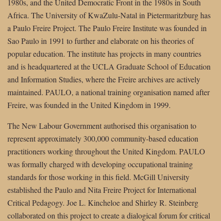
1980s, and the United Democratic Front in the 1980s in South
Africa. The University of KwaZulu-Natal in Pietermaritzburg has
a Paulo Freire Project. The Paulo Freire Institute was founded in
Sao Paulo in 1991 to further and elaborate on his theories of
popular education. The institute has projects in many countries
and is headquartered at the UCLA Graduate School of Education
and Information Studies, where the Freire archives are actively
maintained. PAULO, a national training organisation named after
Freire, was founded in the United Kingdom in 1999.
The New Labour Government authorised this organisation to
represent approximately 300,000 community-based education
practitioners working throughout the United Kingdom. PAULO
was formally charged with developing occupational training
standards for those working in this field. McGill University
established the Paulo and Nita Freire Project for International
Critical Pedagogy. Joe L. Kincheloe and Shirley R. Steinberg
collaborated on this project to create a dialogical forum for critical