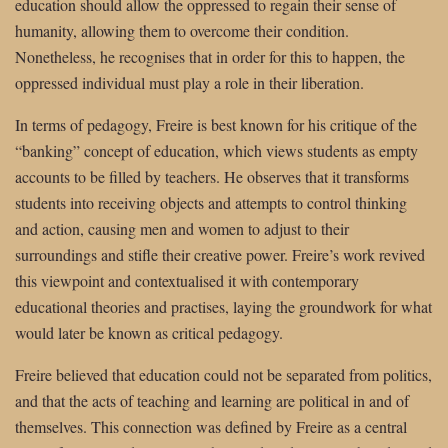
education should allow the oppressed to regain their sense of
humanity, allowing them to overcome their condition.
Nonetheless, he recognises that in order for this to happen, the
oppressed individual must play a role in their liberation.
In terms of pedagogy, Freire is best known for his critique of the
“banking” concept of education, which views students as empty
accounts to be filled by teachers. He observes that it transforms
students into receiving objects and attempts to control thinking
and action, causing men and women to adjust to their
surroundings and stifle their creative power. Freire’s work revived
this viewpoint and contextualised it with contemporary
educational theories and practises, laying the groundwork for what
would later be known as critical pedagogy.
Freire believed that education could not be separated from politics,
and that the acts of teaching and learning are political in and of
themselves. This connection was defined by Freire as a central