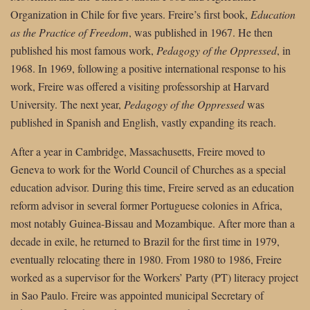
Organization in Chile for five years. Freire’s first book,
Education
as the Practice of Freedom
, was published in 1967. He then
published his most famous work,
Pedagogy of the Oppressed
, in
1968. In 1969, following a positive international response to his
work, Freire was offered a visiting professorship at Harvard
University. The next year,
Pedagogy of the Oppressed
was
published in Spanish and English, vastly expanding its reach.
After a year in Cambridge, Massachusetts, Freire moved to
Geneva to work for the World Council of Churches as a special
education advisor. During this time, Freire served as an education
reform advisor in several former Portuguese colonies in Africa,
most notably Guinea-Bissau and Mozambique. After more than a
decade in exile, he returned to Brazil for the first time in 1979,
eventually relocating there in 1980. From 1980 to 1986, Freire
worked as a supervisor for the Workers’ Party (PT) literacy project
in Sao Paulo. Freire was appointed municipal Secretary of