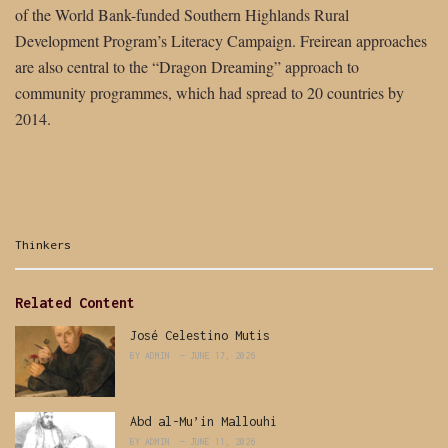
of the World Bank-funded Southern Highlands Rural
Development Program’s Literacy Campaign. Freirean approaches
are also central to the “Dragon Dreaming” approach to
community programmes, which had spread to 20 countries by
2014.
Categories:
Thinkers
Related Content
José Celestino Mutis
BY
ADMIN
JUNE 17, 2026
Abd al-Mu’in Mallouhi
BY
ADMIN
JUNE 11, 2026