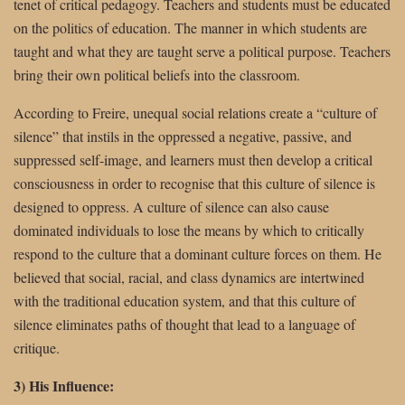
tenet of critical pedagogy. Teachers and students must be educated
on the politics of education. The manner in which students are
taught and what they are taught serve a political purpose. Teachers
bring their own political beliefs into the classroom.
According to Freire, unequal social relations create a “culture of
silence” that instils in the oppressed a negative, passive, and
suppressed self-image, and learners must then develop a critical
consciousness in order to recognise that this culture of silence is
designed to oppress. A culture of silence can also cause
dominated individuals to lose the means by which to critically
respond to the culture that a dominant culture forces on them. He
believed that social, racial, and class dynamics are intertwined
with the traditional education system, and that this culture of
silence eliminates paths of thought that lead to a language of
critique.
3) His Influence: