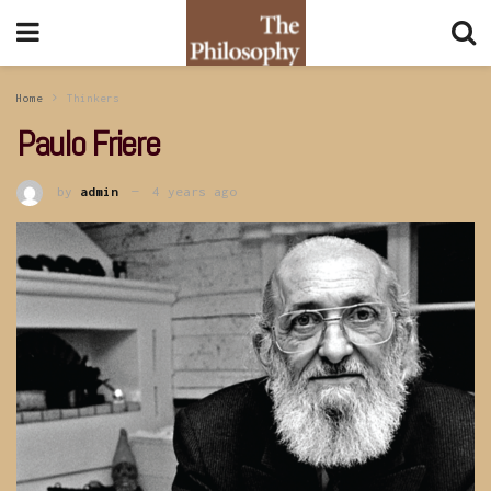
Home
Thinkers
Paulo Friere
by
admin
4 years ago