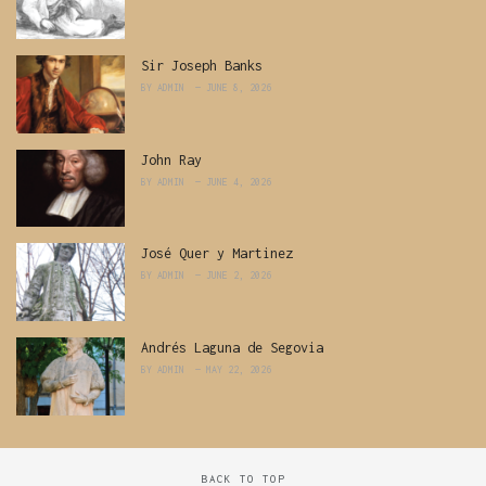
Sir Joseph Banks
BY
ADMIN
JUNE 8, 2026
John Ray
BY
ADMIN
JUNE 4, 2026
José Quer y Martinez
BY
ADMIN
JUNE 2, 2026
Andrés Laguna de Segovia
BY
ADMIN
MAY 22, 2026
BACK TO TOP