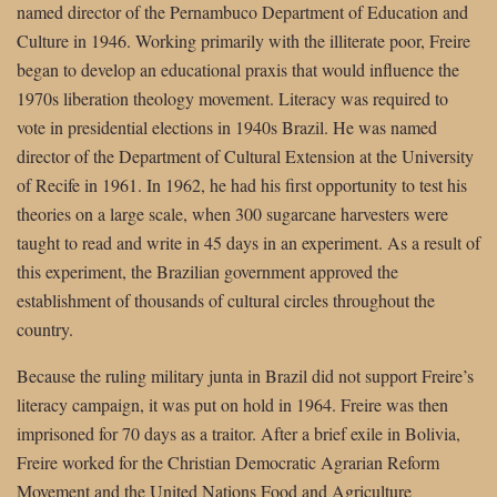
named director of the Pernambuco Department of Education and
Culture in 1946. Working primarily with the illiterate poor, Freire
began to develop an educational praxis that would influence the
1970s liberation theology movement. Literacy was required to
vote in presidential elections in 1940s Brazil. He was named
director of the Department of Cultural Extension at the University
of Recife in 1961. In 1962, he had his first opportunity to test his
theories on a large scale, when 300 sugarcane harvesters were
taught to read and write in 45 days in an experiment. As a result of
this experiment, the Brazilian government approved the
establishment of thousands of cultural circles throughout the
country.
Because the ruling military junta in Brazil did not support Freire’s
literacy campaign, it was put on hold in 1964. Freire was then
imprisoned for 70 days as a traitor. After a brief exile in Bolivia,
Freire worked for the Christian Democratic Agrarian Reform
Movement and the United Nations Food and Agriculture