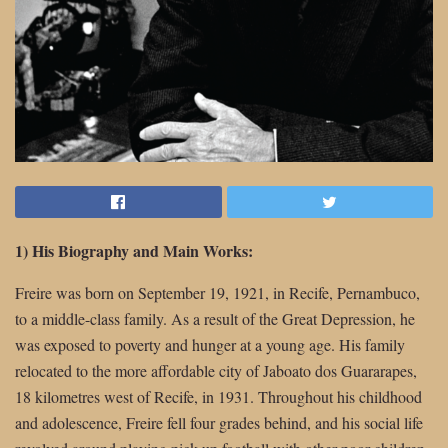
1) His Biography and Main Works:
Freire was born on September 19, 1921, in Recife, Pernambuco,
to a middle-class family. As a result of the Great Depression, he
was exposed to poverty and hunger at a young age. His family
relocated to the more affordable city of Jaboato dos Guararapes,
18 kilometres west of Recife, in 1931. Throughout his childhood
and adolescence, Freire fell four grades behind, and his social life