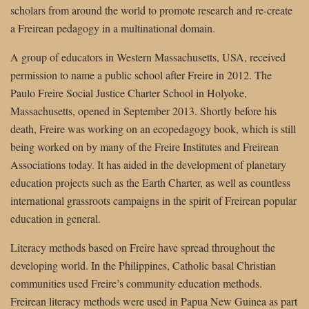
scholars from around the world to promote research and re-create
a Freirean pedagogy in a multinational domain.
A group of educators in Western Massachusetts, USA, received
permission to name a public school after Freire in 2012. The
Paulo Freire Social Justice Charter School in Holyoke,
Massachusetts, opened in September 2013. Shortly before his
death, Freire was working on an ecopedagogy book, which is still
being worked on by many of the Freire Institutes and Freirean
Associations today. It has aided in the development of planetary
education projects such as the Earth Charter, as well as countless
international grassroots campaigns in the spirit of Freirean popular
education in general.
Literacy methods based on Freire have spread throughout the
developing world. In the Philippines, Catholic basal Christian
communities used Freire’s community education methods.
Freirean literacy methods were used in Papua New Guinea as part