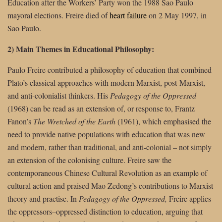
Education after the Workers’ Party won the 1988 Sao Paulo
mayoral elections. Freire died of
heart failure
on 2 May 1997, in
Sao Paulo.
2) Main Themes in Educational Philosophy:
Paulo Freire contributed a philosophy of education that combined
Plato’s classical approaches with modern Marxist, post-Marxist,
and anti-colonialist thinkers. His
Pedagogy of the Oppressed
(1968) can be read as an extension of, or response to, Frantz
Fanon’s
The Wretched of the Earth
(1961), which emphasised the
need to provide native populations with education that was new
and modern, rather than traditional, and anti-colonial – not simply
an extension of the colonising culture. Freire saw the
contemporaneous Chinese Cultural Revolution as an example of
cultural action and praised Mao Zedong’s contributions to Marxist
theory and practise. In
Pedagogy of the Oppressed,
Freire applies
the oppressors–oppressed distinction to education, arguing that