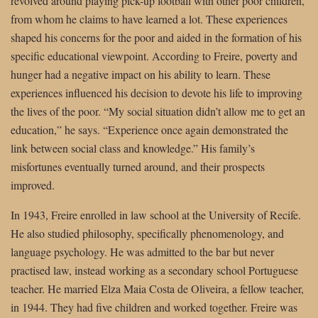
revolved around playing pick-up football with other poor children,
from whom he claims to have learned a lot. These experiences
shaped his concerns for the poor and aided in the formation of his
specific educational viewpoint. According to Freire, poverty and
hunger had a negative impact on his ability to learn. These
experiences influenced his decision to devote his life to improving
the lives of the poor. “My social situation didn’t allow me to get an
education,” he says. “Experience once again demonstrated the
link between social class and knowledge.” His family’s
misfortunes eventually turned around, and their prospects
improved.
In 1943, Freire enrolled in law school at the University of Recife.
He also studied philosophy, specifically phenomenology, and
language psychology. He was admitted to the bar but never
practised law, instead working as a secondary school Portuguese
teacher. He married Elza Maia Costa de Oliveira, a fellow teacher,
in 1944. They had five children and worked together. Freire was