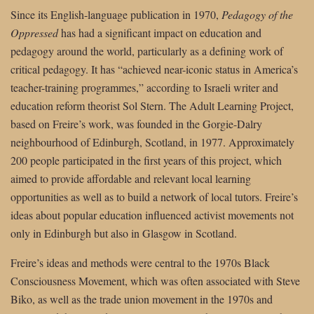
Since its English-language publication in 1970,
Pedagogy of the
Oppressed
has had a significant impact on education and
pedagogy around the world, particularly as a defining work of
critical pedagogy. It has “achieved near-iconic status in America’s
teacher-training programmes,” according to Israeli writer and
education reform theorist Sol Stern. The Adult Learning Project,
based on Freire’s work, was founded in the Gorgie-Dalry
neighbourhood of Edinburgh, Scotland, in 1977. Approximately
200 people participated in the first years of this project, which
aimed to provide affordable and relevant local learning
opportunities as well as to build a network of local tutors. Freire’s
ideas about popular education influenced activist movements not
only in Edinburgh but also in Glasgow in Scotland.
Freire’s ideas and methods were central to the 1970s Black
Consciousness Movement, which was often associated with Steve
Biko, as well as the trade union movement in the 1970s and