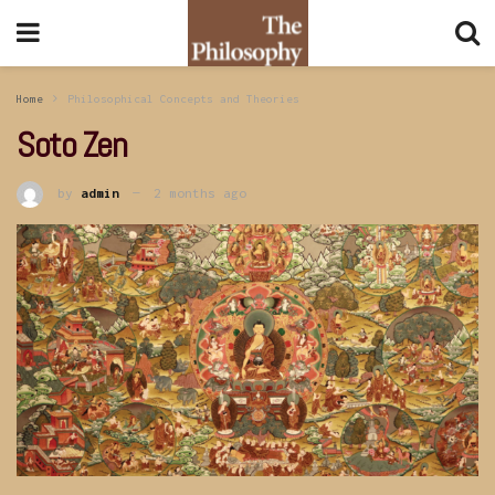
Home
Philosophical Concepts and Theories
Soto Zen
by
admin
2 months ago