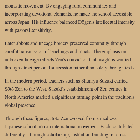
monastic movement. By engaging rural communities and
incorporating devotional elements, he made the school accessible
across Japan. His influence balanced Dōgen’s intellectual intensity
with pastoral sensitivity.
Later abbots and lineage holders preserved continuity through
careful transmission of teachings and rituals. The emphasis on
unbroken lineage reflects Zen’s conviction that insight is verified
through direct personal succession rather than solely through texts.
In the modern period, teachers such as Shunryu Suzuki carried
Sōtō Zen to the West. Suzuki’s establishment of Zen centres in
North America marked a significant turning point in the tradition’s
global presence.
Through these figures, Sōtō Zen evolved from a medieval
Japanese school into an international movement. Each contributed
differently—through scholarship, institution-building, or cross-