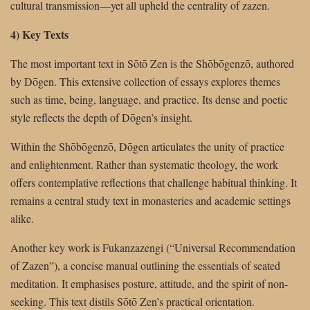
cultural transmission—yet all upheld the centrality of zazen.
4) Key Texts
The most important text in Sōtō Zen is the Shōbōgenzō, authored
by Dōgen. This extensive collection of essays explores themes
such as time, being, language, and practice. Its dense and poetic
style reflects the depth of Dōgen’s insight.
Within the Shōbōgenzō, Dōgen articulates the unity of practice
and enlightenment. Rather than systematic theology, the work
offers contemplative reflections that challenge habitual thinking. It
remains a central study text in monasteries and academic settings
alike.
Another key work is Fukanzazengi (“Universal Recommendation
of Zazen”), a concise manual outlining the essentials of seated
meditation. It emphasises posture, attitude, and the spirit of non-
seeking. This text distils Sōtō Zen’s practical orientation.