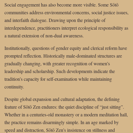
Social engagement has also become more visible. Some Sōtō
communities address environmental concerns, social justice issues,
and interfaith dialogue. Drawing upon the principle of
interdependence, practitioners interpret ecological responsibility as
a natural extension of non-dual awareness.
Institutionally, questions of gender equity and clerical reform have
prompted reflection. Historically male-dominated structures are
gradually changing, with greater recognition of women’s
leadership and scholarship. Such developments indicate the
tradition’s capacity for self-examination while maintaining
continuity.
Despite global expansion and cultural adaptation, the defining
feature of Sōtō Zen endures: the quiet discipline of “just sitting”.
Whether in a centuries-old monastery or a modern meditation hall,
the practice remains disarmingly simple. In an age marked by
speed and distraction, Sōtō Zen’s insistence on stillness and