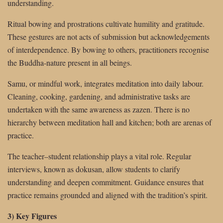
understanding.
Ritual bowing and prostrations cultivate humility and gratitude.
These gestures are not acts of submission but acknowledgements
of interdependence. By bowing to others, practitioners recognise
the Buddha-nature present in all beings.
Samu, or mindful work, integrates meditation into daily labour.
Cleaning, cooking, gardening, and administrative tasks are
undertaken with the same awareness as zazen. There is no
hierarchy between meditation hall and kitchen; both are arenas of
practice.
The teacher–student relationship plays a vital role. Regular
interviews, known as dokusan, allow students to clarify
understanding and deepen commitment. Guidance ensures that
practice remains grounded and aligned with the tradition’s spirit.
3) Key Figures