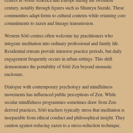
century, notably through figures such as Shunryu Suzuki. These
communities adapt forms to cultural contexts while retaining core
commitments to zazen and lineage transmission.
Western Sōtō centres often welcome lay practitioners who
integrate meditation into ordinary professional and family life.
Residential retreats provide intensive practice periods, but daily
engagement frequently occurs in urban settings. This shift
demonstrates the portability of Sōtō Zen beyond monastic
enclosure.
Dialogue with contemporary psychology and mindfulness
movements has influenced public perceptions of Zen. While
secular mindfulness programmes sometimes draw from Zen-
derived practices, Sōtō teachers typically stress that meditation is
inseparable from ethical conduct and philosophical insight. They
caution against reducing zazen to a stress-reduction technique.