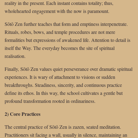
reality in the present. Each instant contains totality; thus,
wholehearted engagement with the now is paramount.
Sōtō Zen further teaches that form and emptiness interpenetrate.
Rituals, robes, bows, and temple procedures are not mere
formalities but expressions of awakened life. Attention to detail is
itself the Way. The everyday becomes the site of spiritual
realisation.
Finally, Sōtō Zen values quiet perseverance over dramatic spiritual
experiences. It is wary of attachment to visions or sudden
breakthroughs. Steadiness, sincerity, and continuous practice
define its ethos. In this way, the school cultivates a gentle but
profound transformation rooted in ordinariness.
2) Core Practices
The central practice of Sōtō Zen is zazen, seated meditation.
Practitioners sit facing a wall, usually in silence, maintaining an