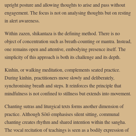
upright posture and allowing thoughts to arise and pass without
engagement. The focus is not on analysing thoughts but on resting
in alert awareness.
Within zazen, shikantaza is the defining method. There is no
object of concentration such as breath-counting or mantra. Instead,
one remains open and attentive, embodying presence itself. The
simplicity of this approach is both its challenge and its depth.
Kinhin, or walking meditation, complements seated practice.
During kinhin, practitioners move slowly and deliberately,
synchronising breath and steps. It reinforces the principle that
mindfulness is not confined to stillness but extends into movement.
Chanting sutras and liturgical texts forms another dimension of
practice. Although Sōtō emphasises silent sitting, communal
chanting creates rhythm and shared intention within the sangha.
The vocal recitation of teachings is seen as a bodily expression of