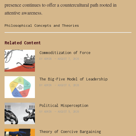
presence continues to offer a countercultural path rooted in
attentive awareness.
Categories:
Philosophical Concepts and Theories
Related Content
Commoditization of Force
BY
ADMIN
AUGUST 7, 2026
The Big-Five Model of Leadership
BY
ADMIN
AUGUST 6, 2026
Political Misperception
BY
ADMIN
AUGUST 5, 2026
Theory of Coercive Bargaining