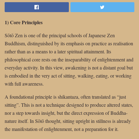
1) Core Principles
Sōtō Zen is one of the principal schools of Japanese Zen
Buddhism, distinguished by its emphasis on practice as realisation
rather than as a means to a later spiritual attainment. Its
philosophical core rests on the inseparability of enlightenment and
everyday activity. In this view, awakening is not a distant goal but
is embodied in the very act of sitting, walking, eating, or working
with full awareness.
A foundational principle is shikantaza, often translated as “just
sitting”. This is not a technique designed to produce altered states,
nor a step towards insight, but the direct expression of Buddha-
nature itself. In Sōtō thought, sitting upright in stillness is already
the manifestation of enlightenment, not a preparation for it.