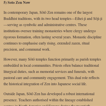
5) Soto Zen Now
In contemporary Japan, Sōtō Zen remains one of the largest
Buddhist traditions, with its two head temples—Eihei-ji and Sōji-ji
—serving as symbolic and administrative centres. These
institutions oversee training monasteries where clergy undergo
rigorous formation, often lasting several years. Monastic discipline
continues to emphasise early rising, extended zazen, ritual
precision, and communal work.
However, many Sōtō temples function primarily as parish temples
embedded in local communities. Priests often balance traditional
liturgical duties, such as memorial services and funerals, with
pastoral care and community engagement. This dual role reflects
the historical integration of Zen into Japanese social life.
Outside Japan, Sōtō Zen has developed a robust international
presence. Teachers authorised within the lineage established
centres in North America and Europe during the twentieth