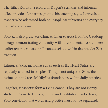
The Eihei Kōroku, a record of Dōgen’s sermons and informal
talks, provides further insight into his teaching style. It reveals a
teacher who addressed both philosophical subtleties and everyday
monastic concerns.
Sōtō Zen also preserves Chinese Chan sources from the Caodong
lineage, demonstrating continuity with its continental roots. These
earlier records situate the Japanese school within the broader Zen
tradition.
Liturgical texts, including sutras such as the Heart Sutra, are
regularly chanted in temples. Though not unique to Sōtō, their
recitation reinforces Mahāyāna foundations within daily practice.
Together, these texts form a living canon. They are not merely
studied but enacted through ritual and meditation, embodying the
Sōtō conviction that words and practice must not be separated.