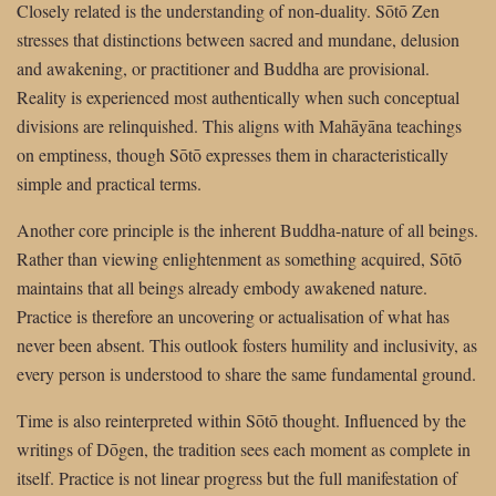
Closely related is the understanding of non-duality. Sōtō Zen
stresses that distinctions between sacred and mundane, delusion
and awakening, or practitioner and Buddha are provisional.
Reality is experienced most authentically when such conceptual
divisions are relinquished. This aligns with Mahāyāna teachings
on emptiness, though Sōtō expresses them in characteristically
simple and practical terms.
Another core principle is the inherent Buddha-nature of all beings.
Rather than viewing enlightenment as something acquired, Sōtō
maintains that all beings already embody awakened nature.
Practice is therefore an uncovering or actualisation of what has
never been absent. This outlook fosters humility and inclusivity, as
every person is understood to share the same fundamental ground.
Time is also reinterpreted within Sōtō thought. Influenced by the
writings of Dōgen, the tradition sees each moment as complete in
itself. Practice is not linear progress but the full manifestation of