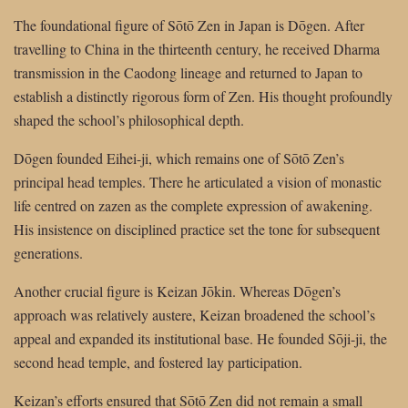
The foundational figure of Sōtō Zen in Japan is Dōgen. After
travelling to China in the thirteenth century, he received Dharma
transmission in the Caodong lineage and returned to Japan to
establish a distinctly rigorous form of Zen. His thought profoundly
shaped the school’s philosophical depth.
Dōgen founded Eihei-ji, which remains one of Sōtō Zen’s
principal head temples. There he articulated a vision of monastic
life centred on zazen as the complete expression of awakening.
His insistence on disciplined practice set the tone for subsequent
generations.
Another crucial figure is Keizan Jōkin. Whereas Dōgen’s
approach was relatively austere, Keizan broadened the school’s
appeal and expanded its institutional base. He founded Sōji-ji, the
second head temple, and fostered lay participation.
Keizan’s efforts ensured that Sōtō Zen did not remain a small