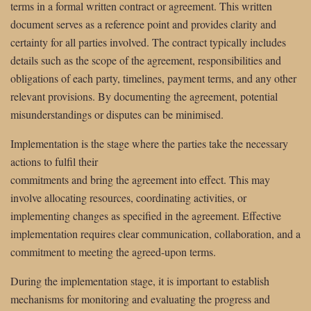
terms in a formal written contract or agreement. This written
document serves as a reference point and provides clarity and
certainty for all parties involved. The contract typically includes
details such as the scope of the agreement, responsibilities and
obligations of each party, timelines, payment terms, and any other
relevant provisions. By documenting the agreement, potential
misunderstandings or disputes can be minimised.
Implementation is the stage where the parties take the necessary
actions to fulfil their
commitments and bring the agreement into effect. This may
involve allocating resources, coordinating activities, or
implementing changes as specified in the agreement. Effective
implementation requires clear communication, collaboration, and a
commitment to meeting the agreed-upon terms.
During the implementation stage, it is important to establish
mechanisms for monitoring and evaluating the progress and