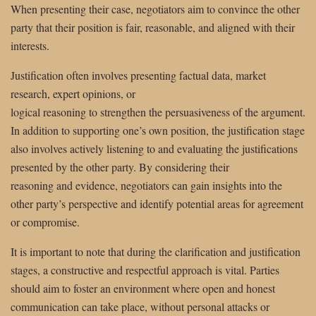
When presenting their case, negotiators aim to convince the other
party that their position is fair, reasonable, and aligned with their
interests.
Justification often involves presenting factual data, market
research, expert opinions, or
logical reasoning to strengthen the persuasiveness of the argument.
In addition to supporting one’s own position, the justification stage
also involves actively listening to and evaluating the justifications
presented by the other party. By considering their
reasoning and evidence, negotiators can gain insights into the
other party’s perspective and identify potential areas for agreement
or compromise.
It is important to note that during the clarification and justification
stages, a constructive and respectful approach is vital. Parties
should aim to foster an environment where open and honest
communication can take place, without personal attacks or