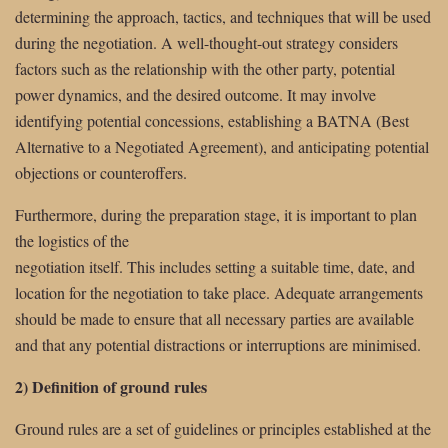
determining the approach, tactics, and techniques that will be used
during the negotiation. A well-thought-out strategy considers
factors such as the relationship with the other party, potential
power dynamics, and the desired outcome. It may involve
identifying potential concessions, establishing a BATNA (Best
Alternative to a Negotiated Agreement), and anticipating potential
objections or counteroffers.
Furthermore, during the preparation stage, it is important to plan
the logistics of the
negotiation itself. This includes setting a suitable time, date, and
location for the negotiation to take place. Adequate arrangements
should be made to ensure that all necessary parties are available
and that any potential distractions or interruptions are minimised.
2) Definition of ground rules
Ground rules are a set of guidelines or principles established at the