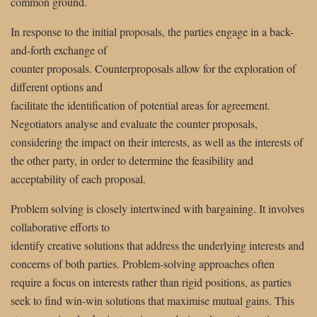
common ground.
In response to the initial proposals, the parties engage in a back-
and-forth exchange of
counter proposals. Counterproposals allow for the exploration of
different options and
facilitate the identification of potential areas for agreement.
Negotiators analyse and evaluate the counter proposals,
considering the impact on their interests, as well as the interests of
the other party, in order to determine the feasibility and
acceptability of each proposal.
Problem solving is closely intertwined with bargaining. It involves
collaborative efforts to
identify creative solutions that address the underlying interests and
concerns of both parties. Problem-solving approaches often
require a focus on interests rather than rigid positions, as parties
seek to find win-win solutions that maximise mutual gains. This