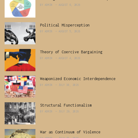
BY
ADMIN
AUGUST 6, 2026
Political Misperception
BY
ADMIN
AUGUST 5, 2026
Theory of Coercive Bargaining
BY
ADMIN
AUGUST 4, 2026
Weaponized Economic Interdependence
BY
ADMIN
JULY 30, 2026
Structural Functionalism
BY
ADMIN
JULY 29, 2026
War as Continuum of Violence