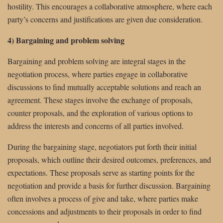
hostility. This encourages a collaborative atmosphere, where each
party’s concerns and justifications are given due consideration.
4) Bargaining and problem solving
Bargaining and problem solving are integral stages in the
negotiation process, where parties engage in collaborative
discussions to find mutually acceptable solutions and reach an
agreement. These stages involve the exchange of proposals,
counter proposals, and the exploration of various options to
address the interests and concerns of all parties involved.
During the bargaining stage, negotiators put forth their initial
proposals, which outline their desired outcomes, preferences, and
expectations. These proposals serve as starting points for the
negotiation and provide a basis for further discussion. Bargaining
often involves a process of give and take, where parties make
concessions and adjustments to their proposals in order to find