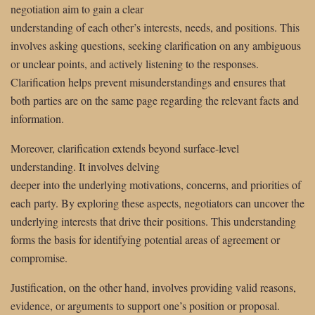
negotiation aim to gain a clear
understanding of each other’s interests, needs, and positions. This
involves asking questions, seeking clarification on any ambiguous
or unclear points, and actively listening to the responses.
Clarification helps prevent misunderstandings and ensures that
both parties are on the same page regarding the relevant facts and
information.
Moreover, clarification extends beyond surface-level
understanding. It involves delving
deeper into the underlying motivations, concerns, and priorities of
each party. By exploring these aspects, negotiators can uncover the
underlying interests that drive their positions. This understanding
forms the basis for identifying potential areas of agreement or
compromise.
Justification, on the other hand, involves providing valid reasons,
evidence, or arguments to support one’s position or proposal.