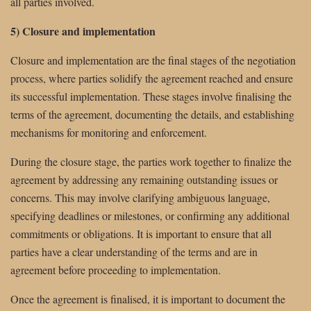
all parties involved.
5) Closure and implementation
Closure and implementation are the final stages of the negotiation
process, where parties solidify the agreement reached and ensure
its successful implementation. These stages involve finalising the
terms of the agreement, documenting the details, and establishing
mechanisms for monitoring and enforcement.
During the closure stage, the parties work together to finalize the
agreement by addressing any remaining outstanding issues or
concerns. This may involve clarifying ambiguous language,
specifying deadlines or milestones, or confirming any additional
commitments or obligations. It is important to ensure that all
parties have a clear understanding of the terms and are in
agreement before proceeding to implementation.
Once the agreement is finalised, it is important to document the