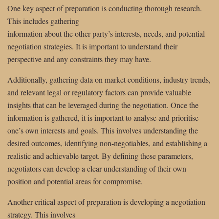
One key aspect of preparation is conducting thorough research.
This includes gathering
information about the other party’s interests, needs, and potential
negotiation strategies. It is important to understand their
perspective and any constraints they may have.
Additionally, gathering data on market conditions, industry trends,
and relevant legal or regulatory factors can provide valuable
insights that can be leveraged during the negotiation. Once the
information is gathered, it is important to analyse and prioritise
one’s own interests and goals. This involves understanding the
desired outcomes, identifying non-negotiables, and establishing a
realistic and achievable target. By defining these parameters,
negotiators can develop a clear understanding of their own
position and potential areas for compromise.
Another critical aspect of preparation is developing a negotiation
strategy. This involves