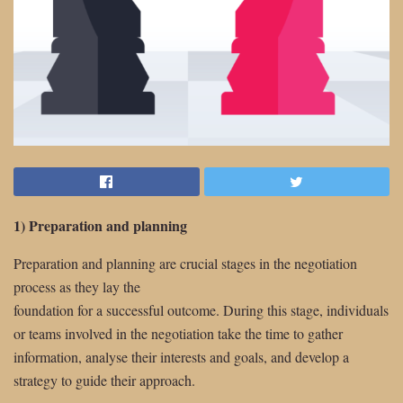
1) Preparation and planning
Preparation and planning are crucial stages in the negotiation
process as they lay the
foundation for a successful outcome. During this stage, individuals
or teams involved in the negotiation take the time to gather
information, analyse their interests and goals, and develop a
strategy to guide their approach.