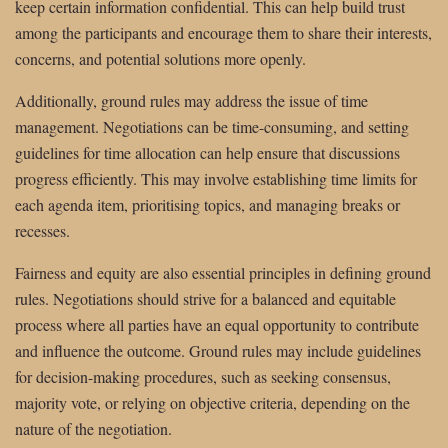
keep certain information confidential. This can help build trust
among the participants and encourage them to share their interests,
concerns, and potential solutions more openly.
Additionally, ground rules may address the issue of time
management. Negotiations can be time-consuming, and setting
guidelines for time allocation can help ensure that discussions
progress efficiently. This may involve establishing time limits for
each agenda item, prioritising topics, and managing breaks or
recesses.
Fairness and equity are also essential principles in defining ground
rules. Negotiations should strive for a balanced and equitable
process where all parties have an equal opportunity to contribute
and influence the outcome. Ground rules may include guidelines
for decision-making procedures, such as seeking consensus,
majority vote, or relying on objective criteria, depending on the
nature of the negotiation.