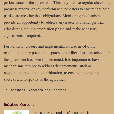
performance of the agreement. This may involve regular check-ins,
progress reports, or key performance indicators to ensure that both
parties are meeting their obligations. Monitoring mechanisms
provide an opportunity to address any issues or challenges that
arise during the implementation phase and make necessary
adjustments if required.
Furthermore, closure and implementation also involve the
resolution of any potential disputes or conflicts that may arise after
the agreement has been implemented. It is important to have
mechanisms in place to address disagreements, such as
negotiation, mediation, or arbitration, to ensure the ongoing
success and longevity of the agreement
Categories:
Philosophical Concepts and Theories
Related Content
The Big-Five Model of Leadership