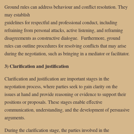
Ground rules can address behaviour and conflict resolution. They
may establish
guidelines for respectful and professional conduct, including
refraining from personal attacks, active listening, and reframing
disagreements as constructive dialogue. Furthermore, ground
rules can outline procedures for resolving conflicts that may arise
during the negotiation, such as bringing in a mediator or facilitator.
3) Clarification and justification
Clarification and justification are important stages in the
negotiation process, where parties seek to gain clarity on the
issues at hand and provide reasoning or evidence to support their
positions or proposals. These stages enable effective
communication, understanding, and the development of persuasive
arguments.
During the clarification stage, the parties involved in the