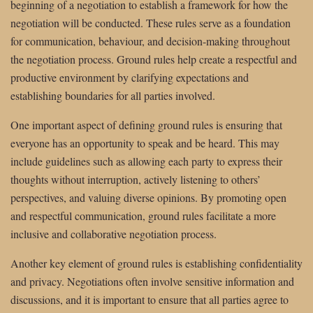
beginning of a negotiation to establish a framework for how the
negotiation will be conducted. These rules serve as a foundation
for communication, behaviour, and decision-making throughout
the negotiation process. Ground rules help create a respectful and
productive environment by clarifying expectations and
establishing boundaries for all parties involved.
One important aspect of defining ground rules is ensuring that
everyone has an opportunity to speak and be heard. This may
include guidelines such as allowing each party to express their
thoughts without interruption, actively listening to others’
perspectives, and valuing diverse opinions. By promoting open
and respectful communication, ground rules facilitate a more
inclusive and collaborative negotiation process.
Another key element of ground rules is establishing confidentiality
and privacy. Negotiations often involve sensitive information and
discussions, and it is important to ensure that all parties agree to