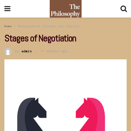
Home
Philosophical Concepts and Theories
Stages of Negotiation
by
admin
11 months ago