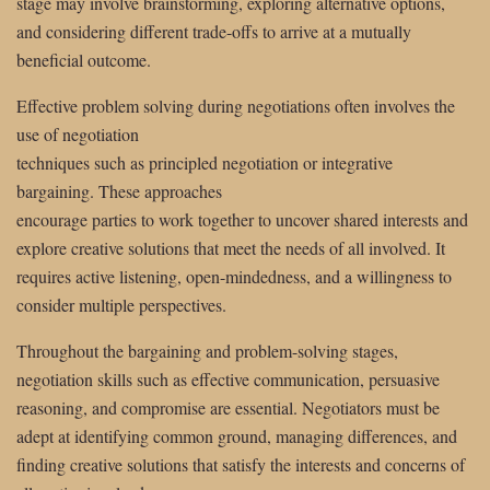
stage may involve brainstorming, exploring alternative options,
and considering different trade-offs to arrive at a mutually
beneficial outcome.
Effective problem solving during negotiations often involves the
use of negotiation
techniques such as principled negotiation or integrative
bargaining. These approaches
encourage parties to work together to uncover shared interests and
explore creative solutions that meet the needs of all involved. It
requires active listening, open-mindedness, and a willingness to
consider multiple perspectives.
Throughout the bargaining and problem-solving stages,
negotiation skills such as effective communication, persuasive
reasoning, and compromise are essential. Negotiators must be
adept at identifying common ground, managing differences, and
finding creative solutions that satisfy the interests and concerns of