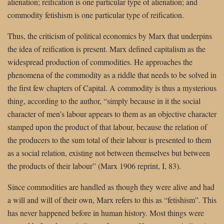
alienation; reification is one particular type of alienation; and
commodity fetishism is one particular type of reification.
Thus, the criticism of political economics by Marx that underpins
the idea of reification is present. Marx defined capitalism as the
widespread production of commodities. He approaches the
phenomena of the commodity as a riddle that needs to be solved in
the first few chapters of Capital. A commodity is thus a mysterious
thing, according to the author, “simply because in it the social
character of men’s labour appears to them as an objective character
stamped upon the product of that labour, because the relation of
the producers to the sum total of their labour is presented to them
as a social relation, existing not between themselves but between
the products of their labour” (Marx 1906 reprint, I, 83).
Since commodities are handled as though they were alive and had
a will and will of their own, Marx refers to this as “fetishism”. This
has never happened before in human history. Most things were