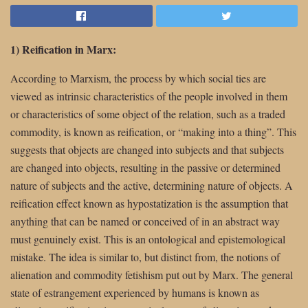
1) Reification in Marx:
According to Marxism, the process by which social ties are
viewed as intrinsic characteristics of the people involved in them
or characteristics of some object of the relation, such as a traded
commodity, is known as reification, or “making into a thing”. This
suggests that objects are changed into subjects and that subjects
are changed into objects, resulting in the passive or determined
nature of subjects and the active, determining nature of objects. A
reification effect known as hypostatization is the assumption that
anything that can be named or conceived of in an abstract way
must genuinely exist. This is an ontological and epistemological
mistake. The idea is similar to, but distinct from, the notions of
alienation and commodity fetishism put out by Marx. The general
state of estrangement experienced by humans is known as