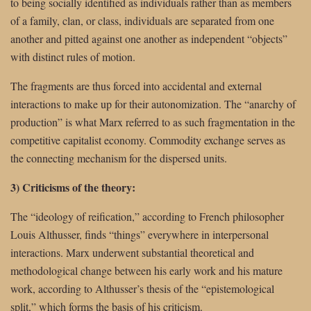
to being socially identified as individuals rather than as members
of a family, clan, or class, individuals are separated from one
another and pitted against one another as independent “objects”
with distinct rules of motion.
The fragments are thus forced into accidental and external
interactions to make up for their autonomization. The “anarchy of
production” is what Marx referred to as such fragmentation in the
competitive capitalist economy. Commodity exchange serves as
the connecting mechanism for the dispersed units.
3) Criticisms of the theory:
The “ideology of reification,” according to French philosopher
Louis Althusser, finds “things” everywhere in interpersonal
interactions. Marx underwent substantial theoretical and
methodological change between his early work and his mature
work, according to Althusser’s thesis of the “epistemological
split,” which forms the basis of his criticism.