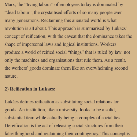
Marx, the “living labour” of employees today is dominated by
“dead labour”, the crystallised efforts of so many people over
many generations. Reclaiming this alienated world is what
revolution is all about. This approach is summarised by Lukács’
concept of reification, with the caveat that the dominance takes the
shape of impersonal laws and logical institutions. Workers
produce a world of reified social “things” that is ruled by law, not
only the machines and organisations that rule them. As a result,
the workers’ goods dominate them like an overwhelming second
nature.
2) Reification in Lukacs:
Lukács defines reification as substituting social relations for
goods. An institution, like a university, looks to be a solid,
substantial item while actually being a complex of social ties.
Dereification is the act of releasing social structures from their
false thinghood and reclaiming their contingency. This concept is