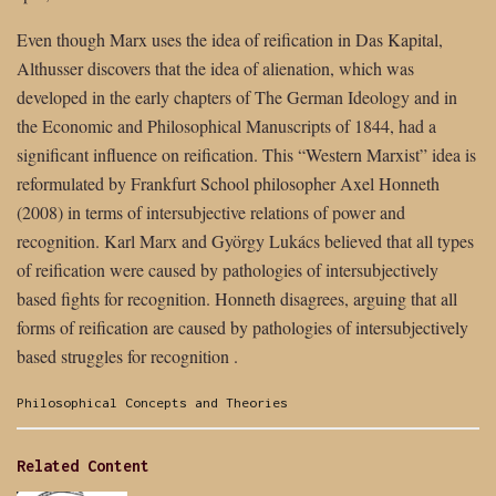
Even though Marx uses the idea of reification in Das Kapital,
Althusser discovers that the idea of alienation, which was
developed in the early chapters of The German Ideology and in
the Economic and Philosophical Manuscripts of 1844, had a
significant influence on reification. This “Western Marxist” idea is
reformulated by Frankfurt School philosopher Axel Honneth
(2008) in terms of intersubjective relations of power and
recognition. Karl Marx and György Lukács believed that all types
of reification were caused by pathologies of intersubjectively
based fights for recognition. Honneth disagrees, arguing that all
forms of reification are caused by pathologies of intersubjectively
based struggles for recognition .
Categories:
Philosophical Concepts and Theories
Related Content