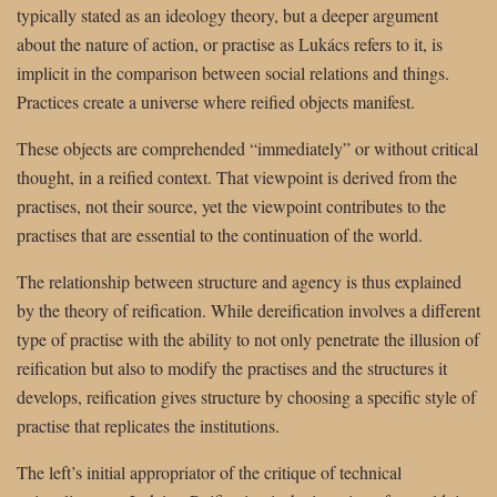
typically stated as an ideology theory, but a deeper argument
about the nature of action, or practise as Lukács refers to it, is
implicit in the comparison between social relations and things.
Practices create a universe where reified objects manifest.
These objects are comprehended “immediately” or without critical
thought, in a reified context. That viewpoint is derived from the
practises, not their source, yet the viewpoint contributes to the
practises that are essential to the continuation of the world.
The relationship between structure and agency is thus explained
by the theory of reification. While dereification involves a different
type of practise with the ability to not only penetrate the illusion of
reification but also to modify the practises and the structures it
develops, reification gives structure by choosing a specific style of
practise that replicates the institutions.
The left’s initial appropriator of the critique of technical