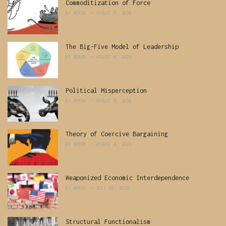
Commoditization of Force
BY
ADMIN
AUGUST 7, 2026
The Big-Five Model of Leadership
BY
ADMIN
AUGUST 6, 2026
Political Misperception
BY
ADMIN
AUGUST 5, 2026
Theory of Coercive Bargaining
BY
ADMIN
AUGUST 4, 2026
Weaponized Economic Interdependence
BY
ADMIN
JULY 30, 2026
Structural Functionalism