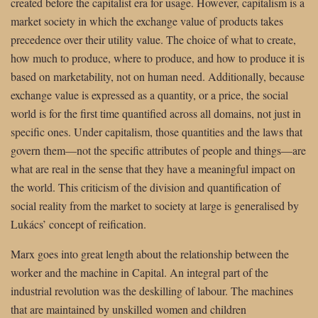
created before the capitalist era for usage. However, capitalism is a
market society in which the exchange value of products takes
precedence over their utility value. The choice of what to create,
how much to produce, where to produce, and how to produce it is
based on marketability, not on human need. Additionally, because
exchange value is expressed as a quantity, or a price, the social
world is for the first time quantified across all domains, not just in
specific ones. Under capitalism, those quantities and the laws that
govern them—not the specific attributes of people and things—are
what are real in the sense that they have a meaningful impact on
the world. This criticism of the division and quantification of
social reality from the market to society at large is generalised by
Lukács’ concept of reification.
Marx goes into great length about the relationship between the
worker and the machine in Capital. An integral part of the
industrial revolution was the deskilling of labour. The machines
that are maintained by unskilled women and children