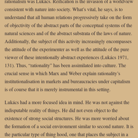
rationalism was Lukács. Reification is the invasion of a worldview
consistent with nature into society. What’s vital, he says, is to
understand that all human relations progressively take on the form
of objectivity of the abstract parts of the conceptual systems of the
natural sciences and of the abstract substrata of the laws of nature.
Additionally, the subject of this activity increasingly encompasses
the attitude of the experimenter as well as the attitude of the pure
viewer of these intentionally abstract experiences (Lukács 1971,
131). Thus, “rationality” has been assimilated into culture. The
crucial sense in which Marx and Weber explain rationality’s
institutionalisation in markets and bureaucracies under capitalism
is of course that it is merely instrumental in this setting.
Lukács had a more focused idea in mind. He was not against the
indisputable reality of things. He did not even object to the
existence of strong social structures. He was more worried about
the formation of a social environment similar to second nature. It is
the particular type of thing hood, one that places the subject in a