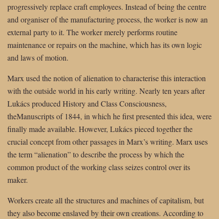
progressively replace craft employees. Instead of being the centre
and organiser of the manufacturing process, the worker is now an
external party to it. The worker merely performs routine
maintenance or repairs on the machine, which has its own logic
and laws of motion.
Marx used the notion of alienation to characterise this interaction
with the outside world in his early writing. Nearly ten years after
Lukács produced History and Class Consciousness,
theManuscripts of 1844, in which he first presented this idea, were
finally made available. However, Lukács pieced together the
crucial concept from other passages in Marx’s writing. Marx uses
the term “alienation” to describe the process by which the
common product of the working class seizes control over its
maker.
Workers create all the structures and machines of capitalism, but
they also become enslaved by their own creations. According to