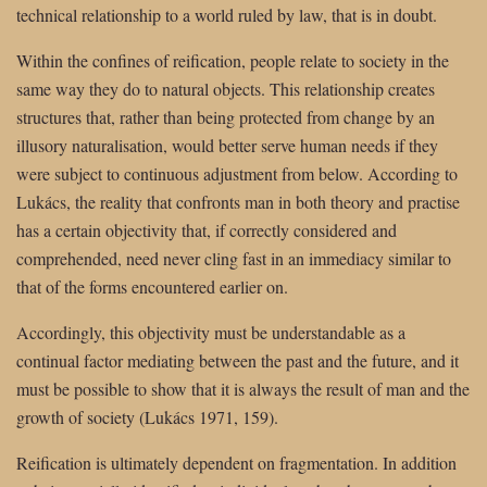
technical relationship to a world ruled by law, that is in doubt.
Within the confines of reification, people relate to society in the
same way they do to natural objects. This relationship creates
structures that, rather than being protected from change by an
illusory naturalisation, would better serve human needs if they
were subject to continuous adjustment from below. According to
Lukács, the reality that confronts man in both theory and practise
has a certain objectivity that, if correctly considered and
comprehended, need never cling fast in an immediacy similar to
that of the forms encountered earlier on.
Accordingly, this objectivity must be understandable as a
continual factor mediating between the past and the future, and it
must be possible to show that it is always the result of man and the
growth of society (Lukács 1971, 159).
Reification is ultimately dependent on fragmentation. In addition