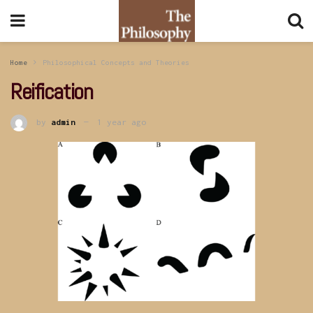
Home
Philosophical Concepts and Theories
Reification
by
admin
1 year ago