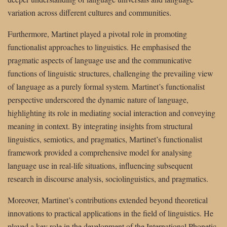
variation across different cultures and communities.
Furthermore, Martinet played a pivotal role in promoting
functionalist approaches to linguistics. He emphasised the
pragmatic aspects of language use and the communicative
functions of linguistic structures, challenging the prevailing view
of language as a purely formal system. Martinet’s functionalist
perspective underscored the dynamic nature of language,
highlighting its role in mediating social interaction and conveying
meaning in context. By integrating insights from structural
linguistics, semiotics, and pragmatics, Martinet’s functionalist
framework provided a comprehensive model for analysing
language use in real-life situations, influencing subsequent
research in discourse analysis, sociolinguistics, and pragmatics.
Moreover, Martinet’s contributions extended beyond theoretical
innovations to practical applications in the field of linguistics. He
played a key role in the development of the International Phonetic