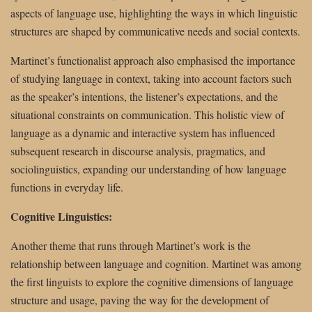
aspects of language use, highlighting the ways in which linguistic
structures are shaped by communicative needs and social contexts.
Martinet’s functionalist approach also emphasised the importance
of studying language in context, taking into account factors such
as the speaker’s intentions, the listener’s expectations, and the
situational constraints on communication. This holistic view of
language as a dynamic and interactive system has influenced
subsequent research in discourse analysis, pragmatics, and
sociolinguistics, expanding our understanding of how language
functions in everyday life.
Cognitive Linguistics:
Another theme that runs through Martinet’s work is the
relationship between language and cognition. Martinet was among
the first linguists to explore the cognitive dimensions of language
structure and usage, paving the way for the development of