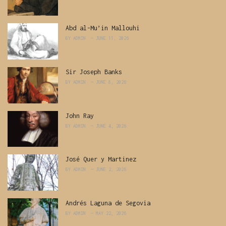
Abd al-Mu’in Mallouhi
BY
ADMIN
JUNE 11, 2026
Sir Joseph Banks
BY
ADMIN
JUNE 8, 2026
John Ray
BY
ADMIN
JUNE 4, 2026
José Quer y Martinez
BY
ADMIN
JUNE 2, 2026
Andrés Laguna de Segovia
BY
ADMIN
MAY 22, 2026