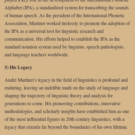
Alphabet (IPA), a standardized system for transcribing the sounds
of human speech. As the president of the International Phonetic
Association, Martinet worked tirelessly to promote the adoption of
the IPA as a universal tool for linguistic research and
communication. His efforts helped to establish the IPA as the
standard notation system used by linguists, speech pathologists,
and language teachers worldwide.
5) His Legacy
André Martinet’s legacy in the field of linguistics is profound and
enduring, leaving an indelible mark on the study of language and
shaping the trajectory of linguistic theory and analysis for
generations to come. His pioneering contributions, innovative
methodologies, and scholarly insights have established him as one
of the most influential figures in 20th-century linguistics, with a
legacy that extends far beyond the boundaries of his own lifetime.