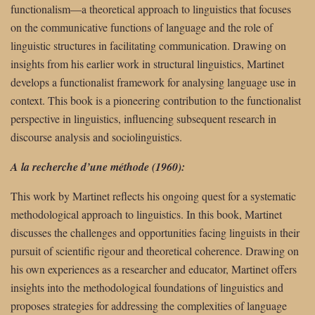
functionalism—a theoretical approach to linguistics that focuses
on the communicative functions of language and the role of
linguistic structures in facilitating communication. Drawing on
insights from his earlier work in structural linguistics, Martinet
develops a functionalist framework for analysing language use in
context. This book is a pioneering contribution to the functionalist
perspective in linguistics, influencing subsequent research in
discourse analysis and sociolinguistics.
A la recherche d’une méthode (1960):
This work by Martinet reflects his ongoing quest for a systematic
methodological approach to linguistics. In this book, Martinet
discusses the challenges and opportunities facing linguists in their
pursuit of scientific rigour and theoretical coherence. Drawing on
his own experiences as a researcher and educator, Martinet offers
insights into the methodological foundations of linguistics and
proposes strategies for addressing the complexities of language