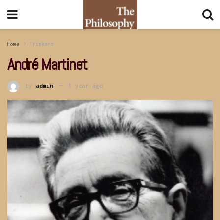
Home
Thinkers
André Martinet
by
admin
1 year ago