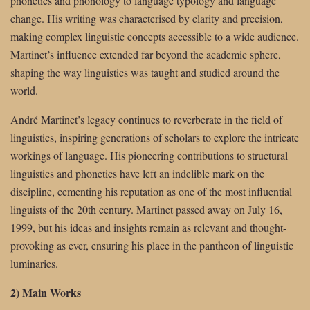
phonetics and phonology to language typology and language
change. His writing was characterised by clarity and precision,
making complex linguistic concepts accessible to a wide audience.
Martinet’s influence extended far beyond the academic sphere,
shaping the way linguistics was taught and studied around the
world.
André Martinet’s legacy continues to reverberate in the field of
linguistics, inspiring generations of scholars to explore the intricate
workings of language. His pioneering contributions to structural
linguistics and phonetics have left an indelible mark on the
discipline, cementing his reputation as one of the most influential
linguists of the 20th century. Martinet passed away on July 16,
1999, but his ideas and insights remain as relevant and thought-
provoking as ever, ensuring his place in the pantheon of linguistic
luminaries.
2) Main Works