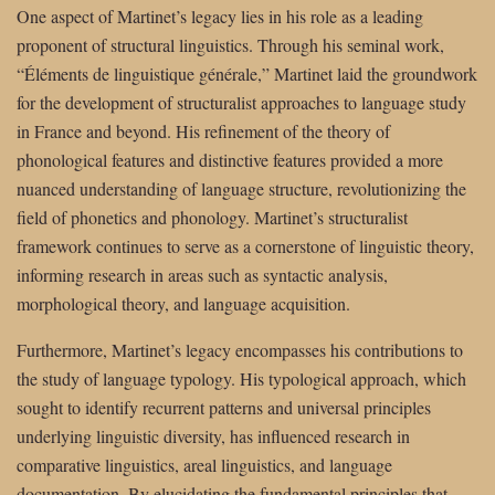
One aspect of Martinet’s legacy lies in his role as a leading
proponent of structural linguistics. Through his seminal work,
“Éléments de linguistique générale,” Martinet laid the groundwork
for the development of structuralist approaches to language study
in France and beyond. His refinement of the theory of
phonological features and distinctive features provided a more
nuanced understanding of language structure, revolutionizing the
field of phonetics and phonology. Martinet’s structuralist
framework continues to serve as a cornerstone of linguistic theory,
informing research in areas such as syntactic analysis,
morphological theory, and language acquisition.
Furthermore, Martinet’s legacy encompasses his contributions to
the study of language typology. His typological approach, which
sought to identify recurrent patterns and universal principles
underlying linguistic diversity, has influenced research in
comparative linguistics, areal linguistics, and language
documentation. By elucidating the fundamental principles that