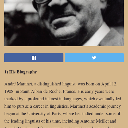
1) His Biography
André Martinet, a distinguished linguist, was born on April 12,
1908, in Saint-Alban-de-Roche, France. His early years were
marked by a profound interest in languages, which eventually led
him to pursue a career in linguistics. Martinet’s academic journey
began at the University of Paris, where he studied under some of
the leading linguists of his time, including Antoine Meillet and