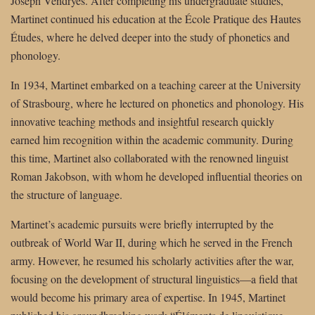
Joseph Vendryes. After completing his undergraduate studies,
Martinet continued his education at the École Pratique des Hautes
Études, where he delved deeper into the study of phonetics and
phonology.
In 1934, Martinet embarked on a teaching career at the University
of Strasbourg, where he lectured on phonetics and phonology. His
innovative teaching methods and insightful research quickly
earned him recognition within the academic community. During
this time, Martinet also collaborated with the renowned linguist
Roman Jakobson, with whom he developed influential theories on
the structure of language.
Martinet’s academic pursuits were briefly interrupted by the
outbreak of World War II, during which he served in the French
army. However, he resumed his scholarly activities after the war,
focusing on the development of structural linguistics—a field that
would become his primary area of expertise. In 1945, Martinet