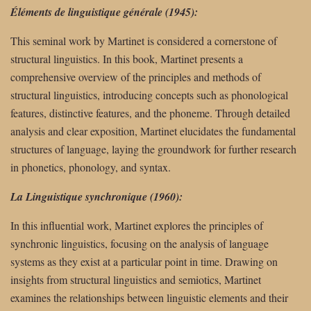
Éléments de linguistique générale (1945):
This seminal work by Martinet is considered a cornerstone of
structural linguistics. In this book, Martinet presents a
comprehensive overview of the principles and methods of
structural linguistics, introducing concepts such as phonological
features, distinctive features, and the phoneme. Through detailed
analysis and clear exposition, Martinet elucidates the fundamental
structures of language, laying the groundwork for further research
in phonetics, phonology, and syntax.
La Linguistique synchronique (1960):
In this influential work, Martinet explores the principles of
synchronic linguistics, focusing on the analysis of language
systems as they exist at a particular point in time. Drawing on
insights from structural linguistics and semiotics, Martinet
examines the relationships between linguistic elements and their