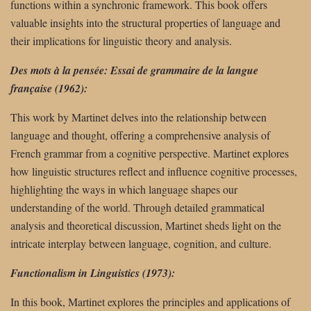
functions within a synchronic framework. This book offers
valuable insights into the structural properties of language and
their implications for linguistic theory and analysis.
Des mots à la pensée: Essai de grammaire de la langue
française (1962):
This work by Martinet delves into the relationship between
language and thought, offering a comprehensive analysis of
French grammar from a cognitive perspective. Martinet explores
how linguistic structures reflect and influence cognitive processes,
highlighting the ways in which language shapes our
understanding of the world. Through detailed grammatical
analysis and theoretical discussion, Martinet sheds light on the
intricate interplay between language, cognition, and culture.
Functionalism in Linguistics (1973):
In this book, Martinet explores the principles and applications of