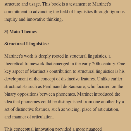
structure and usage. This book is a testament to Martinet’s
commitment to advancing the field of linguistics through rigorous
inquiry and innovative thinking.
3) Main Themes
Structural Linguistics:
Martinet’s work is deeply rooted in structural linguistics, a
theoretical framework that emerged in the early 20th century. One
key aspect of Martinet’s contribution to structural linguistics is his
development of the concept of distinctive features. Unlike earlier
structuralists such as Ferdinand de Saussure, who focused on the
binary oppositions between phonemes, Martinet introduced the
idea that phonemes could be distinguished from one another by a
set of distinctive features, such as voicing, place of articulation,
and manner of articulation.
This conceptual innovation provided a more nuanced