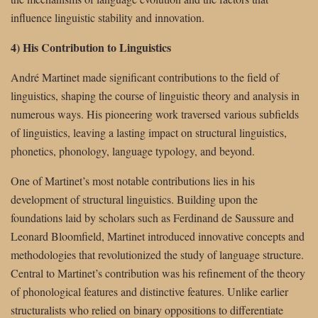
influence linguistic stability and innovation.
4) His Contribution to Linguistics
André Martinet made significant contributions to the field of
linguistics, shaping the course of linguistic theory and analysis in
numerous ways. His pioneering work traversed various subfields
of linguistics, leaving a lasting impact on structural linguistics,
phonetics, phonology, language typology, and beyond.
One of Martinet’s most notable contributions lies in his
development of structural linguistics. Building upon the
foundations laid by scholars such as Ferdinand de Saussure and
Leonard Bloomfield, Martinet introduced innovative concepts and
methodologies that revolutionized the study of language structure.
Central to Martinet’s contribution was his refinement of the theory
of phonological features and distinctive features. Unlike earlier
structuralists who relied on binary oppositions to differentiate