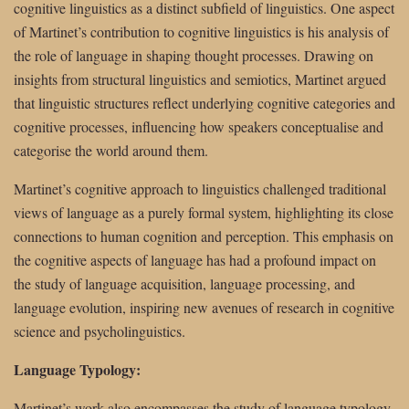
cognitive linguistics as a distinct subfield of linguistics. One aspect
of Martinet’s contribution to cognitive linguistics is his analysis of
the role of language in shaping thought processes. Drawing on
insights from structural linguistics and semiotics, Martinet argued
that linguistic structures reflect underlying cognitive categories and
cognitive processes, influencing how speakers conceptualise and
categorise the world around them.
Martinet’s cognitive approach to linguistics challenged traditional
views of language as a purely formal system, highlighting its close
connections to human cognition and perception. This emphasis on
the cognitive aspects of language has had a profound impact on
the study of language acquisition, language processing, and
language evolution, inspiring new avenues of research in cognitive
science and psycholinguistics.
Language Typology:
Martinet’s work also encompasses the study of language typology,