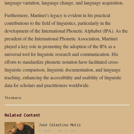
language variation, language change, and language acquisition.
Furthermore, Martinet’s legacy is evident in his practical
contributions to the field of linguistics, particularly in the
development of the International Phonetic Alphabet (IPA). As the
president of the International Phonetic Association, Martinet
played a key role in promoting the adoption of the IPA as a
universal tool for linguistic research and communication. His
efforts to standardize phonetic notation have facilitated cross-
linguistic comparison, linguistic documentation, and language
teaching, enhancing the accessibility and usability of linguistic
data for scholars and practitioners worldwide.
Categories:
Thinkers
Related Content
José Celestino Mutis
BY
ADMIN
JUNE 17, 2026