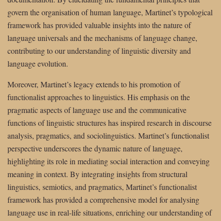
govern the organisation of human language, Martinet’s typological
framework has provided valuable insights into the nature of
language universals and the mechanisms of language change,
contributing to our understanding of linguistic diversity and
language evolution.
Moreover, Martinet’s legacy extends to his promotion of
functionalist approaches to linguistics. His emphasis on the
pragmatic aspects of language use and the communicative
functions of linguistic structures has inspired research in discourse
analysis, pragmatics, and sociolinguistics. Martinet’s functionalist
perspective underscores the dynamic nature of language,
highlighting its role in mediating social interaction and conveying
meaning in context. By integrating insights from structural
linguistics, semiotics, and pragmatics, Martinet’s functionalist
framework has provided a comprehensive model for analysing
language use in real-life situations, enriching our understanding of