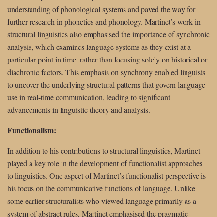
understanding of phonological systems and paved the way for
further research in phonetics and phonology. Martinet’s work in
structural linguistics also emphasised the importance of synchronic
analysis, which examines language systems as they exist at a
particular point in time, rather than focusing solely on historical or
diachronic factors. This emphasis on synchrony enabled linguists
to uncover the underlying structural patterns that govern language
use in real-time communication, leading to significant
advancements in linguistic theory and analysis.
Functionalism:
In addition to his contributions to structural linguistics, Martinet
played a key role in the development of functionalist approaches
to linguistics. One aspect of Martinet’s functionalist perspective is
his focus on the communicative functions of language. Unlike
some earlier structuralists who viewed language primarily as a
system of abstract rules, Martinet emphasised the pragmatic