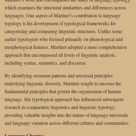
which examines the structural similarities and differences across
languages. One aspect of Martinet’s contribution to language
typology is his development of typological frameworks for
categorising and comparing linguistic structures. Unlike some
earlier typologists who focused primarily on phonological and
morphological features, Martinet adopted a more comprehensive
approach that encompassed all levels of linguistic analysis,
including syntax, semantics, and discourse.
By identifying recurrent patterns and universal principles
underlying linguistic diversity, Martinet sought to uncover the
fundamental principles that govern the organisation of human
language. His typological approach has influenced subsequent
research in comparative linguistics and linguistic typology,
providing valuable insights into the nature of language universals
and language variation across different cultures and communities.
Language Change: