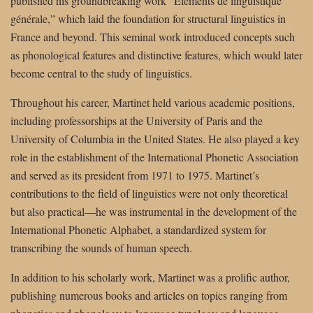
published his groundbreaking work “Éléments de linguistique
générale,” which laid the foundation for structural linguistics in
France and beyond. This seminal work introduced concepts such
as phonological features and distinctive features, which would later
become central to the study of linguistics.
Throughout his career, Martinet held various academic positions,
including professorships at the University of Paris and the
University of Columbia in the United States. He also played a key
role in the establishment of the International Phonetic Association
and served as its president from 1971 to 1975. Martinet’s
contributions to the field of linguistics were not only theoretical
but also practical—he was instrumental in the development of the
International Phonetic Alphabet, a standardized system for
transcribing the sounds of human speech.
In addition to his scholarly work, Martinet was a prolific author,
publishing numerous books and articles on topics ranging from