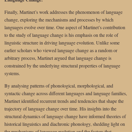
Finally, Martinet’s work addresses the phenomenon of language
change, exploring the mechanisms and processes by which
languages evolve over time. One aspect of Martinet’s contribution
to the study of language change is his emphasis on the role of
linguistic structure in driving language evolution. Unlike some
earlier scholars who viewed language change as a random or
arbitrary process, Martinet argued that language change is
constrained by the underlying structural properties of language
systems.
By analysing patterns of phonological, morphological, and
syntactic change across different languages and language families,
Martinet identified recurrent trends and tendencies that shape the
trajectory of language change over time. His insights into the
structural dynamics of language change have informed theories of
historical linguistics and diachronic phonology, shedding light on
the mechanisms of language evolution and the factors that