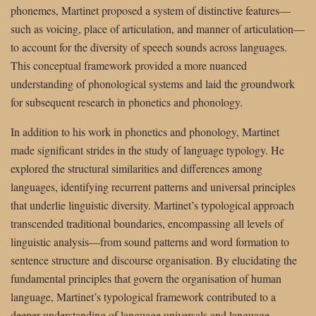
phonemes, Martinet proposed a system of distinctive features—
such as voicing, place of articulation, and manner of articulation—
to account for the diversity of speech sounds across languages.
This conceptual framework provided a more nuanced
understanding of phonological systems and laid the groundwork
for subsequent research in phonetics and phonology.
In addition to his work in phonetics and phonology, Martinet
made significant strides in the study of language typology. He
explored the structural similarities and differences among
languages, identifying recurrent patterns and universal principles
that underlie linguistic diversity. Martinet’s typological approach
transcended traditional boundaries, encompassing all levels of
linguistic analysis—from sound patterns and word formation to
sentence structure and discourse organisation. By elucidating the
fundamental principles that govern the organisation of human
language, Martinet’s typological framework contributed to a
deeper understanding of language universals and language