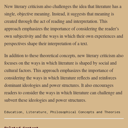
New literary criticism also challenges the idea that literature has a
single, objective meaning. Instead, it suggests that meaning is
created through the act of reading and interpretation. This
approach emphasizes the importance of considering the reader’s
own subjectivity and the ways in which their own experiences and
perspectives shape their interpretation of a text.
In addition to these theoretical concepts, new literary criticism also
focuses on the ways in which literature is shaped by social and
cultural factors. This approach emphasizes the importance of
considering the ways in which literature reflects and reinforces
dominant ideologies and power structures. It also encourages
readers to consider the ways in which literature can challenge and
subvert these ideologies and power structures.
Categories:
Education
,
Literature
,
Philosophical Concepts and Theories