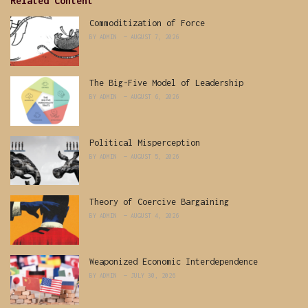
Related Content
Commoditization of Force
BY
ADMIN
AUGUST 7, 2026
The Big-Five Model of Leadership
BY
ADMIN
AUGUST 6, 2026
Political Misperception
BY
ADMIN
AUGUST 5, 2026
Theory of Coercive Bargaining
BY
ADMIN
AUGUST 4, 2026
Weaponized Economic Interdependence
BY
ADMIN
JULY 30, 2026