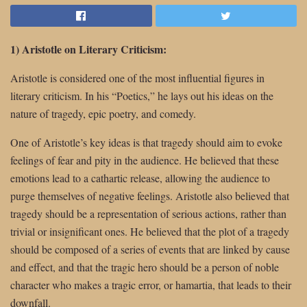
1) Aristotle on Literary Criticism:
Aristotle is considered one of the most influential figures in
literary criticism. In his “Poetics,” he lays out his ideas on the
nature of tragedy, epic poetry, and comedy.
One of Aristotle’s key ideas is that tragedy should aim to evoke
feelings of fear and pity in the audience. He believed that these
emotions lead to a cathartic release, allowing the audience to
purge themselves of negative feelings. Aristotle also believed that
tragedy should be a representation of serious actions, rather than
trivial or insignificant ones. He believed that the plot of a tragedy
should be composed of a series of events that are linked by cause
and effect, and that the tragic hero should be a person of noble
character who makes a tragic error, or hamartia, that leads to their
downfall.