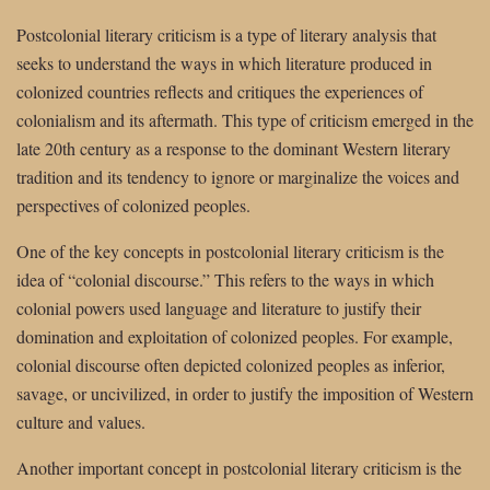
Postcolonial literary criticism is a type of literary analysis that
seeks to understand the ways in which literature produced in
colonized countries reflects and critiques the experiences of
colonialism and its aftermath. This type of criticism emerged in the
late 20th century as a response to the dominant Western literary
tradition and its tendency to ignore or marginalize the voices and
perspectives of colonized peoples.
One of the key concepts in postcolonial literary criticism is the
idea of “colonial discourse.” This refers to the ways in which
colonial powers used language and literature to justify their
domination and exploitation of colonized peoples. For example,
colonial discourse often depicted colonized peoples as inferior,
savage, or uncivilized, in order to justify the imposition of Western
culture and values.
Another important concept in postcolonial literary criticism is the