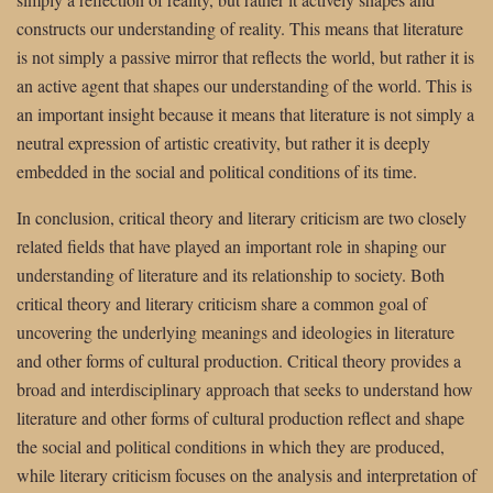
constructs our understanding of reality. This means that literature
is not simply a passive mirror that reflects the world, but rather it is
an active agent that shapes our understanding of the world. This is
an important insight because it means that literature is not simply a
neutral expression of artistic creativity, but rather it is deeply
embedded in the social and political conditions of its time.
In conclusion, critical theory and literary criticism are two closely
related fields that have played an important role in shaping our
understanding of literature and its relationship to society. Both
critical theory and literary criticism share a common goal of
uncovering the underlying meanings and ideologies in literature
and other forms of cultural production. Critical theory provides a
broad and interdisciplinary approach that seeks to understand how
literature and other forms of cultural production reflect and shape
the social and political conditions in which they are produced,
while literary criticism focuses on the analysis and interpretation of