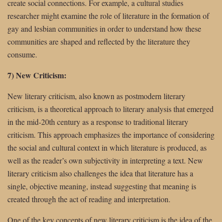
create social connections. For example, a cultural studies
researcher might examine the role of literature in the formation of
gay and lesbian communities in order to understand how these
communities are shaped and reflected by the literature they
consume.
7) New Criticism:
New literary criticism, also known as postmodern literary
criticism, is a theoretical approach to literary analysis that emerged
in the mid-20th century as a response to traditional literary
criticism. This approach emphasizes the importance of considering
the social and cultural context in which literature is produced, as
well as the reader’s own subjectivity in interpreting a text. New
literary criticism also challenges the idea that literature has a
single, objective meaning, instead suggesting that meaning is
created through the act of reading and interpretation.
One of the key concepts of new literary criticism is the idea of the