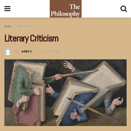
Home
Education
Literary Criticism
by
admin
1 year ago