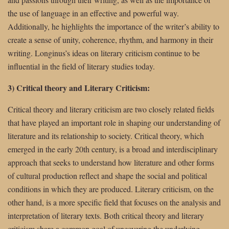
the use of language in an effective and powerful way.
Additionally, he highlights the importance of the writer’s ability to
create a sense of unity, coherence, rhythm, and harmony in their
writing. Longinus’s ideas on literary criticism continue to be
influential in the field of literary studies today.
3) Critical theory and Literary Criticism:
Critical theory and literary criticism are two closely related fields
that have played an important role in shaping our understanding of
literature and its relationship to society. Critical theory, which
emerged in the early 20th century, is a broad and interdisciplinary
approach that seeks to understand how literature and other forms
of cultural production reflect and shape the social and political
conditions in which they are produced. Literary criticism, on the
other hand, is a more specific field that focuses on the analysis and
interpretation of literary texts. Both critical theory and literary
criticism share a common goal of uncovering the underlying