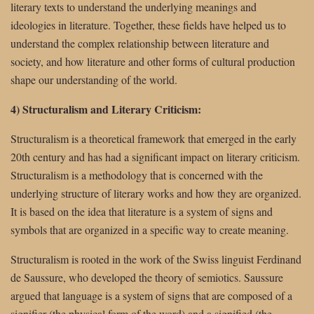
literary texts to understand the underlying meanings and
ideologies in literature. Together, these fields have helped us to
understand the complex relationship between literature and
society, and how literature and other forms of cultural production
shape our understanding of the world.
4) Structuralism and Literary Criticism:
Structuralism is a theoretical framework that emerged in the early
20th century and has had a significant impact on literary criticism.
Structuralism is a methodology that is concerned with the
underlying structure of literary works and how they are organized.
It is based on the idea that literature is a system of signs and
symbols that are organized in a specific way to create meaning.
Structuralism is rooted in the work of the Swiss linguist Ferdinand
de Saussure, who developed the theory of semiotics. Saussure
argued that language is a system of signs that are composed of a
signifier (the physical form of the word) and a signified (the