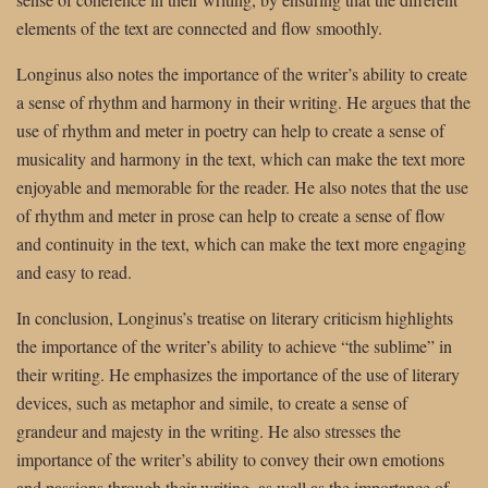
elements of the text are connected and flow smoothly.
Longinus also notes the importance of the writer’s ability to create
a sense of rhythm and harmony in their writing. He argues that the
use of rhythm and meter in poetry can help to create a sense of
musicality and harmony in the text, which can make the text more
enjoyable and memorable for the reader. He also notes that the use
of rhythm and meter in prose can help to create a sense of flow
and continuity in the text, which can make the text more engaging
and easy to read.
In conclusion, Longinus’s treatise on literary criticism highlights
the importance of the writer’s ability to achieve “the sublime” in
their writing. He emphasizes the importance of the use of literary
devices, such as metaphor and simile, to create a sense of
grandeur and majesty in the writing. He also stresses the
importance of the writer’s ability to convey their own emotions
and passions through their writing, as well as the importance of