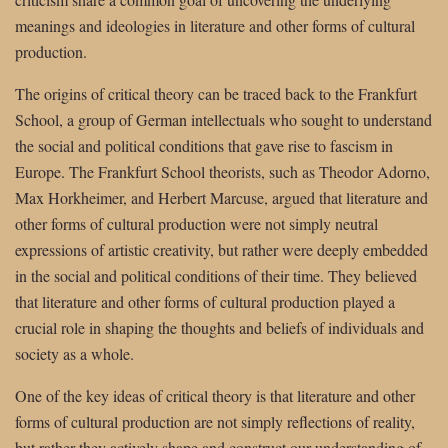
meanings and ideologies in literature and other forms of cultural
production.
The origins of critical theory can be traced back to the Frankfurt
School, a group of German intellectuals who sought to understand
the social and political conditions that gave rise to fascism in
Europe. The Frankfurt School theorists, such as Theodor Adorno,
Max Horkheimer, and Herbert Marcuse, argued that literature and
other forms of cultural production were not simply neutral
expressions of artistic creativity, but rather were deeply embedded
in the social and political conditions of their time. They believed
that literature and other forms of cultural production played a
crucial role in shaping the thoughts and beliefs of individuals and
society as a whole.
One of the key ideas of critical theory is that literature and other
forms of cultural production are not simply reflections of reality,
but rather they actively shape and construct our understanding of