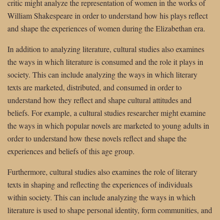
critic might analyze the representation of women in the works of
William Shakespeare in order to understand how his plays reflect
and shape the experiences of women during the Elizabethan era.
In addition to analyzing literature, cultural studies also examines
the ways in which literature is consumed and the role it plays in
society. This can include analyzing the ways in which literary
texts are marketed, distributed, and consumed in order to
understand how they reflect and shape cultural attitudes and
beliefs. For example, a cultural studies researcher might examine
the ways in which popular novels are marketed to young adults in
order to understand how these novels reflect and shape the
experiences and beliefs of this age group.
Furthermore, cultural studies also examines the role of literary
texts in shaping and reflecting the experiences of individuals
within society. This can include analyzing the ways in which
literature is used to shape personal identity, form communities, and