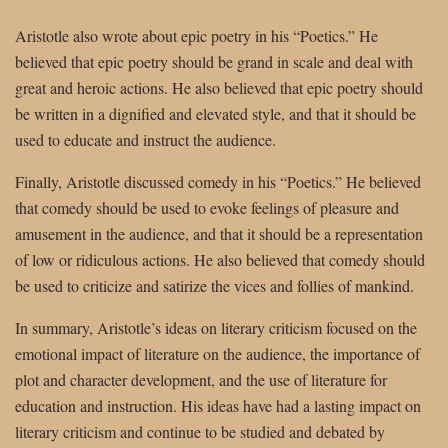
Aristotle also wrote about epic poetry in his “Poetics.” He
believed that epic poetry should be grand in scale and deal with
great and heroic actions. He also believed that epic poetry should
be written in a dignified and elevated style, and that it should be
used to educate and instruct the audience.
Finally, Aristotle discussed comedy in his “Poetics.” He believed
that comedy should be used to evoke feelings of pleasure and
amusement in the audience, and that it should be a representation
of low or ridiculous actions. He also believed that comedy should
be used to criticize and satirize the vices and follies of mankind.
In summary, Aristotle’s ideas on literary criticism focused on the
emotional impact of literature on the audience, the importance of
plot and character development, and the use of literature for
education and instruction. His ideas have had a lasting impact on
literary criticism and continue to be studied and debated by