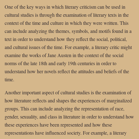
One of the key ways in which literary criticism can be used in
cultural studies is through the examination of literary texts in the
context of the time and culture in which they were written. This
can include analyzing the themes, symbols, and motifs found in a
text in order to understand how they reflect the social, political,
and cultural issues of the time. For example, a literary critic might
examine the works of Jane Austen in the context of the social
norms of the late 18th and early 19th centuries in order to
understand how her novels reflect the attitudes and beliefs of the
time.
Another important aspect of cultural studies is the examination of
how literature reflects and shapes the experiences of marginalized
groups. This can include analyzing the representation of race,
gender, sexuality, and class in literature in order to understand how
these experiences have been represented and how these
representations have influenced society. For example, a literary