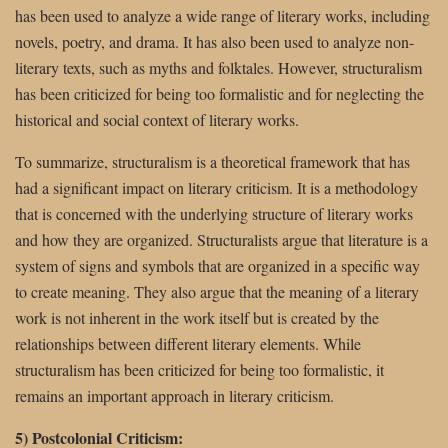
has been used to analyze a wide range of literary works, including
novels, poetry, and drama. It has also been used to analyze non-
literary texts, such as myths and folktales. However, structuralism
has been criticized for being too formalistic and for neglecting the
historical and social context of literary works.
To summarize, structuralism is a theoretical framework that has
had a significant impact on literary criticism. It is a methodology
that is concerned with the underlying structure of literary works
and how they are organized. Structuralists argue that literature is a
system of signs and symbols that are organized in a specific way
to create meaning. They also argue that the meaning of a literary
work is not inherent in the work itself but is created by the
relationships between different literary elements. While
structuralism has been criticized for being too formalistic, it
remains an important approach in literary criticism.
5) Postcolonial Criticism: