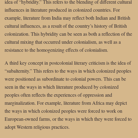
idea of “hybridity.” This refers to the blending of different cultural
influences in literature produced in colonized countries. For
example, literature from India may reflect both Indian and British
cultural influences, as a result of the country’s history of British
colonization. This hybridity can be seen as both a reflection of the
cultural mixing that occurred under colonialism, as well as a
resistance to the homogenizing effects of colonialism.
A third key concept in postcolonial literary criticism is the idea of
“subalternity.” This refers to the ways in which colonized peoples
were positioned as subordinate to colonial powers. This can be
seen in the ways in which literature produced by colonized
peoples often reflects the experiences of oppression and
marginalization. For example, literature from Africa may depict
the ways in which colonized peoples were forced to work on
European-owned farms, or the ways in which they were forced to
adopt Western religious practices.