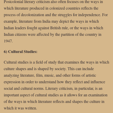
Postcolonial literary criticism also often focuses on the ways in
which literature produced in colonized countries reflects the
process of decolonization and the struggles for independence. For
example, literature from India may depict the ways in which
Indian leaders fought against British rule, or the ways in which
Indian citizens were affected by the partition of the country in
1947.
6) Cultural Studies:
Cultural studies is a field of study that examines the ways in which
culture shapes and is shaped by society. This can include
analyzing literature, film, music, and other forms of artistic
expression in order to understand how they reflect and influence
social and cultural norms. Literary criticism, in particular, is an
important aspect of cultural studies as it allows for an examination
of the ways in which literature reflects and shapes the culture in
which it was written.