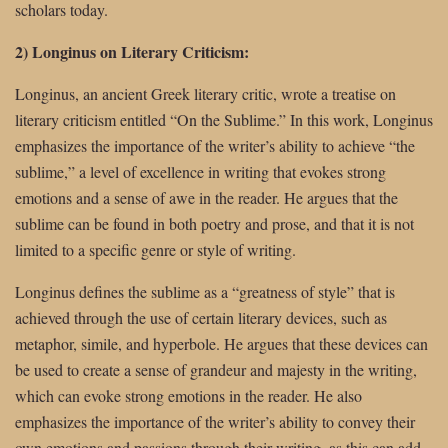
scholars today.
2) Longinus on Literary Criticism:
Longinus, an ancient Greek literary critic, wrote a treatise on
literary criticism entitled “On the Sublime.” In this work, Longinus
emphasizes the importance of the writer’s ability to achieve “the
sublime,” a level of excellence in writing that evokes strong
emotions and a sense of awe in the reader. He argues that the
sublime can be found in both poetry and prose, and that it is not
limited to a specific genre or style of writing.
Longinus defines the sublime as a “greatness of style” that is
achieved through the use of certain literary devices, such as
metaphor, simile, and hyperbole. He argues that these devices can
be used to create a sense of grandeur and majesty in the writing,
which can evoke strong emotions in the reader. He also
emphasizes the importance of the writer’s ability to convey their
own emotions and passions through their writing, as this can add