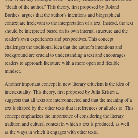
“death of the author.” This theory, first proposed by Roland
Barthes, argues that the author’s intentions and biographical
context are irrelevant to the interpretation of a text. Instead, the text
should be interpreted based on its own internal structure and the
reader’s own experiences and perspectives. This concept
challenges the traditional idea that the author’s intentions and
background are crucial to understanding a text and encourages
readers to approach literature with a more open and flexible
mindset.
Another important concept in new literary criticism is the idea of
intertextuality. This theory, first proposed by Julia Kristeva,
suggests that all texts are interconnected and that the meaning of a
text is shaped by the other texts that it references or alludes to. This
concept emphasizes the importance of considering the literary
tradition and cultural context in which a text is produced, as well
as the ways in which it engages with other texts.