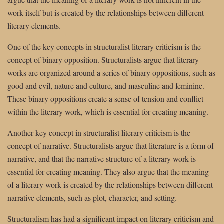
work itself but is created by the relationships between different
literary elements.
One of the key concepts in structuralist literary criticism is the
concept of binary opposition. Structuralists argue that literary
works are organized around a series of binary oppositions, such as
good and evil, nature and culture, and masculine and feminine.
These binary oppositions create a sense of tension and conflict
within the literary work, which is essential for creating meaning.
Another key concept in structuralist literary criticism is the
concept of narrative. Structuralists argue that literature is a form of
narrative, and that the narrative structure of a literary work is
essential for creating meaning. They also argue that the meaning
of a literary work is created by the relationships between different
narrative elements, such as plot, character, and setting.
Structuralism has had a significant impact on literary criticism and