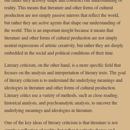
reality. This means that literature and other forms of cultural
production are not simply passive mirrors that reflect the world,
but rather they are active agents that shape our understanding of
the world. This is an important insight because it means that
literature and other forms of cultural production are not simply
neutral expressions of artistic creativity, but rather they are deeply
embedded in the social and political conditions of their time.
Literary criticism, on the other hand, is a more specific field that
focuses on the analysis and interpretation of literary texts. The goal
of literary criticism is to understand the underlying meanings and
ideologies in literature and other forms of cultural production.
Literary critics use a variety of methods, such as close reading,
historical analysis, and psychoanalytic analysis, to uncover the
underlying meanings and ideologies in literature.
One of the key ideas of literary criticism is that literature is not
simply a reflection of reality, but rather it actively shapes and