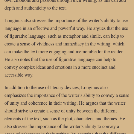
depth and authenticity to the text.
Longinus also stresses the importance of the writer’s ability to use
language in an effective and powerful way. He argues that the use
of figurative language, such as metaphor and simile, can help to
create a sense of vividness and immediacy in the writing, which
can make the text more engaging and memorable for the reader.
He also notes that the use of figurative language can help to
convey complex ideas and emotions in a more succinct and
accessible way.
In addition to the use of literary devices, Longinus also
emphasizes the importance of the writer’s ability to convey a sense
of unity and coherence in their writing. He argues that the writer
should strive to create a sense of unity between the different
elements of the text, such as the plot, characters, and themes. He
also stresses the importance of the writer’s ability to convey a
sense of coherence in their writing, by ensuring that the different