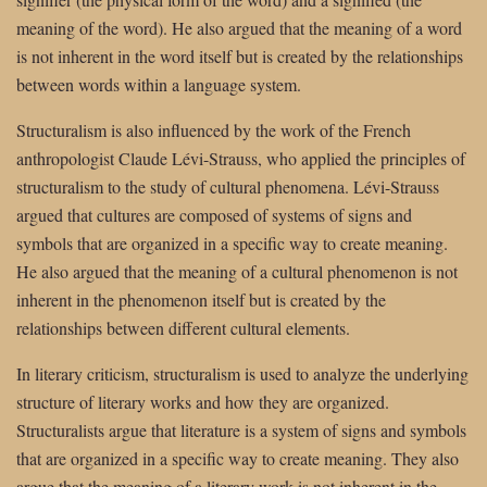
meaning of the word). He also argued that the meaning of a word
is not inherent in the word itself but is created by the relationships
between words within a language system.
Structuralism is also influenced by the work of the French
anthropologist Claude Lévi-Strauss, who applied the principles of
structuralism to the study of cultural phenomena. Lévi-Strauss
argued that cultures are composed of systems of signs and
symbols that are organized in a specific way to create meaning.
He also argued that the meaning of a cultural phenomenon is not
inherent in the phenomenon itself but is created by the
relationships between different cultural elements.
In literary criticism, structuralism is used to analyze the underlying
structure of literary works and how they are organized.
Structuralists argue that literature is a system of signs and symbols
that are organized in a specific way to create meaning. They also
argue that the meaning of a literary work is not inherent in the