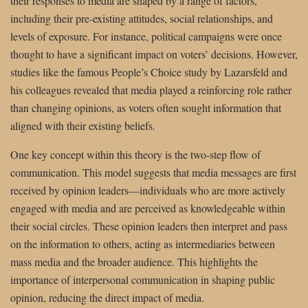
their responses to media are shaped by a range of factors,
including their pre-existing attitudes, social relationships, and
levels of exposure. For instance, political campaigns were once
thought to have a significant impact on voters’ decisions. However,
studies like the famous People’s Choice study by Lazarsfeld and
his colleagues revealed that media played a reinforcing role rather
than changing opinions, as voters often sought information that
aligned with their existing beliefs.
One key concept within this theory is the two-step flow of
communication. This model suggests that media messages are first
received by opinion leaders—individuals who are more actively
engaged with media and are perceived as knowledgeable within
their social circles. These opinion leaders then interpret and pass
on the information to others, acting as intermediaries between
mass media and the broader audience. This highlights the
importance of interpersonal communication in shaping public
opinion, reducing the direct impact of media.