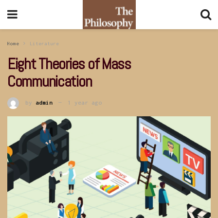
Home
Literature
Eight Theories of Mass
Communication
by
admin
1 year ago