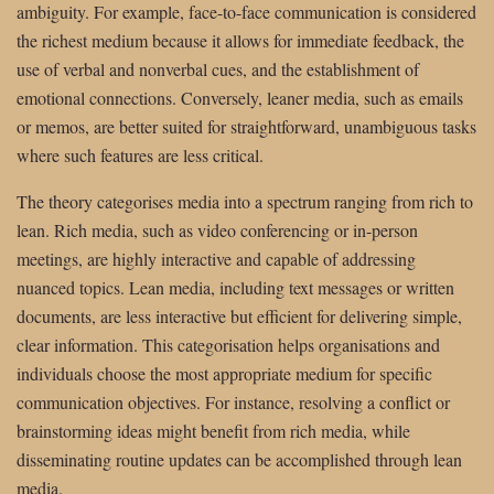
ambiguity. For example, face-to-face communication is considered
the richest medium because it allows for immediate feedback, the
use of verbal and nonverbal cues, and the establishment of
emotional connections. Conversely, leaner media, such as emails
or memos, are better suited for straightforward, unambiguous tasks
where such features are less critical.
The theory categorises media into a spectrum ranging from rich to
lean. Rich media, such as video conferencing or in-person
meetings, are highly interactive and capable of addressing
nuanced topics. Lean media, including text messages or written
documents, are less interactive but efficient for delivering simple,
clear information. This categorisation helps organisations and
individuals choose the most appropriate medium for specific
communication objectives. For instance, resolving a conflict or
brainstorming ideas might benefit from rich media, while
disseminating routine updates can be accomplished through lean
media.