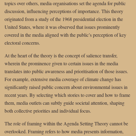
topics over others, media organisations set the agenda for public
discussion, influencing perceptions of importance. This theory
originated from a study of the 1968 presidential election in the
United States, where it was observed that issues prominently
covered in the media aligned with the public’s perception of key
electoral concerns.
At the heart of the theory is the concept of salience transfer,
wherein the prominence given to certain issues in the media
translates into public awareness and prioritisation of those issues.
For example, extensive media coverage of climate change has
significantly raised public concern about environmental issues in
recent years. By selecting which stories to cover and how to frame
them, media outlets can subtly guide societal attention, shaping
both collective priorities and individual focus.
The role of framing within the Agenda Setting Theory cannot be
overlooked. Framing refers to how media presents information,