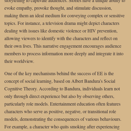
storytelling to captivate audiences. Stories have a unique ability to
evoke empathy, provoke thought, and stimulate discussion,
making them an ideal medium for conveying complex or sensitive
topics. For instance, a television drama might depict characters
dealing with issues like domestic violence or HIV prevention,
allowing viewers to identify with the characters and reflect on
their own lives. This narrative engagement encourages audience
members to process information more deeply and integrate it into
their worldview.
One of the key mechanisms behind the success of EE is the
concept of social learning, based on Albert Bandura’s Social
Cognitive Theory. According to Bandura, individuals learn not
only through direct experience but also by observing others,
particularly role models. Entertainment education often features
characters who serve as positive, negative, or transitional role
models, demonstrating the consequences of various behaviours.
For example, a character who quits smoking after experiencing