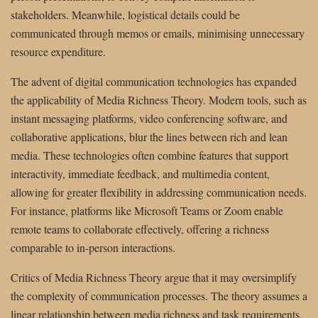
stakeholders. Meanwhile, logistical details could be
communicated through memos or emails, minimising unnecessary
resource expenditure.
The advent of digital communication technologies has expanded
the applicability of Media Richness Theory. Modern tools, such as
instant messaging platforms, video conferencing software, and
collaborative applications, blur the lines between rich and lean
media. These technologies often combine features that support
interactivity, immediate feedback, and multimedia content,
allowing for greater flexibility in addressing communication needs.
For instance, platforms like Microsoft Teams or Zoom enable
remote teams to collaborate effectively, offering a richness
comparable to in-person interactions.
Critics of Media Richness Theory argue that it may oversimplify
the complexity of communication processes. The theory assumes a
linear relationship between media richness and task requirements,