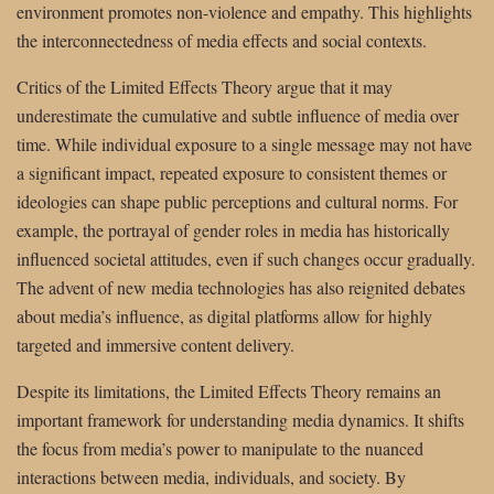
environment promotes non-violence and empathy. This highlights
the interconnectedness of media effects and social contexts.
Critics of the Limited Effects Theory argue that it may
underestimate the cumulative and subtle influence of media over
time. While individual exposure to a single message may not have
a significant impact, repeated exposure to consistent themes or
ideologies can shape public perceptions and cultural norms. For
example, the portrayal of gender roles in media has historically
influenced societal attitudes, even if such changes occur gradually.
The advent of new media technologies has also reignited debates
about media’s influence, as digital platforms allow for highly
targeted and immersive content delivery.
Despite its limitations, the Limited Effects Theory remains an
important framework for understanding media dynamics. It shifts
the focus from media’s power to manipulate to the nuanced
interactions between media, individuals, and society. By