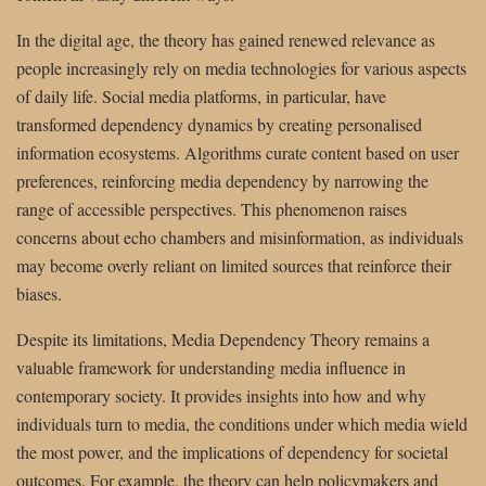
In the digital age, the theory has gained renewed relevance as
people increasingly rely on media technologies for various aspects
of daily life. Social media platforms, in particular, have
transformed dependency dynamics by creating personalised
information ecosystems. Algorithms curate content based on user
preferences, reinforcing media dependency by narrowing the
range of accessible perspectives. This phenomenon raises
concerns about echo chambers and misinformation, as individuals
may become overly reliant on limited sources that reinforce their
biases.
Despite its limitations, Media Dependency Theory remains a
valuable framework for understanding media influence in
contemporary society. It provides insights into how and why
individuals turn to media, the conditions under which media wield
the most power, and the implications of dependency for societal
outcomes. For example, the theory can help policymakers and