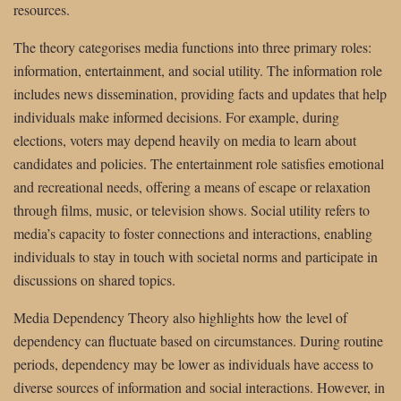
resources.
The theory categorises media functions into three primary roles:
information, entertainment, and social utility. The information role
includes news dissemination, providing facts and updates that help
individuals make informed decisions. For example, during
elections, voters may depend heavily on media to learn about
candidates and policies. The entertainment role satisfies emotional
and recreational needs, offering a means of escape or relaxation
through films, music, or television shows. Social utility refers to
media’s capacity to foster connections and interactions, enabling
individuals to stay in touch with societal norms and participate in
discussions on shared topics.
Media Dependency Theory also highlights how the level of
dependency can fluctuate based on circumstances. During routine
periods, dependency may be lower as individuals have access to
diverse sources of information and social interactions. However, in