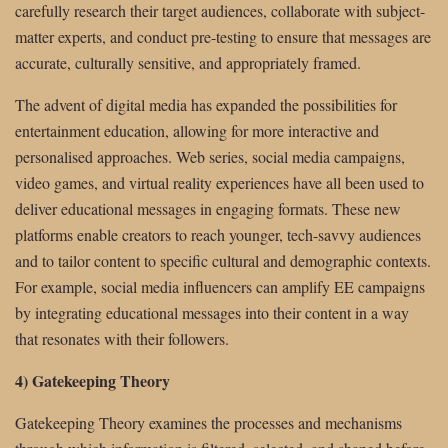
carefully research their target audiences, collaborate with subject-
matter experts, and conduct pre-testing to ensure that messages are
accurate, culturally sensitive, and appropriately framed.
The advent of digital media has expanded the possibilities for
entertainment education, allowing for more interactive and
personalised approaches. Web series, social media campaigns,
video games, and virtual reality experiences have all been used to
deliver educational messages in engaging formats. These new
platforms enable creators to reach younger, tech-savvy audiences
and to tailor content to specific cultural and demographic contexts.
For example, social media influencers can amplify EE campaigns
by integrating educational messages into their content in a way
that resonates with their followers.
4) Gatekeeping Theory
Gatekeeping Theory examines the processes and mechanisms