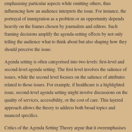
emphasising particular aspects while omitting others, thus
influencing how an audience interprets the issue. For instance, the
portrayal of immigration as a problem or an opportunity depends
heavily on the frames chosen by journalists and editors. Such
framing decisions amplify the agenda-setting effects by not only
telling the audience what to think about but also shaping how they
should perceive the issue.
Agenda setting is often categorised into two levels: first-level and
second-level agenda setting. The first level involves the salience of
issues, while the second level focuses on the salience of attributes
related to those issues. For example, if healthcare is a highlighted
issue, second-level agenda setting might involve discussions on the
quality of services, accessibility, or the cost of care. This layered
approach allows the theory to address both broad topics and
nuanced specifics.
Critics of the Agenda Setting Theory argue that it overemphasises