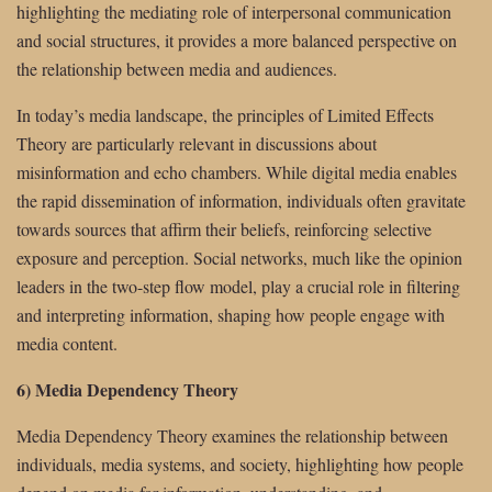
highlighting the mediating role of interpersonal communication
and social structures, it provides a more balanced perspective on
the relationship between media and audiences.
In today’s media landscape, the principles of Limited Effects
Theory are particularly relevant in discussions about
misinformation and echo chambers. While digital media enables
the rapid dissemination of information, individuals often gravitate
towards sources that affirm their beliefs, reinforcing selective
exposure and perception. Social networks, much like the opinion
leaders in the two-step flow model, play a crucial role in filtering
and interpreting information, shaping how people engage with
media content.
6) Media Dependency Theory
Media Dependency Theory examines the relationship between
individuals, media systems, and society, highlighting how people