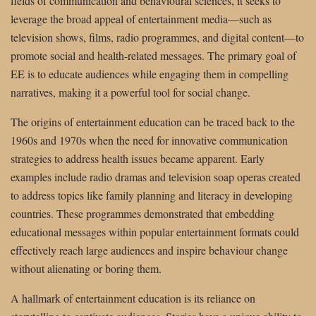
fields of communication and behavioural sciences, it seeks to
leverage the broad appeal of entertainment media—such as
television shows, films, radio programmes, and digital content—to
promote social and health-related messages. The primary goal of
EE is to educate audiences while engaging them in compelling
narratives, making it a powerful tool for social change.
The origins of entertainment education can be traced back to the
1960s and 1970s when the need for innovative communication
strategies to address health issues became apparent. Early
examples include radio dramas and television soap operas created
to address topics like family planning and literacy in developing
countries. These programmes demonstrated that embedding
educational messages within popular entertainment formats could
effectively reach large audiences and inspire behaviour change
without alienating or boring them.
A hallmark of entertainment education is its reliance on