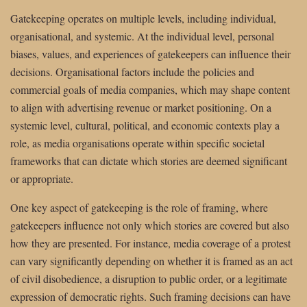
Gatekeeping operates on multiple levels, including individual,
organisational, and systemic. At the individual level, personal
biases, values, and experiences of gatekeepers can influence their
decisions. Organisational factors include the policies and
commercial goals of media companies, which may shape content
to align with advertising revenue or market positioning. On a
systemic level, cultural, political, and economic contexts play a
role, as media organisations operate within specific societal
frameworks that can dictate which stories are deemed significant
or appropriate.
One key aspect of gatekeeping is the role of framing, where
gatekeepers influence not only which stories are covered but also
how they are presented. For instance, media coverage of a protest
can vary significantly depending on whether it is framed as an act
of civil disobedience, a disruption to public order, or a legitimate
expression of democratic rights. Such framing decisions can have