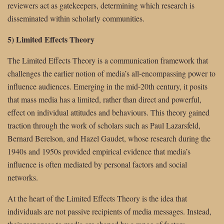
reviewers act as gatekeepers, determining which research is
disseminated within scholarly communities.
5) Limited Effects Theory
The Limited Effects Theory is a communication framework that
challenges the earlier notion of media’s all-encompassing power to
influence audiences. Emerging in the mid-20th century, it posits
that mass media has a limited, rather than direct and powerful,
effect on individual attitudes and behaviours. This theory gained
traction through the work of scholars such as Paul Lazarsfeld,
Bernard Berelson, and Hazel Gaudet, whose research during the
1940s and 1950s provided empirical evidence that media’s
influence is often mediated by personal factors and social
networks.
At the heart of the Limited Effects Theory is the idea that
individuals are not passive recipients of media messages. Instead,