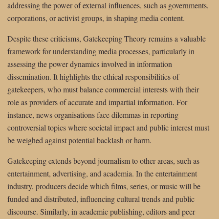
addressing the power of external influences, such as governments,
corporations, or activist groups, in shaping media content.
Despite these criticisms, Gatekeeping Theory remains a valuable
framework for understanding media processes, particularly in
assessing the power dynamics involved in information
dissemination. It highlights the ethical responsibilities of
gatekeepers, who must balance commercial interests with their
role as providers of accurate and impartial information. For
instance, news organisations face dilemmas in reporting
controversial topics where societal impact and public interest must
be weighed against potential backlash or harm.
Gatekeeping extends beyond journalism to other areas, such as
entertainment, advertising, and academia. In the entertainment
industry, producers decide which films, series, or music will be
funded and distributed, influencing cultural trends and public
discourse. Similarly, in academic publishing, editors and peer