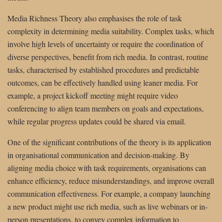
Media Richness Theory also emphasises the role of task
complexity in determining media suitability. Complex tasks, which
involve high levels of uncertainty or require the coordination of
diverse perspectives, benefit from rich media. In contrast, routine
tasks, characterised by established procedures and predictable
outcomes, can be effectively handled using leaner media. For
example, a project kickoff meeting might require video
conferencing to align team members on goals and expectations,
while regular progress updates could be shared via email.
One of the significant contributions of the theory is its application
in organisational communication and decision-making. By
aligning media choice with task requirements, organisations can
enhance efficiency, reduce misunderstandings, and improve overall
communication effectiveness. For example, a company launching
a new product might use rich media, such as live webinars or in-
person presentations, to convey complex information to