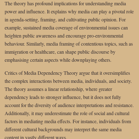
The theory has profound implications for understanding media
power and influence. It explains why media can play a pivotal role
in agenda-setting, framing, and cultivating public opinion. For
example, sustained media coverage of environmental issues can
heighten public awareness and encourage pro-environmental
behaviour. Similarly, media framing of contentious topics, such as
immigration or healthcare, can shape public discourse by
emphasising certain aspects while downplaying others.
Critics of Media Dependency Theory argue that it oversimplifies
the complex interactions between media, individuals, and society.
The theory assumes a linear relationship, where greater
dependency leads to stronger influence, but it does not fully
account for the diversity of audience interpretations and resistance.
Additionally, it may underestimate the role of social and cultural
factors in mediating media effects. For instance, individuals from
different cultural backgrounds may interpret the same media
content in vastly different ways.