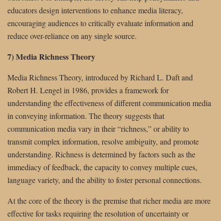
educators design interventions to enhance media literacy,
encouraging audiences to critically evaluate information and
reduce over-reliance on any single source.
7) Media Richness Theory
Media Richness Theory, introduced by Richard L. Daft and
Robert H. Lengel in 1986, provides a framework for
understanding the effectiveness of different communication media
in conveying information. The theory suggests that
communication media vary in their “richness,” or ability to
transmit complex information, resolve ambiguity, and promote
understanding. Richness is determined by factors such as the
immediacy of feedback, the capacity to convey multiple cues,
language variety, and the ability to foster personal connections.
At the core of the theory is the premise that richer media are more
effective for tasks requiring the resolution of uncertainty or