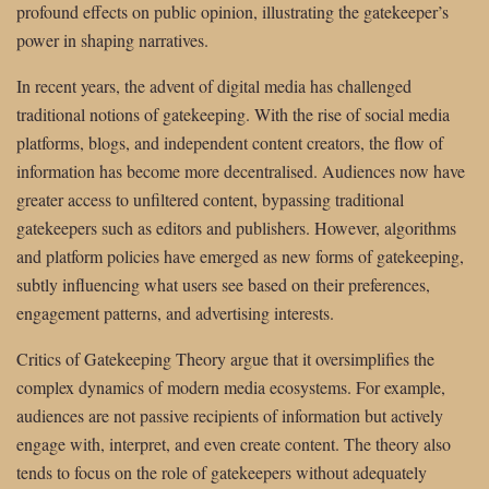
profound effects on public opinion, illustrating the gatekeeper’s
power in shaping narratives.
In recent years, the advent of digital media has challenged
traditional notions of gatekeeping. With the rise of social media
platforms, blogs, and independent content creators, the flow of
information has become more decentralised. Audiences now have
greater access to unfiltered content, bypassing traditional
gatekeepers such as editors and publishers. However, algorithms
and platform policies have emerged as new forms of gatekeeping,
subtly influencing what users see based on their preferences,
engagement patterns, and advertising interests.
Critics of Gatekeeping Theory argue that it oversimplifies the
complex dynamics of modern media ecosystems. For example,
audiences are not passive recipients of information but actively
engage with, interpret, and even create content. The theory also
tends to focus on the role of gatekeepers without adequately