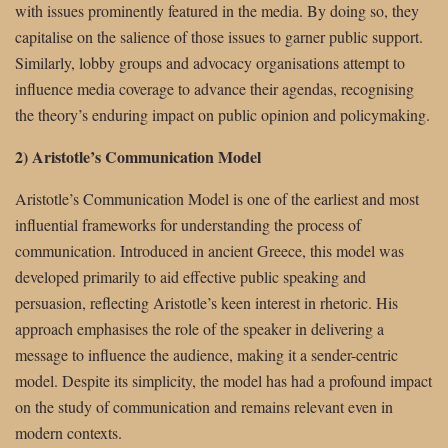
with issues prominently featured in the media. By doing so, they
capitalise on the salience of those issues to garner public support.
Similarly, lobby groups and advocacy organisations attempt to
influence media coverage to advance their agendas, recognising
the theory’s enduring impact on public opinion and policymaking.
2) Aristotle’s Communication Model
Aristotle’s Communication Model is one of the earliest and most
influential frameworks for understanding the process of
communication. Introduced in ancient Greece, this model was
developed primarily to aid effective public speaking and
persuasion, reflecting Aristotle’s keen interest in rhetoric. His
approach emphasises the role of the speaker in delivering a
message to influence the audience, making it a sender-centric
model. Despite its simplicity, the model has had a profound impact
on the study of communication and remains relevant even in
modern contexts.