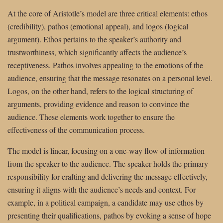
At the core of Aristotle’s model are three critical elements: ethos
(credibility), pathos (emotional appeal), and logos (logical
argument). Ethos pertains to the speaker’s authority and
trustworthiness, which significantly affects the audience’s
receptiveness. Pathos involves appealing to the emotions of the
audience, ensuring that the message resonates on a personal level.
Logos, on the other hand, refers to the logical structuring of
arguments, providing evidence and reason to convince the
audience. These elements work together to ensure the
effectiveness of the communication process.
The model is linear, focusing on a one-way flow of information
from the speaker to the audience. The speaker holds the primary
responsibility for crafting and delivering the message effectively,
ensuring it aligns with the audience’s needs and context. For
example, in a political campaign, a candidate may use ethos by
presenting their qualifications, pathos by evoking a sense of hope