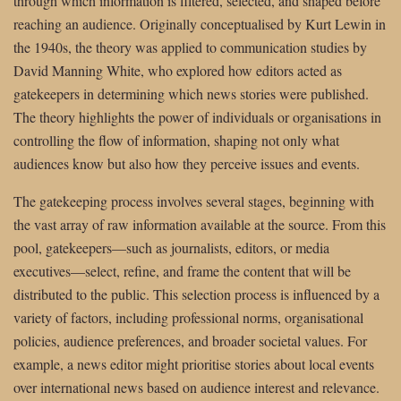
through which information is filtered, selected, and shaped before
reaching an audience. Originally conceptualised by Kurt Lewin in
the 1940s, the theory was applied to communication studies by
David Manning White, who explored how editors acted as
gatekeepers in determining which news stories were published.
The theory highlights the power of individuals or organisations in
controlling the flow of information, shaping not only what
audiences know but also how they perceive issues and events.
The gatekeeping process involves several stages, beginning with
the vast array of raw information available at the source. From this
pool, gatekeepers—such as journalists, editors, or media
executives—select, refine, and frame the content that will be
distributed to the public. This selection process is influenced by a
variety of factors, including professional norms, organisational
policies, audience preferences, and broader societal values. For
example, a news editor might prioritise stories about local events
over international news based on audience interest and relevance.