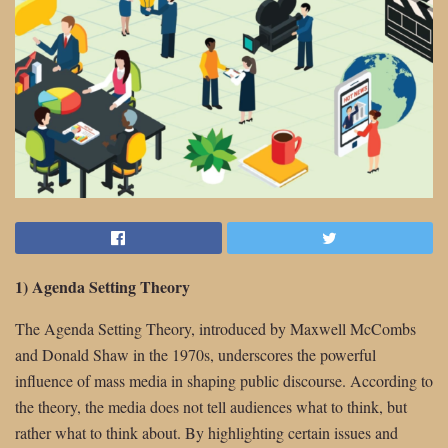
1) Agenda Setting Theory
The Agenda Setting Theory, introduced by Maxwell McCombs
and Donald Shaw in the 1970s, underscores the powerful
influence of mass media in shaping public discourse. According to
the theory, the media does not tell audiences what to think, but
rather what to think about. By highlighting certain issues and