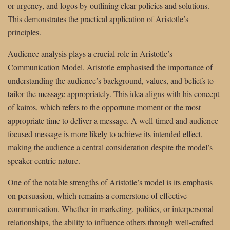
or urgency, and logos by outlining clear policies and solutions.
This demonstrates the practical application of Aristotle’s
principles.
Audience analysis plays a crucial role in Aristotle’s
Communication Model. Aristotle emphasised the importance of
understanding the audience’s background, values, and beliefs to
tailor the message appropriately. This idea aligns with his concept
of kairos, which refers to the opportune moment or the most
appropriate time to deliver a message. A well-timed and audience-
focused message is more likely to achieve its intended effect,
making the audience a central consideration despite the model’s
speaker-centric nature.
One of the notable strengths of Aristotle’s model is its emphasis
on persuasion, which remains a cornerstone of effective
communication. Whether in marketing, politics, or interpersonal
relationships, the ability to influence others through well-crafted