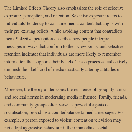
The Limited Effects Theory also emphasises the role of selective
exposure, perception, and retention. Selective exposure refers to
individuals’ tendency to consume media content that aligns with
their pre-existing beliefs, while avoiding content that contradicts
them. Selective perception describes how people interpret
messages in ways that conform to their viewpoints, and selective
retention indicates that individuals are more likely to remember
information that supports their beliefs. These processes collectively
diminish the likelihood of media drastically altering attitudes or
behaviours.
Moreover, the theory underscores the resilience of group dynamics
and societal norms in moderating media influence. Family, friends,
and community groups often serve as powerful agents of
socialisation, providing a counterbalance to media messages. For
example, a person exposed to violent content on television may
not adopt aggressive behaviour if their immediate social