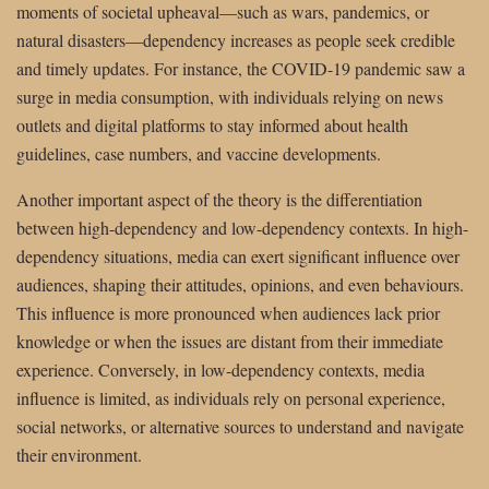
moments of societal upheaval—such as wars, pandemics, or
natural disasters—dependency increases as people seek credible
and timely updates. For instance, the COVID-19 pandemic saw a
surge in media consumption, with individuals relying on news
outlets and digital platforms to stay informed about health
guidelines, case numbers, and vaccine developments.
Another important aspect of the theory is the differentiation
between high-dependency and low-dependency contexts. In high-
dependency situations, media can exert significant influence over
audiences, shaping their attitudes, opinions, and even behaviours.
This influence is more pronounced when audiences lack prior
knowledge or when the issues are distant from their immediate
experience. Conversely, in low-dependency contexts, media
influence is limited, as individuals rely on personal experience,
social networks, or alternative sources to understand and navigate
their environment.