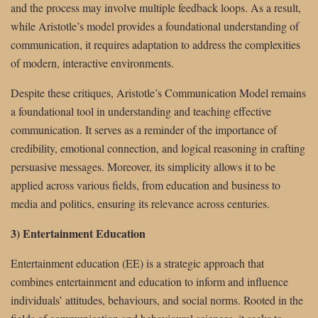
and the process may involve multiple feedback loops. As a result,
while Aristotle’s model provides a foundational understanding of
communication, it requires adaptation to address the complexities
of modern, interactive environments.
Despite these critiques, Aristotle’s Communication Model remains
a foundational tool in understanding and teaching effective
communication. It serves as a reminder of the importance of
credibility, emotional connection, and logical reasoning in crafting
persuasive messages. Moreover, its simplicity allows it to be
applied across various fields, from education and business to
media and politics, ensuring its relevance across centuries.
3) Entertainment Education
Entertainment education (EE) is a strategic approach that
combines entertainment and education to inform and influence
individuals’ attitudes, behaviours, and social norms. Rooted in the