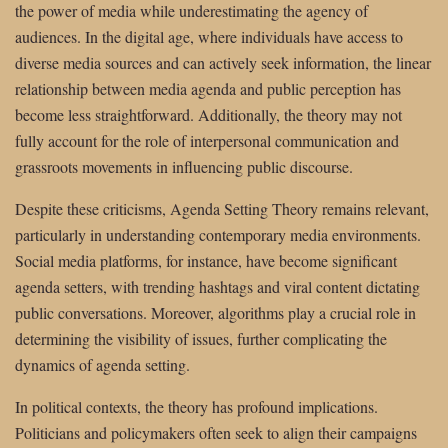
the power of media while underestimating the agency of
audiences. In the digital age, where individuals have access to
diverse media sources and can actively seek information, the linear
relationship between media agenda and public perception has
become less straightforward. Additionally, the theory may not
fully account for the role of interpersonal communication and
grassroots movements in influencing public discourse.
Despite these criticisms, Agenda Setting Theory remains relevant,
particularly in understanding contemporary media environments.
Social media platforms, for instance, have become significant
agenda setters, with trending hashtags and viral content dictating
public conversations. Moreover, algorithms play a crucial role in
determining the visibility of issues, further complicating the
dynamics of agenda setting.
In political contexts, the theory has profound implications.
Politicians and policymakers often seek to align their campaigns