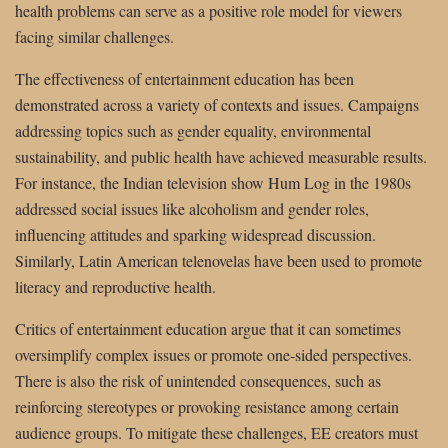
health problems can serve as a positive role model for viewers
facing similar challenges.
The effectiveness of entertainment education has been
demonstrated across a variety of contexts and issues. Campaigns
addressing topics such as gender equality, environmental
sustainability, and public health have achieved measurable results.
For instance, the Indian television show Hum Log in the 1980s
addressed social issues like alcoholism and gender roles,
influencing attitudes and sparking widespread discussion.
Similarly, Latin American telenovelas have been used to promote
literacy and reproductive health.
Critics of entertainment education argue that it can sometimes
oversimplify complex issues or promote one-sided perspectives.
There is also the risk of unintended consequences, such as
reinforcing stereotypes or provoking resistance among certain
audience groups. To mitigate these challenges, EE creators must