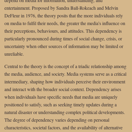
depend on media for information, understanding, and
entertainment. Proposed by Sandra Ball-Rokeach and Melvin
DeFleur in 1976, the theory posits that the more individuals rely
on media to fulfil their needs, the greater the media’s influence on
their perceptions, behaviours, and attitudes. This dependency is
particularly pronounced during times of social change, crisis, or
uncertainty when other sources of information may be limited or
unreliable.
Central to the theory is the concept of a triadic relationship among
the media, audience, and society. Media systems serve as a critical
intermediary, shaping how individuals perceive their environment
and interact with the broader social context. Dependency arises
when individuals have specific needs that media are uniquely
positioned to satisfy, such as seeking timely updates during a
natural disaster or understanding complex political developments.
The degree of dependency varies depending on personal
characteristics, societal factors, and the availability of alternative