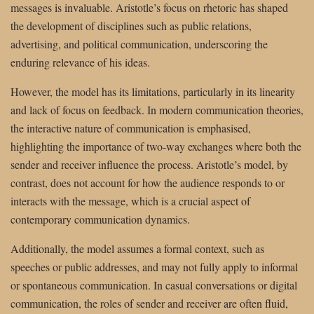
messages is invaluable. Aristotle’s focus on rhetoric has shaped
the development of disciplines such as public relations,
advertising, and political communication, underscoring the
enduring relevance of his ideas.
However, the model has its limitations, particularly in its linearity
and lack of focus on feedback. In modern communication theories,
the interactive nature of communication is emphasised,
highlighting the importance of two-way exchanges where both the
sender and receiver influence the process. Aristotle’s model, by
contrast, does not account for how the audience responds to or
interacts with the message, which is a crucial aspect of
contemporary communication dynamics.
Additionally, the model assumes a formal context, such as
speeches or public addresses, and may not fully apply to informal
or spontaneous communication. In casual conversations or digital
communication, the roles of sender and receiver are often fluid,