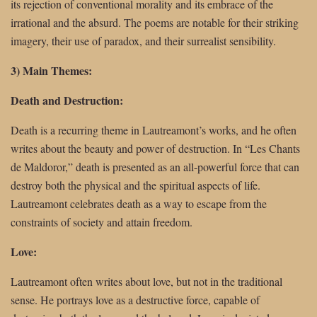
its rejection of conventional morality and its embrace of the
irrational and the absurd. The poems are notable for their striking
imagery, their use of paradox, and their surrealist sensibility.
3) Main Themes:
Death and Destruction:
Death is a recurring theme in Lautreamont’s works, and he often
writes about the beauty and power of destruction. In “Les Chants
de Maldoror,” death is presented as an all-powerful force that can
destroy both the physical and the spiritual aspects of life.
Lautreamont celebrates death as a way to escape from the
constraints of society and attain freedom.
Love:
Lautreamont often writes about love, but not in the traditional
sense. He portrays love as a destructive force, capable of