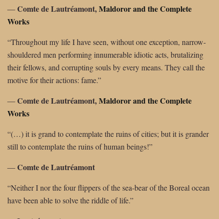
Comte de Lautréamont,
Maldoror and the Complete
―
Works
“Throughout my life I have seen, without one exception, narrow-
shouldered men performing innumerable idiotic acts, brutalizing
their fellows, and corrupting souls by every means. They call the
motive for their actions: fame.”
Comte de Lautréamont,
Maldoror and the Complete
―
Works
“(…) it is grand to contemplate the ruins of cities; but it is grander
still to contemplate the ruins of human beings!”
Comte de Lautréamont
―
“Neither I nor the four flippers of the sea-bear of the Boreal ocean
have been able to solve the riddle of life.”