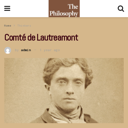
Home
Thinkers
Comté de Lautreamont
by
admin
1 year ago