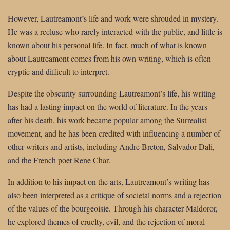
However, Lautreamont’s life and work were shrouded in mystery.
He was a recluse who rarely interacted with the public, and little is
known about his personal life. In fact, much of what is known
about Lautreamont comes from his own writing, which is often
cryptic and difficult to interpret.
Despite the obscurity surrounding Lautreamont’s life, his writing
has had a lasting impact on the world of literature. In the years
after his death, his work became popular among the Surrealist
movement, and he has been credited with influencing a number of
other writers and artists, including Andre Breton, Salvador Dali,
and the French poet Rene Char.
In addition to his impact on the arts, Lautreamont’s writing has
also been interpreted as a critique of societal norms and a rejection
of the values of the bourgeoisie. Through his character Maldoror,
he explored themes of cruelty, evil, and the rejection of moral