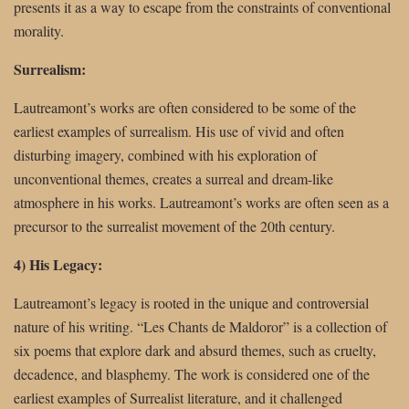
presents it as a way to escape from the constraints of conventional
morality.
Surrealism:
Lautreamont’s works are often considered to be some of the
earliest examples of surrealism. His use of vivid and often
disturbing imagery, combined with his exploration of
unconventional themes, creates a surreal and dream-like
atmosphere in his works. Lautreamont’s works are often seen as a
precursor to the surrealist movement of the 20th century.
4) His Legacy:
Lautreamont’s legacy is rooted in the unique and controversial
nature of his writing. “Les Chants de Maldoror” is a collection of
six poems that explore dark and absurd themes, such as cruelty,
decadence, and blasphemy. The work is considered one of the
earliest examples of Surrealist literature, and it challenged