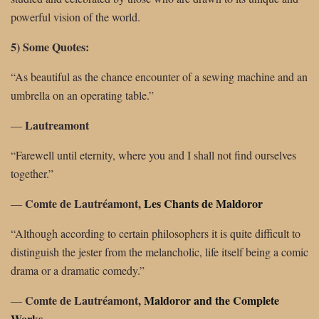
powerful vision of the world.
5) Some Quotes:
“As beautiful as the chance encounter of a sewing machine and an
umbrella on an operating table.”
Lautreamont
―
“Farewell until eternity, where you and I shall not find ourselves
together.”
Comte de Lautréamont,
Les Chants de Maldoror
―
“Although according to certain philosophers it is quite difficult to
distinguish the jester from the melancholic, life itself being a comic
drama or a dramatic comedy.”
Comte de Lautréamont,
Maldoror and the Complete
―
Works