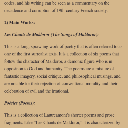
codes, and his writing can be seen as a commentary on the
decadence and corruption of 19th-century French society.
2) Main Works:
Les Chants de Maldoror (The Songs of Maldoror):
This is a long, sprawling work of poetry that is often referred to as
one of the first surrealist texts. It is a collection of six poems that
follow the character of Maldoror, a demonic figure who is in
opposition to God and humanity. The poems are a mixture of
fantastic imagery, social critique, and philosophical musings, and
are notable for their rejection of conventional morality and their
celebration of evil and the irrational.
Poésies (Poems):
This is a collection of Lautreamont’s shorter poems and prose
fragments. Like “Les Chants de Maldoror,” it is characterized by