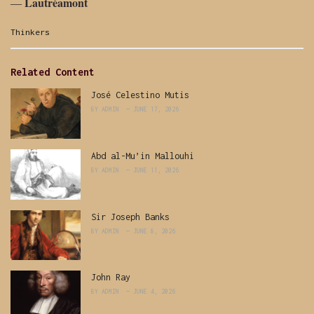
Lautréamont
―
Categories:
Thinkers
Related Content
José Celestino Mutis
BY
ADMIN
JUNE 17, 2026
Abd al-Mu’in Mallouhi
BY
ADMIN
JUNE 11, 2026
Sir Joseph Banks
BY
ADMIN
JUNE 8, 2026
John Ray
BY
ADMIN
JUNE 4, 2026