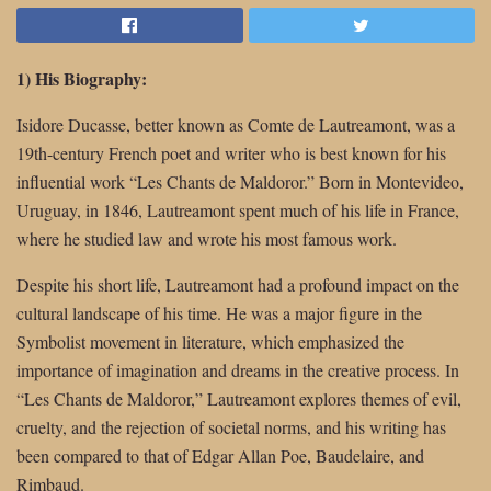
1) His Biography:
Isidore Ducasse, better known as Comte de Lautreamont, was a
19th-century French poet and writer who is best known for his
influential work “Les Chants de Maldoror.” Born in Montevideo,
Uruguay, in 1846, Lautreamont spent much of his life in France,
where he studied law and wrote his most famous work.
Despite his short life, Lautreamont had a profound impact on the
cultural landscape of his time. He was a major figure in the
Symbolist movement in literature, which emphasized the
importance of imagination and dreams in the creative process. In
“Les Chants de Maldoror,” Lautreamont explores themes of evil,
cruelty, and the rejection of societal norms, and his writing has
been compared to that of Edgar Allan Poe, Baudelaire, and
Rimbaud.