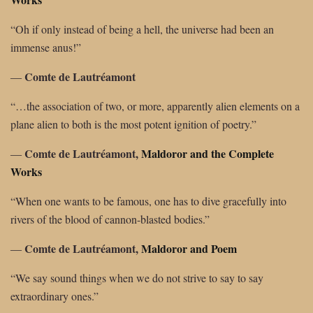
“Oh if only instead of being a hell, the universe had been an
immense anus!”
Comte de Lautréamont
―
“…the association of two, or more, apparently alien elements on a
plane alien to both is the most potent ignition of poetry.”
Comte de Lautréamont,
Maldoror and the Complete
―
Works
“When one wants to be famous, one has to dive gracefully into
rivers of the blood of cannon-blasted bodies.”
Comte de Lautréamont,
Maldoror and Poem
―
“We say sound things when we do not strive to say to say
extraordinary ones.”