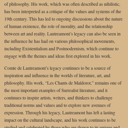
of philosophy. His work, which was often described as nihilistic,
has been interpreted as a critique of the values and systems of the
19th century. This has led to ongoing discussions about the nature
of human existence, the role of morality, and the relationship
between art and reality. Lautreamont’s legacy can also be seen in
the influence he has had on various philosophical movements,
including Existentialism and Postmodernism, which continue to
engage with the themes and ideas first explored in his work.
Comte de Lautreamont’s legacy continues to be a source of
inspiration and influence in the worlds of literature, art, and
philosophy. His work, “Les Chants de Maldoror,” remains one of
the most important examples of Surrealist literature, and it
continues to inspire artists, writers, and thinkers to challenge
traditional norms and values and to explore new avenues of
expression. Through his legacy, Lautreamont has left a lasting
impact on the cultural landscape, and his work continues to be
studied and celebrated by those who are drawn to its unique and