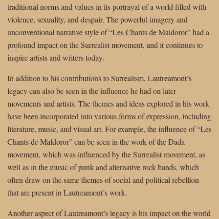
traditional norms and values in its portrayal of a world filled with
violence, sexuality, and despair. The powerful imagery and
unconventional narrative style of “Les Chants de Maldoror” had a
profound impact on the Surrealist movement, and it continues to
inspire artists and writers today.
In addition to his contributions to Surrealism, Lautreamont’s
legacy can also be seen in the influence he had on later
movements and artists. The themes and ideas explored in his work
have been incorporated into various forms of expression, including
literature, music, and visual art. For example, the influence of “Les
Chants de Maldoror” can be seen in the work of the Dada
movement, which was influenced by the Surrealist movement, as
well as in the music of punk and alternative rock bands, which
often draw on the same themes of social and political rebellion
that are present in Lautreamont’s work.
Another aspect of Lautreamont’s legacy is his impact on the world