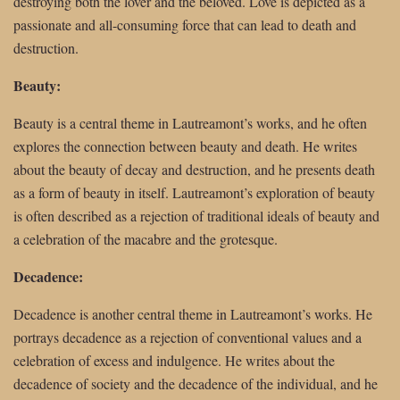
destroying both the lover and the beloved. Love is depicted as a
passionate and all-consuming force that can lead to death and
destruction.
Beauty:
Beauty is a central theme in Lautreamont’s works, and he often
explores the connection between beauty and death. He writes
about the beauty of decay and destruction, and he presents death
as a form of beauty in itself. Lautreamont’s exploration of beauty
is often described as a rejection of traditional ideals of beauty and
a celebration of the macabre and the grotesque.
Decadence:
Decadence is another central theme in Lautreamont’s works. He
portrays decadence as a rejection of conventional values and a
celebration of excess and indulgence. He writes about the
decadence of society and the decadence of the individual, and he