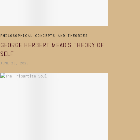
PHILOSOPHICAL CONCEPTS AND THEORIES
GEORGE HERBERT MEAD’S THEORY OF
SELF
JUNE 26, 2025