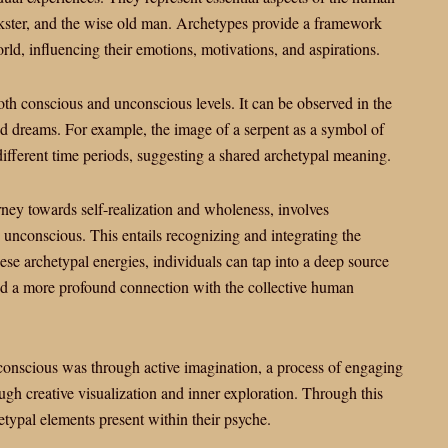
ickster, and the wise old man. Archetypes provide a framework
rld, influencing their emotions, motivations, and aspirations.
oth conscious and unconscious levels. It can be observed in the
 and dreams. For example, the image of a serpent as a symbol of
different time periods, suggesting a shared archetypal meaning.
urney towards self-realization and wholeness, involves
e unconscious. This entails recognizing and integrating the
ese archetypal energies, individuals can tap into a deep source
d a more profound connection with the collective human
onscious was through active imagination, a process of engaging
gh creative visualization and inner exploration. Through this
etypal elements present within their psyche.