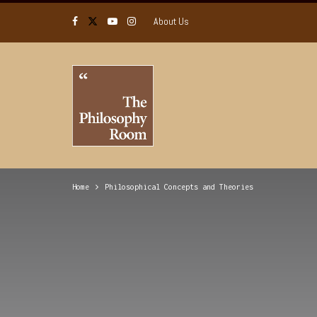
About Us
Home
Philosophical Concepts and Theories