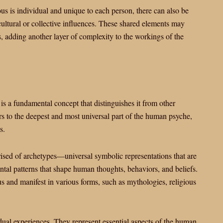
ous is individual and unique to each person, there can also be
cultural or collective influences. These shared elements may
s, adding another layer of complexity to the workings of the
is a fundamental concept that distinguishes it from other
rs to the deepest and most universal part of the human psyche,
s.
ised of archetypes—universal symbolic representations that are
ntal patterns that shape human thoughts, behaviors, and beliefs.
 and manifest in various forms, such as mythologies, religious
dual experiences. They represent essential aspects of the human