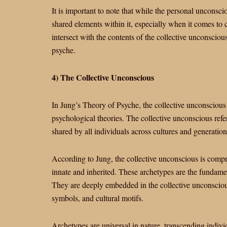
It is important to note that while the personal unconsci
shared elements within it, especially when it comes to 
intersect with the contents of the collective unconsciou
psyche.
4) The Collective Unconscious
In Jung’s Theory of Psyche, the collective unconscious 
psychological theories. The collective unconscious refe
shared by all individuals across cultures and generation
According to Jung, the collective unconscious is compr
innate and inherited. These archetypes are the fundame
They are deeply embedded in the collective unconscious
symbols, and cultural motifs.
Archetypes are universal in nature, transcending indivi