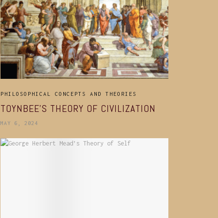
PHILOSOPHICAL CONCEPTS AND THEORIES
TOYNBEE’S THEORY OF CIVILIZATION
MAY 6, 2024