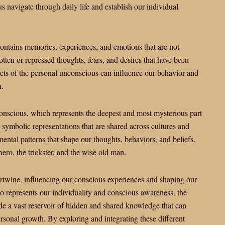
us navigate through daily life and establish our individual
ontains memories, experiences, and emotions that are not
tten or repressed thoughts, fears, and desires that have been
ts of the personal unconscious can influence our behavior and
n.
conscious, which represents the deepest and most mysterious part
symbolic representations that are shared across cultures and
ental patterns that shape our thoughts, behaviors, and beliefs.
ero, the trickster, and the wise old man.
ntertwine, influencing our conscious experiences and shaping our
o represents our individuality and conscious awareness, the
e a vast reservoir of hidden and shared knowledge that can
sonal growth. By exploring and integrating these different