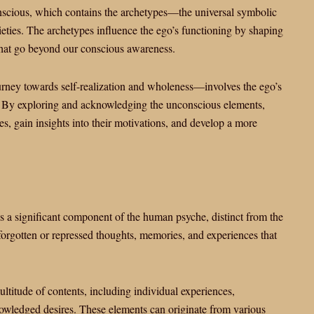
onscious, which contains the archetypes—the universal symbolic
cieties. The archetypes influence the ego’s functioning by shaping
 that go beyond our conscious awareness.
urney towards self-realization and wholeness—involves the ego’s
e. By exploring and acknowledging the unconscious elements,
s, gain insights into their motivations, and develop a more
s a significant component of the human psyche, distinct from the
of forgotten or repressed thoughts, memories, and experiences that
ltitude of contents, including individual experiences,
owledged desires. These elements can originate from various