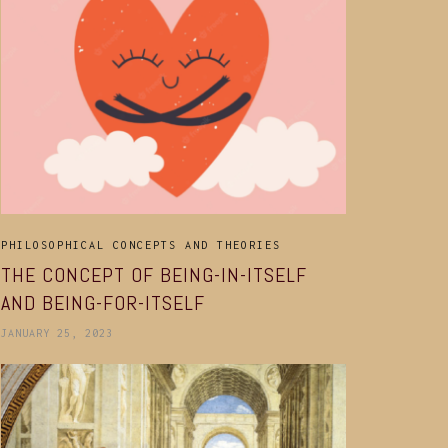
PHILOSOPHICAL CONCEPTS AND THEORIES
THE CONCEPT OF BEING-IN-ITSELF
AND BEING-FOR-ITSELF
JANUARY 25, 2023