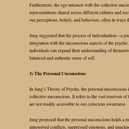
Furthermore, the ego interacts with the collective unc
representations shared across different cultures and so
our perceptions, beliefs, and behaviors, often in ways
Jung suggested that the process of individuation—a jo
integration with the unconscious aspects of the psych
individuals can expand their understanding of themselve
balanced and authentic sense of self.
3) The Personal Unconscious
In Jung’s Theory of Psyche, the personal unconscious i
collective unconscious. It refers to the vast reservoir 
are not readily accessible to our conscious awareness.
Jung proposed that the personal unconscious holds a mu
unresolved conflicts, suppressed emotions, and unackn