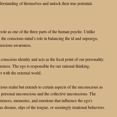
derstanding of themselves and unlock their true potential.
 role as one of the three parts of the human psyche. Unlike
 the conscious mind’s role in balancing the id and superego,
onscious awareness.
conscious identity and acts as the focal point of our personality.
eness. The ego is responsible for our rational thinking,
t with the external world.
cious realm but extends to certain aspects of the unconscious as
he personal unconscious and the collective unconscious. The
riences, memories, and emotions that influence the ego’s
 dreams, slips of the tongue, or seemingly irrational behaviors.