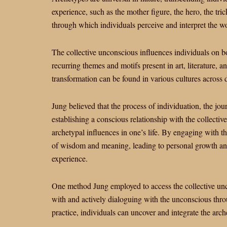
experience, such as the mother figure, the hero, the tr
through which individuals perceive and interpret the wo
The collective unconscious influences individuals on b
recurring themes and motifs present in art, literature,
transformation can be found in various cultures across 
Jung believed that the process of individuation, the jo
establishing a conscious relationship with the collectiv
archetypal influences in one’s life. By engaging with th
of wisdom and meaning, leading to personal growth an
experience.
One method Jung employed to access the collective unc
with and actively dialoguing with the unconscious throu
practice, individuals can uncover and integrate the arch