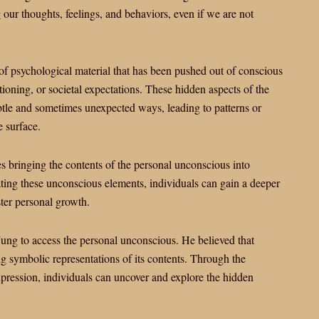
g our thoughts, feelings, and behaviors, even if we are not
f psychological material that has been pushed out of conscious
tioning, or societal expectations. These hidden aspects of the
btle and sometimes unexpected ways, leading to patterns or
e surface.
s bringing the contents of the personal unconscious into
ting these unconscious elements, individuals can gain a deeper
ter personal growth.
ng to access the personal unconscious. He believed that
g symbolic representations of its contents. Through the
xpression, individuals can uncover and explore the hidden