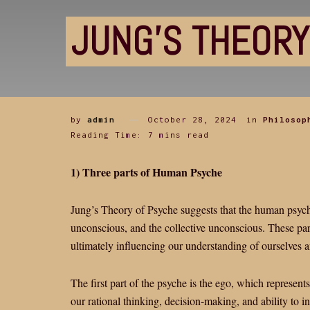
JUNG’S THEORY
by
admin
October 28, 2024
in
Philosop
Reading Time: 7 mins read
1) Three parts of Human Psyche
Jung’s Theory of Psyche suggests that the human psyche
unconscious, and the collective unconscious. These part
ultimately influencing our understanding of ourselves 
The first part of the psyche is the ego, which represent
our rational thinking, decision-making, and ability to i