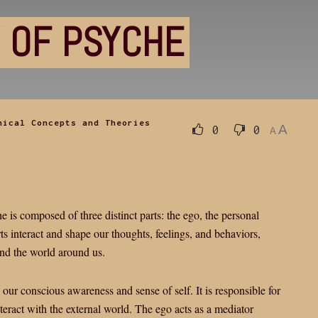
 OF PSYCHE
hical Concepts and Theories
A
0
0
A
 is composed of three distinct parts: the ego, the personal
s interact and shape our thoughts, feelings, and behaviors,
and the world around us.
s our conscious awareness and sense of self. It is responsible for
nteract with the external world. The ego acts as a mediator