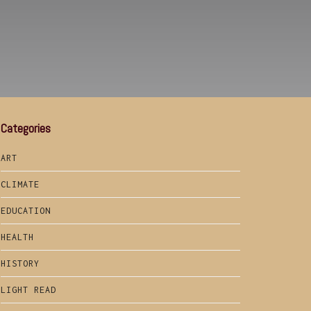
Categories
ART
CLIMATE
EDUCATION
HEALTH
HISTORY
LIGHT READ