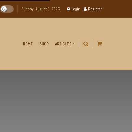
Sunday, August 9, 2026
Login
Register
HOME
SHOP
ARTICLES