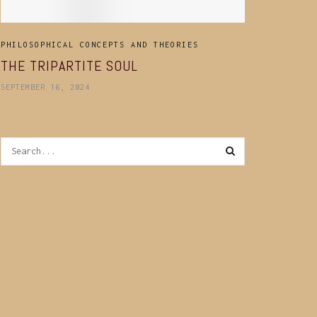
PHILOSOPHICAL CONCEPTS AND THEORIES
THE TRIPARTITE SOUL
SEPTEMBER 16, 2024