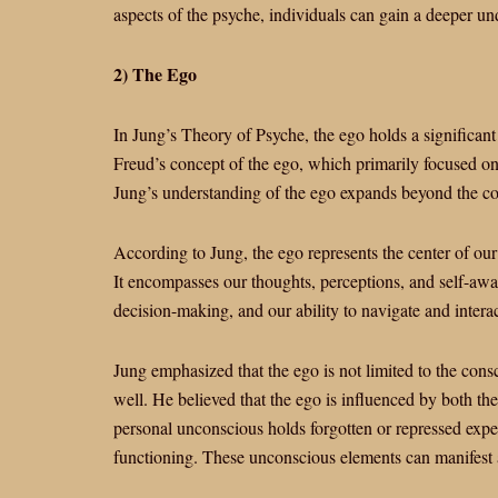
aspects of the psyche, individuals can gain a deeper un
2) The Ego
In Jung’s Theory of Psyche, the ego holds a significant
Freud’s concept of the ego, which primarily focused on
Jung’s understanding of the ego expands beyond the c
According to Jung, the ego represents the center of our 
It encompasses our thoughts, perceptions, and self-awar
decision-making, and our ability to navigate and interac
Jung emphasized that the ego is not limited to the cons
well. He believed that the ego is influenced by both t
personal unconscious holds forgotten or repressed expe
functioning. These unconscious elements can manifest as