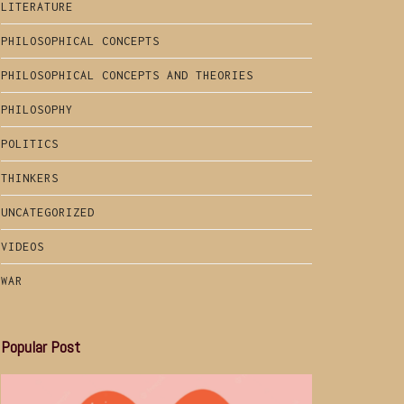
LITERATURE
PHILOSOPHICAL CONCEPTS
PHILOSOPHICAL CONCEPTS AND THEORIES
PHILOSOPHY
POLITICS
THINKERS
UNCATEGORIZED
VIDEOS
WAR
Popular Post