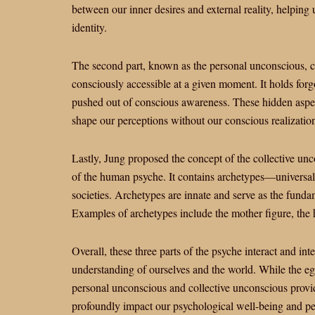
between our inner desires and external reality, helping 
identity.
The second part, known as the personal unconscious, c
consciously accessible at a given moment. It holds forgo
pushed out of conscious awareness. These hidden aspec
shape our perceptions without our conscious realizatio
Lastly, Jung proposed the concept of the collective un
of the human psyche. It contains archetypes—universal 
societies. Archetypes are innate and serve as the fundam
Examples of archetypes include the mother figure, the h
Overall, these three parts of the psyche interact and i
understanding of ourselves and the world. While the eg
personal unconscious and collective unconscious provid
profoundly impact our psychological well-being and per