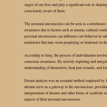
stages of our lives and play a significant role in shapin
consciously aware of them.
The personal unconscious can be seen as a storehouse o
awareness due to factors such as trauma, cultural condi
personal unconscious can influence our behavior in su
tendencies that may seem perplexing or irrational on th
According to Jung, the process of individuation involve
conscious awareness. By actively exploring and integra
understanding of themselves, heal past wounds, and fos
Dream analysis was an essential method employed by Ju
dreams serve as a gateway to the unconscious, providin
interpretation of dreams and other forms of symbolic e
aspects of their personal unconscious.