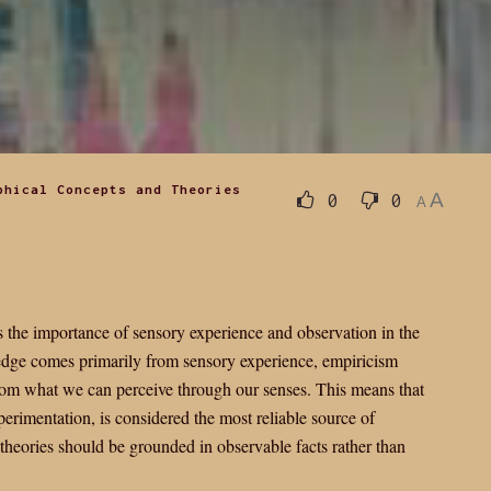
phical Concepts and Theories
A
0
0
A
 the importance of sensory experience and observation in the
edge comes primarily from sensory experience, empiricism
 from what we can perceive through our senses. This means that
erimentation, is considered the most reliable source of
theories should be grounded in observable facts rather than