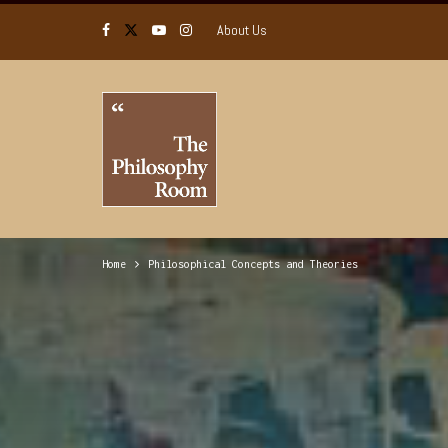
About Us
Home
Philosophical Concepts and Theories