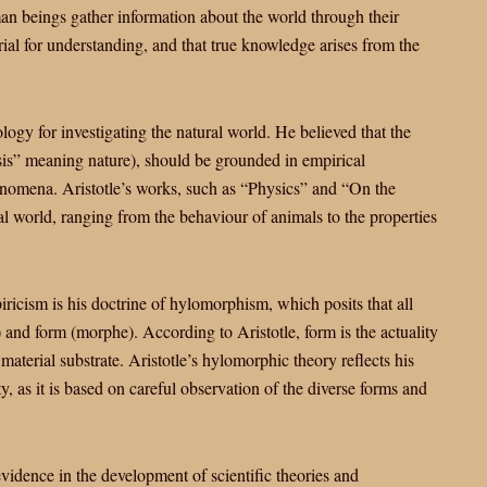
an beings gather information about the world through their
ial for understanding, and that true knowledge arises from the
logy for investigating the natural world. He believed that the
sis” meaning nature), should be grounded in empirical
henomena. Aristotle’s works, such as “Physics” and “On the
ral world, ranging from the behaviour of animals to the properties
iricism is his doctrine of hylomorphism, which posits that all
 and form (morphe). According to Aristotle, form is the actuality
 material substrate. Aristotle’s hylomorphic theory reflects his
y, as it is based on careful observation of the diverse forms and
vidence in the development of scientific theories and