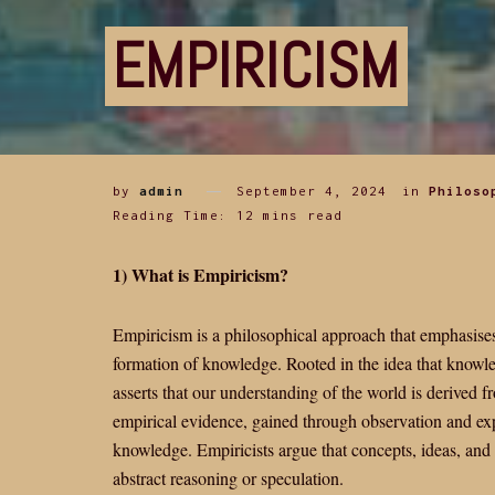
EMPIRICISM
by
admin
September 4, 2024
in
Philoso
Reading Time: 12 mins read
1) What is Empiricism?
Empiricism is a philosophical approach that emphasises
formation of knowledge. Rooted in the idea that knowl
asserts that our understanding of the world is derived
empirical evidence, gained through observation and exp
knowledge. Empiricists argue that concepts, ideas, and 
abstract reasoning or speculation.