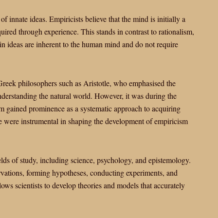
f innate ideas. Empiricists believe that the mind is initially a
quired through experience. This stands in contrast to rationalism,
ain ideas are inherent to the human mind and do not require
 Greek philosophers such as Aristotle, who emphasised the
derstanding the natural world. However, it was during the
ism gained prominence as a systematic approach to acquiring
 were instrumental in shaping the development of empiricism
lds of study, including science, psychology, and epistemology.
rvations, forming hypotheses, conducting experiments, and
lows scientists to develop theories and models that accurately