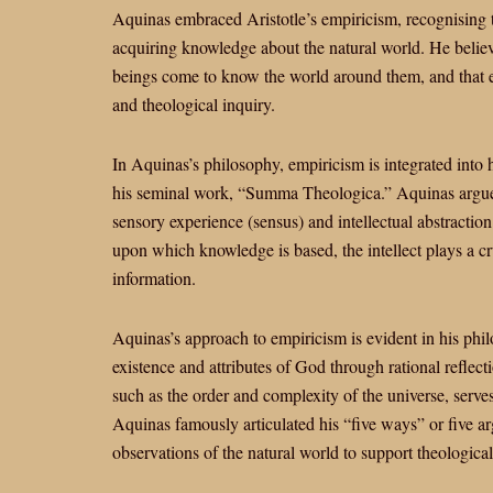
Aquinas embraced Aristotle’s empiricism, recognising 
acquiring knowledge about the natural world. He belie
beings come to know the world around them, and that em
and theological inquiry.
In Aquinas’s philosophy, empiricism is integrated into
his seminal work, “Summa Theologica.” Aquinas argue
sensory experience (sensus) and intellectual abstraction 
upon which knowledge is based, the intellect plays a cr
information.
Aquinas’s approach to empiricism is evident in his phi
existence and attributes of God through rational reflect
such as the order and complexity of the universe, serve
Aquinas famously articulated his “five ways” or five 
observations of the natural world to support theological