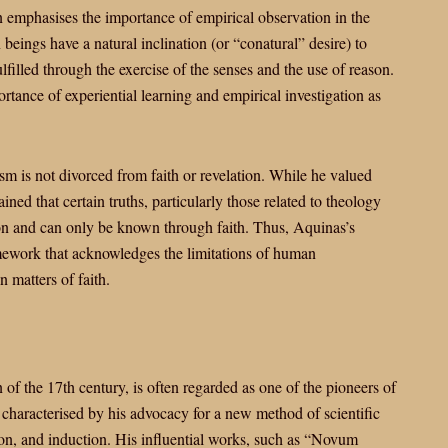
emphasises the importance of empirical observation in the
eings have a natural inclination (or “conatural” desire) to
ulfilled through the exercise of the senses and the use of reason.
tance of experiential learning and empirical investigation as
ism is not divorced from faith or revelation. While he valued
ned that certain truths, particularly those related to theology
son and can only be known through faith. Thus, Aquinas’s
amework that acknowledges the limitations of human
 matters of faith.
 of the 17th century, is often regarded as one of the pioneers of
characterised by his advocacy for a new method of scientific
on, and induction. His influential works, such as “Novum