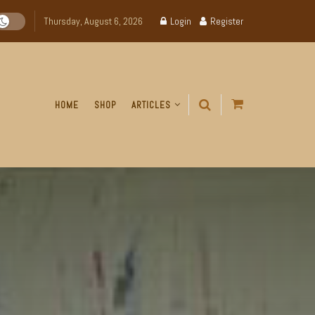
Thursday, August 6, 2026
Login
Register
HOME
SHOP
ARTICLES