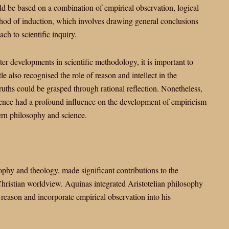
ld be based on a combination of empirical observation, logical
ethod of induction, which involves drawing general conclusions
ch to scientific inquiry.
ter developments in scientific methodology, it is important to
e also recognised the role of reason and intellect in the
truths could be grasped through rational reflection. Nonetheless,
dence had a profound influence on the development of empiricism
tern philosophy and science.
phy and theology, made significant contributions to the
Christian worldview. Aquinas integrated Aristotelian philosophy
h reason and incorporate empirical observation into his