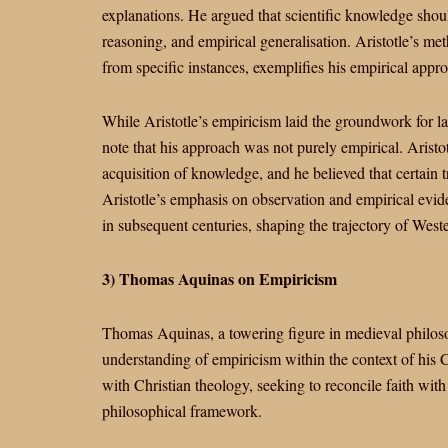
explanations. He argued that scientific knowledge shou
reasoning, and empirical generalisation. Aristotle’s m
from specific instances, exemplifies his empirical approa
While Aristotle’s empiricism laid the groundwork for la
note that his approach was not purely empirical. Aristotl
acquisition of knowledge, and he believed that certain 
Aristotle’s emphasis on observation and empirical evi
in subsequent centuries, shaping the trajectory of Wes
3) Thomas Aquinas on Empiricism
Thomas Aquinas, a towering figure in medieval philoso
understanding of empiricism within the context of his 
with Christian theology, seeking to reconcile faith wit
philosophical framework.