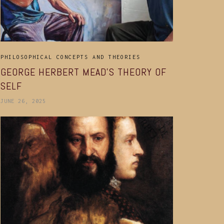
PHILOSOPHICAL CONCEPTS AND THEORIES
GEORGE HERBERT MEAD’S THEORY OF
SELF
JUNE 26, 2025