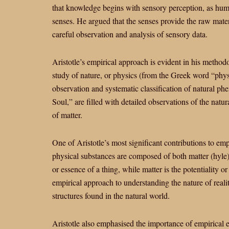
that knowledge begins with sensory perception, as hum
senses. He argued that the senses provide the raw mater
careful observation and analysis of sensory data.
Aristotle’s empirical approach is evident in his methodo
study of nature, or physics (from the Greek word “phy
observation and systematic classification of natural p
Soul,” are filled with detailed observations of the natu
of matter.
One of Aristotle’s most significant contributions to emp
physical substances are composed of both matter (hyle)
or essence of a thing, while matter is the potentiality or
empirical approach to understanding the nature of realit
structures found in the natural world.
Aristotle also emphasised the importance of empirical e