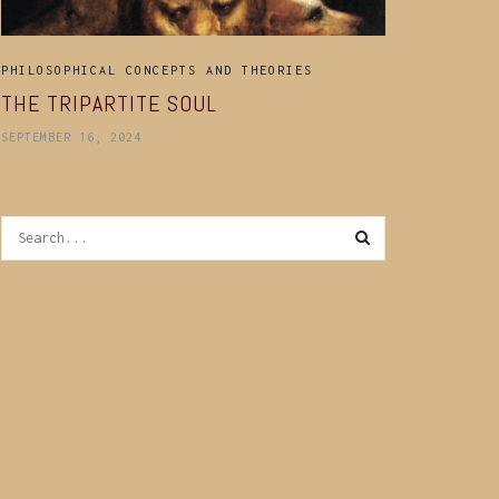
PHILOSOPHICAL CONCEPTS AND THEORIES
THE TRIPARTITE SOUL
SEPTEMBER 16, 2024