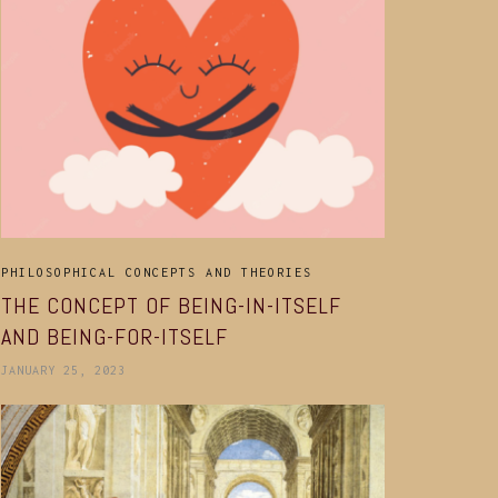
PHILOSOPHICAL CONCEPTS AND THEORIES
THE CONCEPT OF BEING-IN-ITSELF
AND BEING-FOR-ITSELF
JANUARY 25, 2023