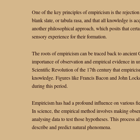
One of the key principles of empiricism is the rejection o
blank slate, or tabula rasa, and that all knowledge is ac
another philosophical approach, which posits that cert
sensory experience for their formation.
The roots of empiricism can be traced back to ancient
importance of observation and empirical evidence in un
Scientific Revolution of the 17th century that empiric
knowledge. Figures like Francis Bacon and John Locke
during this period.
Empiricism has had a profound influence on various fie
In science, the empirical method involves making obse
analysing data to test those hypotheses. This process al
describe and predict natural phenomena.