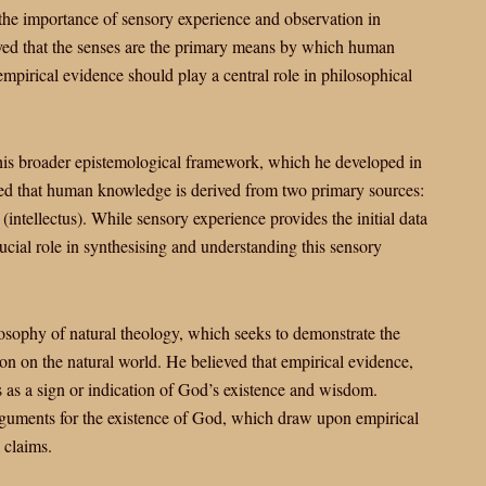
the importance of sensory experience and observation in
ved that the senses are the primary means by which human
pirical evidence should play a central role in philosophical
 his broader epistemological framework, which he developed in
d that human knowledge is derived from two primary sources:
(intellectus). While sensory experience provides the initial data
ucial role in synthesising and understanding this sensory
losophy of natural theology, which seeks to demonstrate the
ion on the natural world. He believed that empirical evidence,
s as a sign or indication of God’s existence and wisdom.
arguments for the existence of God, which draw upon empirical
 claims.