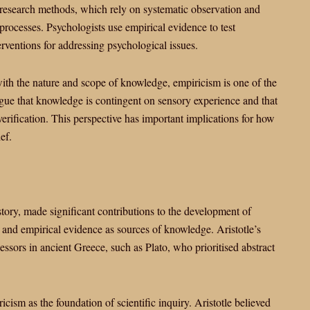
 research methods, which rely on systematic observation and
rocesses. Psychologists use empirical evidence to test
erventions for addressing psychological issues.
ith the nature and scope of knowledge, empiricism is one of the
rgue that knowledge is contingent on sensory experience and that
verification. This perspective has important implications for how
ef.
istory, made significant contributions to the development of
 and empirical evidence as sources of knowledge. Aristotle’s
essors in ancient Greece, such as Plato, who prioritised abstract
icism as the foundation of scientific inquiry. Aristotle believed