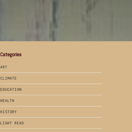
Categories
ART
CLIMATE
EDUCATION
HEALTH
HISTORY
LIGHT READ