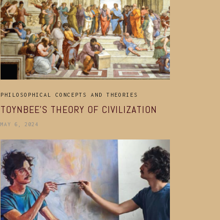
PHILOSOPHICAL CONCEPTS AND THEORIES
TOYNBEE’S THEORY OF CIVILIZATION
MAY 6, 2024