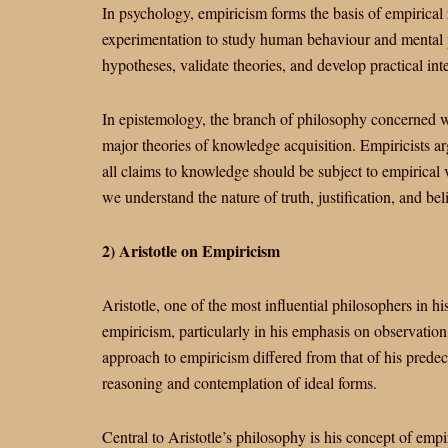
In psychology, empiricism forms the basis of empirical
experimentation to study human behaviour and mental p
hypotheses, validate theories, and develop practical int
In epistemology, the branch of philosophy concerned w
major theories of knowledge acquisition. Empiricists a
all claims to knowledge should be subject to empirical 
we understand the nature of truth, justification, and beli
2) Aristotle on Empiricism
Aristotle, one of the most influential philosophers in h
empiricism, particularly in his emphasis on observation
approach to empiricism differed from that of his predec
reasoning and contemplation of ideal forms.
Central to Aristotle’s philosophy is his concept of empir