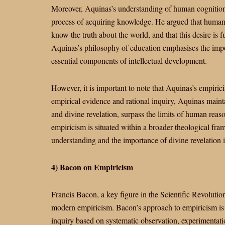
Moreover, Aquinas’s understanding of human cognition 
process of acquiring knowledge. He argued that human b
know the truth about the world, and that this desire is f
Aquinas’s philosophy of education emphasises the impor
essential components of intellectual development.
However, it is important to note that Aquinas’s empiric
empirical evidence and rational inquiry, Aquinas maintai
and divine revelation, surpass the limits of human rea
empiricism is situated within a broader theological fr
understanding and the importance of divine revelation in
4) Bacon on Empiricism
Francis Bacon, a key figure in the Scientific Revolution
modern empiricism. Bacon’s approach to empiricism is 
inquiry based on systematic observation, experimentati