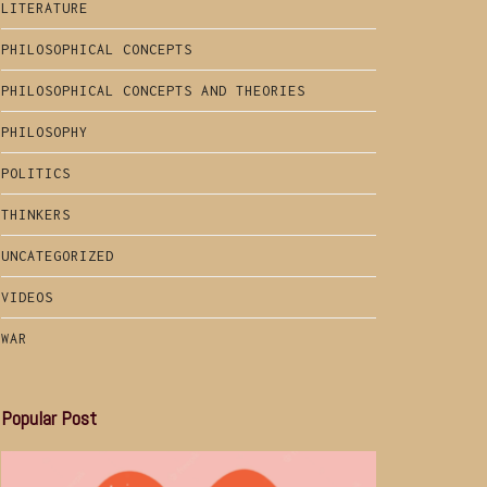
LITERATURE
PHILOSOPHICAL CONCEPTS
PHILOSOPHICAL CONCEPTS AND THEORIES
PHILOSOPHY
POLITICS
THINKERS
UNCATEGORIZED
VIDEOS
WAR
Popular Post