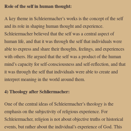
Role of the self in human thought:
A key theme in Schleiermacher’s works is the concept of the self
and its role in shaping human thought and experience.
Schleiermacher believed that the self was a central aspect of
human life, and that it was through the self that individuals were
able to express and share their thoughts, feelings, and experiences
with others. He argued that the self was a product of the human
mind’s capacity for self-consciousness and self-reflection, and that
it was through the self that individuals were able to create and
interpret meaning in the world around them.
4) Theology after Schliermacher:
One of the central ideas of Schleiermacher’s theology is the
emphasis on the subjectivity of religious experience. For
Schleiermacher, religion is not about objective truths or historical
events, but rather about the individual’s experience of God. This