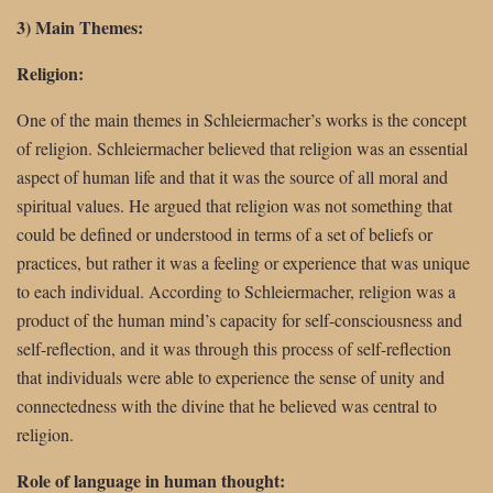
3) Main Themes:
Religion:
One of the main themes in Schleiermacher’s works is the concept
of religion. Schleiermacher believed that religion was an essential
aspect of human life and that it was the source of all moral and
spiritual values. He argued that religion was not something that
could be defined or understood in terms of a set of beliefs or
practices, but rather it was a feeling or experience that was unique
to each individual. According to Schleiermacher, religion was a
product of the human mind’s capacity for self-consciousness and
self-reflection, and it was through this process of self-reflection
that individuals were able to experience the sense of unity and
connectedness with the divine that he believed was central to
religion.
Role of language in human thought: