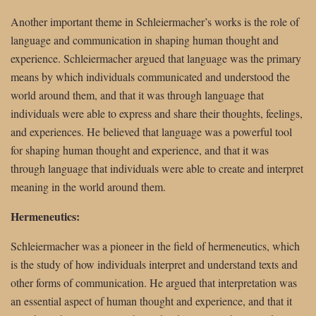
Another important theme in Schleiermacher’s works is the role of
language and communication in shaping human thought and
experience. Schleiermacher argued that language was the primary
means by which individuals communicated and understood the
world around them, and that it was through language that
individuals were able to express and share their thoughts, feelings,
and experiences. He believed that language was a powerful tool
for shaping human thought and experience, and that it was
through language that individuals were able to create and interpret
meaning in the world around them.
Hermeneutics:
Schleiermacher was a pioneer in the field of hermeneutics, which
is the study of how individuals interpret and understand texts and
other forms of communication. He argued that interpretation was
an essential aspect of human thought and experience, and that it