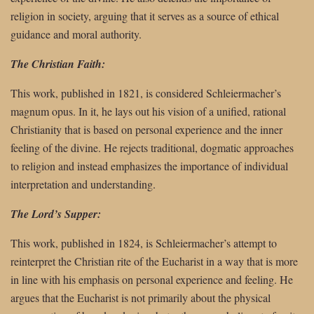
religion in society, arguing that it serves as a source of ethical
guidance and moral authority.
The Christian Faith:
This work, published in 1821, is considered Schleiermacher’s
magnum opus. In it, he lays out his vision of a unified, rational
Christianity that is based on personal experience and the inner
feeling of the divine. He rejects traditional, dogmatic approaches
to religion and instead emphasizes the importance of individual
interpretation and understanding.
The Lord’s Supper:
This work, published in 1824, is Schleiermacher’s attempt to
reinterpret the Christian rite of the Eucharist in a way that is more
in line with his emphasis on personal experience and feeling. He
argues that the Eucharist is not primarily about the physical