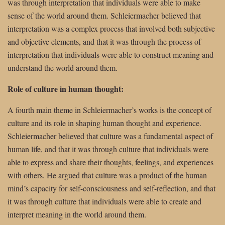
was through interpretation that individuals were able to make
sense of the world around them. Schleiermacher believed that
interpretation was a complex process that involved both subjective
and objective elements, and that it was through the process of
interpretation that individuals were able to construct meaning and
understand the world around them.
Role of culture in human thought:
A fourth main theme in Schleiermacher’s works is the concept of
culture and its role in shaping human thought and experience.
Schleiermacher believed that culture was a fundamental aspect of
human life, and that it was through culture that individuals were
able to express and share their thoughts, feelings, and experiences
with others. He argued that culture was a product of the human
mind’s capacity for self-consciousness and self-reflection, and that
it was through culture that individuals were able to create and
interpret meaning in the world around them.