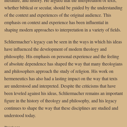
literature, and history. He argued that the interpretation of texts,
whether biblical or secular, should be guided by the understanding
of the context and experiences of the original audience. This
emphasis on context and experience has been influential in
shaping modern approaches to interpretation in a variety of fields.
Schliermacher’s legacy can be seen in the ways in which his ideas
have influenced the development of modern theology and
philosophy. His emphasis on personal experience and the feeling
of absolute dependence has shaped the way that many theologians
and philosophers approach the study of religion. His work on
hermeneutics has also had a lasting impact on the way that texts
are understood and interpreted. Despite the criticisms that have
been leveled against his ideas, Schliermacher remains an important
figure in the history of theology and philosophy, and his legacy
continues to shape the way that these disciplines are studied and
understood today.