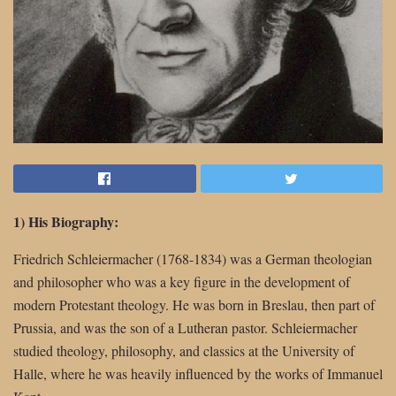
1) His Biography:
Friedrich Schleiermacher (1768-1834) was a German theologian
and philosopher who was a key figure in the development of
modern Protestant theology. He was born in Breslau, then part of
Prussia, and was the son of a Lutheran pastor. Schleiermacher
studied theology, philosophy, and classics at the University of
Halle, where he was heavily influenced by the works of Immanuel