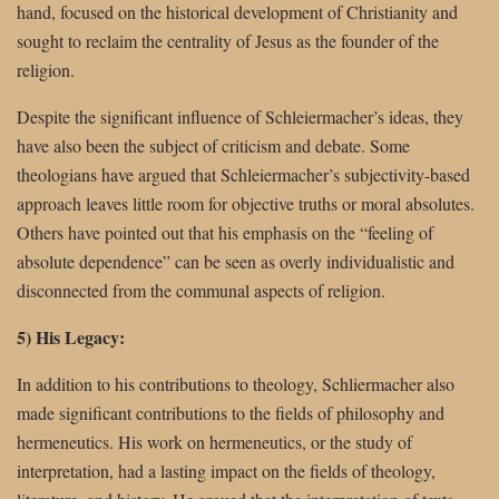
hand, focused on the historical development of Christianity and
sought to reclaim the centrality of Jesus as the founder of the
religion.
Despite the significant influence of Schleiermacher’s ideas, they
have also been the subject of criticism and debate. Some
theologians have argued that Schleiermacher’s subjectivity-based
approach leaves little room for objective truths or moral absolutes.
Others have pointed out that his emphasis on the “feeling of
absolute dependence” can be seen as overly individualistic and
disconnected from the communal aspects of religion.
5) His Legacy:
In addition to his contributions to theology, Schliermacher also
made significant contributions to the fields of philosophy and
hermeneutics. His work on hermeneutics, or the study of
interpretation, had a lasting impact on the fields of theology,