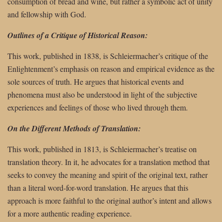
consumption of bread and wine, but rather a symbolic act of unity
and fellowship with God.
Outlines of a Critique of Historical Reason:
This work, published in 1838, is Schleiermacher’s critique of the
Enlightenment’s emphasis on reason and empirical evidence as the
sole sources of truth. He argues that historical events and
phenomena must also be understood in light of the subjective
experiences and feelings of those who lived through them.
On the Different Methods of Translation:
This work, published in 1813, is Schleiermacher’s treatise on
translation theory. In it, he advocates for a translation method that
seeks to convey the meaning and spirit of the original text, rather
than a literal word-for-word translation. He argues that this
approach is more faithful to the original author’s intent and allows
for a more authentic reading experience.