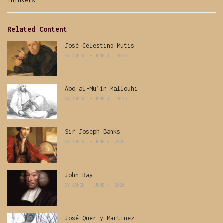
Categories:
Thinkers
Related Content
José Celestino Mutis
BY
ADMIN
JUNE 17, 2026
Abd al-Mu’in Mallouhi
BY
ADMIN
JUNE 11, 2026
Sir Joseph Banks
BY
ADMIN
JUNE 8, 2026
John Ray
BY
ADMIN
JUNE 4, 2026
José Quer y Martinez