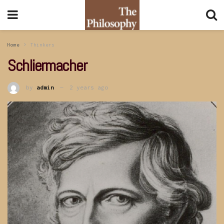
Home
Thinkers
Schliermacher
by
admin
2 years ago