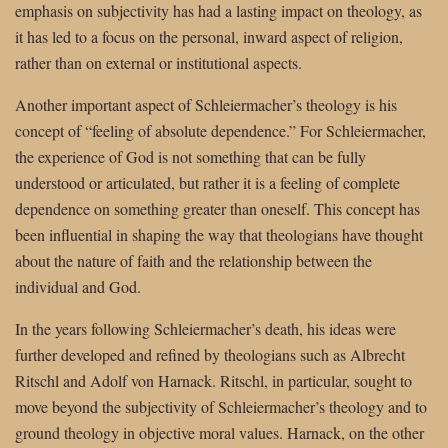
emphasis on subjectivity has had a lasting impact on theology, as
it has led to a focus on the personal, inward aspect of religion,
rather than on external or institutional aspects.
Another important aspect of Schleiermacher’s theology is his
concept of “feeling of absolute dependence.” For Schleiermacher,
the experience of God is not something that can be fully
understood or articulated, but rather it is a feeling of complete
dependence on something greater than oneself. This concept has
been influential in shaping the way that theologians have thought
about the nature of faith and the relationship between the
individual and God.
In the years following Schleiermacher’s death, his ideas were
further developed and refined by theologians such as Albrecht
Ritschl and Adolf von Harnack. Ritschl, in particular, sought to
move beyond the subjectivity of Schleiermacher’s theology and to
ground theology in objective moral values. Harnack, on the other