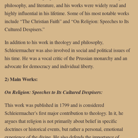
philosophy, and literature, and his works were widely read and
highly influential in his lifetime. Some of his most notable works
include “The Christian Faith” and “On Religion: Speeches to Its
Cultured Despisers.”
In addition to his work in theology and philosophy,
Schleiermacher was also involved in social and political issues of
his time. He was a vocal critic of the Prussian monarchy and an
advocate for democracy and individual liberty.
2) Main Works:
On Religion: Speeches to Its Cultured Despisers:
This work was published in 1799 and is considered
Schleiermacher’s first major contribution to theology. In it, he
argues that religion is not primarily about belief in specific
doctrines or historical events, but rather a personal, emotional
experience of the divine. He also defends the importance of