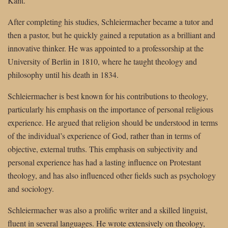
Kant.
After completing his studies, Schleiermacher became a tutor and
then a pastor, but he quickly gained a reputation as a brilliant and
innovative thinker. He was appointed to a professorship at the
University of Berlin in 1810, where he taught theology and
philosophy until his death in 1834.
Schleiermacher is best known for his contributions to theology,
particularly his emphasis on the importance of personal religious
experience. He argued that religion should be understood in terms
of the individual’s experience of God, rather than in terms of
objective, external truths. This emphasis on subjectivity and
personal experience has had a lasting influence on Protestant
theology, and has also influenced other fields such as psychology
and sociology.
Schleiermacher was also a prolific writer and a skilled linguist,
fluent in several languages. He wrote extensively on theology,