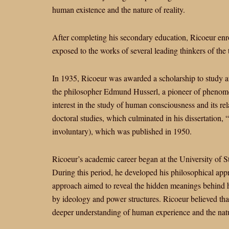
human existence and the nature of reality.
After completing his secondary education, Ricoeur enr
exposed to the works of several leading thinkers of the
In 1935, Ricoeur was awarded a scholarship to study 
the philosopher Edmund Husserl, a pioneer of phenom
interest in the study of human consciousness and its rel
doctoral studies, which culminated in his dissertation, 
involuntary), which was published in 1950.
Ricoeur’s academic career began at the University of 
During this period, he developed his philosophical app
approach aimed to reveal the hidden meanings behind h
by ideology and power structures. Ricoeur believed tha
deeper understanding of human experience and the natur