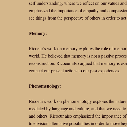
self-understanding, where we reflect on our values and 
emphasized the importance of empathy and compassion i
see things from the perspective of others in order to act i
Memory:
Ricoeur’s work on memory explores the role of memory 
world. He believed that memory is not a passive process,
reconstruction. Ricoeur also argued that memory is essent
connect our present actions to our past experiences.
Phenomenology:
Ricoeur’s work on phenomenology explores the nature 
mediated by language and culture, and that we need to 
and others. Ricoeur also emphasized the importance of
to envision alternative possibilities in order to move be