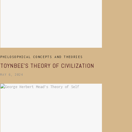
PHILOSOPHICAL CONCEPTS AND THEORIES
TOYNBEE’S THEORY OF CIVILIZATION
MAY 6, 2024