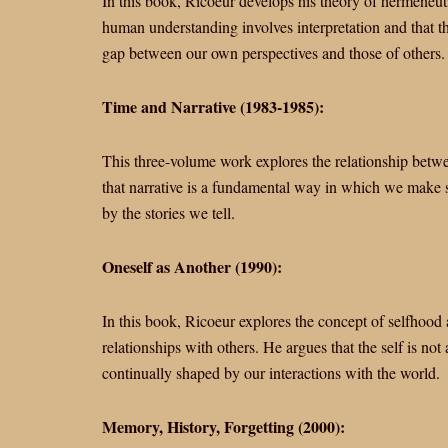
In this book, Ricoeur develops his theory of hermeneutic
human understanding involves interpretation and that the 
gap between our own perspectives and those of others.
Time and Narrative (1983-1985):
This three-volume work explores the relationship betwee
that narrative is a fundamental way in which we make s
by the stories we tell.
Oneself as Another (1990):
In this book, Ricoeur explores the concept of selfhood 
relationships with others. He argues that the self is not
continually shaped by our interactions with the world.
Memory, History, Forgetting (2000):