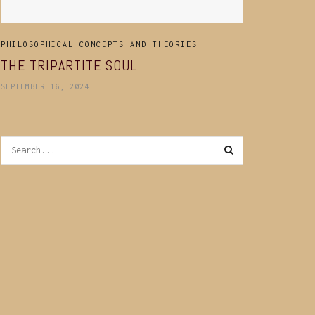
PHILOSOPHICAL CONCEPTS AND THEORIES
THE TRIPARTITE SOUL
SEPTEMBER 16, 2024