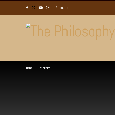
About Us
Home
Thinkers