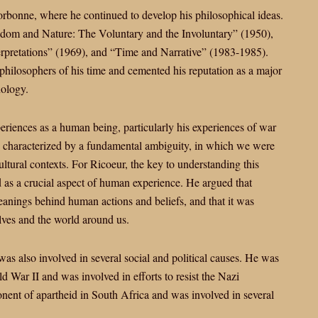
orbonne, where he continued to develop his philosophical ideas.
eedom and Nature: The Voluntary and the Involuntary” (1950),
rpretations” (1969), and “Time and Narrative” (1983-1985).
philosophers of his time and cemented his reputation as a major
nology.
eriences as a human being, particularly his experiences of war
s characterized by a fundamental ambiguity, in which we were
cultural contexts. For Ricoeur, the key to understanding this
 as a crucial aspect of human experience. He argued that
anings behind human actions and beliefs, and that it was
lves and the world around us.
was also involved in several social and political causes. He was
 War II and was involved in efforts to resist the Nazi
onent of apartheid in South Africa and was involved in several