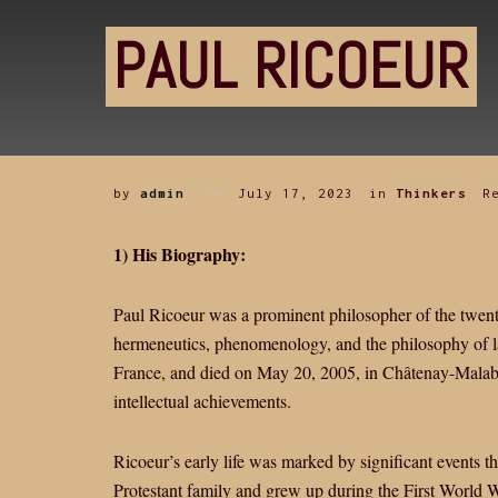
PAUL RICOEUR
by
admin
July 17, 2023
in
Thinkers
R
1) His Biography:
Paul Ricoeur was a prominent philosopher of the twenti
hermeneutics, phenomenology, and the philosophy of 
France, and died on May 20, 2005, in Châtenay-Malabry
intellectual achievements.
Ricoeur’s early life was marked by significant events t
Protestant family and grew up during the First World 