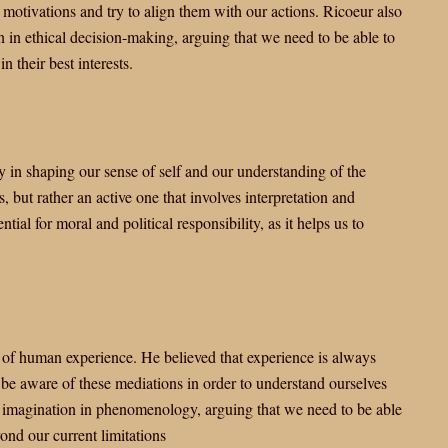
motivations and try to align them with our actions. Ricoeur also
n ethical decision-making, arguing that we need to be able to
n their best interests.
in shaping our sense of self and our understanding of the
 but rather an active one that involves interpretation and
ial for moral and political responsibility, as it helps us to
of human experience. He believed that experience is always
be aware of these mediations in order to understand ourselves
 imagination in phenomenology, arguing that we need to be able
yond our current limitations