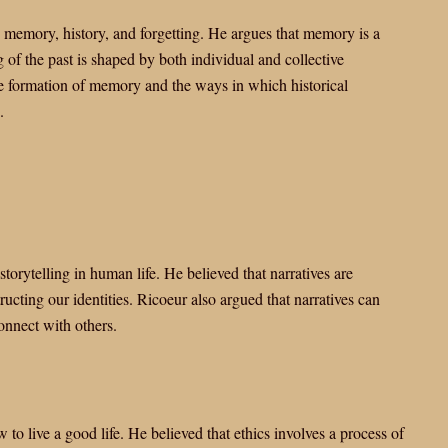
n memory, history, and forgetting. He argues that memory is a
g of the past is shaped by both individual and collective
he formation of memory and the ways in which historical
.
storytelling in human life. He believed that narratives are
ucting our identities. Ricoeur also argued that narratives can
onnect with others.
to live a good life. He believed that ethics involves a process of