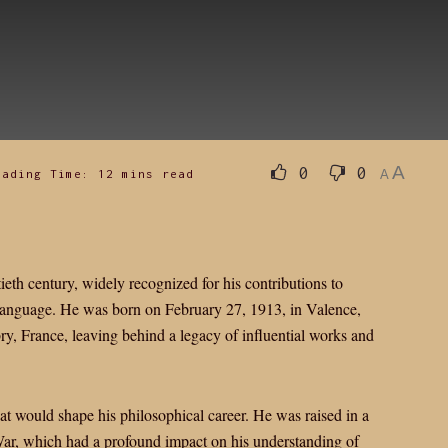
A
0
0
eading Time: 12 mins read
A
eth century, widely recognized for his contributions to
language. He was born on February 27, 1913, in Valence,
, France, leaving behind a legacy of influential works and
hat would shape his philosophical career. He was raised in a
War, which had a profound impact on his understanding of