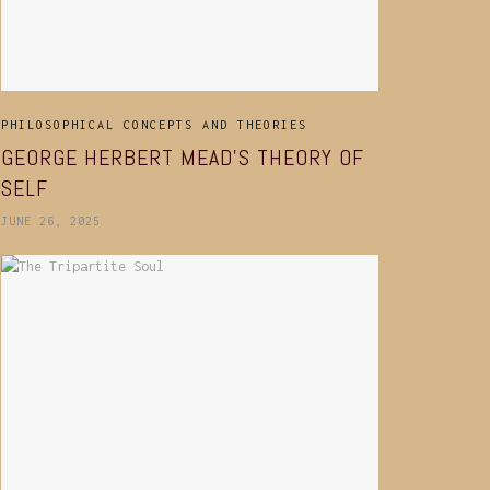
PHILOSOPHICAL CONCEPTS AND THEORIES
GEORGE HERBERT MEAD’S THEORY OF
SELF
JUNE 26, 2025