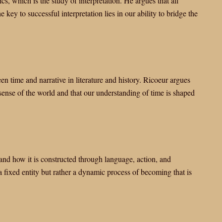
s, which is the study of interpretation. He argues that all
key to successful interpretation lies in our ability to bridge the
n time and narrative in literature and history. Ricoeur argues
ense of the world and that our understanding of time is shaped
and how it is constructed through language, action, and
 a fixed entity but rather a dynamic process of becoming that is