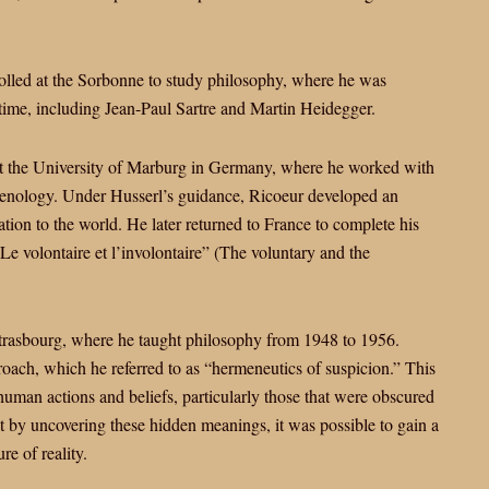
olled at the Sorbonne to study philosophy, where he was
 time, including Jean-Paul Sartre and Martin Heidegger.
at the University of Marburg in Germany, where he worked with
enology. Under Husserl’s guidance, Ricoeur developed an
ation to the world. He later returned to France to complete his
“Le volontaire et l’involontaire” (The voluntary and the
Strasbourg, where he taught philosophy from 1948 to 1956.
roach, which he referred to as “hermeneutics of suspicion.” This
uman actions and beliefs, particularly those that were obscured
t by uncovering these hidden meanings, it was possible to gain a
e of reality.