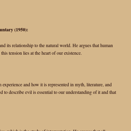
untary (1950):
nd its relationship to the natural world. He argues that human
his tension lies at the heart of our existence.
 experience and how it is represented in myth, literature, and
 to describe evil is essential to our understanding of it and that