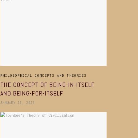
PHILOSOPHICAL CONCEPTS AND THEORIES
THE CONCEPT OF BEING-IN-ITSELF
AND BEING-FOR-ITSELF
JANUARY 25, 2023