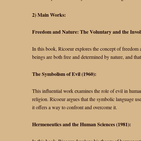
2) Main Works:
Freedom and Nature: The Voluntary and the Invol
In this book, Ricoeur explores the concept of freedom a
beings are both free and determined by nature, and that t
The Symbolism of Evil (1960):
This influential work examines the role of evil in human
religion. Ricoeur argues that the symbolic language used
it offers a way to confront and overcome it.
Hermeneutics and the Human Sciences (1981):