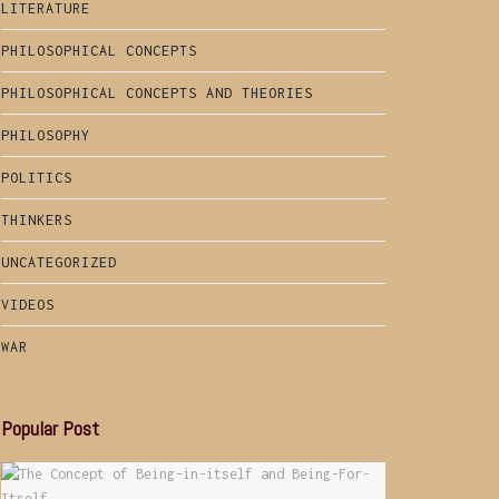
LITERATURE
PHILOSOPHICAL CONCEPTS
PHILOSOPHICAL CONCEPTS AND THEORIES
PHILOSOPHY
POLITICS
THINKERS
UNCATEGORIZED
VIDEOS
WAR
Popular Post