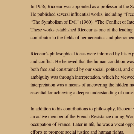
In 1956, Ricoeur was appointed as a professor at the S
He published several influential works, including “Fr
“The Symbolism of Evil” (1960), “The Conflict of Inte
These works established Ricoeur as one of the leading 
contributor to the fields of hermeneutics and phenome
Ricoeur’s philosophical ideas were informed by his exp
and conflict. He believed that the human condition wa
both free and constrained by our social, political, and 
ambiguity was through interpretation, which he viewed
interpretation was a means of uncovering the hidden me
essential for achieving a deeper understanding of ourse
In addition to his contributions to philosophy, Ricoeur 
an active member of the French Resistance during World
occupation of France. Later in life, he was a vocal opp
efforts to promote social justice and human rights.