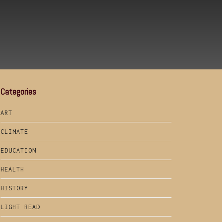
Categories
ART
CLIMATE
EDUCATION
HEALTH
HISTORY
LIGHT READ