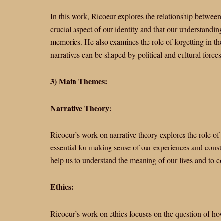
In this work, Ricoeur explores the relationship betwee
crucial aspect of our identity and that our understandin
memories. He also examines the role of forgetting in t
narratives can be shaped by political and cultural forces
3) Main Themes:
Narrative Theory:
Ricoeur’s work on narrative theory explores the role of 
essential for making sense of our experiences and constr
help us to understand the meaning of our lives and to c
Ethics:
Ricoeur’s work on ethics focuses on the question of how 