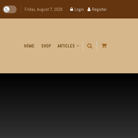
Friday, August 7, 2026
Login
Register
HOME
SHOP
ARTICLES