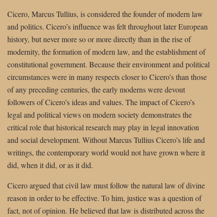
Cicero, Marcus Tullius, is considered the founder of modern law
and politics. Cicero’s influence was felt throughout later European
history, but never more so or more directly than in the rise of
modernity, the formation of modern law, and the establishment of
constitutional government. Because their environment and political
circumstances were in many respects closer to Cicero’s than those
of any preceding centuries, the early moderns were devout
followers of Cicero’s ideas and values. The impact of Cicero’s
legal and political views on modern society demonstrates the
critical role that historical research may play in legal innovation
and social development. Without Marcus Tullius Cicero’s life and
writings, the contemporary world would not have grown where it
did, when it did, or as it did.
Cicero argued that civil law must follow the natural law of divine
reason in order to be effective. To him, justice was a question of
fact, not of opinion. He believed that law is distributed across the