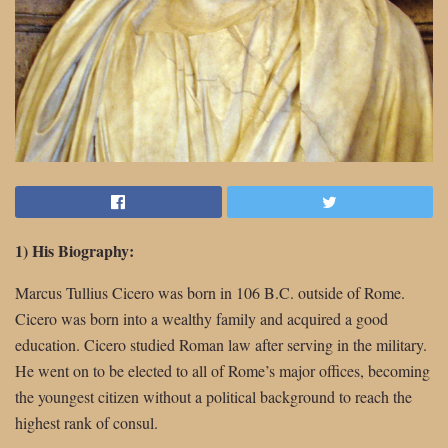
1) His Biography:
Marcus Tullius Cicero was born in 106 B.C. outside of Rome.
Cicero was born into a wealthy family and acquired a good
education. Cicero studied Roman law after serving in the military.
He went on to be elected to all of Rome’s major offices, becoming
the youngest citizen without a political background to reach the
highest rank of consul.