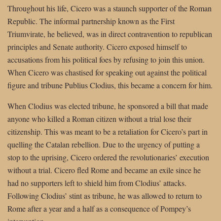
Throughout his life, Cicero was a staunch supporter of the Roman
Republic. The informal partnership known as the First
Triumvirate, he believed, was in direct contravention to republican
principles and Senate authority. Cicero exposed himself to
accusations from his political foes by refusing to join this union.
When Cicero was chastised for speaking out against the political
figure and tribune Publius Clodius, this became a concern for him.
When Clodius was elected tribune, he sponsored a bill that made
anyone who killed a Roman citizen without a trial lose their
citizenship. This was meant to be a retaliation for Cicero’s part in
quelling the Catalan rebellion. Due to the urgency of putting a
stop to the uprising, Cicero ordered the revolutionaries’ execution
without a trial. Cicero fled Rome and became an exile since he
had no supporters left to shield him from Clodius’ attacks.
Following Clodius’ stint as tribune, he was allowed to return to
Rome after a year and a half as a consequence of Pompey’s