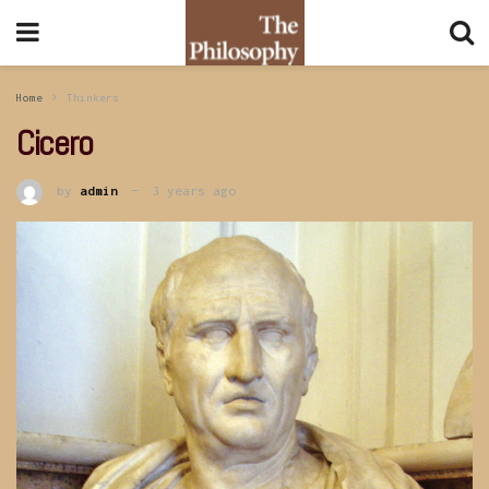
Home
Thinkers
Cicero
by
admin
3 years ago