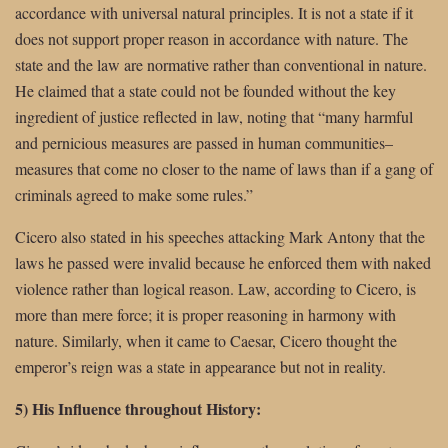
accordance with universal natural principles. It is not a state if it
does not support proper reason in accordance with nature. The
state and the law are normative rather than conventional in nature.
He claimed that a state could not be founded without the key
ingredient of justice reflected in law, noting that “many harmful
and pernicious measures are passed in human communities–
measures that come no closer to the name of laws than if a gang of
criminals agreed to make some rules.”
Cicero also stated in his speeches attacking Mark Antony that the
laws he passed were invalid because he enforced them with naked
violence rather than logical reason. Law, according to Cicero, is
more than mere force; it is proper reasoning in harmony with
nature. Similarly, when it came to Caesar, Cicero thought the
emperor’s reign was a state in appearance but not in reality.
5) His Influence throughout History: