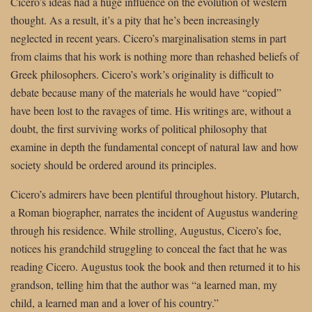
Cicero’s ideas had a huge influence on the evolution of western
thought. As a result, it’s a pity that he’s been increasingly
neglected in recent years. Cicero’s marginalisation stems in part
from claims that his work is nothing more than rehashed beliefs of
Greek philosophers. Cicero’s work’s originality is difficult to
debate because many of the materials he would have “copied”
have been lost to the ravages of time. His writings are, without a
doubt, the first surviving works of political philosophy that
examine in depth the fundamental concept of natural law and how
society should be ordered around its principles.
Cicero’s admirers have been plentiful throughout history. Plutarch,
a Roman biographer, narrates the incident of Augustus wandering
through his residence. While strolling, Augustus, Cicero’s foe,
notices his grandchild struggling to conceal the fact that he was
reading Cicero. Augustus took the book and then returned it to his
grandson, telling him that the author was “a learned man, my
child, a learned man and a lover of his country.”