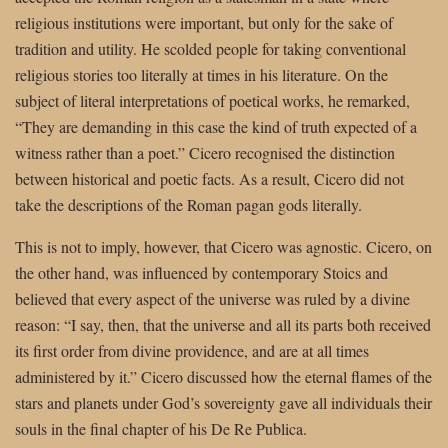
religious institutions were important, but only for the sake of
tradition and utility. He scolded people for taking conventional
religious stories too literally at times in his literature. On the
subject of literal interpretations of poetical works, he remarked,
“They are demanding in this case the kind of truth expected of a
witness rather than a poet.” Cicero recognised the distinction
between historical and poetic facts. As a result, Cicero did not
take the descriptions of the Roman pagan gods literally.
This is not to imply, however, that Cicero was agnostic. Cicero, on
the other hand, was influenced by contemporary Stoics and
believed that every aspect of the universe was ruled by a divine
reason: “I say, then, that the universe and all its parts both received
its first order from divine providence, and are at all times
administered by it.” Cicero discussed how the eternal flames of the
stars and planets under God’s sovereignty gave all individuals their
souls in the final chapter of his De Re Publica.