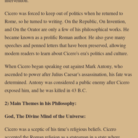
intervention.
Cicero was forced to keep out of politics when he returned to
Rome, so he turned to writing. On the Republic, On Invention,
and On the Orator are only a few of his philosophical works. He
became known as a prolific Roman author. He also gave many
speeches and penned letters that have been preserved, allowing
modern readers to learn about Cicero’s era’s politics and culture.
When Cicero began speaking out against Mark Antony, who
ascended to power after Julius Caesar’s assassination, his fate was
determined. Antony was considered a public enemy after Cicero
exposed him, and he was killed in 43 B.C.
2) Main Themes in his Philosophy:
God, The Divine Mind of the Universe:
Cicero was a sceptic of his time’s religious beliefs. Cicero
accepted the Roman religion as a statesman in a state where