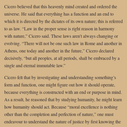
Cicero believed that this heavenly mind created and ordered the
universe. He said that everything has a function and an end to
which it is directed by the dictates of its own nature; this is referred
to as law. “Law in the proper sense is right reason in harmony
with nature,” Cicero said. These laws aren’t always changing or
evolving. “There will not be one such law in Rome and another in
Athens, one today and another in the future,” Cicero declared
decisively, “but all peoples, at all periods, shall be embraced by a
single and eternal immutable law.”
Cicero felt that by investigating and understanding something’s
form and function, one might figure out how it should operate,
because everything is constructed with an end or purpose in mind.
As a result, he reasoned that by studying humanity, he might learn
how humanity should act. Because “moral excellence is nothing
other than the completion and perfection of nature,” one must
endeavour to understand the nature of justice by first knowing the