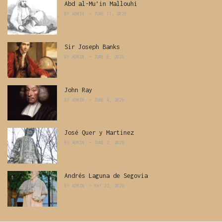
Abd al-Mu’in Mallouhi
BY
ADMIN
JUNE 11, 2026
Sir Joseph Banks
BY
ADMIN
JUNE 8, 2026
John Ray
BY
ADMIN
JUNE 4, 2026
José Quer y Martinez
BY
ADMIN
JUNE 2, 2026
Andrés Laguna de Segovia
BY
ADMIN
MAY 22, 2026