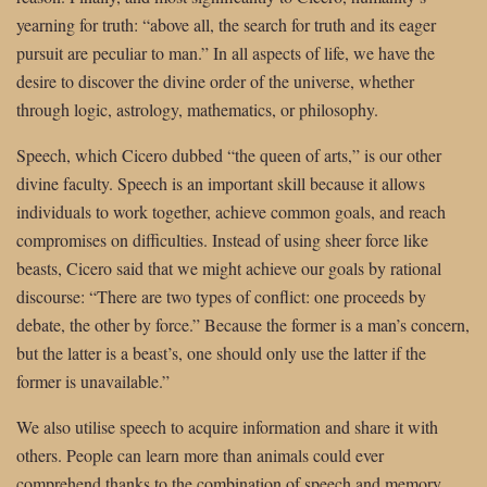
yearning for truth: “above all, the search for truth and its eager
pursuit are peculiar to man.” In all aspects of life, we have the
desire to discover the divine order of the universe, whether
through logic, astrology, mathematics, or philosophy.
Speech, which Cicero dubbed “the queen of arts,” is our other
divine faculty. Speech is an important skill because it allows
individuals to work together, achieve common goals, and reach
compromises on difficulties. Instead of using sheer force like
beasts, Cicero said that we might achieve our goals by rational
discourse: “There are two types of conflict: one proceeds by
debate, the other by force.” Because the former is a man’s concern,
but the latter is a beast’s, one should only use the latter if the
former is unavailable.”
We also utilise speech to acquire information and share it with
others. People can learn more than animals could ever
comprehend thanks to the combination of speech and memory,