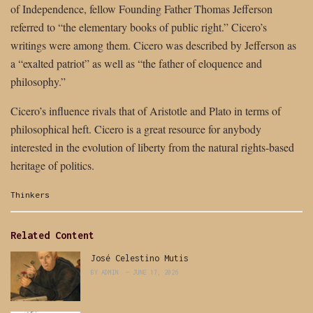
of Independence, fellow Founding Father Thomas Jefferson
referred to “the elementary books of public right.” Cicero’s
writings were among them. Cicero was described by Jefferson as
a “exalted patriot” as well as “the father of eloquence and
philosophy.”
Cicero’s influence rivals that of Aristotle and Plato in terms of
philosophical heft. Cicero is a great resource for anybody
interested in the evolution of liberty from the natural rights-based
heritage of politics.
Categories:
Thinkers
Related Content
José Celestino Mutis
BY
ADMIN
JUNE 17, 2026