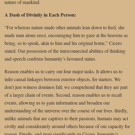
nature of mankind.
A Dash of Divinity in Each Person:
“For whereas nature made other animals lean down to feed, she
made man alone erect, encouraging him to gaze at the heavens as
being, so to speak, akin to him and his original home,” Cicero
stated. Our possession of the interconnected abilities of thinking
and speech confirms humanity’s favoured status.
Reason enables us to carry out four major tasks. It allows us to
infer causal linkages between exterior objects, for starters. We
don’t just witness dominos fall; we comprehend that they are part
of a larger chain of events. Second, reason enables us to recall
events, allowing us to gain information and broaden our
understanding of the universe over the course of our lives. thirdly,
unlike animals that are captives to their passions, humans may act
civilly and considerately around others because of our capacity for
reason. Finally, and most significantly to Cicero, humanity’s