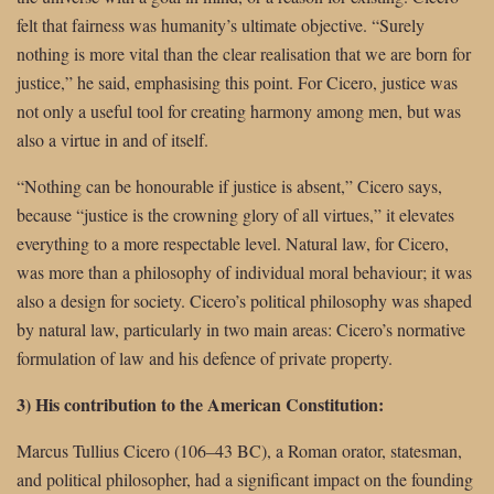
felt that fairness was humanity’s ultimate objective. “Surely
nothing is more vital than the clear realisation that we are born for
justice,” he said, emphasising this point. For Cicero, justice was
not only a useful tool for creating harmony among men, but was
also a virtue in and of itself.
“Nothing can be honourable if justice is absent,” Cicero says,
because “justice is the crowning glory of all virtues,” it elevates
everything to a more respectable level. Natural law, for Cicero,
was more than a philosophy of individual moral behaviour; it was
also a design for society. Cicero’s political philosophy was shaped
by natural law, particularly in two main areas: Cicero’s normative
formulation of law and his defence of private property.
3) His contribution to the American Constitution:
Marcus Tullius Cicero (106–43 BC), a Roman orator, statesman,
and political philosopher, had a significant impact on the founding