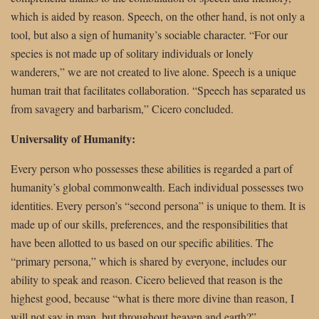
which is aided by reason. Speech, on the other hand, is not only a
tool, but also a sign of humanity’s sociable character. “For our
species is not made up of solitary individuals or lonely
wanderers,” we are not created to live alone. Speech is a unique
human trait that facilitates collaboration. “Speech has separated us
from savagery and barbarism,” Cicero concluded.
Universality of Humanity:
Every person who possesses these abilities is regarded a part of
humanity’s global commonwealth. Each individual possesses two
identities. Every person’s “second persona” is unique to them. It is
made up of our skills, preferences, and the responsibilities that
have been allotted to us based on our specific abilities. The
“primary persona,” which is shared by everyone, includes our
ability to speak and reason. Cicero believed that reason is the
highest good, because “what is there more divine than reason, I
will not say in man, but throughout heaven and earth?”