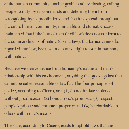
entire human community, unchangeable and everlasting, calling
people to duty by its commands and deterring them from
wrongdoing by its prohibitions, and that it is spread throughout
the entire human community, immutable and eternal. Cicero
maintained that if the law of men (civil law) does not conform to
the commandments of nature (divine law), the former cannot be
regarded true law, because true law is “right reason in harmony
with nature.”
Because we derive justice from humanity’s nature and man’s
relationship with his environment, anything that goes against that
cannot be called reasonable or lawful. The four principles of
justice, according to Cicero, are: (1) do not initiate violence
without good reason; (2) honour one’s promises; (3) respect
people’s private and common property; and (4) be charitable to
others within one’s means.
The state, according to Cicero, exists to uphold laws that are in