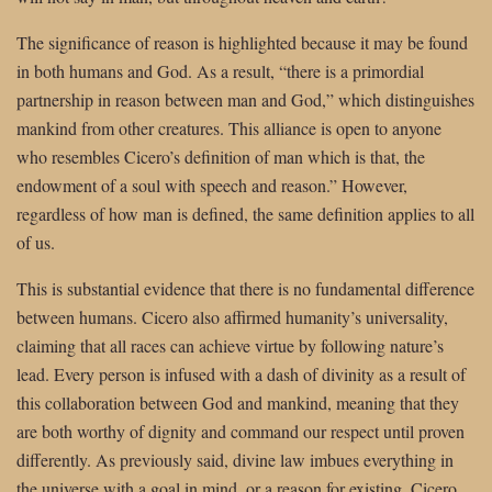
The significance of reason is highlighted because it may be found
in both humans and God. As a result, “there is a primordial
partnership in reason between man and God,” which distinguishes
mankind from other creatures. This alliance is open to anyone
who resembles Cicero’s definition of man which is that, the
endowment of a soul with speech and reason.” However,
regardless of how man is defined, the same definition applies to all
of us.
This is substantial evidence that there is no fundamental difference
between humans. Cicero also affirmed humanity’s universality,
claiming that all races can achieve virtue by following nature’s
lead. Every person is infused with a dash of divinity as a result of
this collaboration between God and mankind, meaning that they
are both worthy of dignity and command our respect until proven
differently. As previously said, divine law imbues everything in
the universe with a goal in mind, or a reason for existing. Cicero