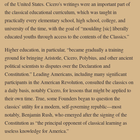
of the United States. Cicero’s writings were an important part of
the classical educational curriculum, which was taught in
practically every elementary school, high school, college, and
university of the time, with the goal of “moulding [sic] liberally
educated youths through access to the contents of the Classics.”
Higher education, in particular, “became gradually a training
ground for bringing Aristotle, Cicero, Polybius, and other ancient
political scientists to disputes over the Declaration and
Constitution.” Leading Americans, including many significant
participants in the American Revolution, consulted the classics on
a daily basis, notably Cicero, for lessons that might be applied to
their own time. True, some Founders began to question the
classics’ utility for a modern, self-governing republic—most
notably, Benjamin Rush, who emerged after the signing of the
Constitution as “the principal opponent of classical learning as
useless knowledge for America.”