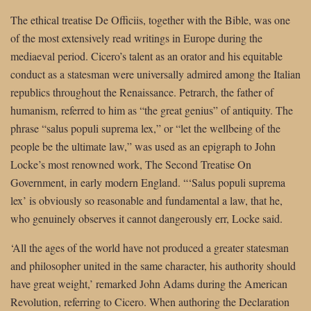
The ethical treatise De Officiis, together with the Bible, was one
of the most extensively read writings in Europe during the
mediaeval period. Cicero’s talent as an orator and his equitable
conduct as a statesman were universally admired among the Italian
republics throughout the Renaissance. Petrarch, the father of
humanism, referred to him as “the great genius” of antiquity. The
phrase “salus populi suprema lex,” or “let the wellbeing of the
people be the ultimate law,” was used as an epigraph to John
Locke’s most renowned work, The Second Treatise On
Government, in early modern England. “‘Salus populi suprema
lex’ is obviously so reasonable and fundamental a law, that he,
who genuinely observes it cannot dangerously err, Locke said.
‘All the ages of the world have not produced a greater statesman
and philosopher united in the same character, his authority should
have great weight,’ remarked John Adams during the American
Revolution, referring to Cicero. When authoring the Declaration