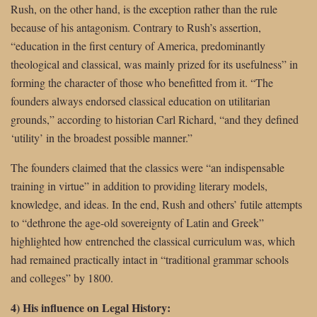
Rush, on the other hand, is the exception rather than the rule
because of his antagonism. Contrary to Rush’s assertion,
“education in the first century of America, predominantly
theological and classical, was mainly prized for its usefulness” in
forming the character of those who benefitted from it. “The
founders always endorsed classical education on utilitarian
grounds,” according to historian Carl Richard, “and they defined
‘utility’ in the broadest possible manner.”
The founders claimed that the classics were “an indispensable
training in virtue” in addition to providing literary models,
knowledge, and ideas. In the end, Rush and others’ futile attempts
to “dethrone the age-old sovereignty of Latin and Greek”
highlighted how entrenched the classical curriculum was, which
had remained practically intact in “traditional grammar schools
and colleges” by 1800.
4) His influence on Legal History: