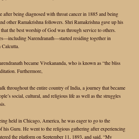
after being diagnosed with throat cancer in 1885 and being
and other Ramakrishna followers. Shri Ramakrishna gave up his
hat the best worship of God was through service to others.
ples—including Narendranath—started residing together in
 Calcutta.
 Narendranath became Vivekananda, who is known as “the bliss
ditation. Furthermore,
lk throughout the entire country of India, a journey that became
e’s social, cultural, and religious life as well as the struggles
is.
eing held in Chicago, America, he was eager to go to the
f his Guru. He went to the religious gathering after experiencing
ntered the platform on September 11, 1893, and said, “My