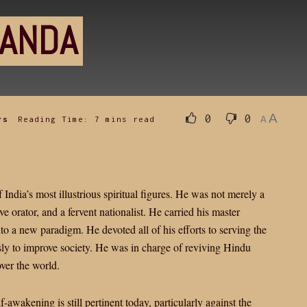
NANDA
A
0
0
rs
Reading Time: 7 mins read
A
dia’s most illustrious spiritual figures. He was not merely a
ive orator, and a fervent nationalist. He carried his master
 a new paradigm. He devoted all of his efforts to serving the
sly to improve society. He was in charge of reviving Hindu
ver the world.
awakening is still pertinent today, particularly against the