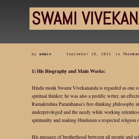
SWAMI VIVEKA
by
admin
September 28, 2022
in
Thinke
1) His Biography and Main Works:
Hindu monk Swami Vivekananda is regarded as one of In
spiritual thinker; he was also a prolific writer, an effect
Ramakrishna Paramhansa’s free-thinking philosophy into
underprivileged and the needy while working relentles
spirituality and making Hinduism a respected religion o
His message of brotherhood between all people and self-