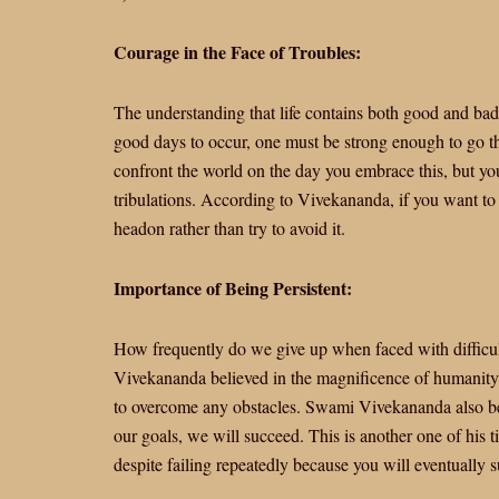
Courage in the Face of Troubles:
The understanding that life contains both good and bad
good days to occur, one must be strong enough to go th
confront the world on the day you embrace this, but you
tribulations. According to Vivekananda, if you want to 
headon rather than try to avoid it.
Importance of Being Persistent:
How frequently do we give up when faced with difficu
Vivekananda believed in the magnificence of humanity a
to overcome any obstacles. Swami Vivekananda also beli
our goals, we will succeed. This is another one of his t
despite failing repeatedly because you will eventually 