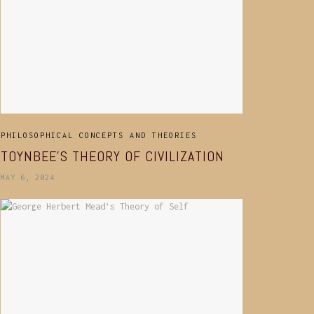
PHILOSOPHICAL CONCEPTS AND THEORIES
TOYNBEE’S THEORY OF CIVILIZATION
MAY 6, 2024