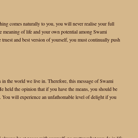
ing comes naturally to you, you will never realise your full
true meaning of life and your own potential among Swami
truest and best version of yourself, you must continually push
ues in the world we live in. Therefore, this message of Swami
e held the opinion that if you have the means, you should be
u. You will experience an unfathomable level of delight if you