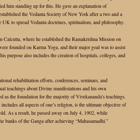
ed him standing up for this. He gave an explanation of
e established the Vedanta Society of New York after a two and a
the UK to spread Vedanta doctrines, spiritualism, and philosophy.
in Calcutta, where he established the Ramakrishna Mission on
were founded on Karma Yoga, and their major goal was to assist
This purpose also includes the creation of hospitals, colleges, and
onal rehabilitation efforts, conferences, seminars, and
tual teachings about Divine manifestations and his own
d as the foundation for the majority of Vivekananda’s teachings.
includes all aspects of one’s religion, is the ultimate objective of
 old. As a result, he passed away on July 4, 1902, while
the banks of the Ganga after achieving “Mahasamadhi.”