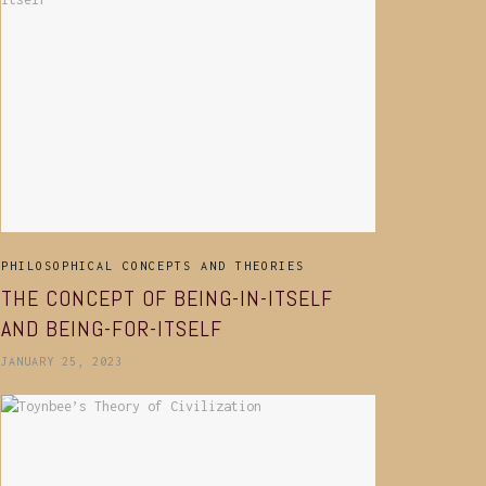
PHILOSOPHICAL CONCEPTS AND THEORIES
THE CONCEPT OF BEING-IN-ITSELF
AND BEING-FOR-ITSELF
JANUARY 25, 2023