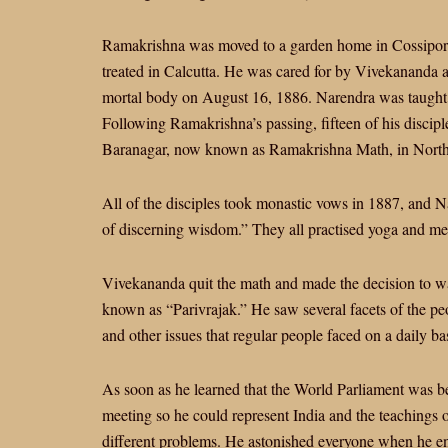
Ramakrishna was moved to a garden home in Cossipore 
treated in Calcutta. He was cared for by Vivekananda 
mortal body on August 16, 1886. Narendra was taught t
Following Ramakrishna’s passing, fifteen of his disci
Baranagar, now known as Ramakrishna Math, in North
All of the disciples took monastic vows in 1887, and
of discerning wisdom.” They all practised yoga and me
Vivekananda quit the math and made the decision to wa
known as “Parivrajak.” He saw several facets of the peopl
and other issues that regular people faced on a daily bas
As soon as he learned that the World Parliament was b
meeting so he could represent India and the teachings o
different problems. He astonished everyone when he e