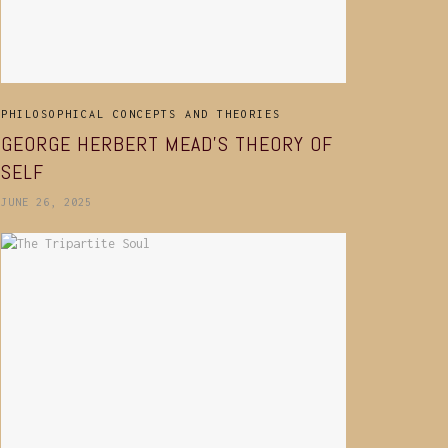
PHILOSOPHICAL CONCEPTS AND THEORIES
GEORGE HERBERT MEAD’S THEORY OF
SELF
JUNE 26, 2025