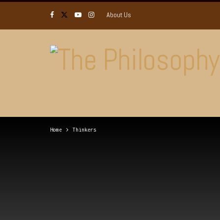
About Us
Home
Thinkers