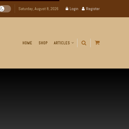
Saturday, August 8, 2026
Login
Register
HOME
SHOP
ARTICLES