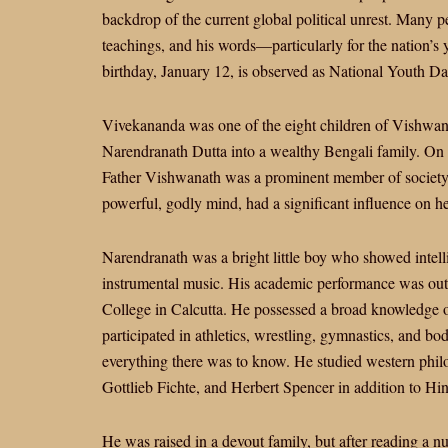
backdrop of the current global political unrest. Many 
teachings, and his words—particularly for the nation’s
birthday, January 12, is observed as National Youth Day
Vivekananda was one of the eight children of Vishwa
Narendranath Dutta into a wealthy Bengali family. On 
Father Vishwanath was a prominent member of society
powerful, godly mind, had a significant influence on h
Narendranath was a bright little boy who showed intell
instrumental music. His academic performance was outst
College in Calcutta. He possessed a broad knowledge of
participated in athletics, wrestling, gymnastics, and b
everything there was to know. He studied western phil
Gottlieb Fichte, and Herbert Spencer in addition to Hi
He was raised in a devout family, but after reading a n