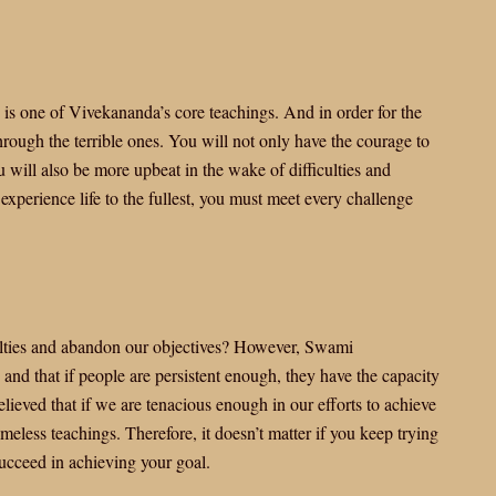
 is one of Vivekananda’s core teachings. And in order for the
rough the terrible ones. You will not only have the courage to
 will also be more upbeat in the wake of difficulties and
experience life to the fullest, you must meet every challenge
lties and abandon our objectives? However, Swami
nd that if people are persistent enough, they have the capacity
eved that if we are tenacious enough in our efforts to achieve
imeless teachings. Therefore, it doesn’t matter if you keep trying
succeed in achieving your goal.