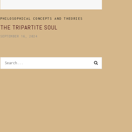
PHILOSOPHICAL CONCEPTS AND THEORIES
THE TRIPARTITE SOUL
SEPTEMBER 16, 2024