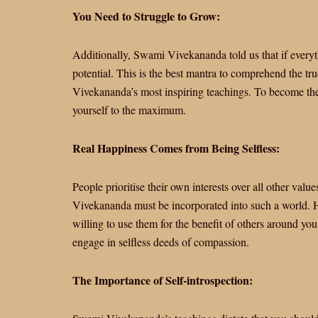
You Need to Struggle to Grow:
Additionally, Swami Vivekananda told us that if everyth
potential. This is the best mantra to comprehend the 
Vivekananda’s most inspiring teachings. To become the 
yourself to the maximum.
Real Happiness Comes from Being Selfless:
People prioritise their own interests over all other val
Vivekananda must be incorporated into such a world. H
willing to use them for the benefit of others around yo
engage in selfless deeds of compassion.
The Importance of Self-introspection: