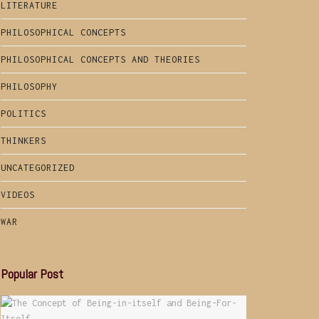
LITERATURE
PHILOSOPHICAL CONCEPTS
PHILOSOPHICAL CONCEPTS AND THEORIES
PHILOSOPHY
POLITICS
THINKERS
UNCATEGORIZED
VIDEOS
WAR
Popular Post