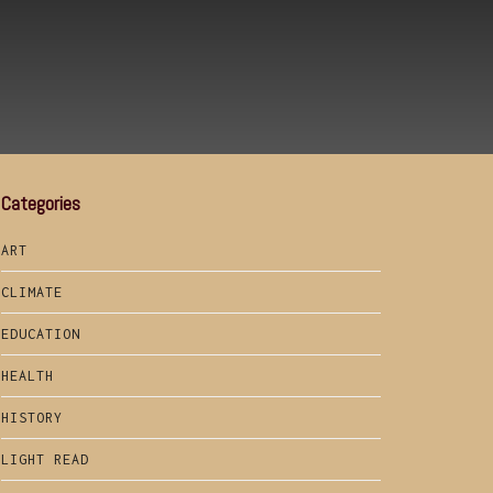
Categories
ART
CLIMATE
EDUCATION
HEALTH
HISTORY
LIGHT READ