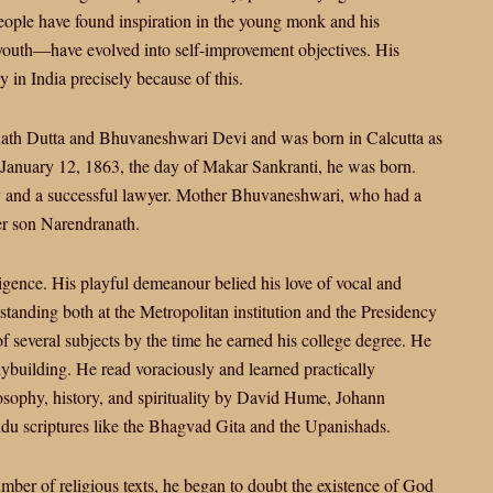
people have found inspiration in the young monk and his
 youth—have evolved into self-improvement objectives. His
 in India precisely because of this.
nath Dutta and Bhuvaneshwari Devi and was born in Calcutta as
January 12, 1863, the day of Makar Sankranti, he was born.
 and a successful lawyer. Mother Bhuvaneshwari, who had a
er son Narendranath.
igence. His playful demeanour belied his love of vocal and
anding both at the Metropolitan institution and the Presidency
 several subjects by the time he earned his college degree. He
odybuilding. He read voraciously and learned practically
osophy, history, and spirituality by David Hume, Johann
ndu scriptures like the Bhagvad Gita and the Upanishads.
umber of religious texts, he began to doubt the existence of God