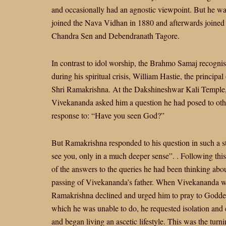
and occasionally had an agnostic viewpoint. But he was
joined the Nava Vidhan in 1880 and afterwards joine
Chandra Sen and Debendranath Tagore.
In contrast to idol worship, the Brahmo Samaj recog
during his spiritual crisis, William Hastie, the principa
Shri Ramakrishna. At the Dakshineshwar Kali Temple,
Vivekananda asked him a question he had posed to other 
response to: “Have you seen God?”
But Ramakrishna responded to his question in such a st
see you, only in a much deeper sense”. . Following t
of the answers to the queries he had been thinking abou
passing of Vivekananda’s father. When Vivekananda wen
Ramakrishna declined and urged him to pray to Goddess
which he was unable to do, he requested isolation and 
and began living an ascetic lifestyle. This was the turn