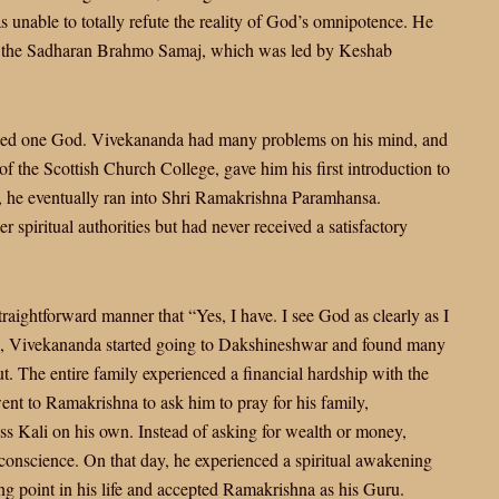
 unable to totally refute the reality of God’s omnipotence. He
d the Sadharan Brahmo Samaj, which was led by Keshab
nised one God. Vivekananda had many problems on his mind, and
l of the Scottish Church College, gave him his first introduction to
 he eventually ran into Shri Ramakrishna Paramhansa.
spiritual authorities but had never received a satisfactory
raightforward manner that “Yes, I have. I see God as clearly as I
his, Vivekananda started going to Dakshineshwar and found many
t. The entire family experienced a financial hardship with the
t to Ramakrishna to ask him to pray for his family,
 Kali on his own. Instead of asking for wealth or money,
conscience. On that day, he experienced a spiritual awakening
ing point in his life and accepted Ramakrishna as his Guru.