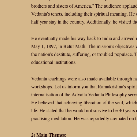
brothers and sisters of America.” The audience applaud
Vedanta’s tenets, including their spiritual meaning. H
half year stay in the country. Additionally, he visited 
He eventually made his way back to India and arrived 
May 1, 1897, in Belur Math. The mission’s objectives 
the nation’s destitute, suffering, or troubled populace. 
educational institutions.
Vedanta teachings were also made available through nati
workshops. Let us inform you that Ramakrishna’s spiri
internalisation of the Advaita Vedanta Philosophy serve
He believed that achieving liberation of the soul, which 
life. He stated that he would not survive to be 40 years
practising meditation. He was reportedly cremated on 
2) Main Themes: