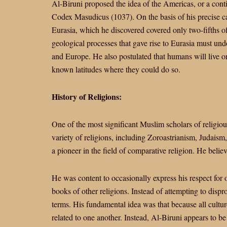
Al-Biruni proposed the idea of the Americas, or a cont
Codex Masudicus (1037). On the basis of his precise cal
Eurasia, which he discovered covered only two-fifths of 
geological processes that gave rise to Eurasia must und
and Europe. He also postulated that humans will live on
known latitudes where they could do so.
History of Religions:
One of the most significant Muslim scholars of religiou
variety of religions, including Zoroastrianism, Judaism
a pioneer in the field of comparative religion. He believ
He was content to occasionally express his respect for 
books of other religions. Instead of attempting to dis
terms. His fundamental idea was that because all culture
related to one another. Instead, Al-Biruni appears to be 