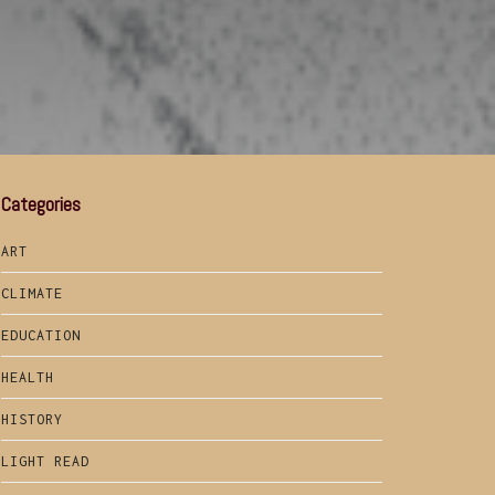
Categories
ART
CLIMATE
EDUCATION
HEALTH
HISTORY
LIGHT READ