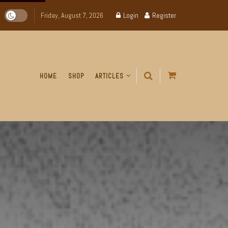
Friday, August 7, 2026
Login
Register
HOME
SHOP
ARTICLES