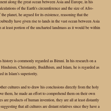
inent along the great ocean between Asia and Europe, in his
culations of the Earth’s circumference and the size of Afro-
the planet, he argued for its existence, reasoning that the
oubtedly have given rise to lands in the vast ocean between Asia
 at least portion of the uncharted landmass as it would be within
s history is commonly regarded as Biruni. In his research on a
, Hinduism, Christianity, Buddhism, and Islam, he is regarded as
ed in Islam’s superiority.
other cultures and to draw his conclusions directly from the holy
prove them, he made an effort to comprehend them on their own
s are products of human invention, they are all at least distantly
suggesting that all cultures are distant relatives since they have a