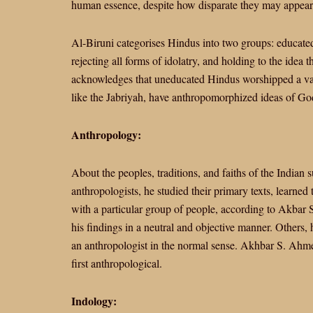
human essence, despite how disparate they may appear 
Al-Biruni categorises Hindus into two groups: educated 
rejecting all forms of idolatry, and holding to the idea 
acknowledges that uneducated Hindus worshipped a vari
like the Jabriyah, have anthropomorphized ideas of Go
Anthropology:
About the peoples, traditions, and faiths of the Indian
anthropologists, he studied their primary texts, learned
with a particular group of people, according to Akbar
his findings in a neutral and objective manner. Others
an anthropologist in the normal sense. Akhbar S. Ahme
first anthropological.
Indology: