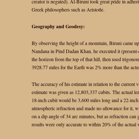
creator is negated). Al-Biruni took great pride in adher
Greek philosophers such as Aristotle.
Geography and Geodesy:
By observing the height of a mountain, Biruni came up 
Nandana in Pind Dadan Khan, he executed it (present-da
the horizon from the top of that hill, then used trigono
3928.77 miles for the Earth was 2% more than the actu
The accuracy of his estimate in relation to the current 
estimate was given as 12,803,337 cubits. The actual len
18-inch cubit would be 3,600 miles long and a 22-inch
atmospheric refraction and made no allowance for it, w
on a dip angle of 34 arc minutes, but as refraction can
results were only accurate to within 20% of the actual 