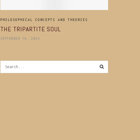
PHILOSOPHICAL CONCEPTS AND THEORIES
THE TRIPARTITE SOUL
SEPTEMBER 16, 2024