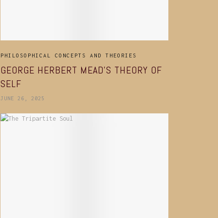
PHILOSOPHICAL CONCEPTS AND THEORIES
GEORGE HERBERT MEAD’S THEORY OF
SELF
JUNE 26, 2025