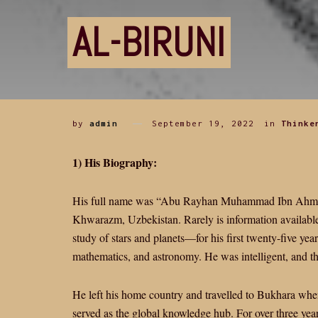
AL-BIRUNI
by
admin
September 19, 2022
in
Thinke
1) His Biography:
His full name was “Abu Rayhan Muhammad Ibn Ahmed 
Khwarazm, Uzbekistan. Rarely is information available
study of stars and planets—for his first twenty-five yea
mathematics, and astronomy. He was intelligent, and t
He left his home country and travelled to Bukhara when 
served as the global knowledge hub. For over three years