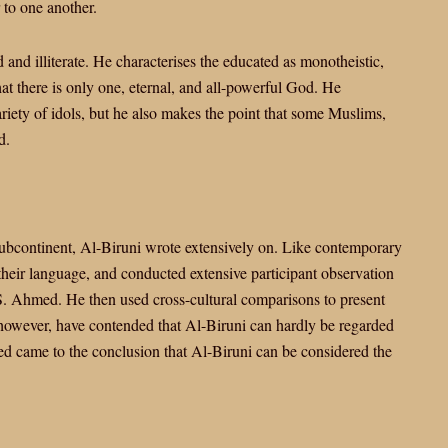
to one another.
and illiterate. He characterises the educated as monotheistic,
that there is only one, eternal, and all-powerful God. He
ety of idols, but he also makes the point that some Muslims,
d.
 subcontinent, Al-Biruni wrote extensively on. Like contemporary
 their language, and conducted extensive participant observation
 S. Ahmed. He then used cross-cultural comparisons to present
, however, have contended that Al-Biruni can hardly be regarded
d came to the conclusion that Al-Biruni can be considered the