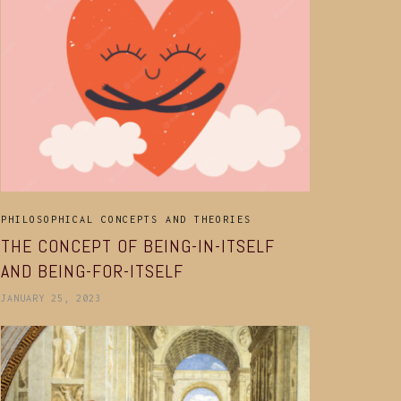
PHILOSOPHICAL CONCEPTS AND THEORIES
THE CONCEPT OF BEING-IN-ITSELF
AND BEING-FOR-ITSELF
JANUARY 25, 2023