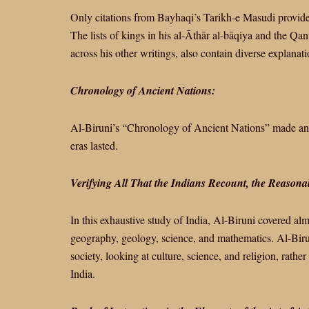
Only citations from Bayhaqi’s Tarikh-e Masudi provide
The lists of kings in his al-Āthār al-bāqiya and the Qanu
across his other writings, also contain diverse explanat
Chronology of Ancient Nations:
Al-Biruni’s “Chronology of Ancient Nations” made an ef
eras lasted.
Verifying All That the Indians Recount, the Reason
In this exhaustive study of India, Al-Biruni covered almo
geography, geology, science, and mathematics. Al-Biru
society, looking at culture, science, and religion, rather
India.