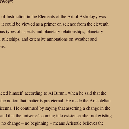
trology:
of Instruction in the Elements of the Art of Astrology was
 it could be viewed as a primer on science from the eleventh
s types of aspects and planetary relationships, planetary
on rulerships, and extensive annotations on weather and
ons.
cted himself, according to Al Biruni, when he said that the
the notion that matter is pre-eternal. He made the Aristotelian
vicenna. He continued by saying that asserting a change in the
and that the universe’s coming into existence after not existing
s no change – no beginning – means Aristotle believes the