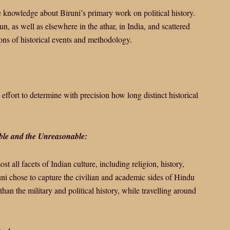
 knowledge about Biruni’s primary work on political history.
n, as well as elsewhere in the athar, in India, and scattered
ions of historical events and methodology.
fort to determine with precision how long distinct historical
able and the Unreasonable:
st all facets of Indian culture, including religion, history,
ni chose to capture the civilian and academic sides of Hindu
 than the military and political history, while travelling around