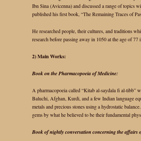
Ibn Sina (Avicenna) and discussed a range of topics wi
published his first book, “The Remaining Traces of Pas
He researched people, their cultures, and traditions whi
research before passing away in 1050 at the age of 77 
2) Main Works:
Book on the Pharmacopoeia of Medicine:
A pharmacopoeia called “Kitab al-saydala fi al-tibb” wa
Baluchi, Afghan, Kurdi, and a few Indian language equ
metals and precious stones using a hydrostatic balance. I
gems by what he believed to be their fundamental physic
Book of nightly conversation concerning the affairs