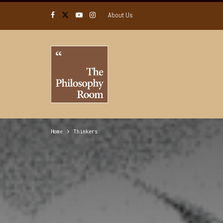
About Us
Home
Thinkers