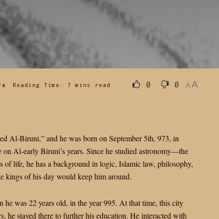
A
0
0
rs
Reading Time: 7 mins read
A
Al-Biruni,” and he was born on September 5th, 973, in
 on Al-early Biruni’s years. Since he studied astronomy—the
rs of life, he has a background in logic, Islamic law, philosophy,
he kings of his day would keep him around.
he was 22 years old, in the year 995. At that time, this city
, he stayed there to further his education. He interacted with