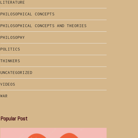
LITERATURE
PHILOSOPHICAL CONCEPTS
PHILOSOPHICAL CONCEPTS AND THEORIES
PHILOSOPHY
POLITICS
THINKERS
UNCATEGORIZED
VIDEOS
WAR
Popular Post