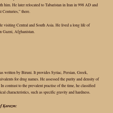
th him. He later relocated to Tabaristan in Iran in 998 AD and
t Centuries,” there.
le visiting Central and South Asia. He lived a long life of
in Gazni, Afghanistan.
s written by Biruni. It provides Syriac, Persian, Greek,
ivalents for drug names. He assessed the purity and density of
n contrast to the prevalent practise of the time, he classified
al characteristics, such as specific gravity and hardness.
 of Ḵarazm: