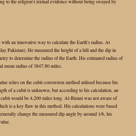
ing to the religion’s textual evidence without being swayed by
with an innovative way to calculate the Earth’s radius. At
y Pakistan). He measured the height of a hill and the dip in
metry to determine the radius of the Earth. His estimated radius of
al mean radius of 3847.80 miles.
value relies on the cubit conversion method utilised because his
gth of a cubit is unknown, but according to his calculation, an
 cubit would be 4,200 miles long. Al-Biruni was not aware of
hich is a key flaw in this method. His calculations were based
 generally change the measured dip angle by around 1/6, his
value.