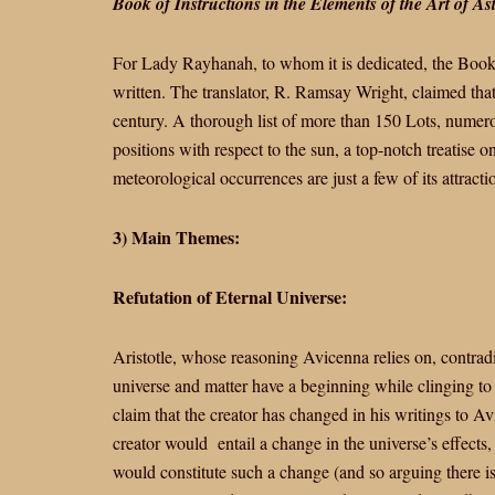
Book of Instructions in the Elements of the Art of As
For Lady Rayhanah, to whom it is dedicated, the Book 
written. The translator, R. Ramsay Wright, claimed that
century. A thorough list of more than 150 Lots, numerou
positions with respect to the sun, a top-notch treatise 
meteorological occurrences are just a few of its attracti
3) Main Themes:
Refutation of Eternal Universe:
Aristotle, whose reasoning Avicenna relies on, contradi
universe and matter have a beginning while clinging to 
claim that the creator has changed in his writings to A
creator would entail a change in the universe’s effects, 
would constitute such a change (and so arguing there i