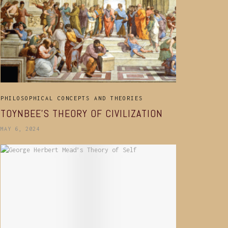
PHILOSOPHICAL CONCEPTS AND THEORIES
TOYNBEE’S THEORY OF CIVILIZATION
MAY 6, 2024