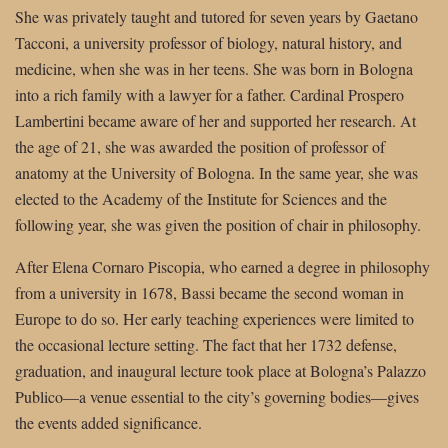
She was privately taught and tutored for seven years by Gaetano
Tacconi, a university professor of biology, natural history, and
medicine, when she was in her teens. She was born in Bologna
into a rich family with a lawyer for a father. Cardinal Prospero
Lambertini became aware of her and supported her research. At
the age of 21, she was awarded the position of professor of
anatomy at the University of Bologna. In the same year, she was
elected to the Academy of the Institute for Sciences and the
following year, she was given the position of chair in philosophy.
After Elena Cornaro Piscopia, who earned a degree in philosophy
from a university in 1678, Bassi became the second woman in
Europe to do so. Her early teaching experiences were limited to
the occasional lecture setting. The fact that her 1732 defense,
graduation, and inaugural lecture took place at Bologna’s Palazzo
Publico—a venue essential to the city’s governing bodies—gives
the events added significance.