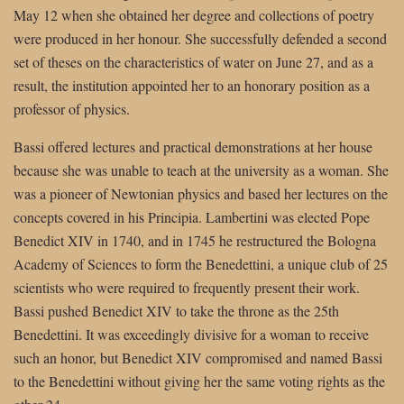
May 12 when she obtained her degree and collections of poetry
were produced in her honour. She successfully defended a second
set of theses on the characteristics of water on June 27, and as a
result, the institution appointed her to an honorary position as a
professor of physics.
Bassi offered lectures and practical demonstrations at her house
because she was unable to teach at the university as a woman. She
was a pioneer of Newtonian physics and based her lectures on the
concepts covered in his Principia. Lambertini was elected Pope
Benedict XIV in 1740, and in 1745 he restructured the Bologna
Academy of Sciences to form the Benedettini, a unique club of 25
scientists who were required to frequently present their work.
Bassi pushed Benedict XIV to take the throne as the 25th
Benedettini. It was exceedingly divisive for a woman to receive
such an honor, but Benedict XIV compromised and named Bassi
to the Benedettini without giving her the same voting rights as the