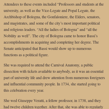
Attendees to these events included “Professors and students at the
university, as well as the Vice-Legate and Popal Legate, the
Archbishop of Bologna, the Gonfaloniere, the Elders, senators,
and magistrates, and some of the city’s most important political
and religious leaders. “All the ladies of Bologna” and “all the
Nobility as well”. The city of Bologna came to honor Bassi’s
accomplishments in acquiring and completing her degree. The
Senate anticipated that Bassi would show up to numerous
functions as a political figure.
She was required to attend the Carnival Anatomy, a public
dissection with tickets available to anybody, as it was an essential
part of university life and drew attention from numerous foreigners
and influential community people. In 1734, she started going to
this celebration every year.
She wed Giuseppe Veratti, a fellow professor, in 1738, and they
had twelve children together. After that, she was able to regularly