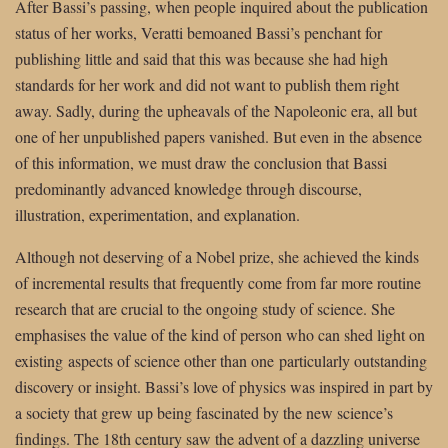
After Bassi’s passing, when people inquired about the publication
status of her works, Veratti bemoaned Bassi’s penchant for
publishing little and said that this was because she had high
standards for her work and did not want to publish them right
away. Sadly, during the upheavals of the Napoleonic era, all but
one of her unpublished papers vanished. But even in the absence
of this information, we must draw the conclusion that Bassi
predominantly advanced knowledge through discourse,
illustration, experimentation, and explanation.
Although not deserving of a Nobel prize, she achieved the kinds
of incremental results that frequently come from far more routine
research that are crucial to the ongoing study of science. She
emphasises the value of the kind of person who can shed light on
existing aspects of science other than one particularly outstanding
discovery or insight. Bassi’s love of physics was inspired in part by
a society that grew up being fascinated by the new science’s
findings. The 18th century saw the advent of a dazzling universe