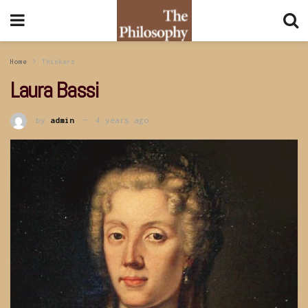
Home
Thinkers
Laura Bassi
by
admin
4 years ago