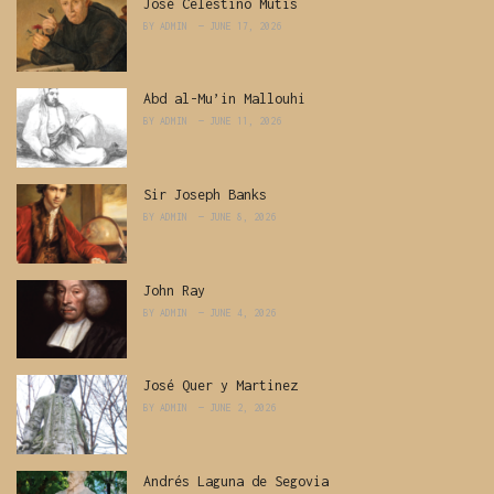
José Celestino Mutis
BY
ADMIN
JUNE 17, 2026
Abd al-Mu’in Mallouhi
BY
ADMIN
JUNE 11, 2026
Sir Joseph Banks
BY
ADMIN
JUNE 8, 2026
John Ray
BY
ADMIN
JUNE 4, 2026
José Quer y Martinez
BY
ADMIN
JUNE 2, 2026
Andrés Laguna de Segovia