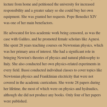
lecture from home and petitioned the university for increased
responsibility and a greater salary so she could buy her own
equipment. She was granted her requests. Pope Benedict XIV
was one of her main benefactors.
He advocated for less academic work being censored, as was the
case with Galileo, and he promoted female scholars like Agnesi.
She spent 28 years teaching courses on Newtonian physics, which
was her primary area of interest. She had a significant role in
bringing Newton’s theories of physics and natural philosophy to
Italy. She also conducted her own physics-related experiments in
every field. Bassi conducted individual classes to cover topics like
Newtonian physics and Franklinian electricity that were not
covered in the academic curriculum. She wrote 28 papers during
her lifetime, the most of which were on physics and hydraulics,
although she did not produce any books. Only four of her papers
were published.