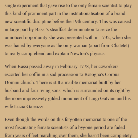
single experiment that gave rise to the only female scientist to play
this kind of prominent part in the institutionalisation of a brand-
new scientific discipline before the 19th century. This was caused
in large part by Bassi’s steadfast determination to seize the
unnoticed opportunity she was presented with in 1732, when she
was hailed by everyone as the only woman (apart from Châtelet)
to really comprehend and explain Newton’s physics.
When Bassi passed away in February 1778, her coworkers
escorted her coffin in a sad procession to Bologna’s Corpus
Domini church. There is still a marble memorial built by her
husband and four living sons, which is surrounded on its right by
the more impressively gilded monument of Luigi Galvani and his
wife Lucia Galeazzi.
Even though the words on this forgotten memorial to one of the
most fascinating female scientists of a bygone period are faded
from years of feet marching over them, she hasn’t been completely