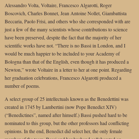
Alessandro Volta, Voltaire, Francesco Algarotti, Roger
Boscovich, Charles Bonnet, Jean Antoine Nollet, Giambattista
Beccaria, Paolo Frisi, and others who she corresponded with are
just a few of the many scientists whose contributions to science
have been preserved, despite the fact that the majority of her
scientific works have not. “There is no Bassi in London, and I
would be much happier to be included to your Academy of
Bologna than that of the English, even though it has produced a
Newton,” wrote Voltaire in a letter to her at one point. Regarding
her graduation celebrations, Francesco Algarotti produced a
number of poems.
A select group of 25 intellectuals known as the Benedettini was
created in 1745 by Lambertini (now Pope Benedict XIV)
(“Benedictines”, named after himself.) Bassi pushed hard to be
nominated to this group, but the other professors had conflicting
opinions. In the end, Benedict did select her, the only female