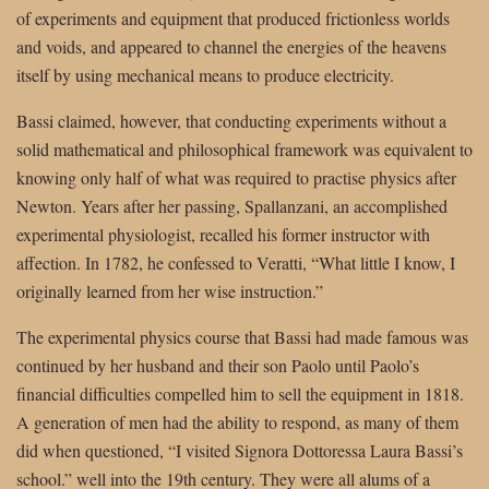
of experiments and equipment that produced frictionless worlds
and voids, and appeared to channel the energies of the heavens
itself by using mechanical means to produce electricity.
Bassi claimed, however, that conducting experiments without a
solid mathematical and philosophical framework was equivalent to
knowing only half of what was required to practise physics after
Newton. Years after her passing, Spallanzani, an accomplished
experimental physiologist, recalled his former instructor with
affection. In 1782, he confessed to Veratti, “What little I know, I
originally learned from her wise instruction.”
The experimental physics course that Bassi had made famous was
continued by her husband and their son Paolo until Paolo’s
financial difficulties compelled him to sell the equipment in 1818.
A generation of men had the ability to respond, as many of them
did when questioned, “I visited Signora Dottoressa Laura Bassi’s
school.” well into the 19th century. They were all alums of a