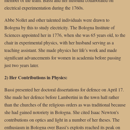
member of the team. Bassi and her husband collaborated on
electrical experimentation during the 1760s.
Abbe Nollet and other talented individuals were drawn to
Bologna by this to study electricity. The Bologna Institute of
Sciences appointed her in 1776, when she was 65 years old, to the
chair in experimental physics, with her husband serving as a
teaching assistant. She made physics her life’s work and made
significant advancements for women in academia before passing
just two years later.
2) Her Contributions in Physics:
Bassi presented her doctoral dissertations for defence on April 17.
She made her defence before Lambertini in the town hall rather
than the churches of the religious orders as was traditional because
she had gained notoriety in Bologna. She cited Isaac Newton’s
contributions on optics and light in a number of her theses. The
enthusiasm in Bologna over Bassi’s exploits reached its peak on