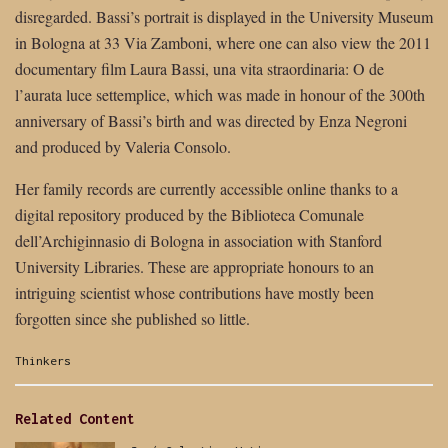
disregarded. Bassi’s portrait is displayed in the University Museum
in Bologna at 33 Via Zamboni, where one can also view the 2011
documentary film Laura Bassi, una vita straordinaria: O de
l’aurata luce settemplice, which was made in honour of the 300th
anniversary of Bassi’s birth and was directed by Enza Negroni
and produced by Valeria Consolo.
Her family records are currently accessible online thanks to a
digital repository produced by the Biblioteca Comunale
dell’Archiginnasio di Bologna in association with Stanford
University Libraries. These are appropriate honours to an
intriguing scientist whose contributions have mostly been
forgotten since she published so little.
Categories:
Thinkers
Related Content