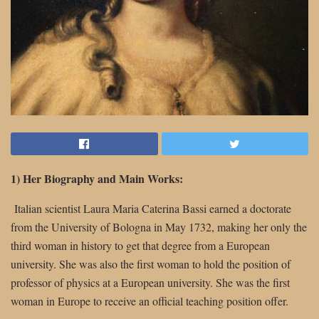
1) Her Biography and Main Works:
Italian scientist Laura Maria Caterina Bassi earned a doctorate
from the University of Bologna in May 1732, making her only the
third woman in history to get that degree from a European
university. She was also the first woman to hold the position of
professor of physics at a European university. She was the first
woman in Europe to receive an official teaching position offer.