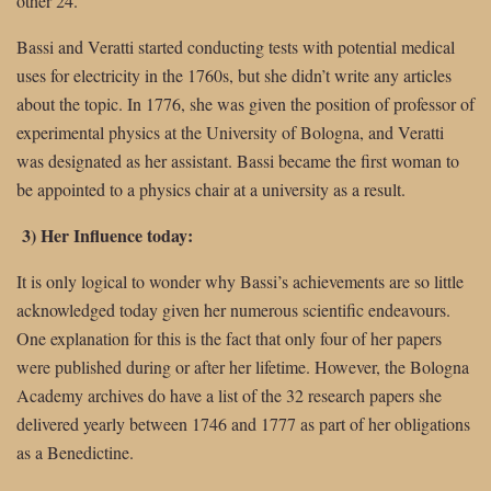
other 24.
Bassi and Veratti started conducting tests with potential medical
uses for electricity in the 1760s, but she didn’t write any articles
about the topic. In 1776, she was given the position of professor of
experimental physics at the University of Bologna, and Veratti
was designated as her assistant. Bassi became the first woman to
be appointed to a physics chair at a university as a result.
3) Her Influence today:
It is only logical to wonder why Bassi’s achievements are so little
acknowledged today given her numerous scientific endeavours.
One explanation for this is the fact that only four of her papers
were published during or after her lifetime. However, the Bologna
Academy archives do have a list of the 32 research papers she
delivered yearly between 1746 and 1777 as part of her obligations
as a Benedictine.