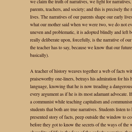
we claim the truth of narratives, we fight for narratives
parents, teachers, and society; and this is precisely the
lives. The narratives of our parents shape our early live
what our mother said when we were two, we do not eve
uneven and problematic, it is adopted blindly and left 
really deliberate upon, forcefully, is the narrative of o
the teacher has to say, because we know that our futu
basically).
A teacher of history weaves together a web of facts wi
praiseworthy one-liners, betrays his admiration for his 
language, knowing that he is now treading a dangerous p
every argument as if he is its most adamant advocate. If s
a communist while teaching capitalism and communism,
students that both are true narratives. Students listen t
presented story of facts, peep outside the window to con
before they got to know the secrets of the ways of the w