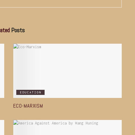
ated
Posts
EDUCATION
ECO-MARXISM