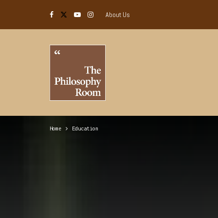
About Us
Home
Education