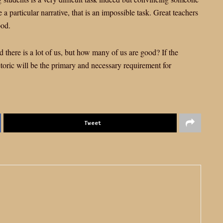
 a particular narrative, that is an impossible task. Great teachers
ood.
there is a lot of us, but how many of us are good? If the
etoric will be the primary and necessary requirement for
Tweet