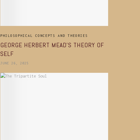
PHILOSOPHICAL CONCEPTS AND THEORIES
GEORGE HERBERT MEAD’S THEORY OF
SELF
JUNE 26, 2025