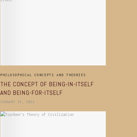
PHILOSOPHICAL CONCEPTS AND THEORIES
THE CONCEPT OF BEING-IN-ITSELF
AND BEING-FOR-ITSELF
JANUARY 25, 2023