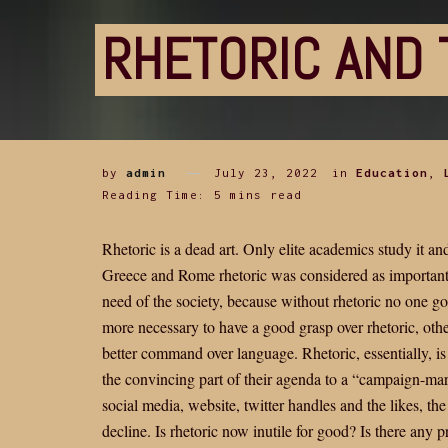
RHETORIC AND 
by
admin
July 23, 2022
in
Education
,
Reading Time: 5 mins read
Rhetoric is a dead art. Only elite academics study it a
Greece and Rome rhetoric was considered as important 
need of the society, because without rhetoric no one go
more necessary to have a good grasp over rhetoric, ot
better command over language. Rhetoric, essentially, is
the convincing part of their agenda to a “campaign-ma
social media, website, twitter handles and the likes, t
decline. Is rhetoric now inutile for good? Is there any