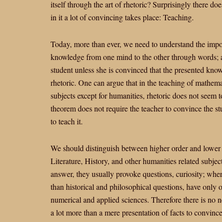
itself through the art of rhetoric? Surprisingly there do
in it a lot of convincing takes place: Teaching.
Today, more than ever, we need to understand the import
knowledge from one mind to the other through words; a
student unless she is convinced that the presented know
rhetoric. One can argue that in the teaching of mathemat
subjects except for humanities, rhetoric does not seem
theorem does not require the teacher to convince the stu
to teach it.
We should distinguish between higher order and lower o
Literature, History, and other humanities related subj
answer, they usually provoke questions, curiosity; whe
than historical and philosophical questions, have only 
numerical and applied sciences. Therefore there is no n
a lot more than a mere presentation of facts to convinc