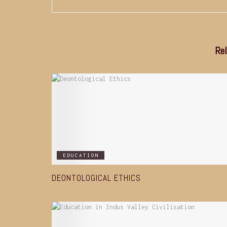
Rel
EDUCATION
DEONTOLOGICAL ETHICS