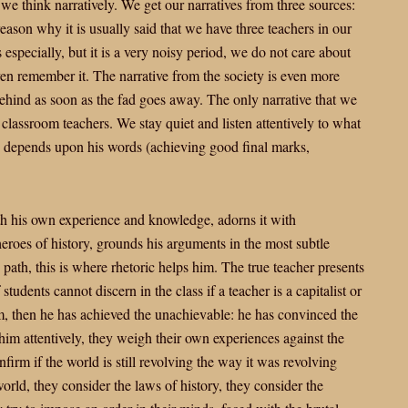
, we think narratively. We get our narratives from three sources:
 reason why it is usually said that we have three teachers in our
s especially, but it is a very noisy period, we do not care about
n remember it. The narrative from the society is even more
behind as soon as the fad goes away. The only narrative that we
ur classroom teachers. We stay quiet and listen attentively to what
re depends upon his words (achieving good final marks,
th his own experience and knowledge, adorns it with
heroes of history, grounds his arguments in the most subtle
ath, this is where rhetoric helps him. The true teacher presents
tudents cannot discern in the class if a teacher is a capitalist or
 then he has achieved the unachievable: he has convinced the
o him attentively, they weigh their own experiences against the
firm if the world is still revolving the way it was revolving
orld, they consider the laws of history, they consider the