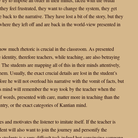
ey try to impose an order in their minds, faced with the brutal
, they feel frustrated, they want to change the system, they get
back to the narrative. They have lost a bit of the story, but they
 where they left off and are back in the world-view presented in
how much rhetoric is crucial in the classroom. As presented
e identity, therefore teachers, while teaching, are also betraying
. The students are mapping all of this in their minds attentively,
m. Usually, the exact crucial details are lost in the student’s
ore he will not overload his narrative with the vomit of facts, but
t’s mind will remember the way took by the teacher when the
of words, presented with care, matter more in teaching than the
try, or the exact categories of Kantian mind.
s and motivates the listener to imitate itself. If the teacher is
dent will also want to join the journey and personify the
g students is a very difficult task indeed but convincing someone