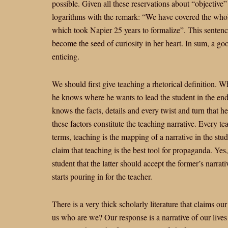
possible. Given all these reservations about “objective”
logarithms with the remark: “We have covered the whole
which took Napier 25 years to formalize”. This sentence 
become the seed of curiosity in her heart. In sum, a g
enticing.
We should first give teaching a rhetorical definition. W
he knows where he wants to lead the student in the en
knows the facts, details and every twist and turn that 
these factors constitute the teaching narrative. Every tea
terms, teaching is the mapping of a narrative in the stu
claim that teaching is the best tool for propaganda. Yes, i
student that the latter should accept the former’s narra
starts pouring in for the teacher.
There is a very thick scholarly literature that claims ou
us who are we? Our response is a narrative of our lives 