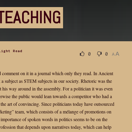
TEACHING
Light Read
A
0
0
A
nd comment on it in a journal which only they read. In Ancient
a subject as STEM subjects in our society. Rhetoric was the
t his way around in the assembly. For a politician it was even
herwise the public would lean towards a competitor who had a
 the art of convincing. Since politicians today have outsourced
rketing” team, which consists of a mélange of promotions on
he importance of spoken words in politics seems to be on the
 profession that depends upon narratives today, which can help