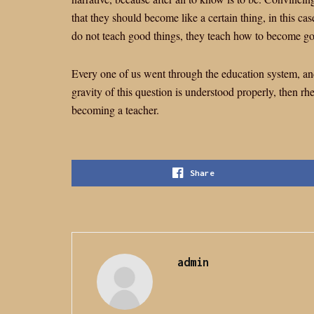
that they should become like a certain thing, in this case
do not teach good things, they teach how to become g
Every one of us went through the education system, and 
gravity of this question is understood properly, then rh
becoming a teacher.
Share
admin