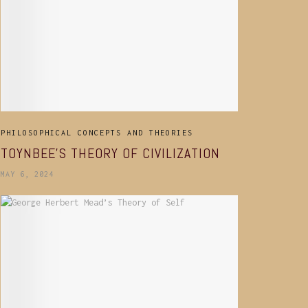
PHILOSOPHICAL CONCEPTS AND THEORIES
TOYNBEE’S THEORY OF CIVILIZATION
MAY 6, 2024