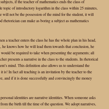
 subjects, if the teacher of mathematics ends the class of
 topic of introductory logarithm in the class within 25 minutes,
will not be the possession of the mind for the student, it will
ood rhetorician can make as boring a subject as mathematics
hen a teacher enters the class he has the whole plan in his head,
d, he knows how he will lead them towards that conclusion, he
he would be required to take when presenting the arguments; all
cher presents a narrative in the class to the students. In rhetorical
dent’s mind. This definition also allows us to understand the
t is! In fact all teaching is an invitation by the teacher to the
tive, and if it is done successfully and convincingly the money
r personal identities are narrative identities. When someone asks
from the birth till the time of the question. We adopt narratives,