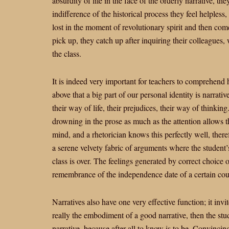
absurdity of life in the face of the orderly narrative, th
indifference of the historical process they feel helpless
lost in the moment of revolutionary spirit and then come 
pick up, they catch up after inquiring their colleagues,
the class.
It is indeed very important for teachers to comprehend 
above that a big part of our personal identity is narrativ
their way of life, their prejudices, their way of thinking
drowning in the prose as much as the attention allows the
mind, and a rhetorician knows this perfectly well, theref
a serene velvety fabric of arguments where the studen
class is over. The feelings generated by correct choice 
remembrance of the independence date of a certain coun
Narratives also have one very effective function; it invite
really the embodiment of a good narrative, then the stu
narrative, because after all to know is to be. Convincin