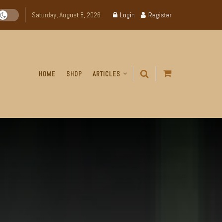
Saturday, August 8, 2026
Login
Register
HOME
SHOP
ARTICLES