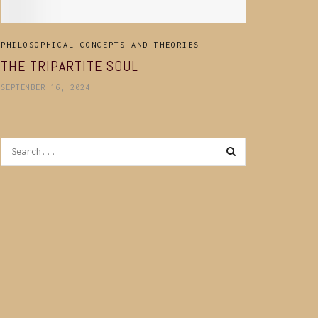
PHILOSOPHICAL CONCEPTS AND THEORIES
THE TRIPARTITE SOUL
SEPTEMBER 16, 2024