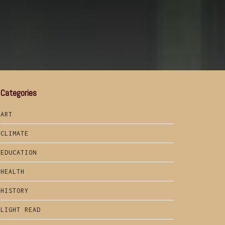
Categories
ART
CLIMATE
EDUCATION
HEALTH
HISTORY
LIGHT READ