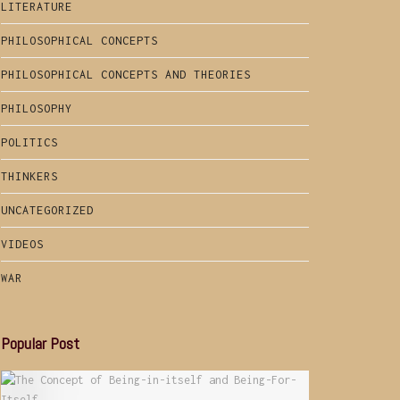
LITERATURE
PHILOSOPHICAL CONCEPTS
PHILOSOPHICAL CONCEPTS AND THEORIES
PHILOSOPHY
POLITICS
THINKERS
UNCATEGORIZED
VIDEOS
WAR
Popular Post