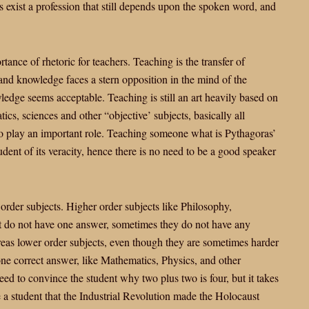
es exist a profession that still depends upon the spoken word, and
ance of rhetoric for teachers. Teaching is the transfer of
nd knowledge faces a stern opposition in the mind of the
ledge seems acceptable. Teaching is still an art heavily based on
ics, sciences and other “objective’ subjects, basically all
 to play an important role. Teaching someone what is Pythagoras’
dent of its veracity, hence there is no need to be a good speaker
rder subjects. Higher order subjects like Philosophy,
ect do not have one answer, sometimes they do not have any
reas lower order subjects, even though they are sometimes harder
one correct answer, like Mathematics, Physics, and other
eed to convince the student why two plus two is four, but it takes
e a student that the Industrial Revolution made the Holocaust