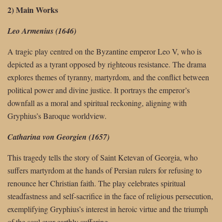
2) Main Works
Leo Armenius (1646)
A tragic play centred on the Byzantine emperor Leo V, who is
depicted as a tyrant opposed by righteous resistance. The drama
explores themes of tyranny, martyrdom, and the conflict between
political power and divine justice. It portrays the emperor’s
downfall as a moral and spiritual reckoning, aligning with
Gryphius’s Baroque worldview.
Catharina von Georgien (1657)
This tragedy tells the story of Saint Ketevan of Georgia, who
suffers martyrdom at the hands of Persian rulers for refusing to
renounce her Christian faith. The play celebrates spiritual
steadfastness and self-sacrifice in the face of religious persecution,
exemplifying Gryphius’s interest in heroic virtue and the triumph
of the soul over earthly suffering.