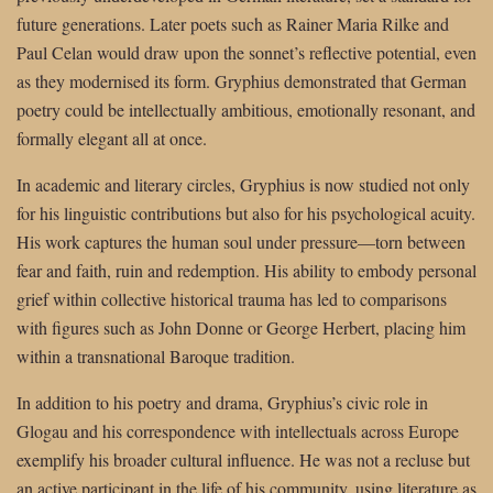
future generations. Later poets such as Rainer Maria Rilke and
Paul Celan would draw upon the sonnet’s reflective potential, even
as they modernised its form. Gryphius demonstrated that German
poetry could be intellectually ambitious, emotionally resonant, and
formally elegant all at once.
In academic and literary circles, Gryphius is now studied not only
for his linguistic contributions but also for his psychological acuity.
His work captures the human soul under pressure—torn between
fear and faith, ruin and redemption. His ability to embody personal
grief within collective historical trauma has led to comparisons
with figures such as John Donne or George Herbert, placing him
within a transnational Baroque tradition.
In addition to his poetry and drama, Gryphius’s civic role in
Glogau and his correspondence with intellectuals across Europe
exemplify his broader cultural influence. He was not a recluse but
an active participant in the life of his community, using literature as