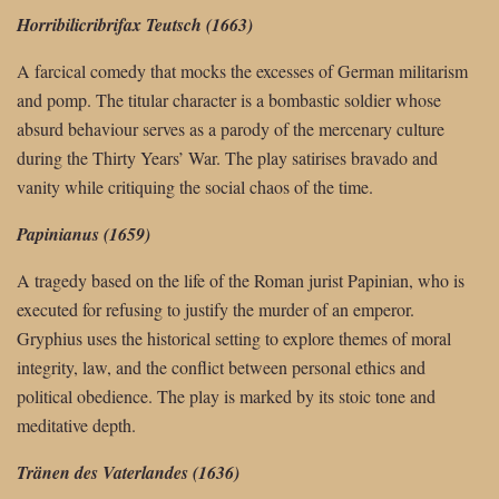
Horribilicribrifax Teutsch (1663)
A farcical comedy that mocks the excesses of German militarism
and pomp. The titular character is a bombastic soldier whose
absurd behaviour serves as a parody of the mercenary culture
during the Thirty Years’ War. The play satirises bravado and
vanity while critiquing the social chaos of the time.
Papinianus (1659)
A tragedy based on the life of the Roman jurist Papinian, who is
executed for refusing to justify the murder of an emperor.
Gryphius uses the historical setting to explore themes of moral
integrity, law, and the conflict between personal ethics and
political obedience. The play is marked by its stoic tone and
meditative depth.
Tränen des Vaterlandes (1636)