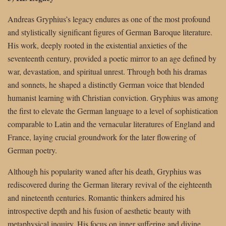
Andreas Gryphius’s legacy endures as one of the most profound
and stylistically significant figures of German Baroque literature.
His work, deeply rooted in the existential anxieties of the
seventeenth century, provided a poetic mirror to an age defined by
war, devastation, and spiritual unrest. Through both his dramas
and sonnets, he shaped a distinctly German voice that blended
humanist learning with Christian conviction. Gryphius was among
the first to elevate the German language to a level of sophistication
comparable to Latin and the vernacular literatures of England and
France, laying crucial groundwork for the later flowering of
German poetry.
Although his popularity waned after his death, Gryphius was
rediscovered during the German literary revival of the eighteenth
and nineteenth centuries. Romantic thinkers admired his
introspective depth and his fusion of aesthetic beauty with
metaphysical inquiry. His focus on inner suffering and divine