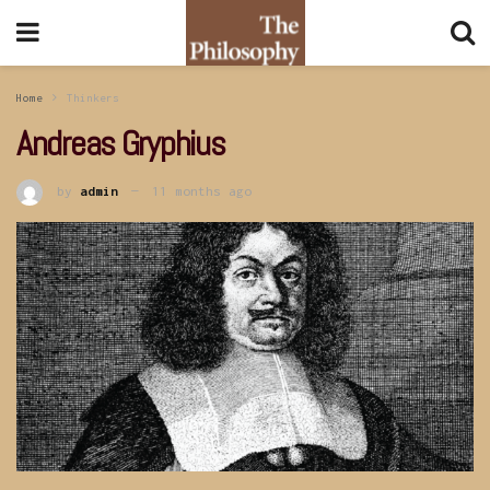
Home
Thinkers
Andreas Gryphius
by
admin
11 months ago