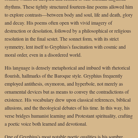
rhythms. These tightly structured fourteen-line poems allowed him
to explore contrasts—between body and soul, life and death, glory
and decay. His poems often open with vivid imagery of
destruction or desolation, followed by a philosophical or religious
resolution in the final sestet. The sonnet form, with its strict
symmetry, lent itself to Gryphius’s fascination with cosmic and
moral order, even in a disordered world.
His language is densely metaphorical and imbued with rhetorical
flourish, hallmarks of the Baroque style. Gryphius frequently
employed antithesis, oxymoron, and hyperbole, not merely as
ornamental devices but as means to convey the contradictions of
existence. His vocabulary drew upon classical references, biblical
allusions, and the theological debates of his time. In this way, his
verse bridges humanist learning and Protestant spirituality, crafting
a poetic voice both learned and devotional.
One of Gryphius’s most notable poetic qualities is his sombre,