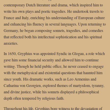
contemporary Dutch literature and drama, which inspired him to
write his own plays and poetic tragedies. He undertook travels to
France and Italy, enriching his understanding of European culture
and enhancing his fluency in several languages. Upon returning to
Germany, he began composing sonnets, tragedies, and comedies
that reflected both his intellectual sophistication and his spiritual
anxieties.
In 1650, Gryphius was appointed Syndic in Glogau, a role which
gave him some financial security and allowed him to continue
writing. Though he held public office, he never ceased to engage
with the metaphysical and existential questions that haunted him
since youth. His dramatic works, such as Leo Armenius and
Catharina von Georgien, explored themes of martyrdom, tyranny,
and divine justice, while his sonnets displayed a philosophical
depth often tempered by religious faith.
Throughout his life, Gryphius bore witness to the devastation of