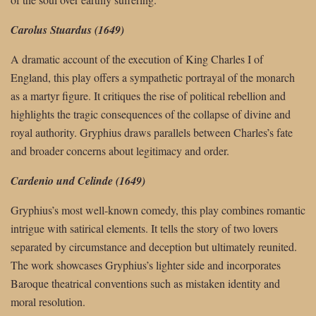
Carolus Stuardus (1649)
A dramatic account of the execution of King Charles I of
England, this play offers a sympathetic portrayal of the monarch
as a martyr figure. It critiques the rise of political rebellion and
highlights the tragic consequences of the collapse of divine and
royal authority. Gryphius draws parallels between Charles’s fate
and broader concerns about legitimacy and order.
Cardenio und Celinde (1649)
Gryphius’s most well-known comedy, this play combines romantic
intrigue with satirical elements. It tells the story of two lovers
separated by circumstance and deception but ultimately reunited.
The work showcases Gryphius’s lighter side and incorporates
Baroque theatrical conventions such as mistaken identity and
moral resolution.