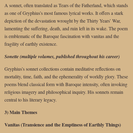
A sonnet, often translated as Tears of the Fatherland, which stands
as one of Gryphius’s most famous lyrical works. It offers a stark
depiction of the devastation wrought by the Thirty Years’ War,
lamenting the suffering, death, and ruin left in its wake. The poem
is emblematic of the Baroque fascination with vanitas and the
fragility of earthly existence.
Sonette (multiple volumes, published throughout his career)
Gryphius’s sonnet collections contain meditative reflections on
mortality, time, faith, and the ephemerality of worldly glory. These
poems blend classical form with Baroque intensity, often invoking
religious imagery and philosophical inquiry. His sonnets remain
central to his literary legacy.
3) Main Themes
Vanitas (Transience and the Emptiness of Earthly Things)