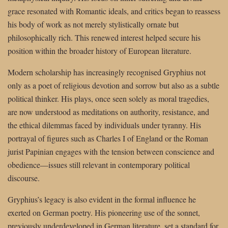
grace resonated with Romantic ideals, and critics began to reassess
his body of work as not merely stylistically ornate but
philosophically rich. This renewed interest helped secure his
position within the broader history of European literature.
Modern scholarship has increasingly recognised Gryphius not
only as a poet of religious devotion and sorrow but also as a subtle
political thinker. His plays, once seen solely as moral tragedies,
are now understood as meditations on authority, resistance, and
the ethical dilemmas faced by individuals under tyranny. His
portrayal of figures such as Charles I of England or the Roman
jurist Papinian engages with the tension between conscience and
obedience—issues still relevant in contemporary political
discourse.
Gryphius’s legacy is also evident in the formal influence he
exerted on German poetry. His pioneering use of the sonnet,
previously underdeveloped in German literature, set a standard for