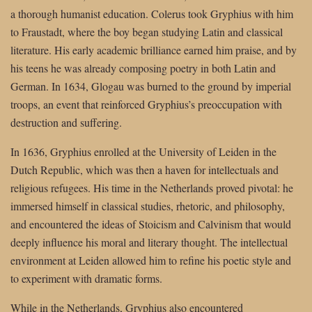
a thorough humanist education. Colerus took Gryphius with him
to Fraustadt, where the boy began studying Latin and classical
literature. His early academic brilliance earned him praise, and by
his teens he was already composing poetry in both Latin and
German. In 1634, Glogau was burned to the ground by imperial
troops, an event that reinforced Gryphius’s preoccupation with
destruction and suffering.
In 1636, Gryphius enrolled at the University of Leiden in the
Dutch Republic, which was then a haven for intellectuals and
religious refugees. His time in the Netherlands proved pivotal: he
immersed himself in classical studies, rhetoric, and philosophy,
and encountered the ideas of Stoicism and Calvinism that would
deeply influence his moral and literary thought. The intellectual
environment at Leiden allowed him to refine his poetic style and
to experiment with dramatic forms.
While in the Netherlands, Gryphius also encountered