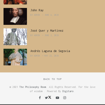
John Ray
BY
ADMIN
JUNE 4, 2026
José Quer y Martinez
BY
ADMIN
JUNE 2, 2026
Andrés Laguna de Segovia
BY
ADMIN
MAY 22, 2026
BACK TO TOP
© 2021
The Philosophy Room
. All Rights Reserved. For the love
of wisdom . Powered By
Digitaro
.