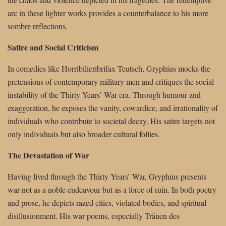
arc in these lighter works provides a counterbalance to his more
sombre reflections.
Satire and Social Criticism
In comedies like Horribilicribrifax Teutsch, Gryphius mocks the
pretensions of contemporary military men and critiques the social
instability of the Thirty Years’ War era. Through humour and
exaggeration, he exposes the vanity, cowardice, and irrationality of
individuals who contribute to societal decay. His satire targets not
only individuals but also broader cultural follies.
The Devastation of War
Having lived through the Thirty Years’ War, Gryphius presents
war not as a noble endeavour but as a force of ruin. In both poetry
and prose, he depicts razed cities, violated bodies, and spiritual
disillusionment. His war poems, especially Tränen des