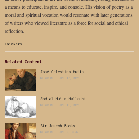
a means to educate, inspire, and console. His vision of poetry as a
moral and spiritual vocation would resonate with later generations
of writers who viewed literature as a force for social and ethical
reflection.
Categories:
Thinkers
Related Content
José Celestino Mutis
BY
ADMIN
JUNE 17, 2026
Abd al-Mu’in Mallouhi
BY
ADMIN
JUNE 11, 2026
Sir Joseph Banks
BY
ADMIN
JUNE 8, 2026