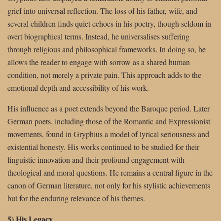
grief into universal reflection. The loss of his father, wife, and
several children finds quiet echoes in his poetry, though seldom in
overt biographical terms. Instead, he universalises suffering
through religious and philosophical frameworks. In doing so, he
allows the reader to engage with sorrow as a shared human
condition, not merely a private pain. This approach adds to the
emotional depth and accessibility of his work.
His influence as a poet extends beyond the Baroque period. Later
German poets, including those of the Romantic and Expressionist
movements, found in Gryphius a model of lyrical seriousness and
existential honesty. His works continued to be studied for their
linguistic innovation and their profound engagement with
theological and moral questions. He remains a central figure in the
canon of German literature, not only for his stylistic achievements
but for the enduring relevance of his themes.
5) His Legacy