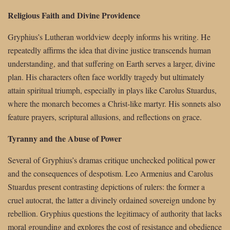
Religious Faith and Divine Providence
Gryphius’s Lutheran worldview deeply informs his writing. He
repeatedly affirms the idea that divine justice transcends human
understanding, and that suffering on Earth serves a larger, divine
plan. His characters often face worldly tragedy but ultimately
attain spiritual triumph, especially in plays like Carolus Stuardus,
where the monarch becomes a Christ-like martyr. His sonnets also
feature prayers, scriptural allusions, and reflections on grace.
Tyranny and the Abuse of Power
Several of Gryphius’s dramas critique unchecked political power
and the consequences of despotism. Leo Armenius and Carolus
Stuardus present contrasting depictions of rulers: the former a
cruel autocrat, the latter a divinely ordained sovereign undone by
rebellion. Gryphius questions the legitimacy of authority that lacks
moral grounding and explores the cost of resistance and obedience