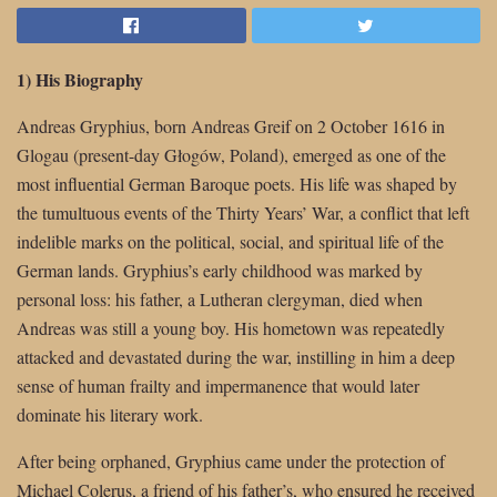
1) His Biography
Andreas Gryphius, born Andreas Greif on 2 October 1616 in
Glogau (present-day Głogów, Poland), emerged as one of the
most influential German Baroque poets. His life was shaped by
the tumultuous events of the Thirty Years’ War, a conflict that left
indelible marks on the political, social, and spiritual life of the
German lands. Gryphius’s early childhood was marked by
personal loss: his father, a Lutheran clergyman, died when
Andreas was still a young boy. His hometown was repeatedly
attacked and devastated during the war, instilling in him a deep
sense of human frailty and impermanence that would later
dominate his literary work.
After being orphaned, Gryphius came under the protection of
Michael Colerus, a friend of his father’s, who ensured he received