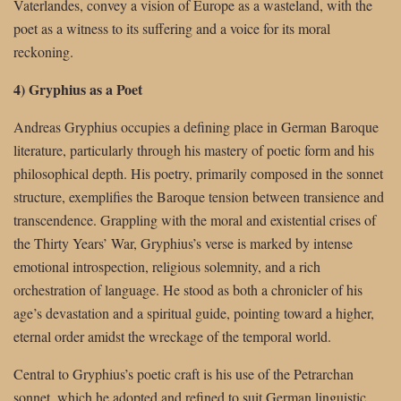
Vaterlandes, convey a vision of Europe as a wasteland, with the
poet as a witness to its suffering and a voice for its moral
reckoning.
4) Gryphius as a Poet
Andreas Gryphius occupies a defining place in German Baroque
literature, particularly through his mastery of poetic form and his
philosophical depth. His poetry, primarily composed in the sonnet
structure, exemplifies the Baroque tension between transience and
transcendence. Grappling with the moral and existential crises of
the Thirty Years’ War, Gryphius’s verse is marked by intense
emotional introspection, religious solemnity, and a rich
orchestration of language. He stood as both a chronicler of his
age’s devastation and a spiritual guide, pointing toward a higher,
eternal order amidst the wreckage of the temporal world.
Central to Gryphius’s poetic craft is his use of the Petrarchan
sonnet, which he adopted and refined to suit German linguistic