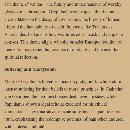
The theme of vanitas—the futility and impermanence of worldly
glory—runs throughout Gryphius’s work, especially his sonnets.
He meditates on the decay of civilisations, the brevity of human
life, and the inevitability of death. In poems like Tränen des
Vaterlandes, he laments how war turns cities to ash and people to
corpses. This theme aligns with the broader Baroque tradition of
memento mori, reminding readers of mortality and the need for
spiritual reflection.
Suffering and Martyrdom
Many of Gryphius’s tragedies focus on protagonists who endure
intense suffering for their beliefs or moral principles. In Catharina
von Georgien, the heroine chooses death over apostasy, while
Papinianus shows a legal scholar executed for his ethical
convictions. These narratives elevate suffering as a path to eternal
truth, emphasising the redemptive potential of pain when endured
with stoicism and faith.