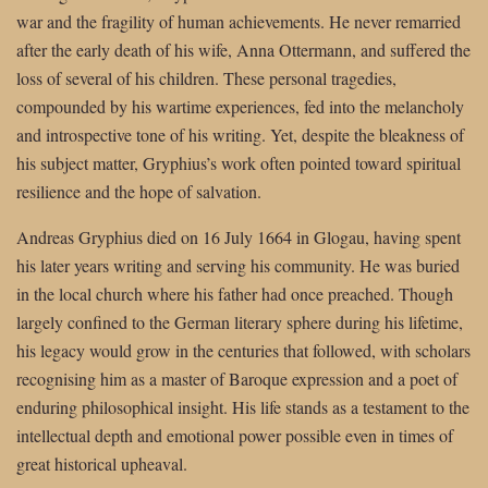
war and the fragility of human achievements. He never remarried
after the early death of his wife, Anna Ottermann, and suffered the
loss of several of his children. These personal tragedies,
compounded by his wartime experiences, fed into the melancholy
and introspective tone of his writing. Yet, despite the bleakness of
his subject matter, Gryphius’s work often pointed toward spiritual
resilience and the hope of salvation.
Andreas Gryphius died on 16 July 1664 in Glogau, having spent
his later years writing and serving his community. He was buried
in the local church where his father had once preached. Though
largely confined to the German literary sphere during his lifetime,
his legacy would grow in the centuries that followed, with scholars
recognising him as a master of Baroque expression and a poet of
enduring philosophical insight. His life stands as a testament to the
intellectual depth and emotional power possible even in times of
great historical upheaval.