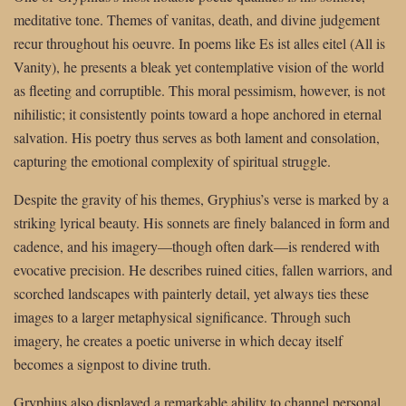
meditative tone. Themes of vanitas, death, and divine judgement
recur throughout his oeuvre. In poems like Es ist alles eitel (All is
Vanity), he presents a bleak yet contemplative vision of the world
as fleeting and corruptible. This moral pessimism, however, is not
nihilistic; it consistently points toward a hope anchored in eternal
salvation. His poetry thus serves as both lament and consolation,
capturing the emotional complexity of spiritual struggle.
Despite the gravity of his themes, Gryphius’s verse is marked by a
striking lyrical beauty. His sonnets are finely balanced in form and
cadence, and his imagery—though often dark—is rendered with
evocative precision. He describes ruined cities, fallen warriors, and
scorched landscapes with painterly detail, yet always ties these
images to a larger metaphysical significance. Through such
imagery, he creates a poetic universe in which decay itself
becomes a signpost to divine truth.
Gryphius also displayed a remarkable ability to channel personal