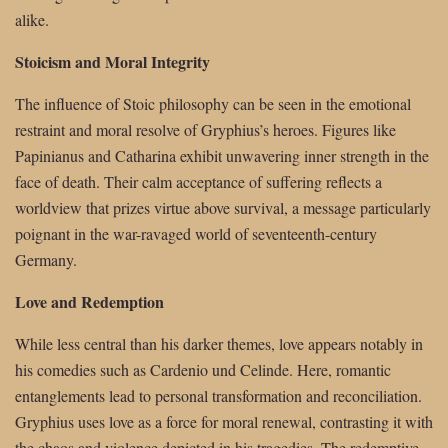
alike.
Stoicism and Moral Integrity
The influence of Stoic philosophy can be seen in the emotional
restraint and moral resolve of Gryphius’s heroes. Figures like
Papinianus and Catharina exhibit unwavering inner strength in the
face of death. Their calm acceptance of suffering reflects a
worldview that prizes virtue above survival, a message particularly
poignant in the war-ravaged world of seventeenth-century
Germany.
Love and Redemption
While less central than his darker themes, love appears notably in
his comedies such as Cardenio und Celinde. Here, romantic
entanglements lead to personal transformation and reconciliation.
Gryphius uses love as a force for moral renewal, contrasting it with
the chaos and violence depicted in his tragedies. The redemptive