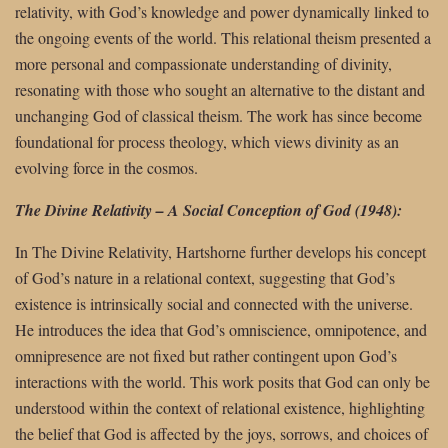
relativity, with God’s knowledge and power dynamically linked to
the ongoing events of the world. This relational theism presented a
more personal and compassionate understanding of divinity,
resonating with those who sought an alternative to the distant and
unchanging God of classical theism. The work has since become
foundational for process theology, which views divinity as an
evolving force in the cosmos.
The Divine Relativity – A Social Conception of God (1948):
In The Divine Relativity, Hartshorne further develops his concept
of God’s nature in a relational context, suggesting that God’s
existence is intrinsically social and connected with the universe.
He introduces the idea that God’s omniscience, omnipotence, and
omnipresence are not fixed but rather contingent upon God’s
interactions with the world. This work posits that God can only be
understood within the context of relational existence, highlighting
the belief that God is affected by the joys, sorrows, and choices of