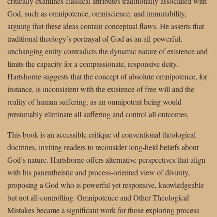
critically examines classical attributes traditionally associated with
God, such as omnipotence, omniscience, and immutability,
arguing that these ideas contain conceptual flaws. He asserts that
traditional theology’s portrayal of God as an all-powerful,
unchanging entity contradicts the dynamic nature of existence and
limits the capacity for a compassionate, responsive deity.
Hartshorne suggests that the concept of absolute omnipotence, for
instance, is inconsistent with the existence of free will and the
reality of human suffering, as an omnipotent being would
presumably eliminate all suffering and control all outcomes.
This book is an accessible critique of conventional theological
doctrines, inviting readers to reconsider long-held beliefs about
God’s nature. Hartshorne offers alternative perspectives that align
with his panentheistic and process-oriented view of divinity,
proposing a God who is powerful yet responsive, knowledgeable
but not all-controlling. Omnipotence and Other Theological
Mistakes became a significant work for those exploring process