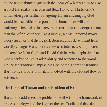
divine immutability aligns with the ideas of Whitehead, who also
argued that reality is in constant flux. However, Hartshorne’s
formulation goes further by arguing that an unchanging God
would be incapable of responding to human free will and
suffering. This makes his view more relational and compassionate
than that of philosophers like Aristotle, whose unmoved mover
theory assumes that divine perfection requires detachment from
worldly change. Hartshorne’s view also intersects with process
thinkers like John Cobb and David Griffin, who emphasize that
God’s perfection lies in adaptability and response to the world.
Unlike the traditional impassible God of the Thomistic tradition,
Hartshorne’s God is intimately involved with the ebb and flow of
existence.
The Logic of Theism and the Problem of Evil:
Hartshorne addresses the problem of evil within the framework of
process theology and the logic of theism. Traditional theistic