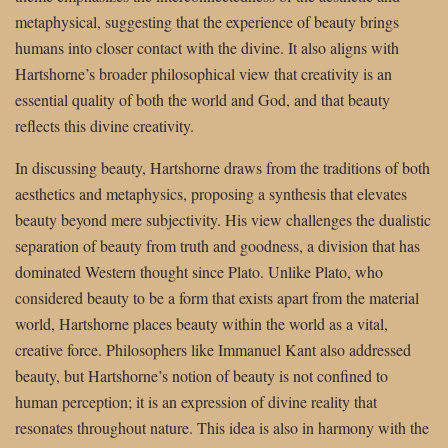
metaphysical, suggesting that the experience of beauty brings
humans into closer contact with the divine. It also aligns with
Hartshorne’s broader philosophical view that creativity is an
essential quality of both the world and God, and that beauty
reflects this divine creativity.
In discussing beauty, Hartshorne draws from the traditions of both
aesthetics and metaphysics, proposing a synthesis that elevates
beauty beyond mere subjectivity. His view challenges the dualistic
separation of beauty from truth and goodness, a division that has
dominated Western thought since Plato. Unlike Plato, who
considered beauty to be a form that exists apart from the material
world, Hartshorne places beauty within the world as a vital,
creative force. Philosophers like Immanuel Kant also addressed
beauty, but Hartshorne’s notion of beauty is not confined to
human perception; it is an expression of divine reality that
resonates throughout nature. This idea is also in harmony with the