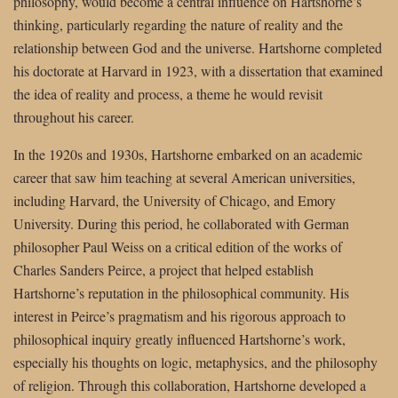
philosophy, would become a central influence on Hartshorne’s
thinking, particularly regarding the nature of reality and the
relationship between God and the universe. Hartshorne completed
his doctorate at Harvard in 1923, with a dissertation that examined
the idea of reality and process, a theme he would revisit
throughout his career.
In the 1920s and 1930s, Hartshorne embarked on an academic
career that saw him teaching at several American universities,
including Harvard, the University of Chicago, and Emory
University. During this period, he collaborated with German
philosopher Paul Weiss on a critical edition of the works of
Charles Sanders Peirce, a project that helped establish
Hartshorne’s reputation in the philosophical community. His
interest in Peirce’s pragmatism and his rigorous approach to
philosophical inquiry greatly influenced Hartshorne’s work,
especially his thoughts on logic, metaphysics, and the philosophy
of religion. Through this collaboration, Hartshorne developed a