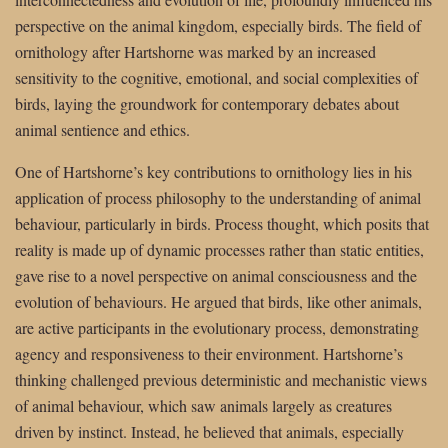
perspective on the animal kingdom, especially birds. The field of
ornithology after Hartshorne was marked by an increased
sensitivity to the cognitive, emotional, and social complexities of
birds, laying the groundwork for contemporary debates about
animal sentience and ethics.
One of Hartshorne’s key contributions to ornithology lies in his
application of process philosophy to the understanding of animal
behaviour, particularly in birds. Process thought, which posits that
reality is made up of dynamic processes rather than static entities,
gave rise to a novel perspective on animal consciousness and the
evolution of behaviours. He argued that birds, like other animals,
are active participants in the evolutionary process, demonstrating
agency and responsiveness to their environment. Hartshorne’s
thinking challenged previous deterministic and mechanistic views
of animal behaviour, which saw animals largely as creatures
driven by instinct. Instead, he believed that animals, especially