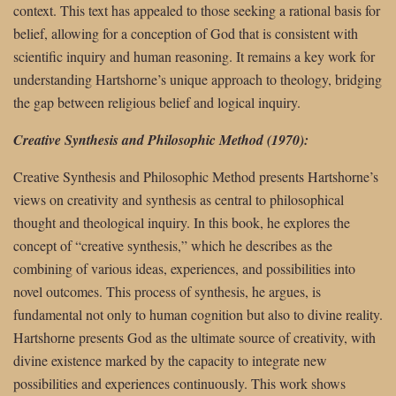
context. This text has appealed to those seeking a rational basis for
belief, allowing for a conception of God that is consistent with
scientific inquiry and human reasoning. It remains a key work for
understanding Hartshorne’s unique approach to theology, bridging
the gap between religious belief and logical inquiry.
Creative Synthesis and Philosophic Method (1970):
Creative Synthesis and Philosophic Method presents Hartshorne’s
views on creativity and synthesis as central to philosophical
thought and theological inquiry. In this book, he explores the
concept of “creative synthesis,” which he describes as the
combining of various ideas, experiences, and possibilities into
novel outcomes. This process of synthesis, he argues, is
fundamental not only to human cognition but also to divine reality.
Hartshorne presents God as the ultimate source of creativity, with
divine existence marked by the capacity to integrate new
possibilities and experiences continuously. This work shows