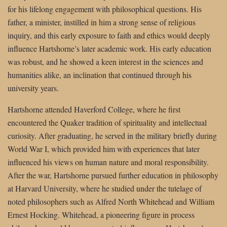
for his lifelong engagement with philosophical questions. His
father, a minister, instilled in him a strong sense of religious
inquiry, and this early exposure to faith and ethics would deeply
influence Hartshorne’s later academic work. His early education
was robust, and he showed a keen interest in the sciences and
humanities alike, an inclination that continued through his
university years.
Hartshorne attended Haverford College, where he first
encountered the Quaker tradition of spirituality and intellectual
curiosity. After graduating, he served in the military briefly during
World War I, which provided him with experiences that later
influenced his views on human nature and moral responsibility.
After the war, Hartshorne pursued further education in philosophy
at Harvard University, where he studied under the tutelage of
noted philosophers such as Alfred North Whitehead and William
Ernest Hocking. Whitehead, a pioneering figure in process