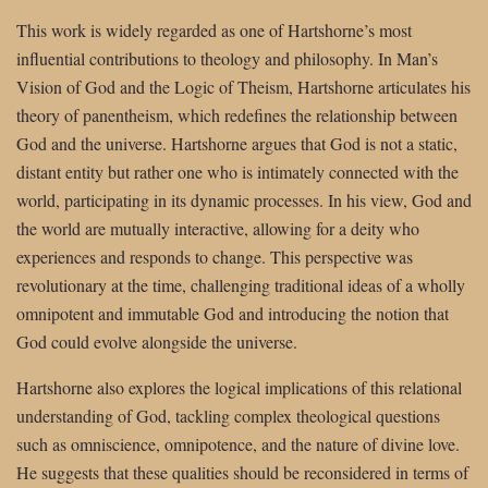
This work is widely regarded as one of Hartshorne’s most
influential contributions to theology and philosophy. In Man’s
Vision of God and the Logic of Theism, Hartshorne articulates his
theory of panentheism, which redefines the relationship between
God and the universe. Hartshorne argues that God is not a static,
distant entity but rather one who is intimately connected with the
world, participating in its dynamic processes. In his view, God and
the world are mutually interactive, allowing for a deity who
experiences and responds to change. This perspective was
revolutionary at the time, challenging traditional ideas of a wholly
omnipotent and immutable God and introducing the notion that
God could evolve alongside the universe.
Hartshorne also explores the logical implications of this relational
understanding of God, tackling complex theological questions
such as omniscience, omnipotence, and the nature of divine love.
He suggests that these qualities should be reconsidered in terms of