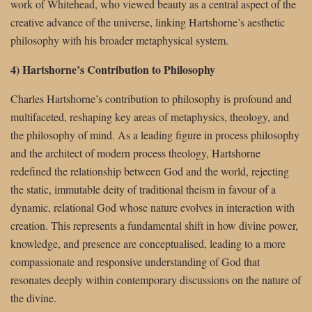
work of Whitehead, who viewed beauty as a central aspect of the
creative advance of the universe, linking Hartshorne’s aesthetic
philosophy with his broader metaphysical system.
4) Hartshorne’s Contribution to Philosophy
Charles Hartshorne’s contribution to philosophy is profound and
multifaceted, reshaping key areas of metaphysics, theology, and
the philosophy of mind. As a leading figure in process philosophy
and the architect of modern process theology, Hartshorne
redefined the relationship between God and the world, rejecting
the static, immutable deity of traditional theism in favour of a
dynamic, relational God whose nature evolves in interaction with
creation. This represents a fundamental shift in how divine power,
knowledge, and presence are conceptualised, leading to a more
compassionate and responsive understanding of God that
resonates deeply within contemporary discussions on the nature of
the divine.