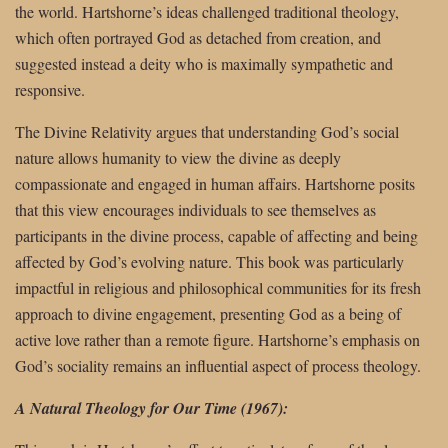
the world. Hartshorne’s ideas challenged traditional theology,
which often portrayed God as detached from creation, and
suggested instead a deity who is maximally sympathetic and
responsive.
The Divine Relativity argues that understanding God’s social
nature allows humanity to view the divine as deeply
compassionate and engaged in human affairs. Hartshorne posits
that this view encourages individuals to see themselves as
participants in the divine process, capable of affecting and being
affected by God’s evolving nature. This book was particularly
impactful in religious and philosophical communities for its fresh
approach to divine engagement, presenting God as a being of
active love rather than a remote figure. Hartshorne’s emphasis on
God’s sociality remains an influential aspect of process theology.
A Natural Theology for Our Time (1967):