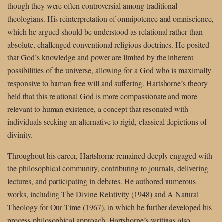
though they were often controversial among traditional
theologians. His reinterpretation of omnipotence and omniscience,
which he argued should be understood as relational rather than
absolute, challenged conventional religious doctrines. He posited
that God’s knowledge and power are limited by the inherent
possibilities of the universe, allowing for a God who is maximally
responsive to human free will and suffering. Hartshorne’s theory
held that this relational God is more compassionate and more
relevant to human existence, a concept that resonated with
individuals seeking an alternative to rigid, classical depictions of
divinity.
Throughout his career, Hartshorne remained deeply engaged with
the philosophical community, contributing to journals, delivering
lectures, and participating in debates. He authored numerous
works, including The Divine Relativity (1948) and A Natural
Theology for Our Time (1967), in which he further developed his
process philosophical approach. Hartshorne’s writings also