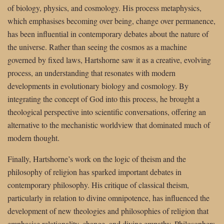
of biology, physics, and cosmology. His process metaphysics,
which emphasises becoming over being, change over permanence,
has been influential in contemporary debates about the nature of
the universe. Rather than seeing the cosmos as a machine
governed by fixed laws, Hartshorne saw it as a creative, evolving
process, an understanding that resonates with modern
developments in evolutionary biology and cosmology. By
integrating the concept of God into this process, he brought a
theological perspective into scientific conversations, offering an
alternative to the mechanistic worldview that dominated much of
modern thought.
Finally, Hartshorne’s work on the logic of theism and the
philosophy of religion has sparked important debates in
contemporary philosophy. His critique of classical theism,
particularly in relation to divine omnipotence, has influenced the
development of new theologies and philosophies of religion that
emphasise relationality, change, and divine empathy. Philosophers