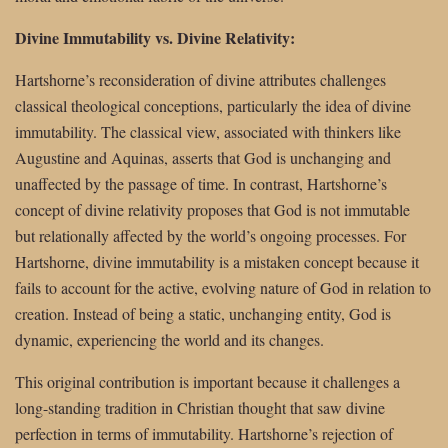
Divine Immutability vs. Divine Relativity:
Hartshorne’s reconsideration of divine attributes challenges
classical theological conceptions, particularly the idea of divine
immutability. The classical view, associated with thinkers like
Augustine and Aquinas, asserts that God is unchanging and
unaffected by the passage of time. In contrast, Hartshorne’s
concept of divine relativity proposes that God is not immutable
but relationally affected by the world’s ongoing processes. For
Hartshorne, divine immutability is a mistaken concept because it
fails to account for the active, evolving nature of God in relation to
creation. Instead of being a static, unchanging entity, God is
dynamic, experiencing the world and its changes.
This original contribution is important because it challenges a
long-standing tradition in Christian thought that saw divine
perfection in terms of immutability. Hartshorne’s rejection of