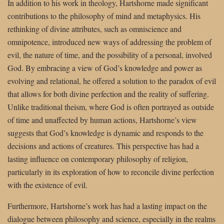
In addition to his work in theology, Hartshorne made significant
contributions to the philosophy of mind and metaphysics. His
rethinking of divine attributes, such as omniscience and
omnipotence, introduced new ways of addressing the problem of
evil, the nature of time, and the possibility of a personal, involved
God. By embracing a view of God’s knowledge and power as
evolving and relational, he offered a solution to the paradox of evil
that allows for both divine perfection and the reality of suffering.
Unlike traditional theism, where God is often portrayed as outside
of time and unaffected by human actions, Hartshorne’s view
suggests that God’s knowledge is dynamic and responds to the
decisions and actions of creatures. This perspective has had a
lasting influence on contemporary philosophy of religion,
particularly in its exploration of how to reconcile divine perfection
with the existence of evil.
Furthermore, Hartshorne’s work has had a lasting impact on the
dialogue between philosophy and science, especially in the realms