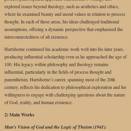
explored issues beyond theology, such as aesthetics and ethics,
where he examined beauty and moral values in relation to process
thought. In each of these areas, his ideas challenged traditional
assumptions, offering a dynamic perspective that emphasised the
interconnectedness of all existence.
Hartshorne continued his academic work well into his later years,
producing influential scholarship even as he approached the age of
100. His legacy within philosophy and theology remains
influential, particularly in the fields of process thought and
panentheism. Hartshorne’s career, spanning most of the 20th
century, reflects his dedication to philosophical exploration and his
willingness to engage with challenging questions about the nature
of God, reality, and human existence.
2) Main Works
Man’s Vision of God and the Logic of Theism (1941):