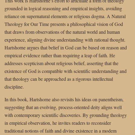
This work is Hartshorne’s effort to articulate a form of theology
grounded in logical reasoning and empirical insights, avoiding
reliance on supernatural elements or religious dogma. A Natural
Theology for Our Time presents a philosophical vision of God
that draws from observations of the natural world and human
experience, aligning divine understanding with rational thought.
Hartshorne argues that belief in God can be based on reason and
empirical evidence rather than requiring a leap of faith. He
addresses scepticism about religious belief, asserting that the
existence of God is compatible with scientific understanding and
that theology can be approached as a rigorous intellectual
discipline.
In this book, Hartshorne also revisits his ideas on panentheism,
suggesting that an evolving, process-oriented deity aligns well
with contemporary scientific discoveries. By grounding theology
in empirical observation, he invites readers to reconsider
traditional notions of faith and divine existence in a modern