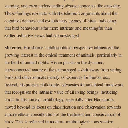
learning, and even understanding abstract concepts like causality.
These findings resonate with Hartshorne’s arguments about the
cognitive richness and evolutionary agency of birds, indicating
that bird behaviour is far more intricate and meaningful than
earlier reductive views had acknowledged.
Moreover, Hartshorne’s philosophical perspective influenced the
growing interest in the ethical treatment of animals, particularly in
the field of animal rights. His emphasis on the dynamic,
interconnected nature of life encouraged a shift away from seeing
birds and other animals merely as resources for human use.
Instead, his process philosophy advocates for an ethical framework
that recognises the intrinsic value of all living beings, including
birds. In this context, ornithology, especially after Hartshorne,
moved beyond its focus on classification and observation towards
a more ethical consideration of the treatment and conservation of
birds. This is reflected in modern ornithological conservation