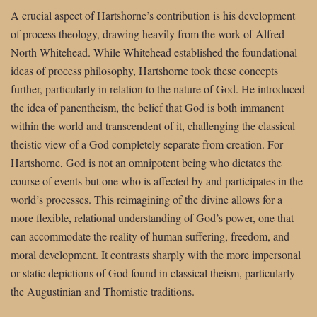
A crucial aspect of Hartshorne’s contribution is his development
of process theology, drawing heavily from the work of Alfred
North Whitehead. While Whitehead established the foundational
ideas of process philosophy, Hartshorne took these concepts
further, particularly in relation to the nature of God. He introduced
the idea of panentheism, the belief that God is both immanent
within the world and transcendent of it, challenging the classical
theistic view of a God completely separate from creation. For
Hartshorne, God is not an omnipotent being who dictates the
course of events but one who is affected by and participates in the
world’s processes. This reimagining of the divine allows for a
more flexible, relational understanding of God’s power, one that
can accommodate the reality of human suffering, freedom, and
moral development. It contrasts sharply with the more impersonal
or static depictions of God found in classical theism, particularly
the Augustinian and Thomistic traditions.