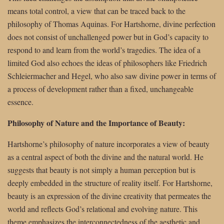
means total control, a view that can be traced back to the
philosophy of Thomas Aquinas. For Hartshorne, divine perfection
does not consist of unchallenged power but in God’s capacity to
respond to and learn from the world’s tragedies. The idea of a
limited God also echoes the ideas of philosophers like Friedrich
Schleiermacher and Hegel, who also saw divine power in terms of
a process of development rather than a fixed, unchangeable
essence.
Philosophy of Nature and the Importance of Beauty:
Hartshorne’s philosophy of nature incorporates a view of beauty
as a central aspect of both the divine and the natural world. He
suggests that beauty is not simply a human perception but is
deeply embedded in the structure of reality itself. For Hartshorne,
beauty is an expression of the divine creativity that permeates the
world and reflects God’s relational and evolving nature. This
theme emphasizes the interconnectedness of the aesthetic and