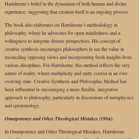
Hartshorne’s belief in the dynamism of both human and divine
experience, suggesting that creation itself is an ongoing process.
The book also elaborates on Hartshorne’s methodology in
philosophy, where he advocates for open-mindedness and a
willingness to integrate diverse perspectives. His concept of
creative synthesis encourages philosophers to see the value in
reconciling opposing views and incorporating fresh insights from
various disciplines. For Hartshorne, this method reflects the very
nature of reality, where multiplicity and unity coexist in an ever-
evolving state. Creative Synthesis and Philosophic Method has
been influential in encouraging a more flexible, integrative
approach to philosophy, particularly in discussions of metaphysics
and epistemology.
Omnipotence and Other Theological Mistakes (1984):
In Omnipotence and Other Theological Mistakes, Hartshorne