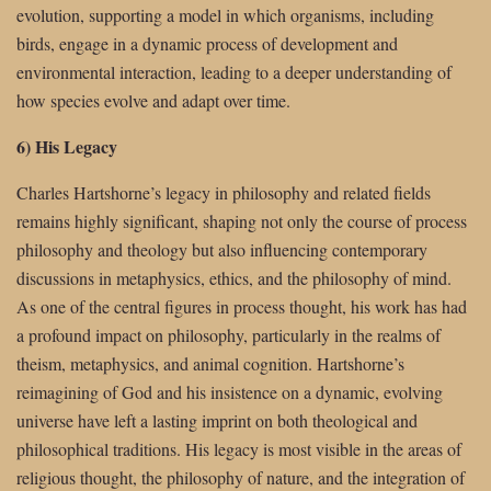
evolution, supporting a model in which organisms, including
birds, engage in a dynamic process of development and
environmental interaction, leading to a deeper understanding of
how species evolve and adapt over time.
6) His Legacy
Charles Hartshorne’s legacy in philosophy and related fields
remains highly significant, shaping not only the course of process
philosophy and theology but also influencing contemporary
discussions in metaphysics, ethics, and the philosophy of mind.
As one of the central figures in process thought, his work has had
a profound impact on philosophy, particularly in the realms of
theism, metaphysics, and animal cognition. Hartshorne’s
reimagining of God and his insistence on a dynamic, evolving
universe have left a lasting imprint on both theological and
philosophical traditions. His legacy is most visible in the areas of
religious thought, the philosophy of nature, and the integration of