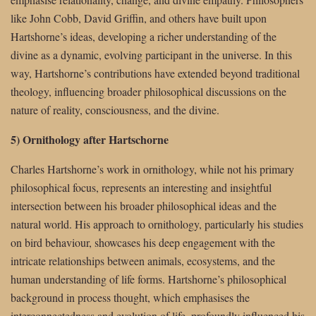
like John Cobb, David Griffin, and others have built upon
Hartshorne’s ideas, developing a richer understanding of the
divine as a dynamic, evolving participant in the universe. In this
way, Hartshorne’s contributions have extended beyond traditional
theology, influencing broader philosophical discussions on the
nature of reality, consciousness, and the divine.
5) Ornithology after Hartschorne
Charles Hartshorne’s work in ornithology, while not his primary
philosophical focus, represents an interesting and insightful
intersection between his broader philosophical ideas and the
natural world. His approach to ornithology, particularly his studies
on bird behaviour, showcases his deep engagement with the
intricate relationships between animals, ecosystems, and the
human understanding of life forms. Hartshorne’s philosophical
background in process thought, which emphasises the
interconnectedness and evolution of life, profoundly influenced his