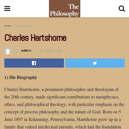
Home
Thinkers
Charles Hartshorne
by
admin
2 years ago
1) His Biography
Charles Hartshorne, a prominent philosopher and theologian of
the 20th century, made significant contributions to metaphysics,
ethics, and philosophical theology, with particular emphasis on the
concept of process philosophy and the nature of God. Born on 5
June 1897 in Kittanning, Pennsylvania, Hartshorne grew up in a
family that valued intellectual pursuits, which laid the foundation