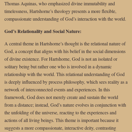
Thomas Aquinas, who emphasized divine immutability and
timelessness, Hartshorne’s theology presents a more flexible,
compassionate understanding of God’s interaction with the world.
God’s Relationality and Social Nature:
A central theme in Hartshorne’s thought is the relational nature of
God, a concept that aligns with his belief in the social dimensions
of divine existence. For Hartshorne, God is not an isolated or
solitary being but rather one who is involved in a dynamic
relationship with the world. This relational understanding of God
is deeply influenced by process philosophy, which sees reality as a
network of interconnected events and experiences. In this
framework, God does not merely create and sustain the world
from a distance; instead, God’s nature evolves in conjunction with
the unfolding of the universe, reacting to the experiences and
actions of all living beings. This theme is important because it
suggests a more compassionate, interactive deity, contrasting