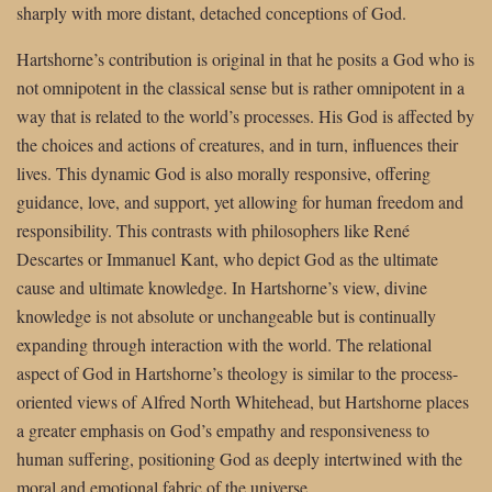
sharply with more distant, detached conceptions of God.
Hartshorne’s contribution is original in that he posits a God who is
not omnipotent in the classical sense but is rather omnipotent in a
way that is related to the world’s processes. His God is affected by
the choices and actions of creatures, and in turn, influences their
lives. This dynamic God is also morally responsive, offering
guidance, love, and support, yet allowing for human freedom and
responsibility. This contrasts with philosophers like René
Descartes or Immanuel Kant, who depict God as the ultimate
cause and ultimate knowledge. In Hartshorne’s view, divine
knowledge is not absolute or unchangeable but is continually
expanding through interaction with the world. The relational
aspect of God in Hartshorne’s theology is similar to the process-
oriented views of Alfred North Whitehead, but Hartshorne places
a greater emphasis on God’s empathy and responsiveness to
human suffering, positioning God as deeply intertwined with the
moral and emotional fabric of the universe.