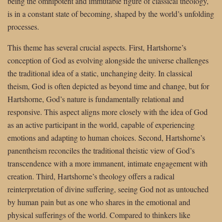
being the omnipotent and immutable figure of classical theology,
is in a constant state of becoming, shaped by the world’s unfolding
processes.
This theme has several crucial aspects. First, Hartshorne’s
conception of God as evolving alongside the universe challenges
the traditional idea of a static, unchanging deity. In classical
theism, God is often depicted as beyond time and change, but for
Hartshorne, God’s nature is fundamentally relational and
responsive. This aspect aligns more closely with the idea of God
as an active participant in the world, capable of experiencing
emotions and adapting to human choices. Second, Hartshorne’s
panentheism reconciles the traditional theistic view of God’s
transcendence with a more immanent, intimate engagement with
creation. Third, Hartshorne’s theology offers a radical
reinterpretation of divine suffering, seeing God not as untouched
by human pain but as one who shares in the emotional and
physical sufferings of the world. Compared to thinkers like