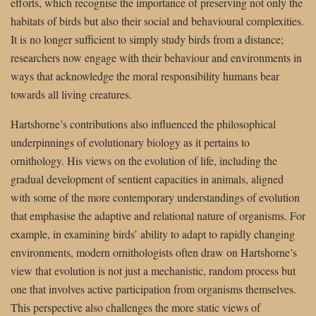
efforts, which recognise the importance of preserving not only the
habitats of birds but also their social and behavioural complexities.
It is no longer sufficient to simply study birds from a distance;
researchers now engage with their behaviour and environments in
ways that acknowledge the moral responsibility humans bear
towards all living creatures.
Hartshorne’s contributions also influenced the philosophical
underpinnings of evolutionary biology as it pertains to
ornithology. His views on the evolution of life, including the
gradual development of sentient capacities in animals, aligned
with some of the more contemporary understandings of evolution
that emphasise the adaptive and relational nature of organisms. For
example, in examining birds’ ability to adapt to rapidly changing
environments, modern ornithologists often draw on Hartshorne’s
view that evolution is not just a mechanistic, random process but
one that involves active participation from organisms themselves.
This perspective also challenges the more static views of