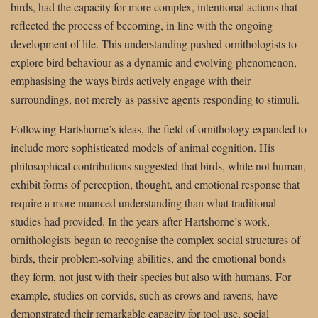
birds, had the capacity for more complex, intentional actions that
reflected the process of becoming, in line with the ongoing
development of life. This understanding pushed ornithologists to
explore bird behaviour as a dynamic and evolving phenomenon,
emphasising the ways birds actively engage with their
surroundings, not merely as passive agents responding to stimuli.
Following Hartshorne’s ideas, the field of ornithology expanded to
include more sophisticated models of animal cognition. His
philosophical contributions suggested that birds, while not human,
exhibit forms of perception, thought, and emotional response that
require a more nuanced understanding than what traditional
studies had provided. In the years after Hartshorne’s work,
ornithologists began to recognise the complex social structures of
birds, their problem-solving abilities, and the emotional bonds
they form, not just with their species but also with humans. For
example, studies on corvids, such as crows and ravens, have
demonstrated their remarkable capacity for tool use, social