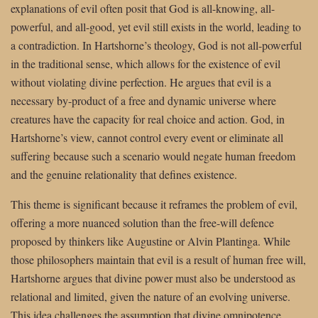
explanations of evil often posit that God is all-knowing, all-
powerful, and all-good, yet evil still exists in the world, leading to
a contradiction. In Hartshorne’s theology, God is not all-powerful
in the traditional sense, which allows for the existence of evil
without violating divine perfection. He argues that evil is a
necessary by-product of a free and dynamic universe where
creatures have the capacity for real choice and action. God, in
Hartshorne’s view, cannot control every event or eliminate all
suffering because such a scenario would negate human freedom
and the genuine relationality that defines existence.
This theme is significant because it reframes the problem of evil,
offering a more nuanced solution than the free-will defence
proposed by thinkers like Augustine or Alvin Plantinga. While
those philosophers maintain that evil is a result of human free will,
Hartshorne argues that divine power must also be understood as
relational and limited, given the nature of an evolving universe.
This idea challenges the assumption that divine omnipotence