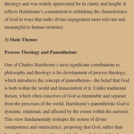
theology and was widely appreciated for its clarity and insight. It
reflects Hartshorne’s commitment to rethinking the characteristics
of God in ways that make divine engagement more relevant and
meaningful to human existence.
3) Main Themes
Process Theology and Panentheism:
One of Charles Hartshorne’s most significant contributions to
philosophy and theology is his development of process theology,
which introduces the concept of panentheism—the belief that God
is both within the world and transcendent of it. Unlike traditional
theism, which often conceives of God as immutable and separate
from the processes of the world, Hartshorne’s panentheistic God is
dynamic, relational, and affected by the events within the universe.
This view fundamentally reshapes the notion of divine
omnipotence and omniscience, proposing that God, rather than