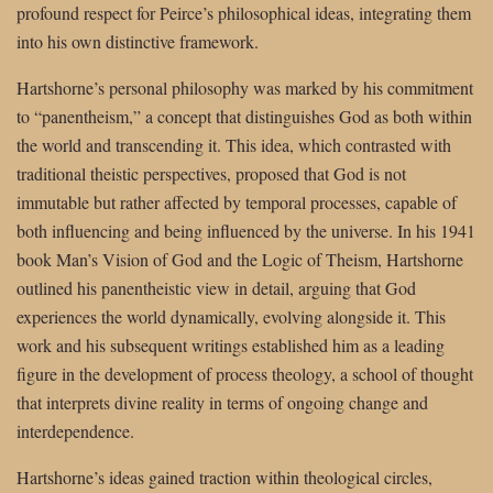
profound respect for Peirce’s philosophical ideas, integrating them
into his own distinctive framework.
Hartshorne’s personal philosophy was marked by his commitment
to “panentheism,” a concept that distinguishes God as both within
the world and transcending it. This idea, which contrasted with
traditional theistic perspectives, proposed that God is not
immutable but rather affected by temporal processes, capable of
both influencing and being influenced by the universe. In his 1941
book Man’s Vision of God and the Logic of Theism, Hartshorne
outlined his panentheistic view in detail, arguing that God
experiences the world dynamically, evolving alongside it. This
work and his subsequent writings established him as a leading
figure in the development of process theology, a school of thought
that interprets divine reality in terms of ongoing change and
interdependence.
Hartshorne’s ideas gained traction within theological circles,