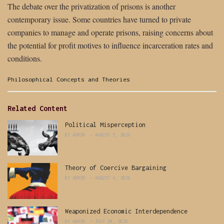
The debate over the privatization of prisons is another
contemporary issue. Some countries have turned to private
companies to manage and operate prisons, raising concerns about
the potential for profit motives to influence incarceration rates and
conditions.
Categories:
Philosophical Concepts and Theories
Related Content
Political Misperception
BY
ADMIN
AUGUST 5, 2026
Theory of Coercive Bargaining
BY
ADMIN
AUGUST 4, 2026
Weaponized Economic Interdependence
BY
ADMIN
JULY 30, 2026