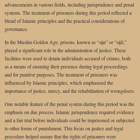
advancements in various fields, including jurisprudence and penal
systems. The treatment of prisoners during this period reflected a
blend of Islamic principles and the practical considerations of
governance.
In the Muslim Golden Age, prisons, known as “sijn” or “sijil,”
played a significant role in the administration of justice. These
facilities were used to detain individuals accused of crimes, both
as a means of ensuring their presence during legal proceedings
and for punitive purposes. The treatment of prisoners was
influenced by Islamic principles, which emphasised the
importance of justice, mercy, and the rehabilitation of wrongdoers.
One notable feature of the penal system during this period was the
emphasis on due process. Islamic jurisprudence required evidence
and a fair trial before individuals could be imprisoned or subjected
to other forms of punishment. This focus on justice and legal
procedure helped ensure that the rights of prisoners were