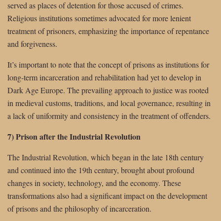
served as places of detention for those accused of crimes.
Religious institutions sometimes advocated for more lenient
treatment of prisoners, emphasizing the importance of repentance
and forgiveness.
It’s important to note that the concept of prisons as institutions for
long-term incarceration and rehabilitation had yet to develop in
Dark Age Europe. The prevailing approach to justice was rooted
in medieval customs, traditions, and local governance, resulting in
a lack of uniformity and consistency in the treatment of offenders.
7) Prison after the Industrial Revolution
The Industrial Revolution, which began in the late 18th century
and continued into the 19th century, brought about profound
changes in society, technology, and the economy. These
transformations also had a significant impact on the development
of prisons and the philosophy of incarceration.