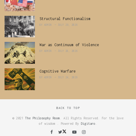
Structural Functionalism
BY
ADMIN
JULY 29, 2026
War as Continuum of Violence
BY
ADMIN
JULY 28, 2026
Cognitive Warfare
BY
ADMIN
JULY 24, 2026
BACK TO TOP
© 2021
The Philosophy Room
. All Rights Reserved. For the love
of wisdom . Powered By
Digitaro
.