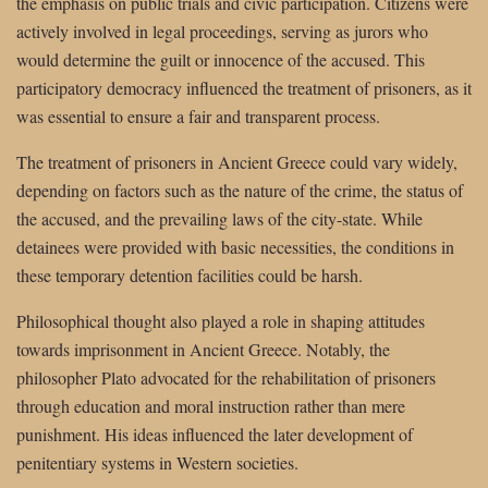
the emphasis on public trials and civic participation. Citizens were
actively involved in legal proceedings, serving as jurors who
would determine the guilt or innocence of the accused. This
participatory democracy influenced the treatment of prisoners, as it
was essential to ensure a fair and transparent process.
The treatment of prisoners in Ancient Greece could vary widely,
depending on factors such as the nature of the crime, the status of
the accused, and the prevailing laws of the city-state. While
detainees were provided with basic necessities, the conditions in
these temporary detention facilities could be harsh.
Philosophical thought also played a role in shaping attitudes
towards imprisonment in Ancient Greece. Notably, the
philosopher Plato advocated for the rehabilitation of prisoners
through education and moral instruction rather than mere
punishment. His ideas influenced the later development of
penitentiary systems in Western societies.