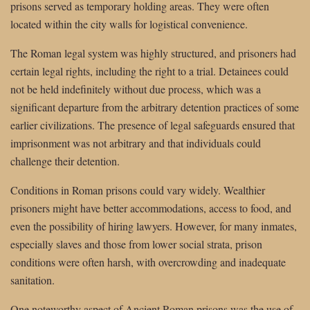
prisons served as temporary holding areas. They were often
located within the city walls for logistical convenience.
The Roman legal system was highly structured, and prisoners had
certain legal rights, including the right to a trial. Detainees could
not be held indefinitely without due process, which was a
significant departure from the arbitrary detention practices of some
earlier civilizations. The presence of legal safeguards ensured that
imprisonment was not arbitrary and that individuals could
challenge their detention.
Conditions in Roman prisons could vary widely. Wealthier
prisoners might have better accommodations, access to food, and
even the possibility of hiring lawyers. However, for many inmates,
especially slaves and those from lower social strata, prison
conditions were often harsh, with overcrowding and inadequate
sanitation.
One noteworthy aspect of Ancient Roman prisons was the use of