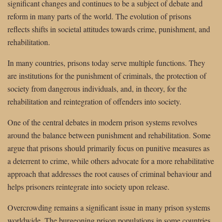
significant changes and continues to be a subject of debate and
reform in many parts of the world. The evolution of prisons
reflects shifts in societal attitudes towards crime, punishment, and
rehabilitation.
In many countries, prisons today serve multiple functions. They
are institutions for the punishment of criminals, the protection of
society from dangerous individuals, and, in theory, for the
rehabilitation and reintegration of offenders into society.
One of the central debates in modern prison systems revolves
around the balance between punishment and rehabilitation. Some
argue that prisons should primarily focus on punitive measures as
a deterrent to crime, while others advocate for a more rehabilitative
approach that addresses the root causes of criminal behaviour and
helps prisoners reintegrate into society upon release.
Overcrowding remains a significant issue in many prison systems
worldwide. The burgeoning prison populations in some countries