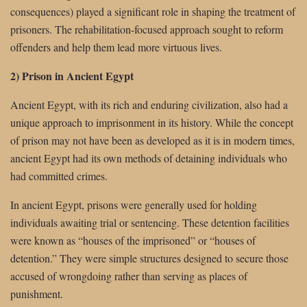
consequences) played a significant role in shaping the treatment of
prisoners. The rehabilitation-focused approach sought to reform
offenders and help them lead more virtuous lives.
2) Prison in Ancient Egypt
Ancient Egypt, with its rich and enduring civilization, also had a
unique approach to imprisonment in its history. While the concept
of prison may not have been as developed as it is in modern times,
ancient Egypt had its own methods of detaining individuals who
had committed crimes.
In ancient Egypt, prisons were generally used for holding
individuals awaiting trial or sentencing. These detention facilities
were known as “houses of the imprisoned” or “houses of
detention.” They were simple structures designed to secure those
accused of wrongdoing rather than serving as places of
punishment.