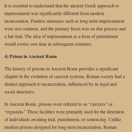
It is essential to understand that the ancient Greek approach to
imprisonment was significantly different from modern
incarceration. Punitive measures such as long-term imprisonment
were not common, and the primary focus was on due process and
a fair trial. The idea of imprisonment as a form of punishment
would evolve over time in subsequent centuries.
4) Prison in Ancient Rome
The history of prisons in Ancient Rome provides a significant
chapter in the evolution of carceral systems. Roman society had a
distinct approach to incarceration, influenced by its legal and
social structures.
In Ancient Rome, prisons were referred to as “carceres” or
“ergastula.” These facilities were primarily used for the detention
of individuals awaiting trial, punishment, or sentencing. Unlike
modern prisons designed for long-term incarceration, Roman