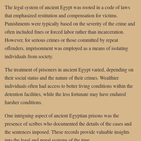
The legal system of ancient Egypt was rooted in a code of laws
that emphasized restitution and compensation for victims.
Punishments were typically based on the severity of the crime and
often included fines or forced labor rather than incarceration.
However, for serious crimes or those committed by repeat
offenders, imprisonment was employed as a means of isolating
individuals from society.
The treatment of prisoners in ancient Egypt varied, depending on
their social status and the nature of their crimes. Wealthier
individuals often had access to better living conditions within the
detention facilities, while the less fortunate may have endured
harsher conditions.
One intriguing aspect of ancient Egyptian prisons was the
presence of scribes who documented the details of the cases and
the sentences imposed. These records provide valuable insights
into the legal and penal systems of the time.