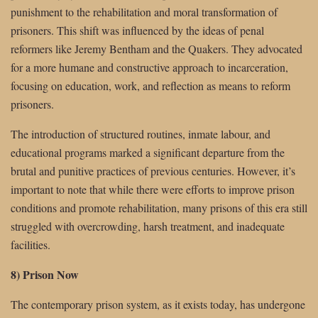
punishment to the rehabilitation and moral transformation of
prisoners. This shift was influenced by the ideas of penal
reformers like Jeremy Bentham and the Quakers. They advocated
for a more humane and constructive approach to incarceration,
focusing on education, work, and reflection as means to reform
prisoners.
The introduction of structured routines, inmate labour, and
educational programs marked a significant departure from the
brutal and punitive practices of previous centuries. However, it’s
important to note that while there were efforts to improve prison
conditions and promote rehabilitation, many prisons of this era still
struggled with overcrowding, harsh treatment, and inadequate
facilities.
8) Prison Now
The contemporary prison system, as it exists today, has undergone