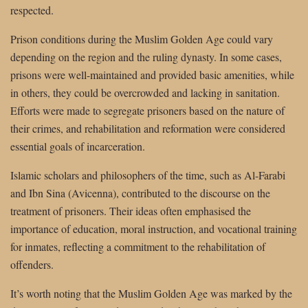
respected.
Prison conditions during the Muslim Golden Age could vary
depending on the region and the ruling dynasty. In some cases,
prisons were well-maintained and provided basic amenities, while
in others, they could be overcrowded and lacking in sanitation.
Efforts were made to segregate prisoners based on the nature of
their crimes, and rehabilitation and reformation were considered
essential goals of incarceration.
Islamic scholars and philosophers of the time, such as Al-Farabi
and Ibn Sina (Avicenna), contributed to the discourse on the
treatment of prisoners. Their ideas often emphasised the
importance of education, moral instruction, and vocational training
for inmates, reflecting a commitment to the rehabilitation of
offenders.
It’s worth noting that the Muslim Golden Age was marked by the