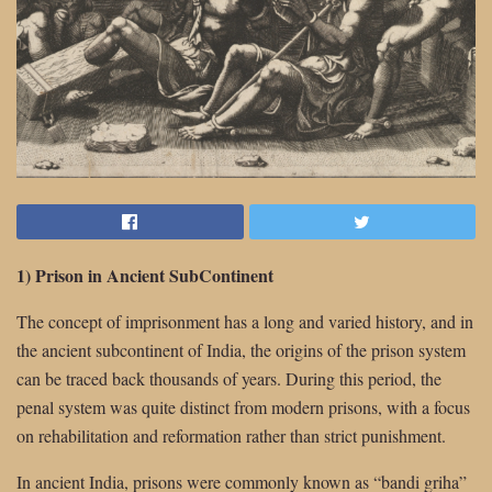
1) Prison in Ancient SubContinent
The concept of imprisonment has a long and varied history, and in
the ancient subcontinent of India, the origins of the prison system
can be traced back thousands of years. During this period, the
penal system was quite distinct from modern prisons, with a focus
on rehabilitation and reformation rather than strict punishment.
In ancient India, prisons were commonly known as “bandi griha”