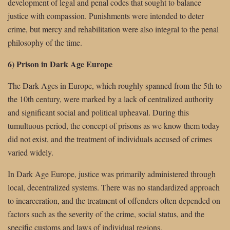
development of legal and penal codes that sought to balance
justice with compassion. Punishments were intended to deter
crime, but mercy and rehabilitation were also integral to the penal
philosophy of the time.
6) Prison in Dark Age Europe
The Dark Ages in Europe, which roughly spanned from the 5th to
the 10th century, were marked by a lack of centralized authority
and significant social and political upheaval. During this
tumultuous period, the concept of prisons as we know them today
did not exist, and the treatment of individuals accused of crimes
varied widely.
In Dark Age Europe, justice was primarily administered through
local, decentralized systems. There was no standardized approach
to incarceration, and the treatment of offenders often depended on
factors such as the severity of the crime, social status, and the
specific customs and laws of individual regions.