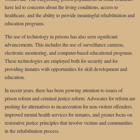
have led to concerns about the living conditions, access to
healthcare, and the ability to provide meaningful rehabilitation and
education programs.
The use of technology in prisons has also seen significant
advancements. This includes the use of surveillance cameras,
electronic monitoring, and computer-based educational programs.
These technologies are employed both for security and for
providing inmates with opportunities for skill development and
education.
In recent years, there has been growing attention to issues of
prison reform and criminal justice reform. Advocates for reform are
pushing for alternatives to incarceration for non-violent offenders,
improved mental health services for inmates, and greater focus on
restorative justice principles that involve victims and communities
in the rehabilitation process.