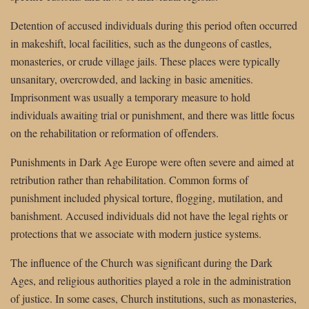
Detention of accused individuals during this period often occurred
in makeshift, local facilities, such as the dungeons of castles,
monasteries, or crude village jails. These places were typically
unsanitary, overcrowded, and lacking in basic amenities.
Imprisonment was usually a temporary measure to hold
individuals awaiting trial or punishment, and there was little focus
on the rehabilitation or reformation of offenders.
Punishments in Dark Age Europe were often severe and aimed at
retribution rather than rehabilitation. Common forms of
punishment included physical torture, flogging, mutilation, and
banishment. Accused individuals did not have the legal rights or
protections that we associate with modern justice systems.
The influence of the Church was significant during the Dark
Ages, and religious authorities played a role in the administration
of justice. In some cases, Church institutions, such as monasteries,