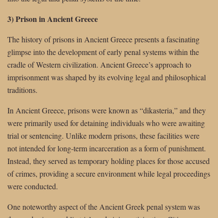
3) Prison in Ancient Greece
The history of prisons in Ancient Greece presents a fascinating
glimpse into the development of early penal systems within the
cradle of Western civilization. Ancient Greece’s approach to
imprisonment was shaped by its evolving legal and philosophical
traditions.
In Ancient Greece, prisons were known as “dikasteria,” and they
were primarily used for detaining individuals who were awaiting
trial or sentencing. Unlike modern prisons, these facilities were
not intended for long-term incarceration as a form of punishment.
Instead, they served as temporary holding places for those accused
of crimes, providing a secure environment while legal proceedings
were conducted.
One noteworthy aspect of the Ancient Greek penal system was