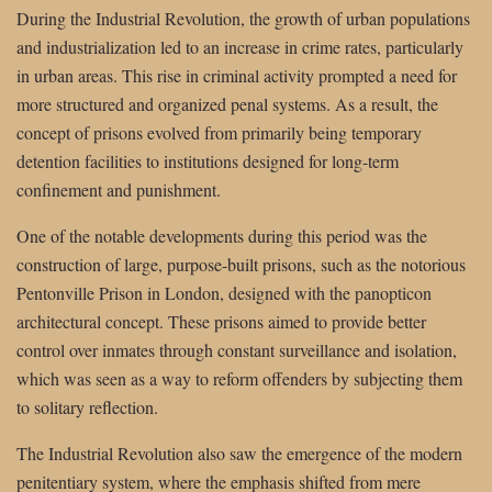
During the Industrial Revolution, the growth of urban populations
and industrialization led to an increase in crime rates, particularly
in urban areas. This rise in criminal activity prompted a need for
more structured and organized penal systems. As a result, the
concept of prisons evolved from primarily being temporary
detention facilities to institutions designed for long-term
confinement and punishment.
One of the notable developments during this period was the
construction of large, purpose-built prisons, such as the notorious
Pentonville Prison in London, designed with the panopticon
architectural concept. These prisons aimed to provide better
control over inmates through constant surveillance and isolation,
which was seen as a way to reform offenders by subjecting them
to solitary reflection.
The Industrial Revolution also saw the emergence of the modern
penitentiary system, where the emphasis shifted from mere