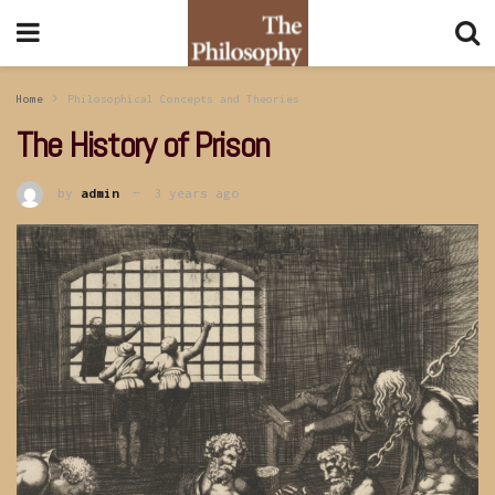
Home
Philosophical Concepts and Theories
The History of Prison
by
admin
3 years ago