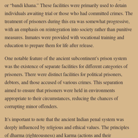
or “bandi khana.” These facilities were primarily used to detain
individuals awaiting trial or those who had committed crimes. The
treatment of prisoners during this era was somewhat progressive,
with an emphasis on reintegration into society rather than punitive
measures. Inmates were provided with vocational training and
education to prepare them for life after release.
One notable feature of the ancient subcontinent’s prison system
was the existence of separate facilities for different categories of
prisoners. There were distinct facilities for political prisoners,
debtors, and those accused of various crimes. This separation
aimed to ensure that prisoners were held in environments
appropriate to their circumstances, reducing the chances of
corrupting minor offenders.
It’s important to note that the ancient Indian penal system was
deeply influenced by religious and ethical values. The principles
of dharma (righteousness) and karma (actions and their