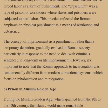
forced labor as a form of punishment. The “ergastulum” was a
type of prison or workhouse where slaves and prisoners were
subjected to hard labor. This practice reflected the Roman
emphasis on physical punishment as a means of retribution and
deterrence.
The concept of imprisonment as a punishment, rather than a
temporary detention, gradually evolved in Roman society,
particularly in response to the need to deal with criminals
sentenced to long-term or life imprisonment. However, it’s
important to note that the Roman approach to incarceration was
fundamentally different from modern correctional systems, which
focus on rehabilitation and reintegration.
5) Prison in Muslim Golden Age
During the Muslim Golden Age, which spanned from the 8th to
the 13th century, the Islamic world made remarkable