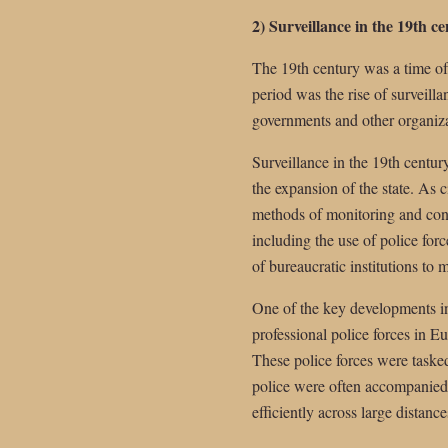
2) Surveillance in the 19th c
The 19th century was a time of
period was the rise of surveill
governments and other organiza
Surveillance in the 19th century
the expansion of the state. As
methods of monitoring and cont
including the use of police for
of bureaucratic institutions to
One of the key developments in
professional police forces in 
These police forces were tasked
police were often accompanied
efficiently across large distance