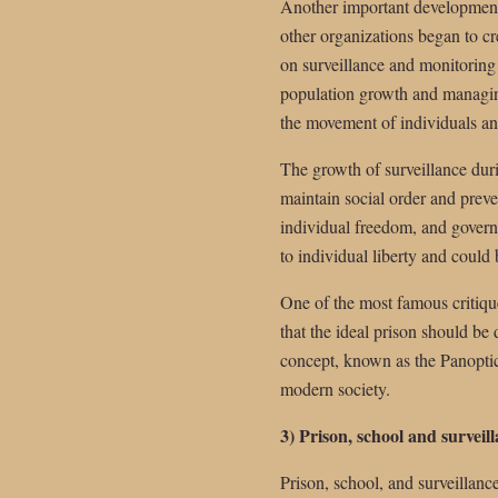
Another important development 
other organizations began to cr
on surveillance and monitoring
population growth and managing
the movement of individuals a
The growth of surveillance duri
maintain social order and preve
individual freedom, and governme
to individual liberty and could
One of the most famous critiq
that the ideal prison should be
concept, known as the Panoptico
modern society.
3) Prison, school and surveil
Prison, school, and surveillance