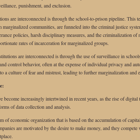
veillance, punishment, and exclusion.
ions are interconnected is through the school-to-prison pipeline. This t
om marginalized communities, are funneled into the criminal justice syst
erance policies, harsh disciplinary measures, and the criminalization of 
portionate rates of incarceration for marginalized groups.
itutions are interconnected is through the use of surveillance in schools
 and control behavior, often at the expense of individual privacy and au
o a culture of fear and mistrust, leading to further marginalization and 
e:
e become increasingly intertwined in recent years, as the rise of digital
orms of data collection and analysis.
tem of economic organization that is based on the accumulation of capital 
ompanies are motivated by the desire to make money, and they compete w
tplace.