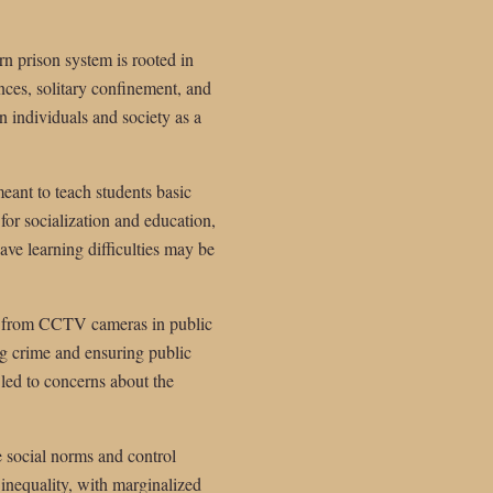
n prison system is rooted in
ences, solitary confinement, and
n individuals and society as a
meant to teach students basic
for socialization and education,
ve learning difficulties may be
ms, from CCTV cameras in public
ng crime and ensuring public
 led to concerns about the
ce social norms and control
 inequality, with marginalized