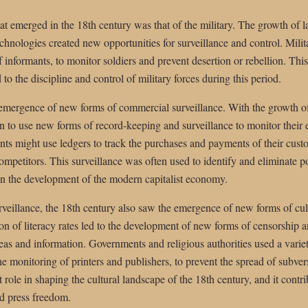
at emerged in the 18th century was that of the military. The growth of l
hnologies created new opportunities for surveillance and control. Milita
f informants, to monitor soldiers and prevent desertion or rebellion. Thi
 to the discipline and control of military forces during this period.
 emergence of new forms of commercial surveillance. With the growth o
 to use new forms of record-keeping and surveillance to monitor their
ts might use ledgers to track the purchases and payments of their custo
ompetitors. This surveillance was often used to identify and eliminate pot
e in the development of the modern capitalist economy.
urveillance, the 18th century also saw the emergence of new forms of cul
ion of literacy rates led to the development of new forms of censorship 
ideas and information. Governments and religious authorities used a varie
e monitoring of printers and publishers, to prevent the spread of subvers
t role in shaping the cultural landscape of the 18th century, and it cont
d press freedom.