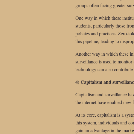
groups often facing greater sur
One way in which these institut
students, particularly those fr
policies and practices. Zero-tol
this pipeline, leading to dispro
Another way in which these inst
surveillance is used to monitor
technology can also contribute t
4) Capitalism and surveillanc
Capitalism and surveillance hav
the internet have enabled new f
At its core, capitalism is a sys
this system, individuals and c
gain an advantage in the marke