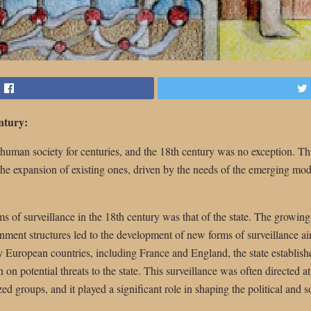
entury:
f human society for centuries, and the 18th century was no exception. T
the expansion of existing ones, driven by the needs of the emerging mod
ms of surveillance in the 18th century was that of the state. The growing
nment structures led to the development of new forms of surveillance ai
y European countries, including France and England, the state establish
on potential threats to the state. This surveillance was often directed at 
ed groups, and it played a significant role in shaping the political and s