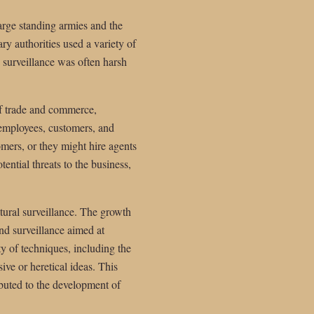
arge standing armies and the
ry authorities used a variety of
s surveillance was often harsh
f trade and commerce,
 employees, customers, and
mers, or they might hire agents
ential threats to the business,
tural surveillance. The growth
and surveillance aimed at
ty of techniques, including the
ive or heretical ideas. This
ributed to the development of