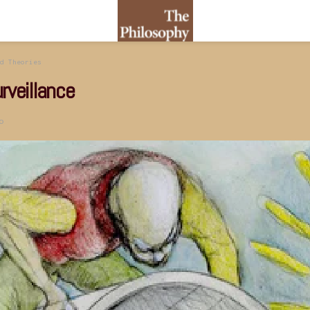
d Theories
rveillance
o