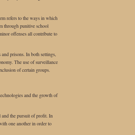
erm refers to the ways in which
em through punitive school
minor offenses all contribute to
 and prisons. In both settings,
tonomy. The use of surveillance
exclusion of certain groups.
 technologies and the growth of
and the pursuit of profit. In
ith one another in order to