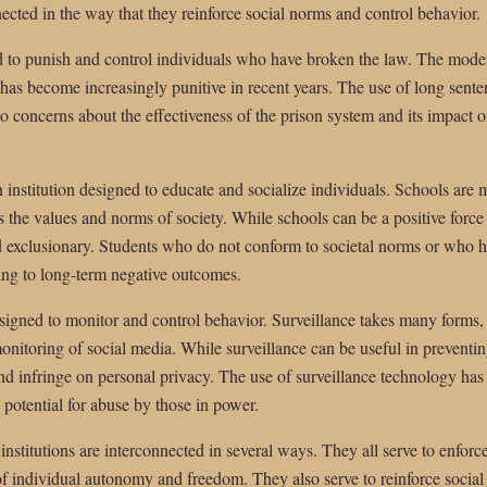
nnected in the way that they reinforce social norms and control behavior.
ed to punish and control individuals who have broken the law. The moder
it has become increasingly punitive in recent years. The use of long sent
o concerns about the effectiveness of the prison system and its impact o
n institution designed to educate and socialize individuals. Schools are 
s the values and norms of society. While schools can be a positive force 
d exclusionary. Students who do not conform to societal norms or who ha
ing to long-term negative outcomes.
 designed to monitor and control behavior. Surveillance takes many for
onitoring of social media. While surveillance can be useful in preventi
 and infringe on personal privacy. The use of surveillance technology has
e potential for abuse by those in power.
 institutions are interconnected in several ways. They all serve to enfor
of individual autonomy and freedom. They also serve to reinforce social