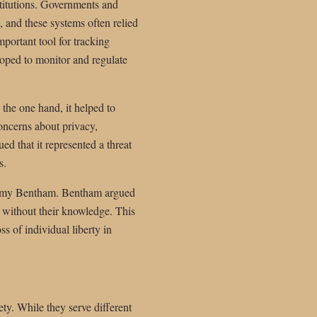
stitutions. Governments and
 and these systems often relied
portant tool for tracking
loped to monitor and regulate
 the one hand, it helped to
concerns about privacy,
ed that it represented a threat
s.
Jeremy Bentham. Bentham argued
, without their knowledge. This
s of individual liberty in
ety. While they serve different