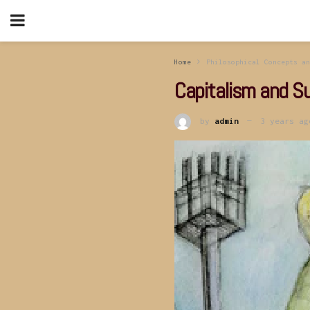
Home
Philosophical Concepts an
Capitalism and Su
by
admin
3 years ag