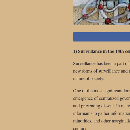
1) Surveillance in the 18th c
Surveillance has been a part o
new forms of surveillance and 
nature of society.
One of the most significant for
emergence of centralized gover
and preventing dissent. In man
informants to gather information 
minorities, and other marginaliz
century.