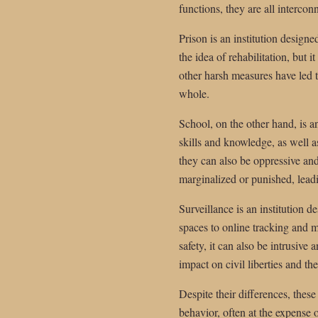
functions, they are all interco
Prison is an institution design
the idea of rehabilitation, but 
other harsh measures have led t
whole.
School, on the other hand, is a
skills and knowledge, as well a
they can also be oppressive an
marginalized or punished, lead
Surveillance is an institution
spaces to online tracking and m
safety, it can also be intrusive
impact on civil liberties and th
Despite their differences, these
behavior, often at the expense 