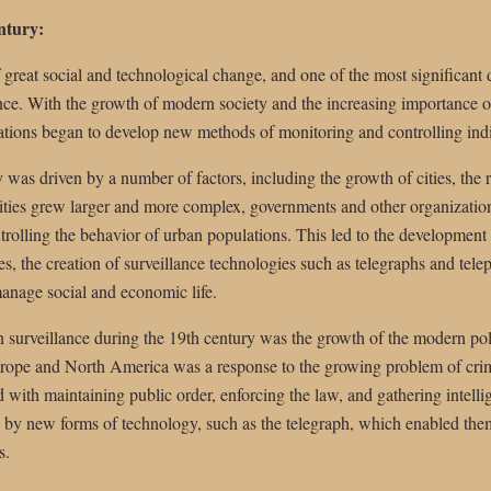
entury:
 great social and technological change, and one of the most significant
ance. With the growth of modern society and the increasing importance of
tions began to develop new methods of monitoring and controlling ind
 was driven by a number of factors, including the growth of cities, the ri
 cities grew larger and more complex, governments and other organizati
rolling the behavior of urban populations. This led to the development 
ces, the creation of surveillance technologies such as telegraphs and tel
 manage social and economic life.
 surveillance during the 19th century was the growth of the modern pol
Europe and North America was a response to the growing problem of crim
 with maintaining public order, enforcing the law, and gathering intelli
 by new forms of technology, such as the telegraph, which enabled th
s.