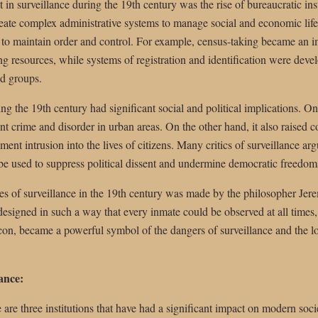
in surveillance during the 19th century was the rise of bureaucratic in
eate complex administrative systems to manage social and economic life,
 to maintain order and control. For example, census-taking became an im
 resources, while systems of registration and identification were deve
nd groups.
ng the 19th century had significant social and political implications. On
nt crime and disorder in urban areas. On the other hand, it also raised 
nt intrusion into the lives of citizens. Many critics of surveillance argu
 be used to suppress political dissent and undermine democratic freedom
ues of surveillance in the 19th century was made by the philosopher 
 designed in such a way that every inmate could be observed at all times
n, became a powerful symbol of the dangers of surveillance and the los
lance:
 are three institutions that have had a significant impact on modern soci