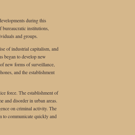
 developments during this
 bureaucratic institutions,
ividuals and groups.
se of industrial capitalism, and
ons began to develop new
of new forms of surveillance,
ephones, and the establishment
ice force. The establishment of
e and disorder in urban areas.
gence on criminal activity. The
em to communicate quickly and