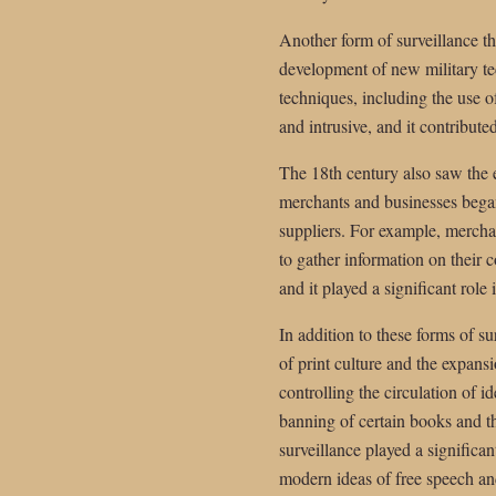
Another form of surveillance th
development of new military tec
techniques, including the use o
and intrusive, and it contributed
The 18th century also saw the
merchants and businesses began
suppliers. For example, merchan
to gather information on their c
and it played a significant rol
In addition to these forms of s
of print culture and the expans
controlling the circulation of 
banning of certain books and th
surveillance played a significan
modern ideas of free speech an