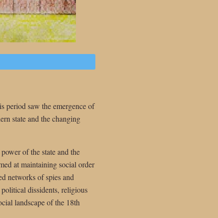
his period saw the emergence of
ern state and the changing
 power of the state and the
med at maintaining social order
ed networks of spies and
political dissidents, religious
ocial landscape of the 18th