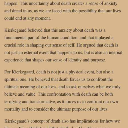
happen. This uncertainty about death creates a sense of anxiety
and dread in us, as we are faced with the possibility that our lives
could end at any moment.
Kierkegaard believed that this anxiety about death was a
fundamental part of the human condition, and that it played a
crucial role in shaping our sense of self. He argued that death is
not just an external event that happens to us, but is also an internal
experience that shapes our sense of identity and purpose.
For Kierkegaard, death is not just a physical event, but also a
spiritual one. He believed that death forces us to confront the
ultimate meaning of our lives, and to ask ourselves what we truly
believe and value. This confrontation with death can be both
terrifying and transformative, as it forces us to confront our own
mortality and to consider the ultimate purpose of our lives.
Kierkegaard’s concept of death also has implications for how we