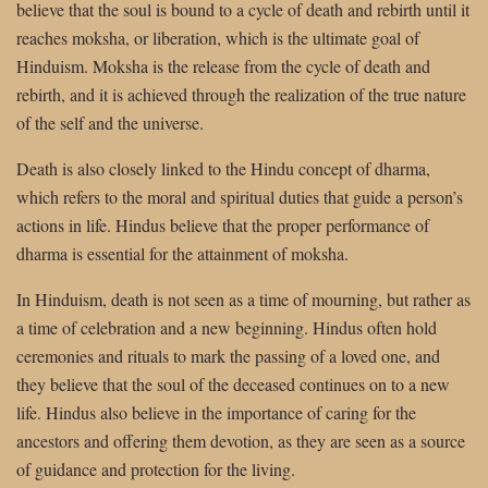
believe that the soul is bound to a cycle of death and rebirth until it
reaches moksha, or liberation, which is the ultimate goal of
Hinduism. Moksha is the release from the cycle of death and
rebirth, and it is achieved through the realization of the true nature
of the self and the universe.
Death is also closely linked to the Hindu concept of dharma,
which refers to the moral and spiritual duties that guide a person’s
actions in life. Hindus believe that the proper performance of
dharma is essential for the attainment of moksha.
In Hinduism, death is not seen as a time of mourning, but rather as
a time of celebration and a new beginning. Hindus often hold
ceremonies and rituals to mark the passing of a loved one, and
they believe that the soul of the deceased continues on to a new
life. Hindus also believe in the importance of caring for the
ancestors and offering them devotion, as they are seen as a source
of guidance and protection for the living.