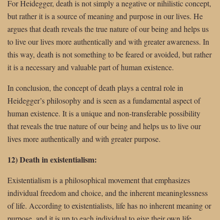
For Heidegger, death is not simply a negative or nihilistic concept,
but rather it is a source of meaning and purpose in our lives. He
argues that death reveals the true nature of our being and helps us
to live our lives more authentically and with greater awareness. In
this way, death is not something to be feared or avoided, but rather
it is a necessary and valuable part of human existence.
In conclusion, the concept of death plays a central role in
Heidegger’s philosophy and is seen as a fundamental aspect of
human existence. It is a unique and non-transferable possibility
that reveals the true nature of our being and helps us to live our
lives more authentically and with greater purpose.
12) Death in existentialism:
Existentialism is a philosophical movement that emphasizes
individual freedom and choice, and the inherent meaninglessness
of life. According to existentialists, life has no inherent meaning or
purpose, and it is up to each individual to give their own life