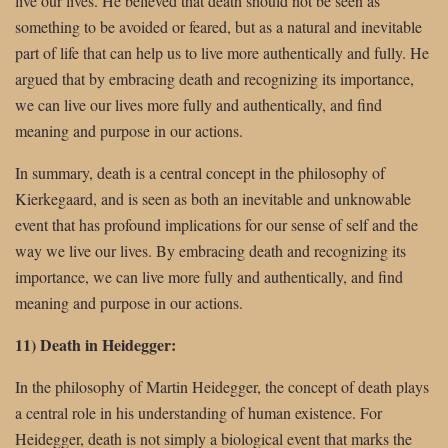
live our lives. He believed that death should not be seen as
something to be avoided or feared, but as a natural and inevitable
part of life that can help us to live more authentically and fully. He
argued that by embracing death and recognizing its importance,
we can live our lives more fully and authentically, and find
meaning and purpose in our actions.
In summary, death is a central concept in the philosophy of
Kierkegaard, and is seen as both an inevitable and unknowable
event that has profound implications for our sense of self and the
way we live our lives. By embracing death and recognizing its
importance, we can live more fully and authentically, and find
meaning and purpose in our actions.
11) Death in Heidegger:
In the philosophy of Martin Heidegger, the concept of death plays
a central role in his understanding of human existence. For
Heidegger, death is not simply a biological event that marks the