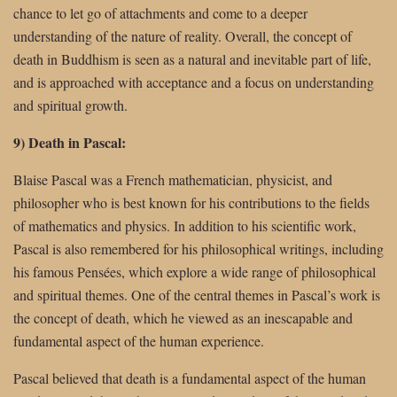
chance to let go of attachments and come to a deeper
understanding of the nature of reality. Overall, the concept of
death in Buddhism is seen as a natural and inevitable part of life,
and is approached with acceptance and a focus on understanding
and spiritual growth.
9) Death in Pascal:
Blaise Pascal was a French mathematician, physicist, and
philosopher who is best known for his contributions to the fields
of mathematics and physics. In addition to his scientific work,
Pascal is also remembered for his philosophical writings, including
his famous Pensées, which explore a wide range of philosophical
and spiritual themes. One of the central themes in Pascal’s work is
the concept of death, which he viewed as an inescapable and
fundamental aspect of the human experience.
Pascal believed that death is a fundamental aspect of the human