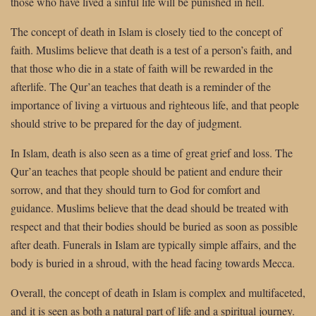
those who have lived a sinful life will be punished in hell.
The concept of death in Islam is closely tied to the concept of
faith. Muslims believe that death is a test of a person’s faith, and
that those who die in a state of faith will be rewarded in the
afterlife. The Qur’an teaches that death is a reminder of the
importance of living a virtuous and righteous life, and that people
should strive to be prepared for the day of judgment.
In Islam, death is also seen as a time of great grief and loss. The
Qur’an teaches that people should be patient and endure their
sorrow, and that they should turn to God for comfort and
guidance. Muslims believe that the dead should be treated with
respect and that their bodies should be buried as soon as possible
after death. Funerals in Islam are typically simple affairs, and the
body is buried in a shroud, with the head facing towards Mecca.
Overall, the concept of death in Islam is complex and multifaceted,
and it is seen as both a natural part of life and a spiritual journey.