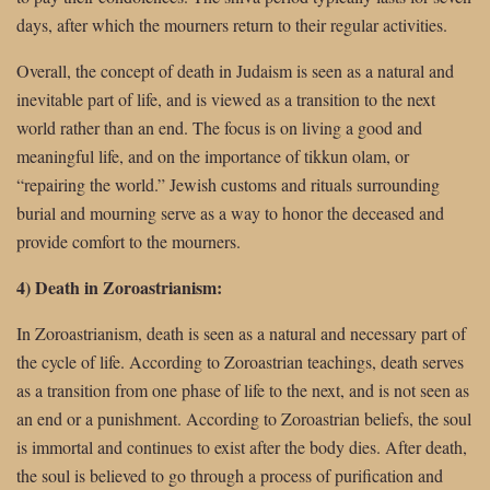
days, after which the mourners return to their regular activities.
Overall, the concept of death in Judaism is seen as a natural and
inevitable part of life, and is viewed as a transition to the next
world rather than an end. The focus is on living a good and
meaningful life, and on the importance of tikkun olam, or
“repairing the world.” Jewish customs and rituals surrounding
burial and mourning serve as a way to honor the deceased and
provide comfort to the mourners.
4) Death in Zoroastrianism:
In Zoroastrianism, death is seen as a natural and necessary part of
the cycle of life. According to Zoroastrian teachings, death serves
as a transition from one phase of life to the next, and is not seen as
an end or a punishment. According to Zoroastrian beliefs, the soul
is immortal and continues to exist after the body dies. After death,
the soul is believed to go through a process of purification and