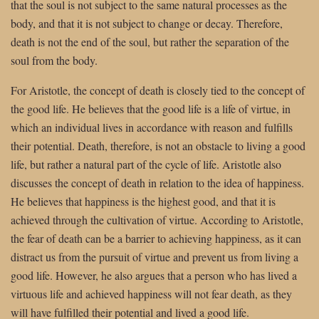
that the soul is not subject to the same natural processes as the
body, and that it is not subject to change or decay. Therefore,
death is not the end of the soul, but rather the separation of the
soul from the body.
For Aristotle, the concept of death is closely tied to the concept of
the good life. He believes that the good life is a life of virtue, in
which an individual lives in accordance with reason and fulfills
their potential. Death, therefore, is not an obstacle to living a good
life, but rather a natural part of the cycle of life. Aristotle also
discusses the concept of death in relation to the idea of happiness.
He believes that happiness is the highest good, and that it is
achieved through the cultivation of virtue. According to Aristotle,
the fear of death can be a barrier to achieving happiness, as it can
distract us from the pursuit of virtue and prevent us from living a
good life. However, he also argues that a person who has lived a
virtuous life and achieved happiness will not fear death, as they
will have fulfilled their potential and lived a good life.