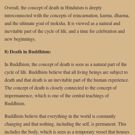
Overall, the concept of death in Hinduism is deeply
interconnected with the concepts of reincarnation, karma, dharma,
and the ultimate goal of moksha. It is viewed as a natural and
inevitable part of the cycle of life, and a time for celebration and
new beginnings.
8) Death in Buddhism:
In Buddhism, the concept of death is seen as a natural part of the
cycle of life. Buddhists believe that all living beings are subject to
death and that death is an inevitable part of the human experience.
The concept of death is closely connected to the concept of
impermanence, which is one of the central teachings of
Buddhism.
Buddhists believe that everything in the world is constantly
changing and that nothing, including the self, is permanent. This
includes the body, which is seen as a temporary vessel that houses