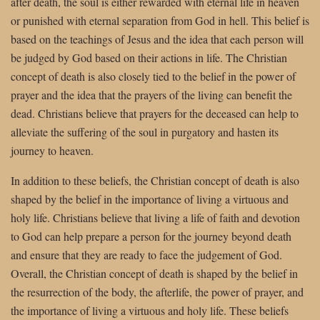
after death, the soul is either rewarded with eternal life in heaven
or punished with eternal separation from God in hell. This belief is
based on the teachings of Jesus and the idea that each person will
be judged by God based on their actions in life. The Christian
concept of death is also closely tied to the belief in the power of
prayer and the idea that the prayers of the living can benefit the
dead. Christians believe that prayers for the deceased can help to
alleviate the suffering of the soul in purgatory and hasten its
journey to heaven.
In addition to these beliefs, the Christian concept of death is also
shaped by the belief in the importance of living a virtuous and
holy life. Christians believe that living a life of faith and devotion
to God can help prepare a person for the journey beyond death
and ensure that they are ready to face the judgement of God.
Overall, the Christian concept of death is shaped by the belief in
the resurrection of the body, the afterlife, the power of prayer, and
the importance of living a virtuous and holy life. These beliefs