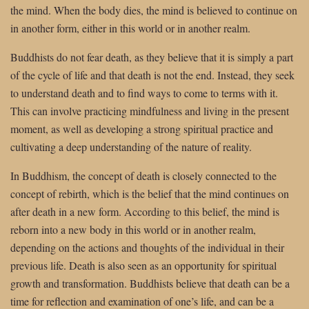
the mind. When the body dies, the mind is believed to continue on
in another form, either in this world or in another realm.
Buddhists do not fear death, as they believe that it is simply a part
of the cycle of life and that death is not the end. Instead, they seek
to understand death and to find ways to come to terms with it.
This can involve practicing mindfulness and living in the present
moment, as well as developing a strong spiritual practice and
cultivating a deep understanding of the nature of reality.
In Buddhism, the concept of death is closely connected to the
concept of rebirth, which is the belief that the mind continues on
after death in a new form. According to this belief, the mind is
reborn into a new body in this world or in another realm,
depending on the actions and thoughts of the individual in their
previous life. Death is also seen as an opportunity for spiritual
growth and transformation. Buddhists believe that death can be a
time for reflection and examination of one’s life, and can be a