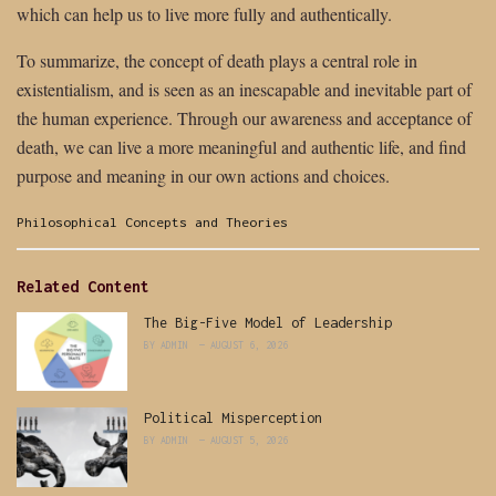
which can help us to live more fully and authentically.
To summarize, the concept of death plays a central role in
existentialism, and is seen as an inescapable and inevitable part of
the human experience. Through our awareness and acceptance of
death, we can live a more meaningful and authentic life, and find
purpose and meaning in our own actions and choices.
Categories:
Philosophical Concepts and Theories
Related Content
The Big-Five Model of Leadership
BY
ADMIN
AUGUST 6, 2026
Political Misperception
BY
ADMIN
AUGUST 5, 2026