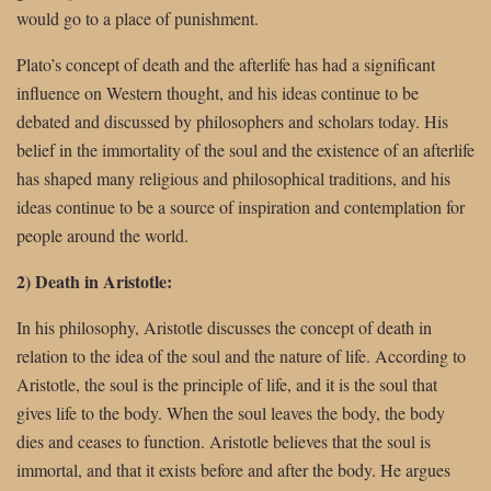
would go to a place of punishment.
Plato’s concept of death and the afterlife has had a significant
influence on Western thought, and his ideas continue to be
debated and discussed by philosophers and scholars today. His
belief in the immortality of the soul and the existence of an afterlife
has shaped many religious and philosophical traditions, and his
ideas continue to be a source of inspiration and contemplation for
people around the world.
2) Death in Aristotle:
In his philosophy, Aristotle discusses the concept of death in
relation to the idea of the soul and the nature of life. According to
Aristotle, the soul is the principle of life, and it is the soul that
gives life to the body. When the soul leaves the body, the body
dies and ceases to function. Aristotle believes that the soul is
immortal, and that it exists before and after the body. He argues