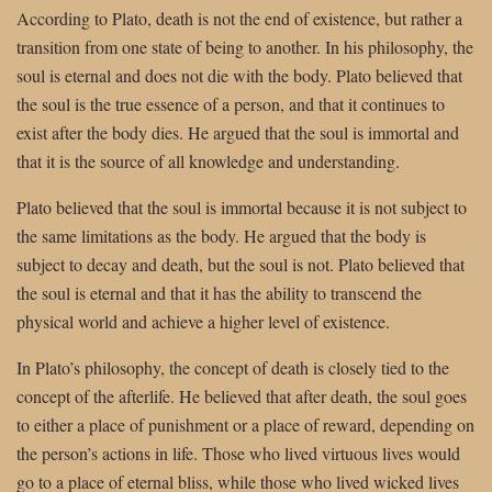
According to Plato, death is not the end of existence, but rather a
transition from one state of being to another. In his philosophy, the
soul is eternal and does not die with the body. Plato believed that
the soul is the true essence of a person, and that it continues to
exist after the body dies. He argued that the soul is immortal and
that it is the source of all knowledge and understanding.
Plato believed that the soul is immortal because it is not subject to
the same limitations as the body. He argued that the body is
subject to decay and death, but the soul is not. Plato believed that
the soul is eternal and that it has the ability to transcend the
physical world and achieve a higher level of existence.
In Plato’s philosophy, the concept of death is closely tied to the
concept of the afterlife. He believed that after death, the soul goes
to either a place of punishment or a place of reward, depending on
the person’s actions in life. Those who lived virtuous lives would
go to a place of eternal bliss, while those who lived wicked lives