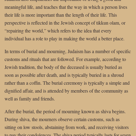
meaningful life, and teaches that the way in which a person lives
their life is more important than the length of their life. This
perspective is reflected in the Jewish concept of tikkun olam, or
“repairing the world,” which refers to the idea that every
individual has a role to play in making the world a better place.
In terms of burial and mourning, Judaism has a number of specific
customs and rituals that are followed. For example, according to
Jewish tradition, the body of the deceased is usually buried as
soon as possible after death, and is typically buried in a shroud
rather than a coffin. The burial ceremony is typically a simple and
dignified affair, and is attended by members of the community as
well as family and friends.
After the burial, the period of mourning known as shiva begins.
During shiva, the mourners observe certain customs, such as
sitting on low stools, abstaining from work, and receiving visitors
to pay their condolences. The shiva period typically lasts for seven