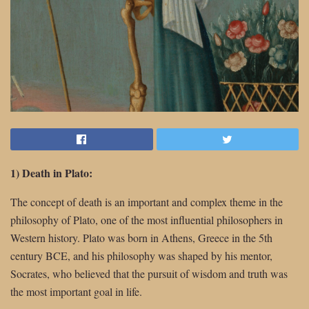
1) Death in Plato:
The concept of death is an important and complex theme in the
philosophy of Plato, one of the most influential philosophers in
Western history. Plato was born in Athens, Greece in the 5th
century BCE, and his philosophy was shaped by his mentor,
Socrates, who believed that the pursuit of wisdom and truth was
the most important goal in life.