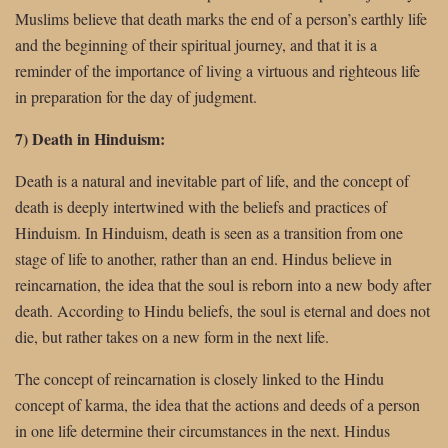
Muslims believe that death marks the end of a person’s earthly life
and the beginning of their spiritual journey, and that it is a
reminder of the importance of living a virtuous and righteous life
in preparation for the day of judgment.
7) Death in Hinduism:
Death is a natural and inevitable part of life, and the concept of
death is deeply intertwined with the beliefs and practices of
Hinduism. In Hinduism, death is seen as a transition from one
stage of life to another, rather than an end. Hindus believe in
reincarnation, the idea that the soul is reborn into a new body after
death. According to Hindu beliefs, the soul is eternal and does not
die, but rather takes on a new form in the next life.
The concept of reincarnation is closely linked to the Hindu
concept of karma, the idea that the actions and deeds of a person
in one life determine their circumstances in the next. Hindus