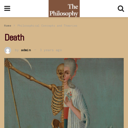
Home
Philosophical Concepts and Theories
Death
by
admin
3 years ago