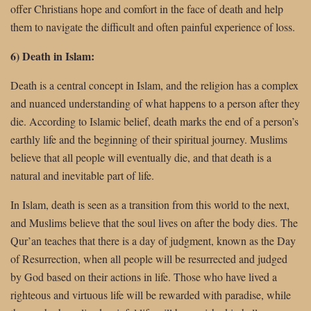
offer Christians hope and comfort in the face of death and help
them to navigate the difficult and often painful experience of loss.
6) Death in Islam:
Death is a central concept in Islam, and the religion has a complex
and nuanced understanding of what happens to a person after they
die. According to Islamic belief, death marks the end of a person’s
earthly life and the beginning of their spiritual journey. Muslims
believe that all people will eventually die, and that death is a
natural and inevitable part of life.
In Islam, death is seen as a transition from this world to the next,
and Muslims believe that the soul lives on after the body dies. The
Qur’an teaches that there is a day of judgment, known as the Day
of Resurrection, when all people will be resurrected and judged
by God based on their actions in life. Those who have lived a
righteous and virtuous life will be rewarded with paradise, while