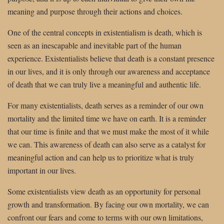
meaning and purpose through their actions and choices.
One of the central concepts in existentialism is death, which is
seen as an inescapable and inevitable part of the human
experience. Existentialists believe that death is a constant presence
in our lives, and it is only through our awareness and acceptance
of death that we can truly live a meaningful and authentic life.
For many existentialists, death serves as a reminder of our own
mortality and the limited time we have on earth. It is a reminder
that our time is finite and that we must make the most of it while
we can. This awareness of death can also serve as a catalyst for
meaningful action and can help us to prioritize what is truly
important in our lives.
Some existentialists view death as an opportunity for personal
growth and transformation. By facing our own mortality, we can
confront our fears and come to terms with our own limitations,