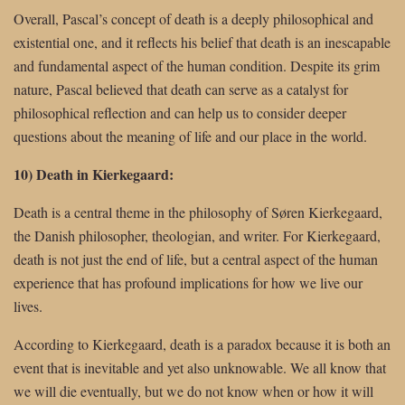
Overall, Pascal’s concept of death is a deeply philosophical and
existential one, and it reflects his belief that death is an inescapable
and fundamental aspect of the human condition. Despite its grim
nature, Pascal believed that death can serve as a catalyst for
philosophical reflection and can help us to consider deeper
questions about the meaning of life and our place in the world.
10) Death in Kierkegaard:
Death is a central theme in the philosophy of Søren Kierkegaard,
the Danish philosopher, theologian, and writer. For Kierkegaard,
death is not just the end of life, but a central aspect of the human
experience that has profound implications for how we live our
lives.
According to Kierkegaard, death is a paradox because it is both an
event that is inevitable and yet also unknowable. We all know that
we will die eventually, but we do not know when or how it will