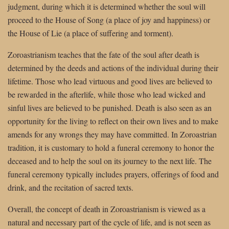
judgment, during which it is determined whether the soul will
proceed to the House of Song (a place of joy and happiness) or
the House of Lie (a place of suffering and torment).
Zoroastrianism teaches that the fate of the soul after death is
determined by the deeds and actions of the individual during their
lifetime. Those who lead virtuous and good lives are believed to
be rewarded in the afterlife, while those who lead wicked and
sinful lives are believed to be punished. Death is also seen as an
opportunity for the living to reflect on their own lives and to make
amends for any wrongs they may have committed. In Zoroastrian
tradition, it is customary to hold a funeral ceremony to honor the
deceased and to help the soul on its journey to the next life. The
funeral ceremony typically includes prayers, offerings of food and
drink, and the recitation of sacred texts.
Overall, the concept of death in Zoroastrianism is viewed as a
natural and necessary part of the cycle of life, and is not seen as