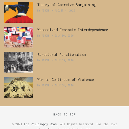
Theory of Coercive Bargaining
BY
ADMIN
AUGUST 4, 2026
Weaponized Economic Interdependence
BY
ADMIN
JULY 30, 2026
Structural Functionalism
BY
ADMIN
JULY 29, 2026
War as Continuum of Violence
BY
ADMIN
JULY 28, 2026
BACK TO TOP
© 2021
The Philosophy Room
. All Rights Reserved. For the love