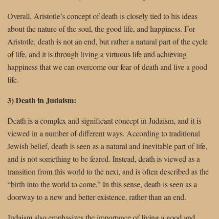
Overall, Aristotle’s concept of death is closely tied to his ideas
about the nature of the soul, the good life, and happiness. For
Aristotle, death is not an end, but rather a natural part of the cycle
of life, and it is through living a virtuous life and achieving
happiness that we can overcome our fear of death and live a good
life.
3) Death in Judaism:
Death is a complex and significant concept in Judaism, and it is
viewed in a number of different ways. According to traditional
Jewish belief, death is seen as a natural and inevitable part of life,
and is not something to be feared. Instead, death is viewed as a
transition from this world to the next, and is often described as the
“birth into the world to come.” In this sense, death is seen as a
doorway to a new and better existence, rather than an end.
Judaism also emphasizes the importance of living a good and