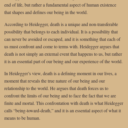
end of life, but rather a fundamental aspect of human existence
that shapes and defines our being in the world.
According to Heidegger, death is a unique and non-transferable
possibility that belongs to each individual. It is a possibility that
can never be avoided or escaped, and it is something that each of
us must confront and come to terms with. Heidegger argues that
death is not simply an external event that happens to us, but rather
it is an essential part of our being and our experience of the world.
In Heidegger’s view, death is a defining moment in our lives, a
moment that reveals the true nature of our being and our
relationship to the world. He argues that death forces us to
confront the limits of our being and to face the fact that we are
finite and mortal. This confrontation with death is what Heidegger
calls “being-toward-death,” and it is an essential aspect of what it
means to be human.