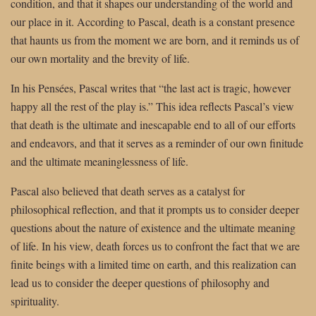
condition, and that it shapes our understanding of the world and
our place in it. According to Pascal, death is a constant presence
that haunts us from the moment we are born, and it reminds us of
our own mortality and the brevity of life.
In his Pensées, Pascal writes that “the last act is tragic, however
happy all the rest of the play is.” This idea reflects Pascal’s view
that death is the ultimate and inescapable end to all of our efforts
and endeavors, and that it serves as a reminder of our own finitude
and the ultimate meaninglessness of life.
Pascal also believed that death serves as a catalyst for
philosophical reflection, and that it prompts us to consider deeper
questions about the nature of existence and the ultimate meaning
of life. In his view, death forces us to confront the fact that we are
finite beings with a limited time on earth, and this realization can
lead us to consider the deeper questions of philosophy and
spirituality.