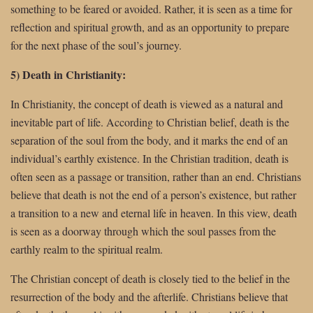
something to be feared or avoided. Rather, it is seen as a time for
reflection and spiritual growth, and as an opportunity to prepare
for the next phase of the soul’s journey.
5) Death in Christianity:
In Christianity, the concept of death is viewed as a natural and
inevitable part of life. According to Christian belief, death is the
separation of the soul from the body, and it marks the end of an
individual’s earthly existence. In the Christian tradition, death is
often seen as a passage or transition, rather than an end. Christians
believe that death is not the end of a person’s existence, but rather
a transition to a new and eternal life in heaven. In this view, death
is seen as a doorway through which the soul passes from the
earthly realm to the spiritual realm.
The Christian concept of death is closely tied to the belief in the
resurrection of the body and the afterlife. Christians believe that