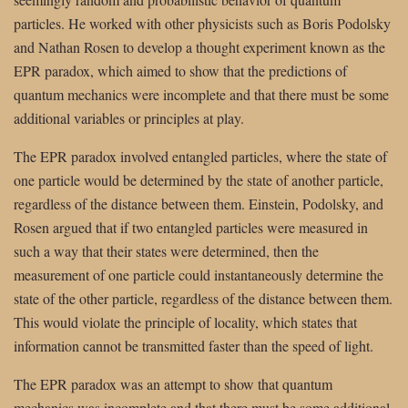
particles. He worked with other physicists such as Boris Podolsky
and Nathan Rosen to develop a thought experiment known as the
EPR paradox, which aimed to show that the predictions of
quantum mechanics were incomplete and that there must be some
additional variables or principles at play.
The EPR paradox involved entangled particles, where the state of
one particle would be determined by the state of another particle,
regardless of the distance between them. Einstein, Podolsky, and
Rosen argued that if two entangled particles were measured in
such a way that their states were determined, then the
measurement of one particle could instantaneously determine the
state of the other particle, regardless of the distance between them.
This would violate the principle of locality, which states that
information cannot be transmitted faster than the speed of light.
The EPR paradox was an attempt to show that quantum
mechanics was incomplete and that there must be some additional