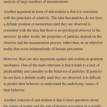
analysis of large numbers of measurements.
Another argument in favor of anti-realism is that it is consistent
with the principles of relativity. The idea that particles do not have
a definite position or momentum until they are observed is
consistent with the idea that there is no privileged observer in the
universe. In other words, the properties of particles depend on the
observer and the measurement process, rather than on an objective
reality that exists independently of human perception.
However, there are also arguments against anti-realism in quantum
mechanics. One of the main criticisms is that it leads to a lack of
predictability and causality in the behavior of particles. If particles
do not have a definite reality until they are observed, it is difficult
to predict their behavior or understand the underlying causes of
their behavior.
Another criticism of anti-realism is that it raises questions about
the nature of reality and the role of human perception in scientific