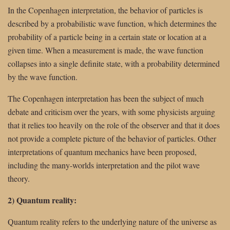
In the Copenhagen interpretation, the behavior of particles is
described by a probabilistic wave function, which determines the
probability of a particle being in a certain state or location at a
given time. When a measurement is made, the wave function
collapses into a single definite state, with a probability determined
by the wave function.
The Copenhagen interpretation has been the subject of much
debate and criticism over the years, with some physicists arguing
that it relies too heavily on the role of the observer and that it does
not provide a complete picture of the behavior of particles. Other
interpretations of quantum mechanics have been proposed,
including the many-worlds interpretation and the pilot wave
theory.
2) Quantum reality:
Quantum reality refers to the underlying nature of the universe as