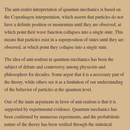
The anti-realist interpretation of quantum mechanics is based on
the Copenhagen interpretation, which asserts that particles do not
have a definite position or momentum until they are observed, at
which point their wave function collapses into a single state. This
means that particles exist in a superposition of states until they are
observed, at which point they collapse into a single state.
The idea of anti-realism in quantum mechanics has been the
subject of debate and controversy among physicists and
philosophers for decades. Some argue that it is a necessary part of
the theory, while others see it as a limitation of our understanding
of the behavior of particles at the quantum level.
One of the main arguments in favor of anti-realism is that it is
supported by experimental evidence. Quantum mechanics has
been confirmed by numerous experiments, and the probabilistic
nature of the theory has been verified through the statistical