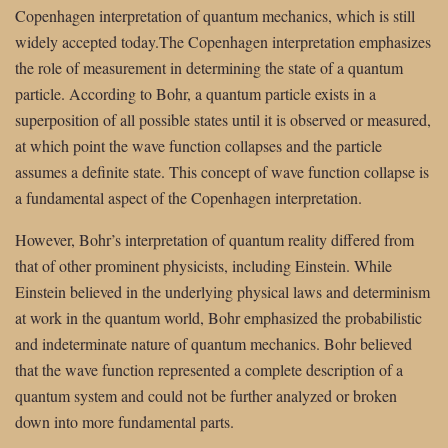
Copenhagen interpretation of quantum mechanics, which is still
widely accepted today.The Copenhagen interpretation emphasizes
the role of measurement in determining the state of a quantum
particle. According to Bohr, a quantum particle exists in a
superposition of all possible states until it is observed or measured,
at which point the wave function collapses and the particle
assumes a definite state. This concept of wave function collapse is
a fundamental aspect of the Copenhagen interpretation.
However, Bohr’s interpretation of quantum reality differed from
that of other prominent physicists, including Einstein. While
Einstein believed in the underlying physical laws and determinism
at work in the quantum world, Bohr emphasized the probabilistic
and indeterminate nature of quantum mechanics. Bohr believed
that the wave function represented a complete description of a
quantum system and could not be further analyzed or broken
down into more fundamental parts.