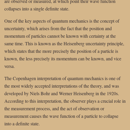
are observed or measured, at which point their wave function
collapses into a single definite state.
One of the key aspects of quantum mechanics is the concept of
uncertainty, which arises from the fact that the position and
momentum of particles cannot be known with certainty at the
same time. This is known as the Heisenberg uncertainty principle,
which states that the more precisely the position of a particle is
known, the less precisely its momentum can be known, and vice
versa.
The Copenhagen interpretation of quantum mechanics is one of
the most widely accepted interpretations of the theory, and was
developed by Niels Bohr and Werner Heisenberg in the 1920s.
According to this interpretation, the observer plays a crucial role in
the measurement process, and the act of observation or
measurement causes the wave function of a particle to collapse
into a definite state.