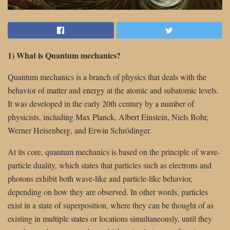
1) What is Quantum mechanics?
Quantum mechanics is a branch of physics that deals with the
behavior of matter and energy at the atomic and subatomic levels.
It was developed in the early 20th century by a number of
physicists, including Max Planck, Albert Einstein, Niels Bohr,
Werner Heisenberg, and Erwin Schrödinger.
At its core, quantum mechanics is based on the principle of wave-
particle duality, which states that particles such as electrons and
photons exhibit both wave-like and particle-like behavior,
depending on how they are observed. In other words, particles
exist in a state of superposition, where they can be thought of as
existing in multiple states or locations simultaneously, until they