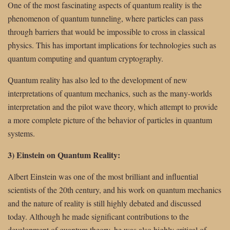
One of the most fascinating aspects of quantum reality is the
phenomenon of quantum tunneling, where particles can pass
through barriers that would be impossible to cross in classical
physics. This has important implications for technologies such as
quantum computing and quantum cryptography.
Quantum reality has also led to the development of new
interpretations of quantum mechanics, such as the many-worlds
interpretation and the pilot wave theory, which attempt to provide
a more complete picture of the behavior of particles in quantum
systems.
3) Einstein on Quantum Reality:
Albert Einstein was one of the most brilliant and influential
scientists of the 20th century, and his work on quantum mechanics
and the nature of reality is still highly debated and discussed
today. Although he made significant contributions to the
development of quantum theory, he was also highly critical of