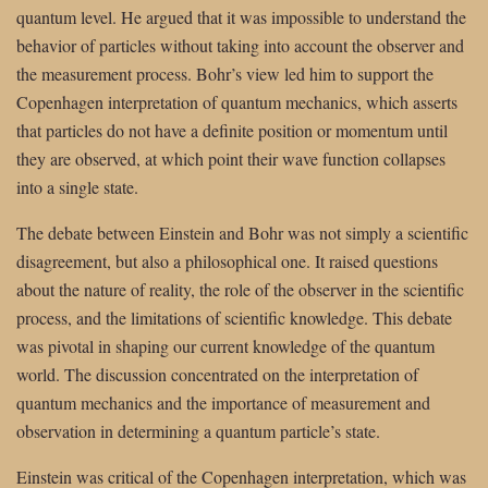
quantum level. He argued that it was impossible to understand the
behavior of particles without taking into account the observer and
the measurement process. Bohr’s view led him to support the
Copenhagen interpretation of quantum mechanics, which asserts
that particles do not have a definite position or momentum until
they are observed, at which point their wave function collapses
into a single state.
The debate between Einstein and Bohr was not simply a scientific
disagreement, but also a philosophical one. It raised questions
about the nature of reality, the role of the observer in the scientific
process, and the limitations of scientific knowledge. This debate
was pivotal in shaping our current knowledge of the quantum
world. The discussion concentrated on the interpretation of
quantum mechanics and the importance of measurement and
observation in determining a quantum particle’s state.
Einstein was critical of the Copenhagen interpretation, which was