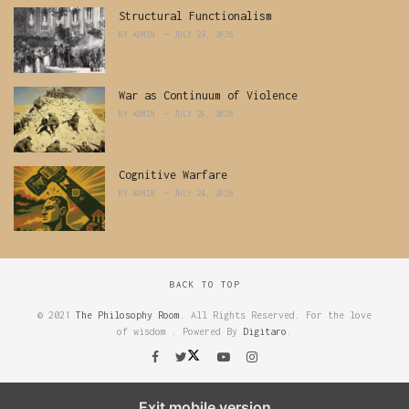
Structural Functionalism
BY
ADMIN
JULY 29, 2026
War as Continuum of Violence
BY
ADMIN
JULY 28, 2026
Cognitive Warfare
BY
ADMIN
JULY 24, 2026
BACK TO TOP
© 2021
The Philosophy Room
. All Rights Reserved. For the love
of wisdom . Powered By
Digitaro
.
Exit mobile version