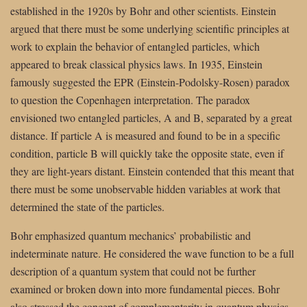
established in the 1920s by Bohr and other scientists. Einstein
argued that there must be some underlying scientific principles at
work to explain the behavior of entangled particles, which
appeared to break classical physics laws. In 1935, Einstein
famously suggested the EPR (Einstein-Podolsky-Rosen) paradox
to question the Copenhagen interpretation. The paradox
envisioned two entangled particles, A and B, separated by a great
distance. If particle A is measured and found to be in a specific
condition, particle B will quickly take the opposite state, even if
they are light-years distant. Einstein contended that this meant that
there must be some unobservable hidden variables at work that
determined the state of the particles.
Bohr emphasized quantum mechanics’ probabilistic and
indeterminate nature. He considered the wave function to be a full
description of a quantum system that could not be further
examined or broken down into more fundamental pieces. Bohr
also stressed the concept of complementarity in quantum physics,