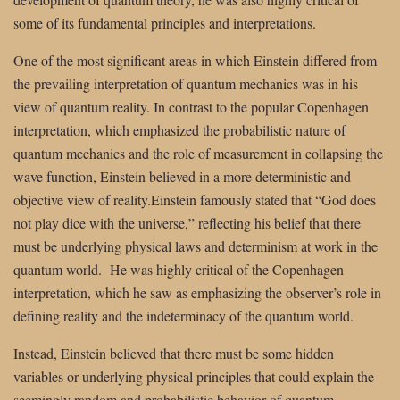
some of its fundamental principles and interpretations.
One of the most significant areas in which Einstein differed from
the prevailing interpretation of quantum mechanics was in his
view of quantum reality. In contrast to the popular Copenhagen
interpretation, which emphasized the probabilistic nature of
quantum mechanics and the role of measurement in collapsing the
wave function, Einstein believed in a more deterministic and
objective view of reality.Einstein famously stated that “God does
not play dice with the universe,” reflecting his belief that there
must be underlying physical laws and determinism at work in the
quantum world. He was highly critical of the Copenhagen
interpretation, which he saw as emphasizing the observer’s role in
defining reality and the indeterminacy of the quantum world.
Instead, Einstein believed that there must be some hidden
variables or underlying physical principles that could explain the
seemingly random and probabilistic behavior of quantum