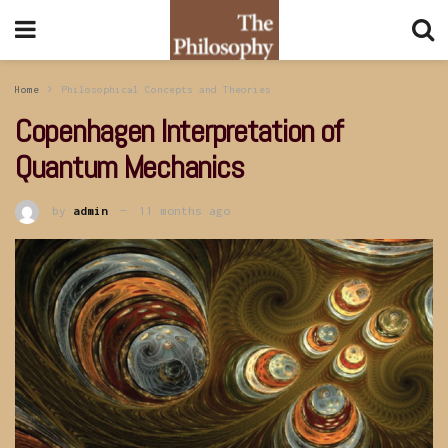
Home
Philosophical Concepts and Theories
Copenhagen Interpretation of
Quantum Mechanics
by
admin
11 months ago