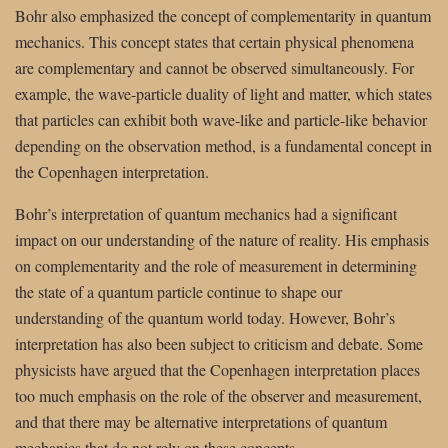
Bohr also emphasized the concept of complementarity in quantum
mechanics. This concept states that certain physical phenomena
are complementary and cannot be observed simultaneously. For
example, the wave-particle duality of light and matter, which states
that particles can exhibit both wave-like and particle-like behavior
depending on the observation method, is a fundamental concept in
the Copenhagen interpretation.
Bohr’s interpretation of quantum mechanics had a significant
impact on our understanding of the nature of reality. His emphasis
on complementarity and the role of measurement in determining
the state of a quantum particle continue to shape our
understanding of the quantum world today. However, Bohr’s
interpretation has also been subject to criticism and debate. Some
physicists have argued that the Copenhagen interpretation places
too much emphasis on the role of the observer and measurement,
and that there may be alternative interpretations of quantum
mechanics that do not rely on these concepts.