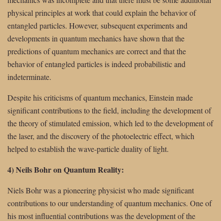
physical principles at work that could explain the behavior of
entangled particles. However, subsequent experiments and
developments in quantum mechanics have shown that the
predictions of quantum mechanics are correct and that the
behavior of entangled particles is indeed probabilistic and
indeterminate.
Despite his criticisms of quantum mechanics, Einstein made
significant contributions to the field, including the development of
the theory of stimulated emission, which led to the development of
the laser, and the discovery of the photoelectric effect, which
helped to establish the wave-particle duality of light.
4) Neils Bohr on Quantum Reality:
Niels Bohr was a pioneering physicist who made significant
contributions to our understanding of quantum mechanics. One of
his most influential contributions was the development of the