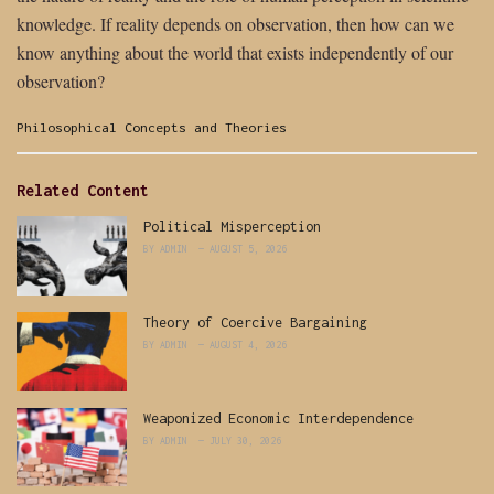
knowledge. If reality depends on observation, then how can we
know anything about the world that exists independently of our
observation?
Categories:
Philosophical Concepts and Theories
Related Content
Political Misperception
BY
ADMIN
AUGUST 5, 2026
Theory of Coercive Bargaining
BY
ADMIN
AUGUST 4, 2026
Weaponized Economic Interdependence
BY
ADMIN
JULY 30, 2026