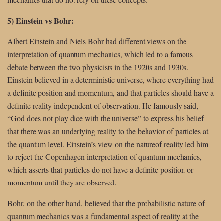
5) Einstein vs Bohr:
Albert Einstein and Niels Bohr had different views on the
interpretation of quantum mechanics, which led to a famous
debate between the two physicists in the 1920s and 1930s.
Einstein believed in a deterministic universe, where everything had
a definite position and momentum, and that particles should have a
definite reality independent of observation. He famously said,
“God does not play dice with the universe” to express his belief
that there was an underlying reality to the behavior of particles at
the quantum level. Einstein’s view on the natureof reality led him
to reject the Copenhagen interpretation of quantum mechanics,
which asserts that particles do not have a definite position or
momentum until they are observed.
Bohr, on the other hand, believed that the probabilistic nature of
quantum mechanics was a fundamental aspect of reality at the