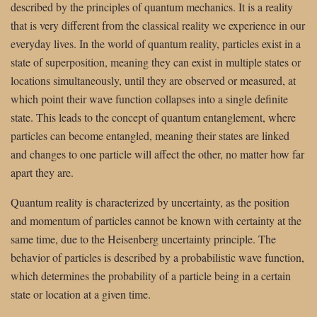
described by the principles of quantum mechanics. It is a reality
that is very different from the classical reality we experience in our
everyday lives. In the world of quantum reality, particles exist in a
state of superposition, meaning they can exist in multiple states or
locations simultaneously, until they are observed or measured, at
which point their wave function collapses into a single definite
state. This leads to the concept of quantum entanglement, where
particles can become entangled, meaning their states are linked
and changes to one particle will affect the other, no matter how far
apart they are.
Quantum reality is characterized by uncertainty, as the position
and momentum of particles cannot be known with certainty at the
same time, due to the Heisenberg uncertainty principle. The
behavior of particles is described by a probabilistic wave function,
which determines the probability of a particle being in a certain
state or location at a given time.