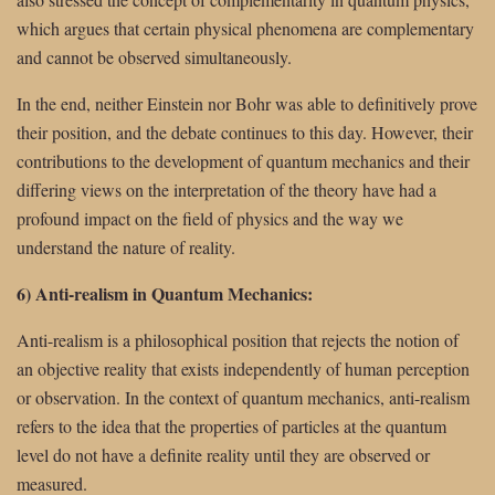
which argues that certain physical phenomena are complementary
and cannot be observed simultaneously.
In the end, neither Einstein nor Bohr was able to definitively prove
their position, and the debate continues to this day. However, their
contributions to the development of quantum mechanics and their
differing views on the interpretation of the theory have had a
profound impact on the field of physics and the way we
understand the nature of reality.
6) Anti-realism in Quantum Mechanics:
Anti-realism is a philosophical position that rejects the notion of
an objective reality that exists independently of human perception
or observation. In the context of quantum mechanics, anti-realism
refers to the idea that the properties of particles at the quantum
level do not have a definite reality until they are observed or
measured.