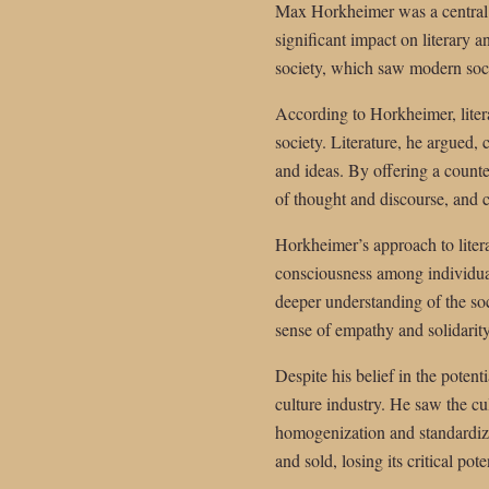
Max Horkheimer was a central fi
significant impact on literary a
society, which saw modern socie
According to Horkheimer, litera
society. Literature, he argued, 
and ideas. By offering a counte
of thought and discourse, and cr
Horkheimer’s approach to literat
consciousness among individual
deeper understanding of the soc
sense of empathy and solidarity
Despite his belief in the potent
culture industry. He saw the cu
homogenization and standardizat
and sold, losing its critical po