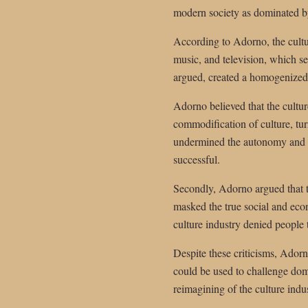
modern society as dominated by
According to Adorno, the cultu
music, and television, which se
argued, created a homogenized
Adorno believed that the culture
commodification of culture, tur
undermined the autonomy and cr
successful.
Secondly, Adorno argued that t
masked the true social and econ
culture industry denied people 
Despite these criticisms, Adorno
could be used to challenge domi
reimagining of the culture indu