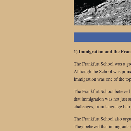
1) Immigration and the Fran
The Frankfurt School was a gro
Although the School was primaril
Immigration was one of the topi
The Frankfurt School believed 
that immigration was not just a
challenges, from language barri
The Frankfurt School also argue
They believed that immigrants co