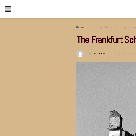
Home
Philosophical Concepts an
The Frankfurt Sc
by
admin
3 years ag