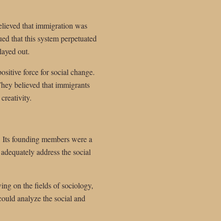
elieved that immigration was
ued that this system perpetuated
layed out.
ositive force for social change.
They believed that immigrants
creativity.
h. Its founding members were a
 adequately address the social
wing on the fields of sociology,
 could analyze the social and