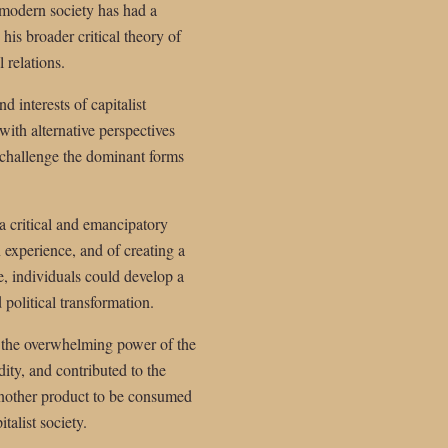
 modern society has had a
his broader critical theory of
 relations.
 interests of capitalist
with alternative perspectives
d challenge the dominant forms
 a critical and emancipatory
 experience, and of creating a
e, individuals could develop a
 political transformation.
 of the overwhelming power of the
ity, and contributed to the
 another product to be consumed
talist society.