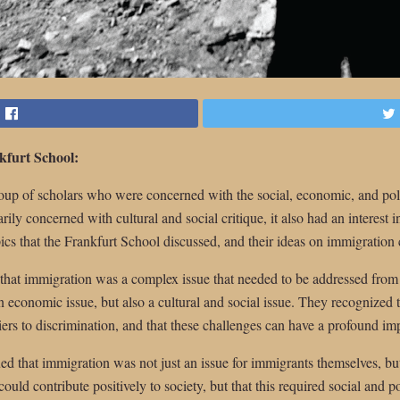
kfurt School:
up of scholars who were concerned with the social, economic, and politi
y concerned with cultural and social critique, it also had an interest in
cs that the Frankfurt School discussed, and their ideas on immigration 
that immigration was a complex issue that needed to be addressed from
n economic issue, but also a cultural and social issue. They recognized 
ers to discrimination, and that these challenges can have a profound impa
d that immigration was not just an issue for immigrants themselves, but 
uld contribute positively to society, but that this required social and p