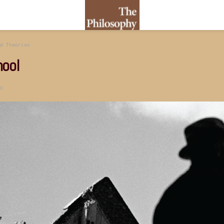
d Theories
hool
o