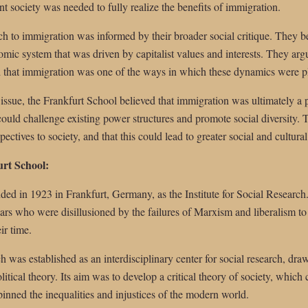
nt society was needed to fully realize the benefits of immigration.
h to immigration was informed by their broader social critique. They b
nomic system that was driven by capitalist values and interests. They arg
nd that immigration was one of the ways in which these dynamics were p
 issue, the Frankfurt School believed that immigration was ultimately a p
ould challenge existing power structures and promote social diversity. 
ctives to society, and that this could lead to greater social and cultural 
urt School:
ed in 1923 in Frankfurt, Germany, as the Institute for Social Researc
lars who were disillusioned by the failures of Marxism and liberalism to
ir time.
h was established as an interdisciplinary center for social research, dra
itical theory. Its aim was to develop a critical theory of society, which
inned the inequalities and injustices of the modern world.