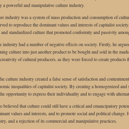
 a powerful and manipulative culture industry.
re industry was a system of mass production and consumption of cultura
rved to reproduce the dominant values and interests of capitalist society
 and standardized culture that promoted conformity and passivity amo
 industry had a number of negative effects on society. Firstly, he argued
ning culture into just another product to be bought and sold in the mark
eativity of cultural producers, as they were forced to create products
he culture industry created a false sense of satisfaction and contentm
omic inequalities of capitalist society. By creating a homogenized and s
the opportunity to express their individuality and to engage with alterna
 believed that culture could still have a critical and emancipatory potent
nant values and interests, and to promote social and political change. H
stry, and a rejection of its commercial and manipulative practices.