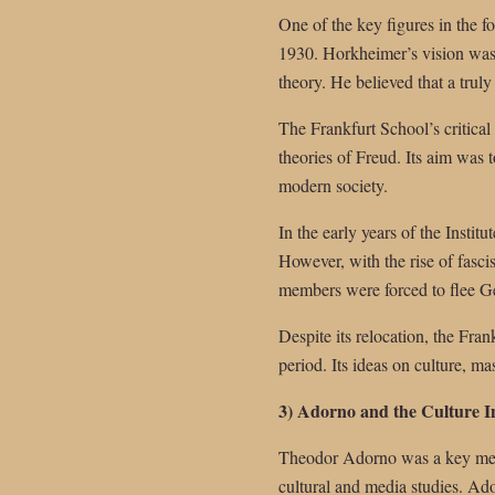
One of the key figures in the 
1930. Horkheimer’s vision was t
theory. He believed that a truly 
The Frankfurt School’s critica
theories of Freud. Its aim was 
modern society.
In the early years of the Instit
However, with the rise of fasc
members were forced to flee Ge
Despite its relocation, the Fran
period. Its ideas on culture, m
3) Adorno and the Culture I
Theodor Adorno was a key memb
cultural and media studies. Ado