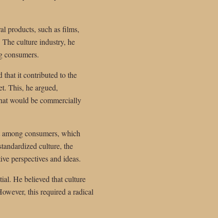
l products, such as films,
. The culture industry, he
ng consumers.
 that it contributed to the
et. This, he argued,
 that would be commercially
ent among consumers, which
tandardized culture, the
tive perspectives and ideas.
ial. He believed that culture
owever, this required a radical