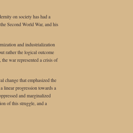
rnity on society has had a
of the Second World War, and his
nization and industrialization
ut rather the logical outcome
 the war represented a crisis of
ical change that emphasized the
 a linear progression towards a
e oppressed and marginalized
n of this struggle, and a