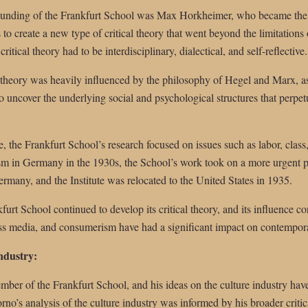
founding of the Frankfurt School was Max Horkheimer, who became the di
o create a new type of critical theory that went beyond the limitations 
critical theory had to be interdisciplinary, dialectical, and self-reflective.
l theory was heavily influenced by the philosophy of Hegel and Marx, as
to uncover the underlying social and psychological structures that perpetu
ute, the Frankfurt School’s research focused on issues such as labor, class
ism in Germany in the 1930s, the School’s work took on a more urgent p
rmany, and the Institute was relocated to the United States in 1935.
kfurt School continued to develop its critical theory, and its influence 
ass media, and consumerism have had a significant impact on contemporar
ndustry:
er of the Frankfurt School, and his ideas on the culture industry hav
rno’s analysis of the culture industry was informed by his broader criti