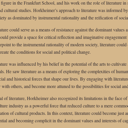
gure in the Frankfurt School, and his work on the role of literature in
nd cultural studies. Horkheimer’s approach to literature was informed by 
ty as dominated by instrumental rationality and the reification of social
ture could serve as a means of resistance against the dominant values and
could provide a space for critical reflection and imaginative engagement 
rpoint to the instrumental rationality of modern society, literature coul
eate the conditions for social and political change.
ure was influenced by his belief in the potential of the arts to cultivate
s. He saw literature as a means of exploring the complexities of human
ial and historical forces that shape our lives. By engaging with literatur
 with others, and become more attuned to the possibilities for social and
ial of literature, Horkheimer also recognized its limitations in the face
lture industry as a powerful force that reduced culture to a mere commod
ion of cultural products. In this context, literature could become just
tential and becoming complicit in the dominant values and interests of capi