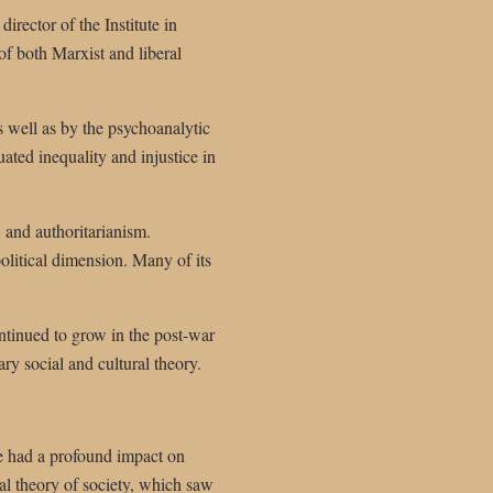
rector of the Institute in
of both Marxist and liberal
 well as by the psychoanalytic
ated inequality and injustice in
, and authoritarianism.
olitical dimension. Many of its
continued to grow in the post-war
y social and cultural theory.
e had a profound impact on
cal theory of society, which saw