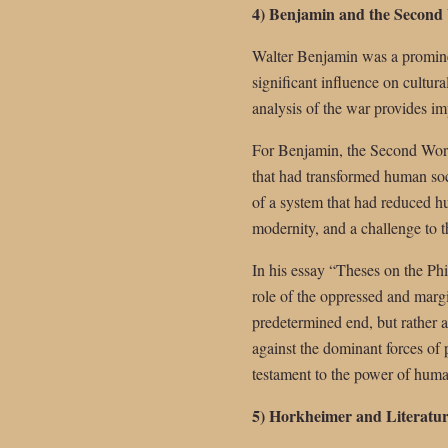
4) Benjamin and the Second
Walter Benjamin was a promine
significant influence on cultur
analysis of the war provides im
For Benjamin, the Second World
that had transformed human soc
of a system that had reduced hu
modernity, and a challenge to t
In his essay “Theses on the Phi
role of the oppressed and margi
predetermined end, but rather a
against the dominant forces of
testament to the power of huma
5) Horkheimer and Literatur