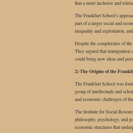
that a more inclusive and tolera
The Frankfurt School’s approac
part of a larger social and eco
inequality and exploitation, a
Despite the complexities of the
They argued that immigration c
could bring new ideas and perspe
2) The Origins of the Frankf
The Frankfurt School was found
group of intellectuals and scho
and economic challenges of the
The Institute for Social Researc
philosophy, psychology, and pol
economic structures that underp