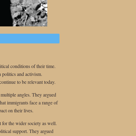
cal conditions of their time.
 politics and activism.
continue to be relevant today.
 multiple angles. They argued
that immigrants face a range of
ct on their lives.
for the wider society as well.
olitical support. They argued