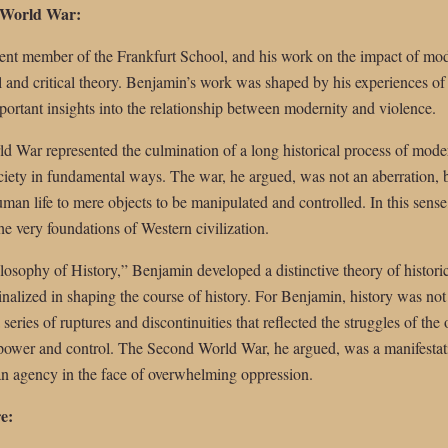
 World War:
nt member of the Frankfurt School, and his work on the impact of mode
al and critical theory. Benjamin’s work was shaped by his experiences 
portant insights into the relationship between modernity and violence.
 War represented the culmination of a long historical process of moder
iety in fundamental ways. The war, he argued, was not an aberration, b
man life to mere objects to be manipulated and controlled. In this sense,
he very foundations of Western civilization.
losophy of History,” Benjamin developed a distinctive theory of histor
nalized in shaping the course of history. For Benjamin, history was not
 series of ruptures and discontinuities that reflected the struggles of th
 power and control. The Second World War, he argued, was a manifestatio
n agency in the face of overwhelming oppression.
e: