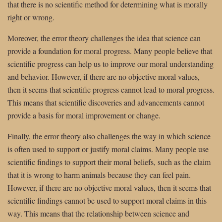
that there is no scientific method for determining what is morally
right or wrong.
Moreover, the error theory challenges the idea that science can
provide a foundation for moral progress. Many people believe that
scientific progress can help us to improve our moral understanding
and behavior. However, if there are no objective moral values,
then it seems that scientific progress cannot lead to moral progress.
This means that scientific discoveries and advancements cannot
provide a basis for moral improvement or change.
Finally, the error theory also challenges the way in which science
is often used to support or justify moral claims. Many people use
scientific findings to support their moral beliefs, such as the claim
that it is wrong to harm animals because they can feel pain.
However, if there are no objective moral values, then it seems that
scientific findings cannot be used to support moral claims in this
way. This means that the relationship between science and