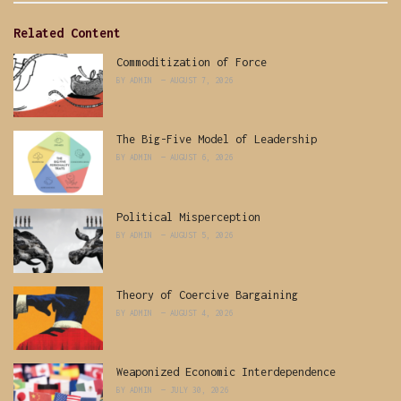
Related Content
Commoditization of Force
BY
ADMIN
AUGUST 7, 2026
The Big-Five Model of Leadership
BY
ADMIN
AUGUST 6, 2026
Political Misperception
BY
ADMIN
AUGUST 5, 2026
Theory of Coercive Bargaining
BY
ADMIN
AUGUST 4, 2026
Weaponized Economic Interdependence
BY
ADMIN
JULY 30, 2026