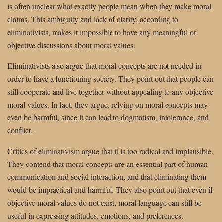
is often unclear what exactly people mean when they make moral
claims. This ambiguity and lack of clarity, according to
eliminativists, makes it impossible to have any meaningful or
objective discussions about moral values.
Eliminativists also argue that moral concepts are not needed in
order to have a functioning society. They point out that people can
still cooperate and live together without appealing to any objective
moral values. In fact, they argue, relying on moral concepts may
even be harmful, since it can lead to dogmatism, intolerance, and
conflict.
Critics of eliminativism argue that it is too radical and implausible.
They contend that moral concepts are an essential part of human
communication and social interaction, and that eliminating them
would be impractical and harmful. They also point out that even if
objective moral values do not exist, moral language can still be
useful in expressing attitudes, emotions, and preferences.