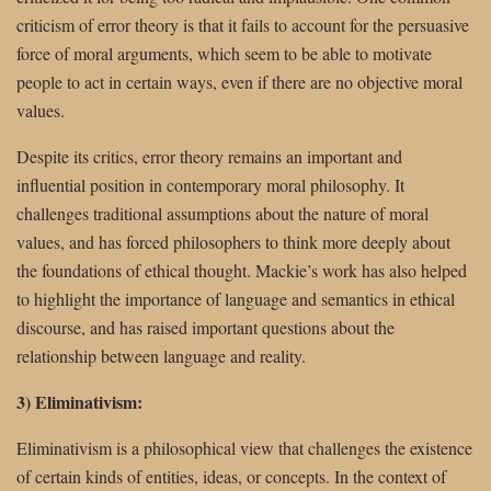
criticism of error theory is that it fails to account for the persuasive
force of moral arguments, which seem to be able to motivate
people to act in certain ways, even if there are no objective moral
values.
Despite its critics, error theory remains an important and
influential position in contemporary moral philosophy. It
challenges traditional assumptions about the nature of moral
values, and has forced philosophers to think more deeply about
the foundations of ethical thought. Mackie’s work has also helped
to highlight the importance of language and semantics in ethical
discourse, and has raised important questions about the
relationship between language and reality.
3) Eliminativism:
Eliminativism is a philosophical view that challenges the existence
of certain kinds of entities, ideas, or concepts. In the context of