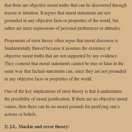
that there are objective moral truths that can be discovered through
reason or intuition. It argues that moral statements are not
grounded in any objective facts or properties of the world, but
rather are mere expressions of personal preferences or attitudes.
Proponents of error theory often argue that moral discourse is
fundamentally flawed because it assumes the existence of
objective moral truths that are not supported by any evidence.
They contend that moral statements cannot be true or false in the
same way that factual statements can, since they are not grounded
in any objective facts or properties of the world.
One of the key implications of error theory is that it undermines
the possibility of moral justification. If there are no objective moral
values, then there can be no moral grounds for justifying one’s
actions or beliefs.
2) J.L. Mackie and error theory: