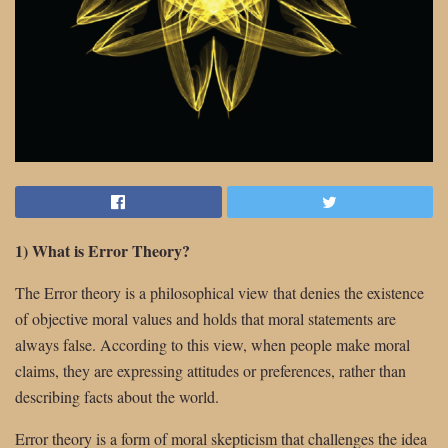
1) What is Error Theory?
The Error theory is a philosophical view that denies the existence
of objective moral values and holds that moral statements are
always false. According to this view, when people make moral
claims, they are expressing attitudes or preferences, rather than
describing facts about the world.
Error theory is a form of moral skepticism that challenges the idea