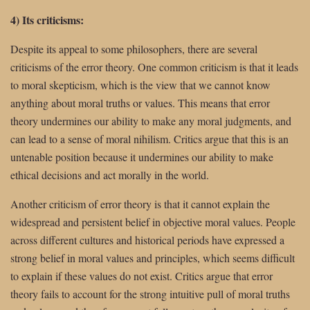
4) Its criticisms:
Despite its appeal to some philosophers, there are several
criticisms of the error theory. One common criticism is that it leads
to moral skepticism, which is the view that we cannot know
anything about moral truths or values. This means that error
theory undermines our ability to make any moral judgments, and
can lead to a sense of moral nihilism. Critics argue that this is an
untenable position because it undermines our ability to make
ethical decisions and act morally in the world.
Another criticism of error theory is that it cannot explain the
widespread and persistent belief in objective moral values. People
across different cultures and historical periods have expressed a
strong belief in moral values and principles, which seems difficult
to explain if these values do not exist. Critics argue that error
theory fails to account for the strong intuitive pull of moral truths