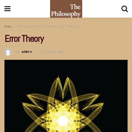
Home
Philosophical Concepts and Theories
Error Theory
by
admin
3 years ago