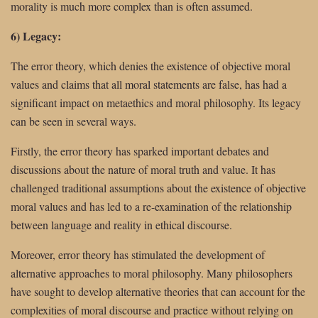
morality is much more complex than is often assumed.
6) Legacy:
The error theory, which denies the existence of objective moral
values and claims that all moral statements are false, has had a
significant impact on metaethics and moral philosophy. Its legacy
can be seen in several ways.
Firstly, the error theory has sparked important debates and
discussions about the nature of moral truth and value. It has
challenged traditional assumptions about the existence of objective
moral values and has led to a re-examination of the relationship
between language and reality in ethical discourse.
Moreover, error theory has stimulated the development of
alternative approaches to moral philosophy. Many philosophers
have sought to develop alternative theories that can account for the
complexities of moral discourse and practice without relying on