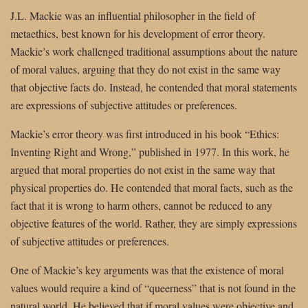
J.L. Mackie was an influential philosopher in the field of
metaethics, best known for his development of error theory.
Mackie’s work challenged traditional assumptions about the nature
of moral values, arguing that they do not exist in the same way
that objective facts do. Instead, he contended that moral statements
are expressions of subjective attitudes or preferences.
Mackie’s error theory was first introduced in his book “Ethics:
Inventing Right and Wrong,” published in 1977. In this work, he
argued that moral properties do not exist in the same way that
physical properties do. He contended that moral facts, such as the
fact that it is wrong to harm others, cannot be reduced to any
objective features of the world. Rather, they are simply expressions
of subjective attitudes or preferences.
One of Mackie’s key arguments was that the existence of moral
values would require a kind of “queerness” that is not found in the
natural world. He believed that if moral values were objective and