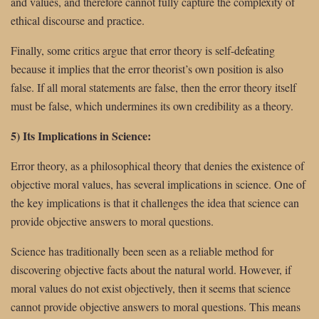
and values, and therefore cannot fully capture the complexity of
ethical discourse and practice.
Finally, some critics argue that error theory is self-defeating
because it implies that the error theorist’s own position is also
false. If all moral statements are false, then the error theory itself
must be false, which undermines its own credibility as a theory.
5) Its Implications in Science:
Error theory, as a philosophical theory that denies the existence of
objective moral values, has several implications in science. One of
the key implications is that it challenges the idea that science can
provide objective answers to moral questions.
Science has traditionally been seen as a reliable method for
discovering objective facts about the natural world. However, if
moral values do not exist objectively, then it seems that science
cannot provide objective answers to moral questions. This means