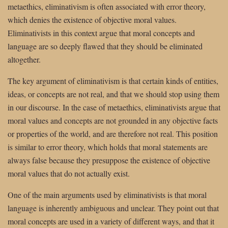
metaethics, eliminativism is often associated with error theory,
which denies the existence of objective moral values.
Eliminativists in this context argue that moral concepts and
language are so deeply flawed that they should be eliminated
altogether.
The key argument of eliminativism is that certain kinds of entities,
ideas, or concepts are not real, and that we should stop using them
in our discourse. In the case of metaethics, eliminativists argue that
moral values and concepts are not grounded in any objective facts
or properties of the world, and are therefore not real. This position
is similar to error theory, which holds that moral statements are
always false because they presuppose the existence of objective
moral values that do not actually exist.
One of the main arguments used by eliminativists is that moral
language is inherently ambiguous and unclear. They point out that
moral concepts are used in a variety of different ways, and that it