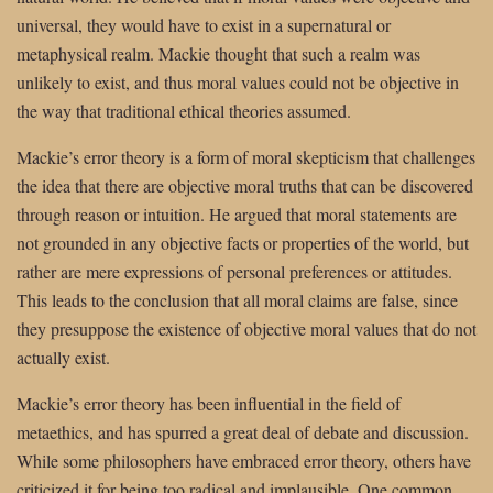
universal, they would have to exist in a supernatural or
metaphysical realm. Mackie thought that such a realm was
unlikely to exist, and thus moral values could not be objective in
the way that traditional ethical theories assumed.
Mackie’s error theory is a form of moral skepticism that challenges
the idea that there are objective moral truths that can be discovered
through reason or intuition. He argued that moral statements are
not grounded in any objective facts or properties of the world, but
rather are mere expressions of personal preferences or attitudes.
This leads to the conclusion that all moral claims are false, since
they presuppose the existence of objective moral values that do not
actually exist.
Mackie’s error theory has been influential in the field of
metaethics, and has spurred a great deal of debate and discussion.
While some philosophers have embraced error theory, others have
criticized it for being too radical and implausible. One common