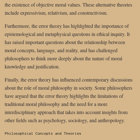
the existence of objective moral values. These alternative theories
include expressivism, relativism, and constructivism.
Furthermore, the error theory has highlighted the importance of
epistemological and metaphysical questions in ethical inquiry. It
has raised important questions about the relationship between
moral concepts, language, and reality, and has challenged
philosophers to think more deeply about the nature of moral
knowledge and justification.
Finally, the error theory has influenced contemporary discussions
about the role of moral philosophy in society. Some philosophers
have argued that the error theory highlights the limitations of
traditional moral philosophy and the need for a more
interdisciplinary approach that takes into account insights from
other fields such as psychology, sociology, and anthropology.
Categories:
Philosophical Concepts and Theories